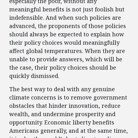
especially the poor, without any
meaningful benefits is not just foolish but
indefensible. And when such policies are
advanced, the proponents of those policies
should always be expected to explain how
their policy choices would meaningfully
affect global temperatures. When they are
unable to provide answers, which will be
the case, their policy choices should be
quickly dismissed.
The best way to deal with any genuine
climate concerns is to remove government
obstacles that hinder innovation, reduce
wealth, and undermine prosperity and
opportunity. Economic liberty benefits
Americans generally, and at the same time,