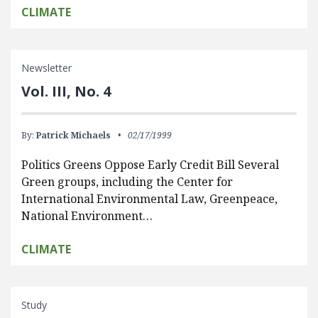
CLIMATE
Newsletter
Vol. III, No. 4
By:
Patrick Michaels
02/17/1999
Politics Greens Oppose Early Credit Bill Several
Green groups, including the Center for
International Environmental Law, Greenpeace,
National Environment…
CLIMATE
Study