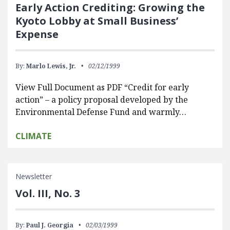
Early Action Crediting: Growing the
Kyoto Lobby at Small Business’
Expense
By:
Marlo Lewis, Jr.
02/12/1999
View Full Document as PDF “Credit for early
action” – a policy proposal developed by the
Environmental Defense Fund and warmly…
CLIMATE
Newsletter
Vol. III, No. 3
By:
Paul J. Georgia
02/03/1999