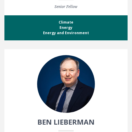
Senior Fellow
Climate
Energy
Energy and Environment
BEN LIEBERMAN