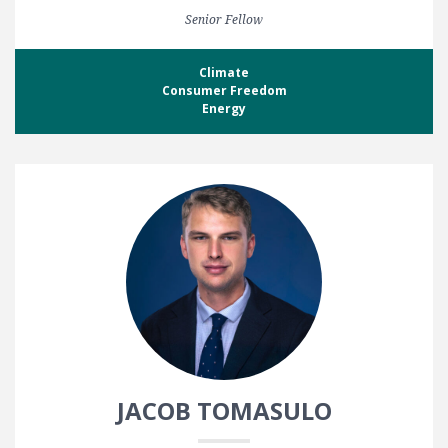
Senior Fellow
Climate
Consumer Freedom
Energy
JACOB TOMASULO