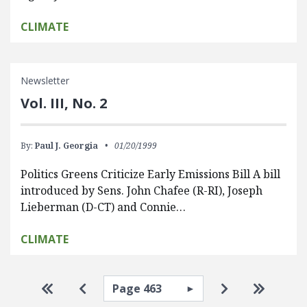
CLIMATE
Newsletter
Vol. III, No. 2
By:
Paul J. Georgia
01/20/1999
Politics Greens Criticize Early Emissions Bill A bill
introduced by Sens. John Chafee (R-RI), Joseph
Lieberman (D-CT) and Connie…
CLIMATE
Pagination
Select page
Go to first page
Go to previous page
Go to next pa
Go to la