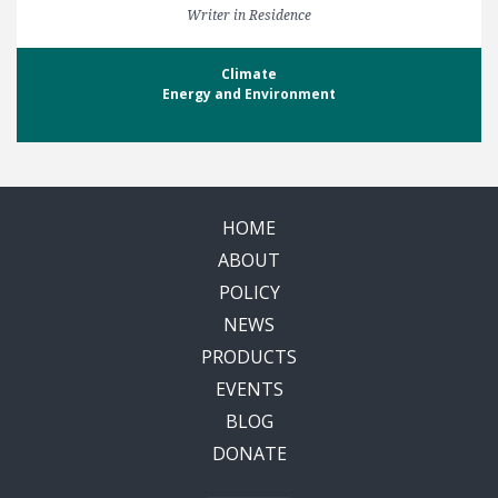
Writer in Residence
Climate
Energy and Environment
HOME
ABOUT
POLICY
NEWS
PRODUCTS
EVENTS
BLOG
DONATE