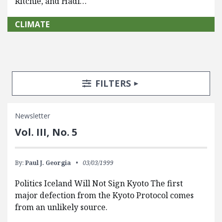
Ritchie, and Hadi…
CLIMATE
Search Posts
Search Filters
TOGGLE
FILTERS
Newsletter
Vol. III, No. 5
By:
Paul J. Georgia
03/03/1999
Politics Iceland Will Not Sign Kyoto The first
major defection from the Kyoto Protocol comes
from an unlikely source.