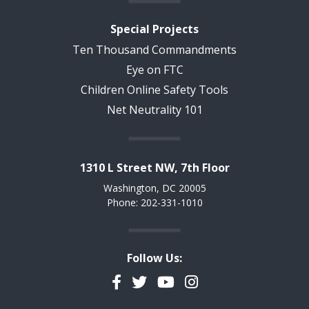
Special Projects
Ten Thousand Commandments
Eye on FTC
Children Online Safety Tools
Net Neutrality 101
1310 L Street NW, 7th Floor
Washington, DC 20005
Phone: 202-331-1010
Follow Us:
Facebook
Twitter
YouTube
Instagram