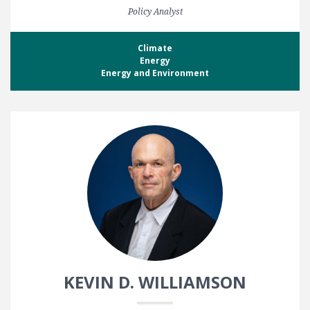
Policy Analyst
Climate
Energy
Energy and Environment
KEVIN D. WILLIAMSON