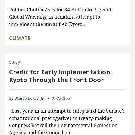
Politics Clinton Asks for $4 Billion to Prevent
Global Warming In a blatant attempt to
implement the unratified Kyoto…
CLIMATE
Study
Credit for Early Implementation:
Kyoto Through the Front Door
By:
Marlo Lewis, Jr.
01/25/1999
Last year, in an attempt to safeguard the Senate’s
constitutional prerogatives in treaty-making,
Congress barred the Environmental Protection
Agency and the Council on…