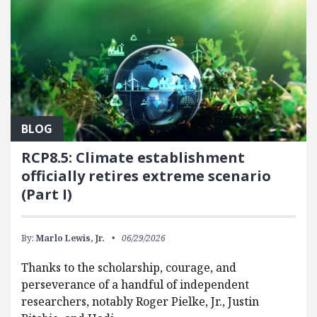
BLOG
RCP8.5: Climate establishment
officially retires extreme scenario
(Part I)
By:
Marlo Lewis, Jr.
06/29/2026
Thanks to the scholarship, courage, and
perseverance of a handful of independent
researchers, notably Roger Pielke, Jr., Justin