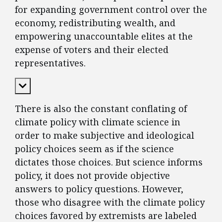
for expanding government control over the
economy, redistributing wealth, and
empowering unaccountable elites at the
expense of voters and their elected
representatives.
Expand Content
There is also the constant conflating of
climate policy with climate science in
order to make subjective and ideological
policy choices seem as if the science
dictates those choices. But science informs
policy, it does not provide objective
answers to policy questions. However,
those who disagree with the climate policy
choices favored by extremists are labeled