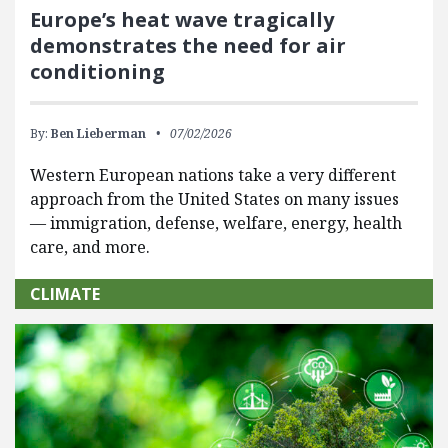
Europe’s heat wave tragically
demonstrates the need for air
conditioning
By:
Ben Lieberman
07/02/2026
Western European nations take a very different
approach from the United States on many issues
— immigration, defense, welfare, energy, health
care, and more.
CLIMATE