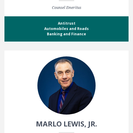
Counsel Emeritus
Antitrust
Automobiles and Roads
Banking and Finance
MARLO LEWIS, JR.