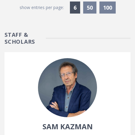
Currently Selected
6
50
100
show entries per page:
STAFF &
SCHOLARS
SAM KAZMAN