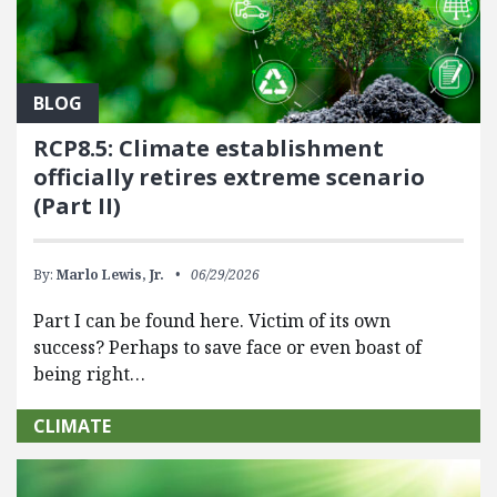
BLOG
RCP8.5: Climate establishment
officially retires extreme scenario
(Part II)
By:
Marlo Lewis, Jr.
06/29/2026
Part I can be found here. Victim of its own
success? Perhaps to save face or even boast of
being right…
CLIMATE