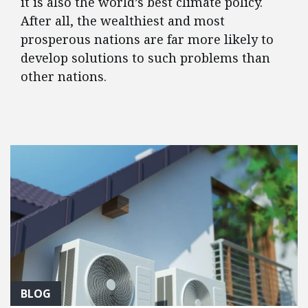
it is also the world’s best climate policy.
After all, the wealthiest and most
prosperous nations are far more likely to
develop solutions to such problems than
other nations.
FEATURED POSTS
BLOG