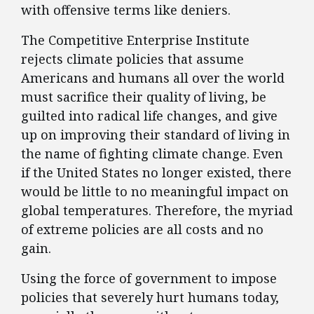
with offensive terms like deniers.
The Competitive Enterprise Institute
rejects climate policies that assume
Americans and humans all over the world
must sacrifice their quality of living, be
guilted into radical life changes, and give
up on improving their standard of living in
the name of fighting climate change. Even
if the United States no longer existed, there
would be little to no meaningful impact on
global temperatures. Therefore, the myriad
of extreme policies are all costs and no
gain.
Using the force of government to impose
policies that severely hurt humans today,