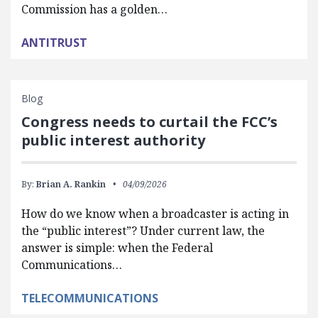
Commission has a golden…
ANTITRUST
Blog
Congress needs to curtail the FCC’s
public interest authority
By:
Brian A. Rankin
04/09/2026
How do we know when a broadcaster is acting in
the “public interest”? Under current law, the
answer is simple: when the Federal
Communications…
TELECOMMUNICATIONS