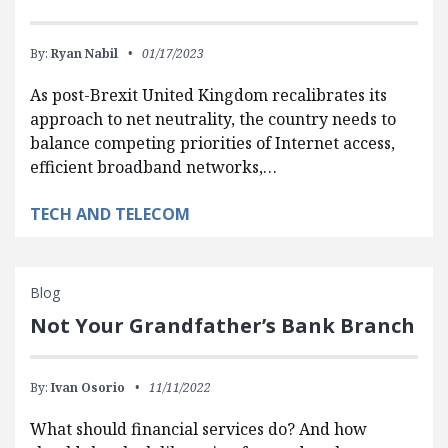
By:
Ryan Nabil
01/17/2023
As post-Brexit United Kingdom recalibrates its
approach to net neutrality, the country needs to
balance competing priorities of Internet access,
efficient broadband networks,…
TECH AND TELECOM
Blog
Not Your Grandfather’s Bank Branch
By:
Ivan Osorio
11/11/2022
What should financial services do? And how