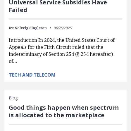
Universal Service Subsidies Have
Failed
By:
Solveig Singleton
06/25/2025
Introduction In 2024, the United States Court of
Appeals for the Fifth Circuit ruled that the
indeterminacy of Section 254 (§ 254 hereafter)
of…
TECH AND TELECOM
Blog
Good things happen when spectrum
is allocated to the marketplace