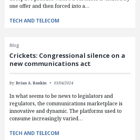
one offer and then forced into a…
TECH AND TELECOM
Blog
Crickets: Congressional silence on a
new communications act
By:
Brian A. Rankin
03/04/2024
In what seems to be news to legislators and
regulators, the communications marketplace is
innovative and dynamic. The platforms used to
consume increasingly varied…
TECH AND TELECOM