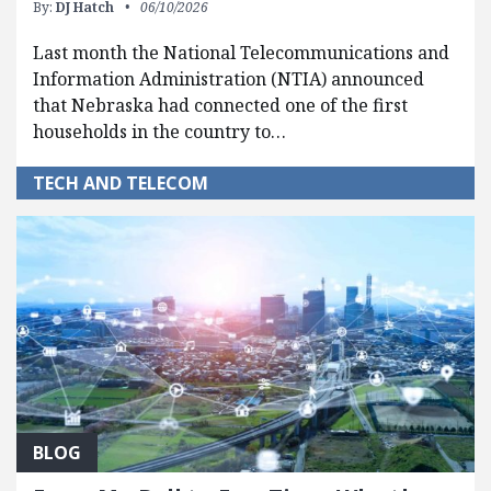
By:
DJ Hatch
06/10/2026
Last month the National Telecommunications and
Information Administration (NTIA) announced
that Nebraska had connected one of the first
households in the country to…
TECH AND TELECOM
BLOG