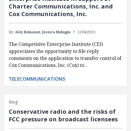
Charter Communications, Inc. and
Cox Communications, Inc.
By:
Alex Reinauer,
Jessica Melugin
12/04/2025
The Competitive Enterprise Institute (CEI)
appreciates the opportunity to file reply
comments on the application to transfer control of
Cox Communications, Inc. (Cox) to…
TELECOMMUNICATIONS
Blog
Conservative radio and the risks of
FCC pressure on broadcast licensees