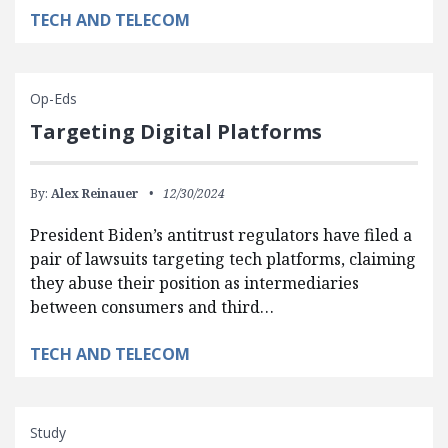
TECH AND TELECOM
Op-Eds
Targeting Digital Platforms
By:
Alex Reinauer
12/30/2024
President Biden’s antitrust regulators have filed a
pair of lawsuits targeting tech platforms, claiming
they abuse their position as intermediaries
between consumers and third…
TECH AND TELECOM
Study