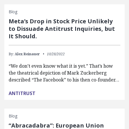
Blog
Meta’s Drop in Stock Price Unlikely
to Dissuade Antitrust Inquiries, but
It Should.
By:
Alex Reinauer
10/28/2022
“We don’t even know what it is yet.” That’s how
the theatrical depiction of Mark Zuckerberg
described “The Facebook” to his then co-founder…
ANTITRUST
Blog
“Abracadabra”: European Union