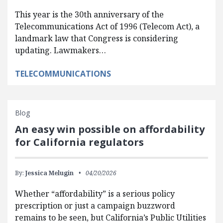
This year is the 30th anniversary of the
Telecommunications Act of 1996 (Telecom Act), a
landmark law that Congress is considering
updating. Lawmakers…
TELECOMMUNICATIONS
Blog
An easy win possible on affordability
for California regulators
By:
Jessica Melugin
04/20/2026
Whether “affordability” is a serious policy
prescription or just a campaign buzzword
remains to be seen, but California’s Public Utilities