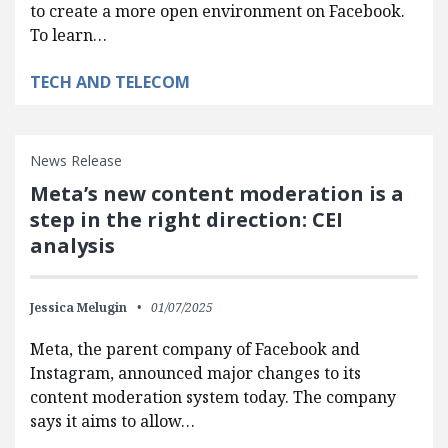
to create a more open environment on Facebook.
To learn…
TECH AND TELECOM
News Release
Meta’s new content moderation is a
step in the right direction: CEI
analysis
Jessica Melugin
01/07/2025
Meta, the parent company of Facebook and
Instagram, announced major changes to its
content moderation system today. The company
says it aims to allow…