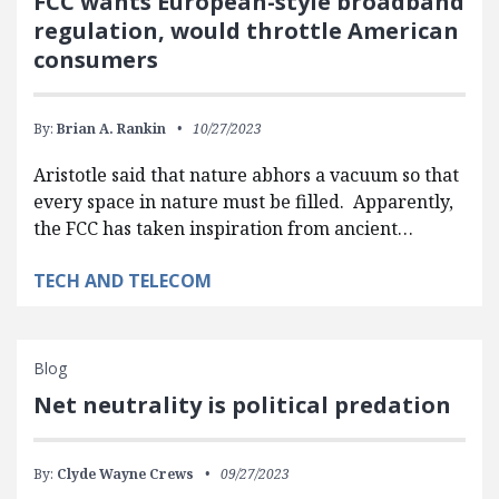
FCC wants European-style broadband
regulation, would throttle American
consumers
By:
Brian A. Rankin
10/27/2023
Aristotle said that nature abhors a vacuum so that
every space in nature must be filled. Apparently,
the FCC has taken inspiration from ancient…
TECH AND TELECOM
Blog
Net neutrality is political predation
By:
Clyde Wayne Crews
09/27/2023