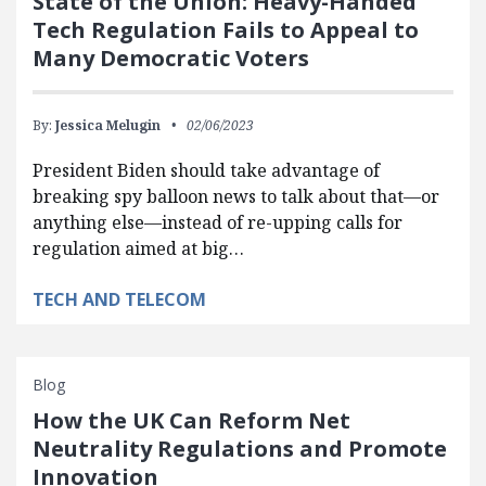
State of the Union: Heavy-Handed
Tech Regulation Fails to Appeal to
Many Democratic Voters
By:
Jessica Melugin
02/06/2023
President Biden should take advantage of
breaking spy balloon news to talk about that—or
anything else—instead of re-upping calls for
regulation aimed at big…
TECH AND TELECOM
Blog
How the UK Can Reform Net
Neutrality Regulations and Promote
Innovation