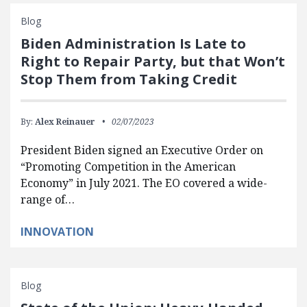
Blog
Biden Administration Is Late to
Right to Repair Party, but that Won’t
Stop Them from Taking Credit
By:
Alex Reinauer
02/07/2023
President Biden signed an Executive Order on
“Promoting Competition in the American
Economy” in July 2021. The EO covered a wide-
range of…
INNOVATION
Blog