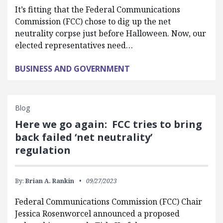
It’s fitting that the Federal Communications
Commission (FCC) chose to dig up the net
neutrality corpse just before Halloween. Now, our
elected representatives need…
BUSINESS AND GOVERNMENT
Blog
Here we go again: FCC tries to bring
back failed ‘net neutrality’
regulation
By:
Brian A. Rankin
09/27/2023
Federal Communications Commission (FCC) Chair
Jessica Rosenworcel announced a proposed