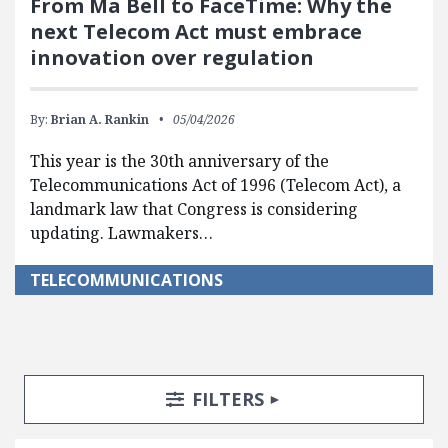
From Ma Bell to FaceTime: Why the
next Telecom Act must embrace
innovation over regulation
By:
Brian A. Rankin
05/04/2026
This year is the 30th anniversary of the
Telecommunications Act of 1996 (Telecom Act), a
landmark law that Congress is considering
updating. Lawmakers…
TELECOMMUNICATIONS
Search Posts
Search Filters
TOGGLE
FILTERS