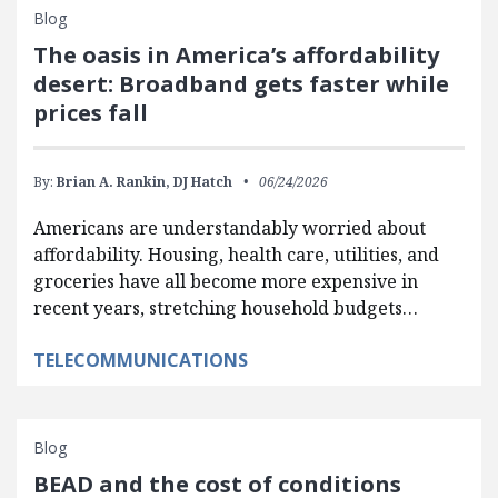
Blog
The oasis in America’s affordability
desert: Broadband gets faster while
prices fall
By:
Brian A. Rankin,
DJ Hatch
06/24/2026
Americans are understandably worried about
affordability. Housing, health care, utilities, and
groceries have all become more expensive in
recent years, stretching household budgets…
TELECOMMUNICATIONS
Blog
BEAD and the cost of conditions