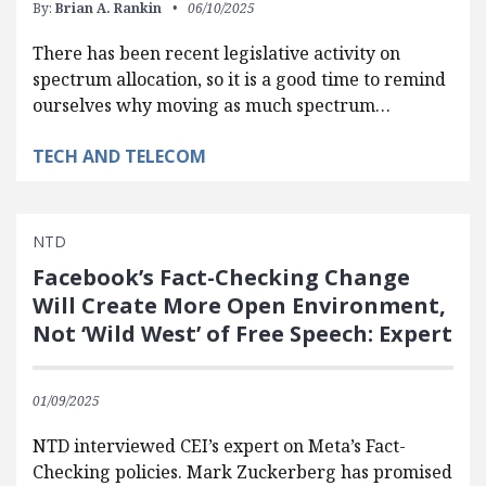
By:
Brian A. Rankin
06/10/2025
There has been recent legislative activity on
spectrum allocation, so it is a good time to remind
ourselves why moving as much spectrum…
TECH AND TELECOM
NTD
Facebook’s Fact-Checking Change
Will Create More Open Environment,
Not ‘Wild West’ of Free Speech: Expert
01/09/2025
NTD interviewed CEI’s expert on Meta’s Fact-
Checking policies. Mark Zuckerberg has promised