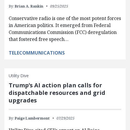
By:
Brian A. Rankin
09/25/2025
Conservative radio is one of the most potent forces
in American politics. It emerged from Federal
Communications Commission (FCC) deregulation
that fostered free speech…
TELECOMMUNICATIONS
Utility Dive
Trump’s AI action plan calls for
dispatchable resources and grid
upgrades
By:
Paige Lambermont
07/29/2025