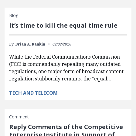
Blog
It’s time to kill the equal time rule
By:
Brian A. Rankin
02/02/2026
While the Federal Communications Commission
(FCC) is commendably repealing many outdated
regulations, one major form of broadcast content
regulation stubbornly remains: the “equal…
TECH AND TELECOM
Comment
Reply Comments of the Competitive
Enterprise Institute in Support of