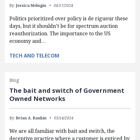
By:
Jessica Melugin
06/17/2024
Politics prioritized over policy is de rigueur these
days, but it shouldn’t be for spectrum auction
reauthorization. The importance to the US
economy and…
TECH AND TELECOM
Blog
The bait and switch of Government
Owned Networks
By:
Brian A. Rankin
03/14/2024
We are all familiar with bait and switch, the
deceptive practice where a customer is enticed by