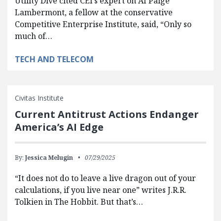
Utility Dive cited CEI’s expert on AI Paige
Lambermont, a fellow at the conservative
Competitive Enterprise Institute, said, “Only so
much of…
TECH AND TELECOM
Civitas Institute
Current Antitrust Actions Endanger
America’s AI Edge
By:
Jessica Melugin
07/29/2025
“It does not do to leave a live dragon out of your
calculations, if you live near one” writes J.R.R.
Tolkien in The Hobbit. But that’s…