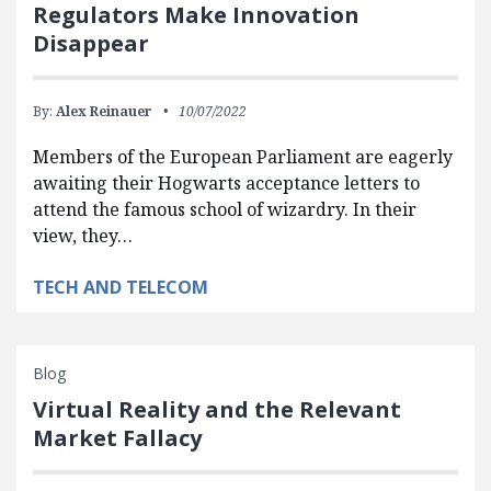
Regulators Make Innovation
Disappear
By:
Alex Reinauer
10/07/2022
Members of the European Parliament are eagerly
awaiting their Hogwarts acceptance letters to
attend the famous school of wizardry. In their
view, they…
TECH AND TELECOM
Blog
Virtual Reality and the Relevant
Market Fallacy