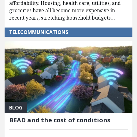
affordability. Housing, health care, utilities, and
groceries have all become more expensive in
recent years, stretching household budgets…
TELECOMMUNICATIONS
BLOG
BEAD and the cost of conditions