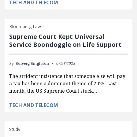
TECH AND TELECOM
Bloomberg Law
Supreme Court Kept Universal
Service Boondoggle on Life Support
By:
Solveig Singleton
07/28/2025
The strident insistence that someone else will pay
a tax has been a dominant theme of 2025. Last
month, the US Supreme Court stuck…
TECH AND TELECOM
Study