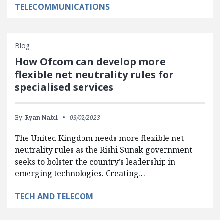
TELECOMMUNICATIONS
Blog
How Ofcom can develop more
flexible net neutrality rules for
specialised services
By:
Ryan Nabil
03/02/2023
The United Kingdom needs more flexible net
neutrality rules as the Rishi Sunak government
seeks to bolster the country’s leadership in
emerging technologies. Creating…
TECH AND TELECOM