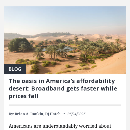
FEATURED POSTS
BLOG
The oasis in America’s affordability
desert: Broadband gets faster while
prices fall
By:
Brian A. Rankin,
DJ Hatch
06/24/2026
Americans are understandably worried about