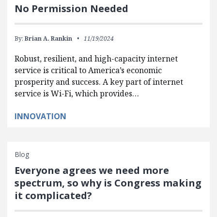
No Permission Needed
By:
Brian A. Rankin
11/19/2024
Robust, resilient, and high-capacity internet
service is critical to America’s economic
prosperity and success. A key part of internet
service is Wi-Fi, which provides…
INNOVATION
Blog
Everyone agrees we need more
spectrum, so why is Congress making
it complicated?