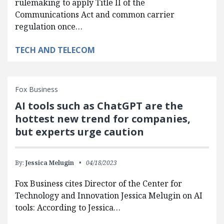
rulemaking to apply Title II of the
Communications Act and common carrier
regulation once…
TECH AND TELECOM
Fox Business
AI tools such as ChatGPT are the
hottest new trend for companies,
but experts urge caution
By:
Jessica Melugin
04/18/2023
Fox Business cites Director of the Center for
Technology and Innovation Jessica Melugin on AI
tools: According to Jessica…