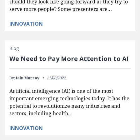
should they look like going forward as they try to
serve more people? Some presenters are…
INNOVATION
Blog
We Need to Pay More Attention to AI
By:
Iain Murray
11/08/2022
Artificial intelligence (AI) is one of the most
important emerging technologies today. It has the
potential to revolutionize many industries and
sectors, including health…
INNOVATION