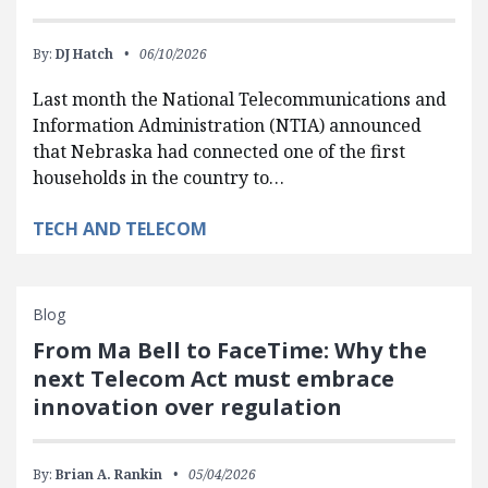
By:
DJ Hatch
06/10/2026
Last month the National Telecommunications and
Information Administration (NTIA) announced
that Nebraska had connected one of the first
households in the country to…
TECH AND TELECOM
Blog
From Ma Bell to FaceTime: Why the
next Telecom Act must embrace
innovation over regulation
By:
Brian A. Rankin
05/04/2026