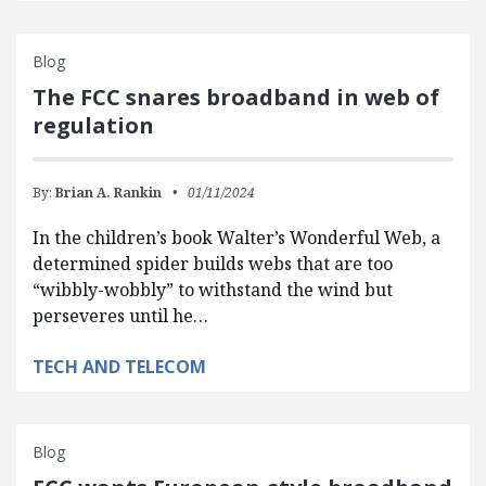
Blog
The FCC snares broadband in web of
regulation
By:
Brian A. Rankin
01/11/2024
In the children’s book Walter’s Wonderful Web, a
determined spider builds webs that are too
“wibbly-wobbly” to withstand the wind but
perseveres until he…
TECH AND TELECOM
Blog