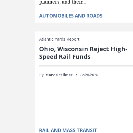
planners, and their…
AUTOMOBILES AND ROADS
Atlantic Yards Report
Ohio, Wisconsin Reject High-
Speed Rail Funds
By:
Marc Scribner
12/20/2010
RAIL AND MASS TRANSIT