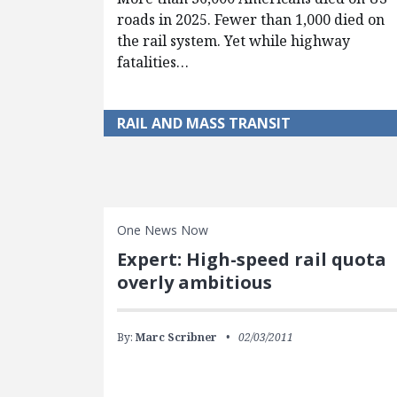
roads in 2025. Fewer than 1,000 died on
the rail system. Yet while highway
fatalities…
RAIL AND MASS TRANSIT
One News Now
Expert: High-speed rail quota
overly ambitious
By:
Marc Scribner
02/03/2011