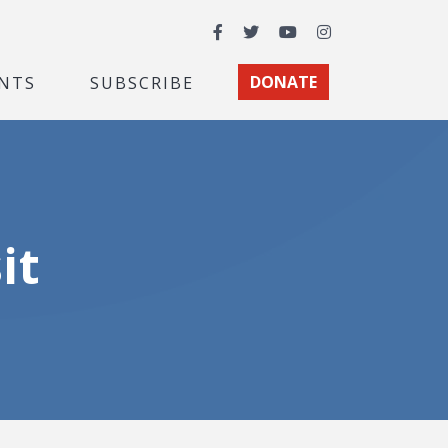
Facebook
Twitter
YouTube
Instagram
NTS
SUBSCRIBE
DONATE
it