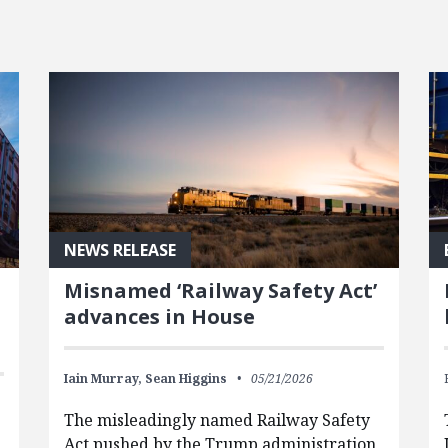
NEWS RELEASE
Misnamed ‘Railway Safety Act’
advances in House
Iain Murray,
Sean Higgins
05/21/2026
The misleadingly named Railway Safety
Act pushed by the Trump administration