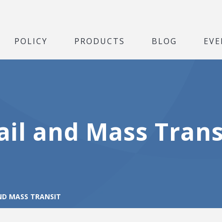
POLICY
PRODUCTS
BLOG
EVE
ail and Mass Trans
ND MASS TRANSIT