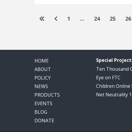
Pagination
Go to first page
Go to previous page
1
…
24
25
26
Special Project
HOME
Ten Thousand
ABOUT
Eye on FTC
POLICY
Children Online
NEWS
Net Neutrality 
PRODUCTS
EVENTS
BLOG
DONATE