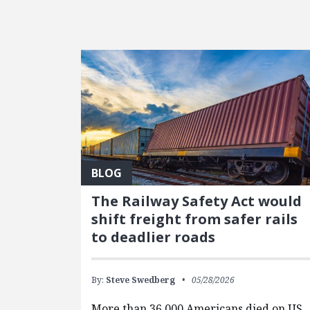
FEATURED POSTS
BLOG
The Railway Safety Act would
shift freight from safer rails
to deadlier roads
By:
Steve Swedberg
05/28/2026
More than 36,000 Americans died on US