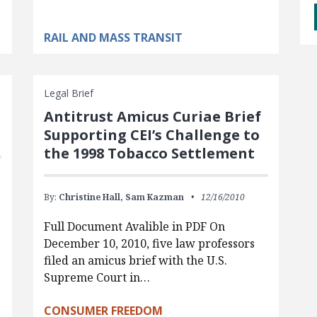
RAIL AND MASS TRANSIT
Legal Brief
Antitrust Amicus Curiae Brief
Supporting CEI’s Challenge to
the 1998 Tobacco Settlement
By:
Christine Hall,
Sam Kazman
12/16/2010
Full Document Avalible in PDF On
December 10, 2010, five law professors
filed an amicus brief with the U.S.
Supreme Court in…
CONSUMER FREEDOM