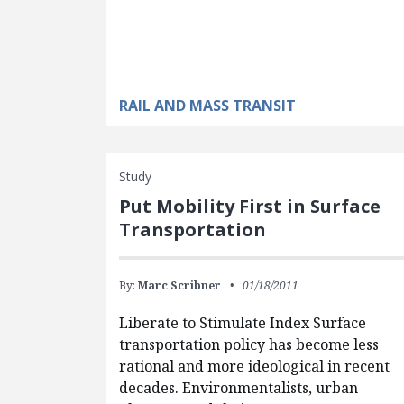
RAIL AND MASS TRANSIT
Study
Put Mobility First in Surface
Transportation
By:
Marc Scribner
01/18/2011
Liberate to Stimulate Index Surface
transportation policy has become less
rational and more ideological in recent
decades. Environmentalists, urban