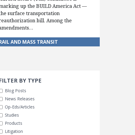
marking up the BUILD America Act —
the surface transportation
reauthorization bill. Among the
amendments…
RAIL AND MASS TRANSIT
Search 
earch Filters
FILTER BY TYPE
Blog Posts
News Releases
Op-Eds/Articles
Studies
Products
Litigation