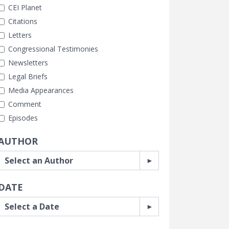
CEI Planet
Citations
Letters
Congressional Testimonies
Newsletters
Legal Briefs
Media Appearances
Comment
Episodes
AUTHOR
DATE