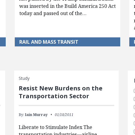
was inserted in the Build America 250 Act
today and passed out of the…
RAIL AND MASS TRANSIT
S
Study
Resist New Burdens on the
Transportation Sector
By:
Iain Murray
01/18/2011
Liberate to Stimulate Index The
transportation industries—airline,