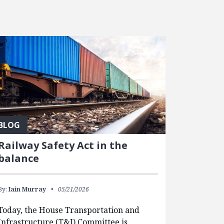
BLOG
Railway Safety Act in the
balance
By:
Iain Murray
05/21/2026
Today, the House Transportation and
Infrastructure (T&I) Committee is