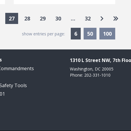
Go to next
Go to 
27
28
29
30
…
32
Currently Selected
6
50
100
show entries per page:
s
1310 L Street NW, 7th Floo
 Commandments
Washington, DC 20005
Phone: 202-331-1010
 Safety Tools
101