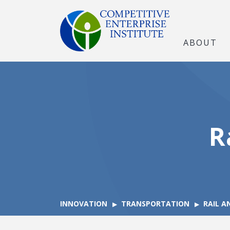
ABOUT
R
INNOVATION
TRANSPORTATION
RAIL A