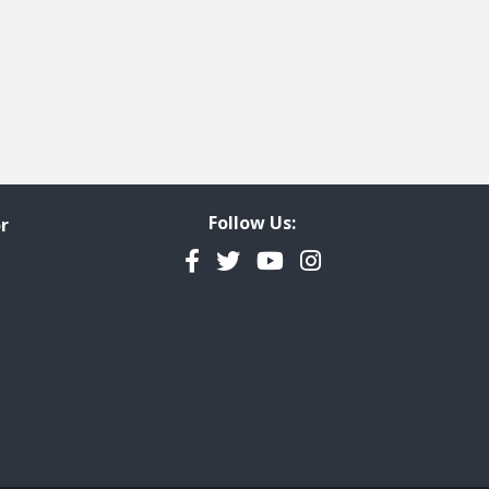
 page
last page
Follow Us:
r
Facebook
Twitter
YouTube
Instagram