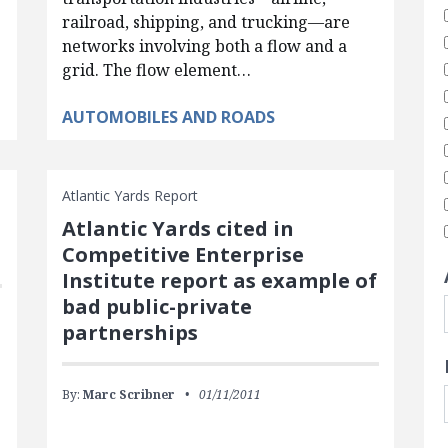
railroad, shipping, and trucking—are
networks involving both a flow and a
grid. The flow element…
AUTOMOBILES AND ROADS
Atlantic Yards Report
Atlantic Yards cited in
Competitive Enterprise
Institute report as example of
bad public-private
partnerships
By:
Marc Scribner
01/11/2011