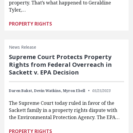
property. That’s what happened to Geraldine
Tyler,…
PROPERTY RIGHTS
News Release
Supreme Court Protects Property
Rights from Federal Overreach in
Sackett v. EPA Decision
Daren Bakst,
Devin Watkins,
Myron Ebell
05/25/2023
The Supreme Court today ruled in favor of the
Sackett family in a property rights dispute with
the Environmental Protection Agency. The EPA…
PROPERTY RIGHTS