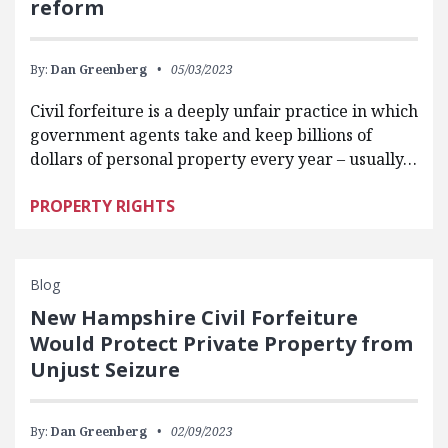
reform
By:
Dan Greenberg
05/03/2023
Civil forfeiture is a deeply unfair practice in which
government agents take and keep billions of
dollars of personal property every year – usually…
PROPERTY RIGHTS
Blog
New Hampshire Civil Forfeiture
Would Protect Private Property from
Unjust Seizure
By:
Dan Greenberg
02/09/2023