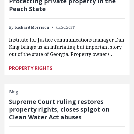
Protecting private property in the
Peach State
By:
Richard Morrison
05/30/2023
Institute for Justice communications manager Dan
King brings us an infuriating but important story
out of the state of Georgia. Property owners…
PROPERTY RIGHTS
Blog
Supreme Court ruling restores
property rights, closes spigot on
Clean Water Act abuses