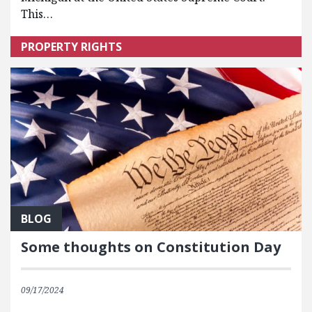
This…
PROPERTY RIGHTS
BLOG
Some thoughts on Constitution Day
09/17/2024