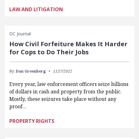
LAW AND LITIGATION
DC Journal
How Civil Forfeiture Makes It Harder
for Cops to Do Their Jobs
By:
Dan Greenberg
11/27/2022
Every year, law enforcement officers seize billions
of dollars in cash and property from the public.
Mostly, these seizures take place without any
proof…
PROPERTY RIGHTS