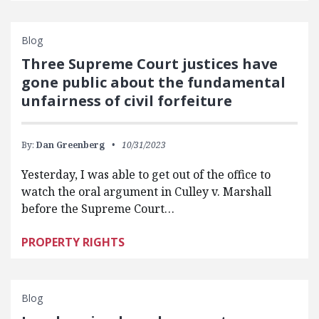
Blog
Three Supreme Court justices have
gone public about the fundamental
unfairness of civil forfeiture
By:
Dan Greenberg
10/31/2023
Yesterday, I was able to get out of the office to
watch the oral argument in Culley v. Marshall
before the Supreme Court…
PROPERTY RIGHTS
Blog