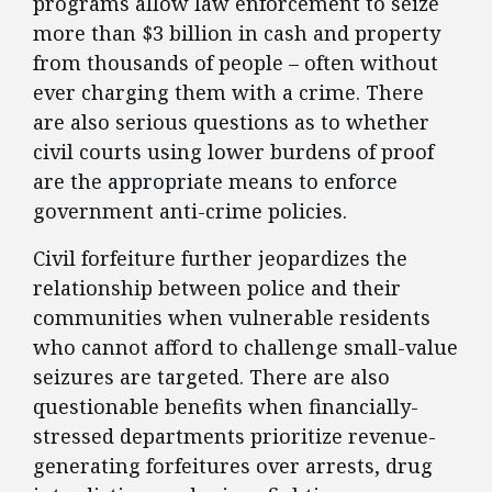
programs allow law enforcement to seize
more than $3 billion in cash and property
from thousands of people – often without
ever charging them with a crime. There
are also serious questions as to whether
civil courts using lower burdens of proof
are the appropriate means to enforce
government anti-crime policies.
Civil forfeiture further jeopardizes the
relationship between police and their
communities when vulnerable residents
who cannot afford to challenge small-value
seizures are targeted. There are also
questionable benefits when financially-
stressed departments prioritize revenue-
generating forfeitures over arrests, drug