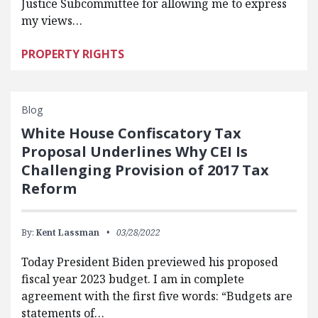
Justice Subcommittee for allowing me to express
my views…
PROPERTY RIGHTS
Blog
White House Confiscatory Tax
Proposal Underlines Why CEI Is
Challenging Provision of 2017 Tax
Reform
By:
Kent Lassman
03/28/2022
Today President Biden previewed his proposed
fiscal year 2023 budget. I am in complete
agreement with the first five words: “Budgets are
statements of…