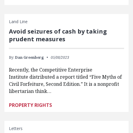
Land Line
Avoid seizures of cash by taking
prudent measures
By:
Dan Greenberg
05/08/2023
Recently, the Competitive Enterprise
Institute distributed a report titled “Five Myths of
Civil Forfeiture, Second Edition.” It is a nonprofit
libertarian think…
PROPERTY RIGHTS
Letters