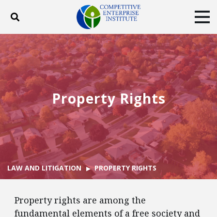
Toggle search
Tog
ABOUT
POLICY
PRODUCTS
BLOG
EVENTS
SUBSCRIBE
DONATE
Property Rights
Facebook
Twitter
YouTube
Instagram
LAW AND LITIGATION
PROPERTY RIGHTS
Property rights are among the
fundamental elements of a free society and