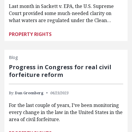
Last month in Sackett v. EPA, the U.S. Supreme
Court provided some much-needed clarity on
what waters are regulated under the Clean…
PROPERTY RIGHTS
Blog
Progress in Congress for real civil
forfeiture reform
By:
Dan Greenberg
06/23/2023
For the last couple of years, I’ve been monitoring
every change in the law in the United States in the
area of civil forfeiture.