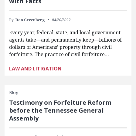
with Facts
By:
Dan Greenberg
04/20/2022
Every year, federal, state, and local government
agents take—and permanently keep—billions of
dollars of Americans’ property through civil
forfeiture. The practice of civil forfeiture…
LAW AND LITIGATION
Blog
Testimony on Forfeiture Reform
before the Tennessee General
Assembly