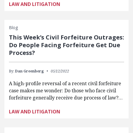
LAW AND LITIGATION
Blog
This Week’s Civil Forfeiture Outrages:
Do People Facing Forfeiture Get Due
Process?
By:
Dan Greenberg
05/12/2022
A high-profile reversal of a recent civil forfeiture
case makes me wonder: Do those who face civil
forfeiture generally receive due process of law?…
LAW AND LITIGATION