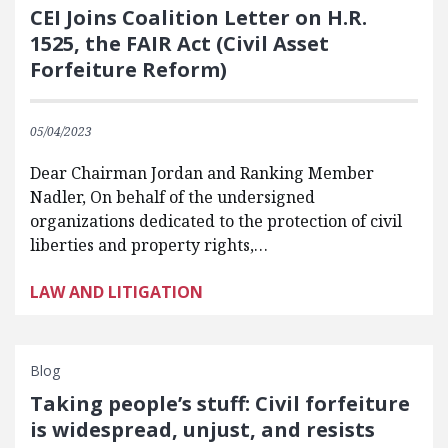
CEI Joins Coalition Letter on H.R.
1525, the FAIR Act (Civil Asset
Forfeiture Reform)
05/04/2023
Dear Chairman Jordan and Ranking Member
Nadler, On behalf of the undersigned
organizations dedicated to the protection of civil
liberties and property rights,…
LAW AND LITIGATION
Blog
Taking people’s stuff: Civil forfeiture
is widespread, unjust, and resists