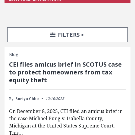
Search Posts
Search Filters
TOGGLE
FILTERS
Blog
CEI files amicus brief in SCOTUS case
to protect homeowners from tax
equity theft
By:
Soriya Chhe
12/10/2025
On December 8, 2025, CEI filed an amicus brief in
the case Michael Pung v. Isabella County,
Michigan at the United States Supreme Court.
This…