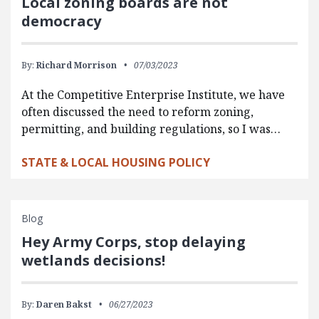
Local zoning boards are not
democracy
By:
Richard Morrison
07/03/2023
At the Competitive Enterprise Institute, we have
often discussed the need to reform zoning,
permitting, and building regulations, so I was…
STATE & LOCAL HOUSING POLICY
Blog
Hey Army Corps, stop delaying
wetlands decisions!
By:
Daren Bakst
06/27/2023