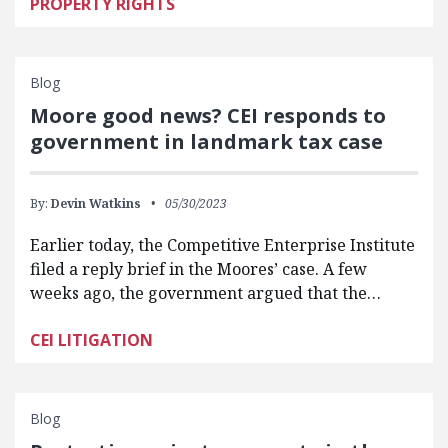
PROPERTY RIGHTS
Blog
Moore good news? CEI responds to
government in landmark tax case
By:
Devin Watkins
05/30/2023
Earlier today, the Competitive Enterprise Institute
filed a reply brief in the Moores’ case. A few
weeks ago, the government argued that the…
CEI LITIGATION
Blog