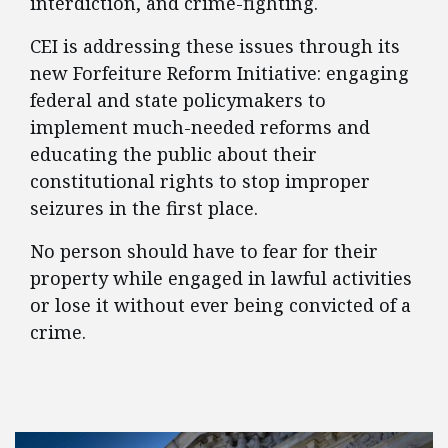
interdiction, and crime-fighting.
CEI is addressing these issues through its
new Forfeiture Reform Initiative: engaging
federal and state policymakers to
implement much-needed reforms and
educating the public about their
constitutional rights to stop improper
seizures in the first place.
No person should have to fear for their
property while engaged in lawful activities
or lose it without ever being convicted of a
crime.
FEATURED POSTS