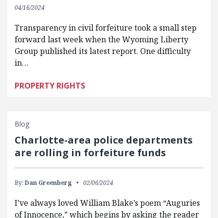
04/16/2024
Transparency in civil forfeiture took a small step
forward last week when the Wyoming Liberty
Group published its latest report. One difficulty
in…
PROPERTY RIGHTS
Blog
Charlotte-area police departments
are rolling in forfeiture funds
By:
Dan Greenberg
02/06/2024
I’ve always loved William Blake’s poem “Auguries
of Innocence,” which begins by asking the reader