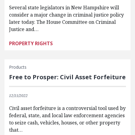
Several state legislators in New Hampshire will
consider a major change in criminal justice policy
later today. The House Committee on Criminal
Justice and…
PROPERTY RIGHTS
Products
Free to Prosper: Civil Asset Forfeiture
12/15/2022
Civil asset forfeiture is a controversial tool used by
federal, state, and local law enforcement agencies
to seize cash, vehicles, houses, or other property
that…