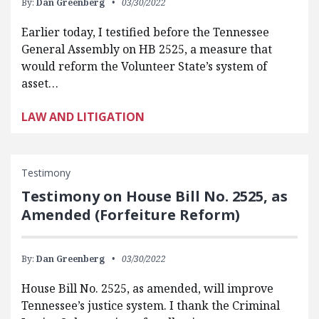
By:
Dan Greenberg
03/30/2022
Earlier today, I testified before the Tennessee
General Assembly on HB 2525, a measure that
would reform the Volunteer State’s system of
asset…
LAW AND LITIGATION
Testimony
Testimony on House Bill No. 2525, as
Amended (Forfeiture Reform)
By:
Dan Greenberg
03/30/2022
House Bill No. 2525, as amended, will improve
Tennessee’s justice system. I thank the Criminal