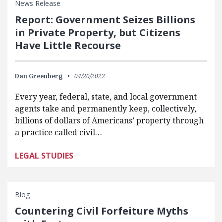
News Release
Report: Government Seizes Billions
in Private Property, but Citizens
Have Little Recourse
Dan Greenberg
04/20/2022
Every year, federal, state, and local government
agents take and permanently keep, collectively,
billions of dollars of Americans’ property through
a practice called civil…
LEGAL STUDIES
Blog
Countering Civil Forfeiture Myths