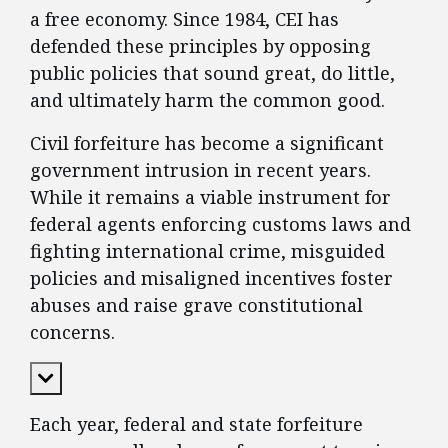
a free economy. Since 1984, CEI has
defended these principles by opposing
public policies that sound great, do little,
and ultimately harm the common good.
Civil forfeiture has become a significant
government intrusion in recent years.
While it remains a viable instrument for
federal agents enforcing customs laws and
fighting international crime, misguided
policies and misaligned incentives foster
abuses and raise grave constitutional
concerns.
Expand Content
Each year, federal and state forfeiture