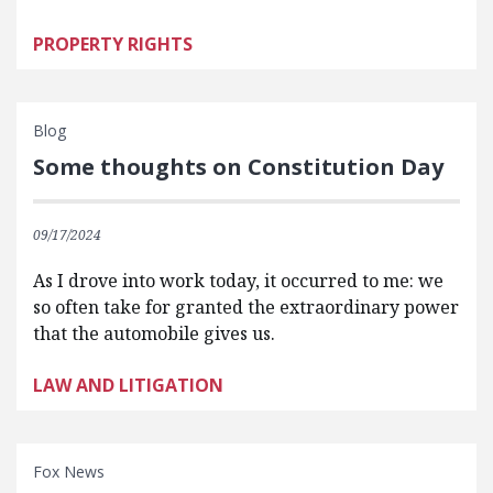
PROPERTY RIGHTS
Blog
Some thoughts on Constitution Day
09/17/2024
As I drove into work today, it occurred to me: we
so often take for granted the extraordinary power
that the automobile gives us.
LAW AND LITIGATION
Fox News