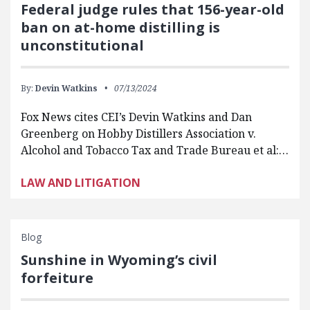
Federal judge rules that 156-year-old
ban on at-home distilling is
unconstitutional
By:
Devin Watkins
07/13/2024
Fox News cites CEI’s Devin Watkins and Dan
Greenberg on Hobby Distillers Association v.
Alcohol and Tobacco Tax and Trade Bureau et al:…
LAW AND LITIGATION
Blog
Sunshine in Wyoming’s civil
forfeiture