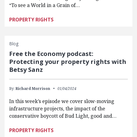
“To see a World in a Grain of…
PROPERTY RIGHTS
Blog
Free the Economy podcast:
Protecting your property rights with
Betsy Sanz
By:
Richard Morrison
01/04/2024
In this week’s episode we cover slow-moving
infrastructure projects, the impact of the
conservative boycott of Bud Light, good and…
PROPERTY RIGHTS