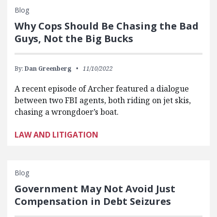
Blog
Why Cops Should Be Chasing the Bad
Guys, Not the Big Bucks
By:
Dan Greenberg
11/10/2022
A recent episode of Archer featured a dialogue
between two FBI agents, both riding on jet skis,
chasing a wrongdoer’s boat.
LAW AND LITIGATION
Blog
Government May Not Avoid Just
Compensation in Debt Seizures