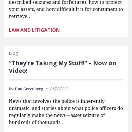
described seizures and forfeitures, how to protect
your assets, and how difficult it is for consumers to
retrieve…
LAW AND LITIGATION
Blog
“They’re Taking My Stuff!” – Now on
Video!
By:
Dan Greenberg
06/08/2022
News that involves the police is inherently
dramatic, and stories about what police officers do
regularly make the news—asset seizure of
hundreds of thousands…