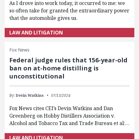
As I drove into work today, it occurred to me: we
so often take for granted the extraordinary power
that the automobile gives us.
LAW AND LITIGATION
Fox News
Federal judge rules that 156-year-old
ban on at-home distilling is
unconstitutional
By:
Devin Watkins
07/13/2024
Fox News cites CEI’s Devin Watkins and Dan
Greenberg on Hobby Distillers Association v.
Alcohol and Tobacco Tax and Trade Bureau et al:…
LAW AND LITIGATION