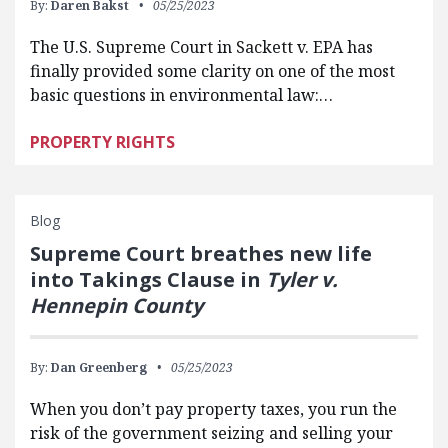
By:
Daren Bakst
05/25/2023
The U.S. Supreme Court in Sackett v. EPA has
finally provided some clarity on one of the most
basic questions in environmental law:…
PROPERTY RIGHTS
Blog
Supreme Court breathes new life
into Takings Clause in
Tyler v.
Hennepin County
By:
Dan Greenberg
05/25/2023
When you don’t pay property taxes, you run the
risk of the government seizing and selling your