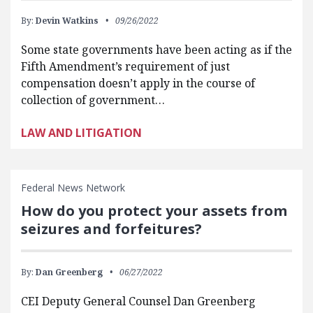
By:
Devin Watkins
09/26/2022
Some state governments have been acting as if the
Fifth Amendment’s requirement of just
compensation doesn’t apply in the course of
collection of government…
LAW AND LITIGATION
Federal News Network
How do you protect your assets from
seizures and forfeitures?
By:
Dan Greenberg
06/27/2022
CEI Deputy General Counsel Dan Greenberg