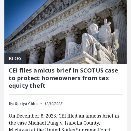
BLOG
CEI files amicus brief in SCOTUS case
to protect homeowners from tax
equity theft
By:
Soriya Chhe
12/10/2025
On December 8, 2025, CEI filed an amicus brief in
the case Michael Pung v. Isabella County,
Michigan at the United States Supreme Court.