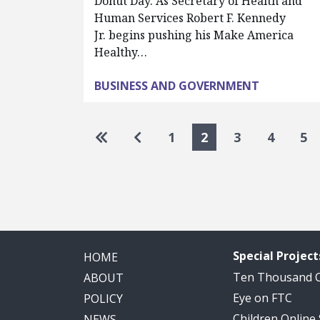
Donut Day. As Secretary of Health and
Human Services Robert F. Kennedy
Jr. begins pushing his Make America
Healthy…
BUSINESS AND GOVERNMENT
Pagination
Go to first page
Go to previous page
1
2
3
4
5
Special Project
HOME
Ten Thousand
ABOUT
Eye on FTC
POLICY
Children Online
NEWS