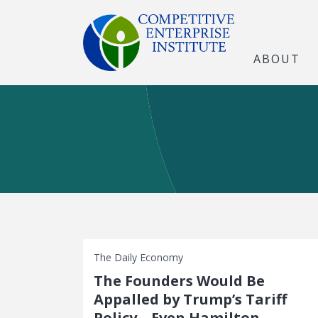
ABOUT
The Daily Economy
The Founders Would Be
Appalled by Trump’s Tariff
Policy—Even Hamilton