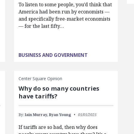
To listen to some people, you’d think that
America had been run by economists —
and specifically free-market economists
— for the last fifty…
BUSINESS AND GOVERNMENT
Center Square Opinion
Why do so many countries
have tariffs?
By:
Iain Murray,
Ryan Young
05/05/2025
If tariffs are so bad, then why does