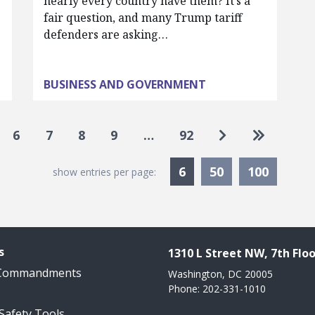
nearly every country have them? It’s a
fair question, and many Trump tariff
defenders are asking…
BUSINESS AND GOVERNMENT
Go to next pag
Go to las
6
7
8
9
…
92
Currently Selected
6
50
100
show entries per page:
s
1310 L Street NW, 7th Floo
 Commandments
Washington, DC 20005
Phone: 202-331-1010
 Safety Tools