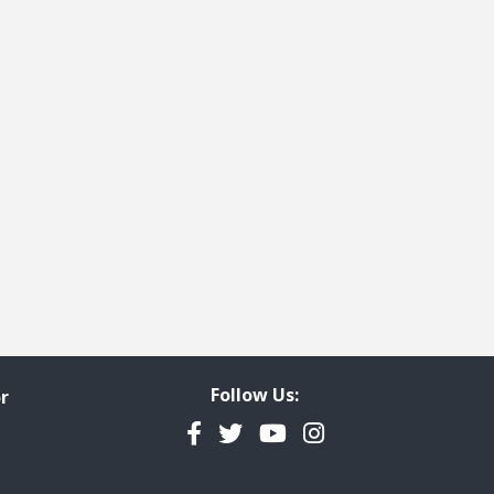
e
t page
Follow Us:
r
Facebook
Twitter
YouTube
Instagram