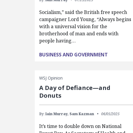
Socialism,” said the British free speech
campaigner Lord Young, “Always begins
with a universal vision for the
brotherhood of man and ends with
people having…
BUSINESS AND GOVERNMENT
WSJ Opinion
A Day of Defiance—and
Donuts
By:
Iain Murray,
Sam Kazman
06/05/2025
It’s time to double down on National