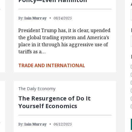
By:
Iain Murray
08/14/2025
President Trump has, it is clear, upended
the global trading system and America’s
place in it through his aggressive use of
tariffs as a…
TRADE AND INTERNATIONAL
The Daily Economy
The Resurgence of Do It
Yourself Economics
By:
Iain Murray
06/12/2025