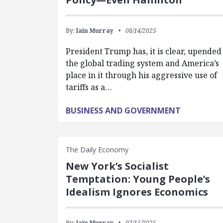
By:
Iain Murray
08/14/2025
President Trump has, it is clear, upended
the global trading system and America’s
place in it through his aggressive use of
tariffs as a…
BUSINESS AND GOVERNMENT
The Daily Economy
New York’s Socialist
Temptation: Young People’s
Idealism Ignores Economics
By:
Iain Murray
07/15/2025