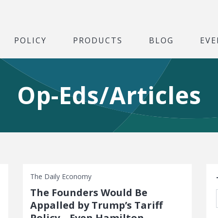
POLICY
PRODUCTS
BLOG
EVE
Op-Eds/Articles
S
The Daily Economy
The Founders Would Be
Appalled by Trump’s Tariff
Policy—Even Hamilton