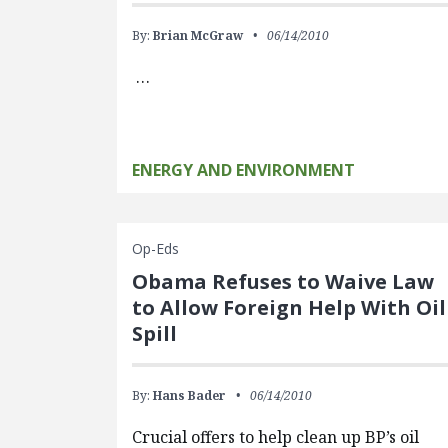
By:
Brian McGraw
06/14/2010
…
ENERGY AND ENVIRONMENT
Op-Eds
Obama Refuses to Waive Law
to Allow Foreign Help With Oil
Spill
By:
Hans Bader
06/14/2010
Crucial offers to help clean up BP’s oil