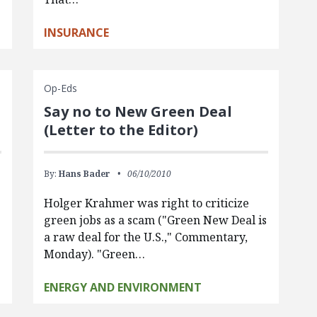
INSURANCE
Op-Eds
Say no to New Green Deal
(Letter to the Editor)
By:
Hans Bader
06/10/2010
Holger Krahmer was right to criticize
green jobs as a scam ("Green New Deal is
a raw deal for the U.S.," Commentary,
Monday). "Green…
ENERGY AND ENVIRONMENT