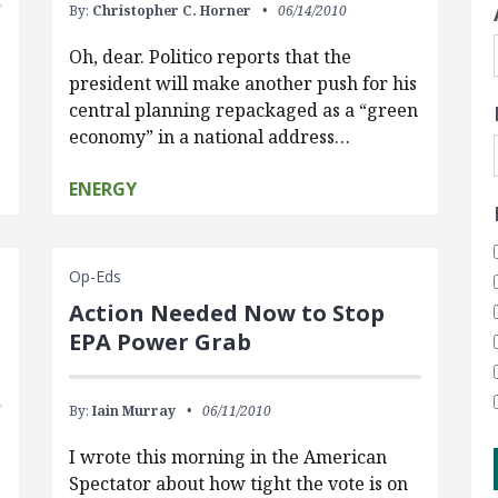
By:
Christopher C. Horner
06/14/2010
Oh, dear. Politico reports that the
president will make another push for his
central planning repackaged as a “green
economy” in a national address…
ENERGY
Op-Eds
Action Needed Now to Stop
EPA Power Grab
By:
Iain Murray
06/11/2010
I wrote this morning in the American
Spectator about how tight the vote is on