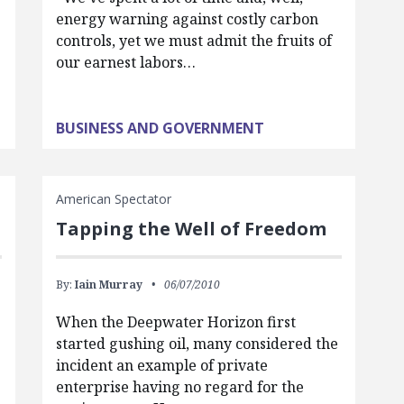
energy warning against costly carbon
controls, yet we must admit the fruits of
our earnest labors…
BUSINESS AND GOVERNMENT
American Spectator
Tapping the Well of Freedom
By:
Iain Murray
06/07/2010
When the Deepwater Horizon first
started gushing oil, many considered the
incident an example of private
enterprise having no regard for the