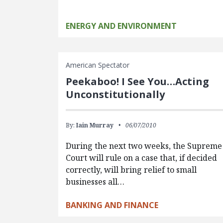
ENERGY AND ENVIRONMENT
American Spectator
Peekaboo! I See You…Acting
Unconstitutionally
By:
Iain Murray
06/07/2010
During the next two weeks, the Supreme
Court will rule on a case that, if decided
correctly, will bring relief to small
businesses all…
BANKING AND FINANCE