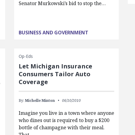
Senator Murkowski’s bid to stop the…
BUSINESS AND GOVERNMENT
Op-Eds
Let Michigan Insurance
Consumers Tailor Auto
Coverage
By:
Michelle Minton
06/10/2010
Imagine you live in a town where anyone
who dines out is required to buy a $200
bottle of champagne with their meal.
That…