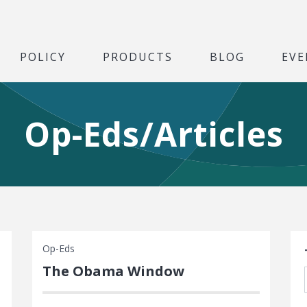
POLICY
PRODUCTS
BLOG
EVE
Op-Eds/Articles
S
Op-Eds
The Obama Window