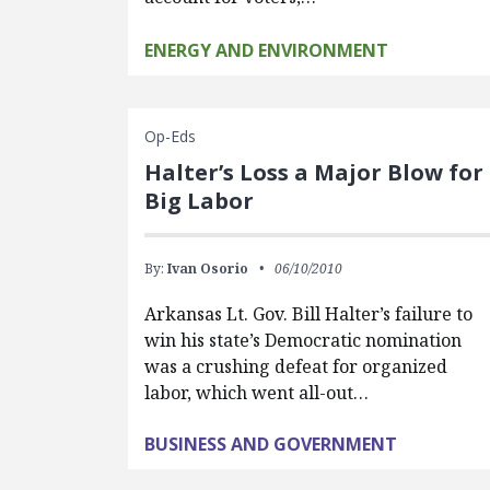
ENERGY AND ENVIRONMENT
Op-Eds
Halter’s Loss a Major Blow for
Big Labor
By:
Ivan Osorio
06/10/2010
Arkansas Lt. Gov. Bill Halter’s failure to
win his state’s Democratic nomination
was a crushing defeat for organized
labor, which went all-out…
BUSINESS AND GOVERNMENT