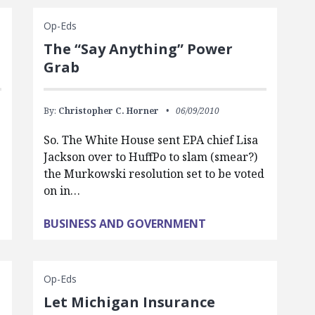
Op-Eds
The “Say Anything” Power
Grab
By:
Christopher C. Horner
06/09/2010
So. The White House sent EPA chief Lisa
Jackson over to HuffPo to slam (smear?)
g
the Murkowski resolution set to be voted
on in…
BUSINESS AND GOVERNMENT
Op-Eds
Let Michigan Insurance