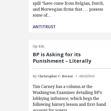
spill “have come from Belgian, Dutch,
and Norwegian firms that . . . possess
some of…
ANTITRUST
Op-Eds
BP is Asking for its
Punishment – Literally
By:
Christopher C. Horner
06/10/2010
Tim Carney has a column at the
Washington Examiner detailing BP’s
lobbying influence, which begs the
following history lesson and first-hand
account for voters,…