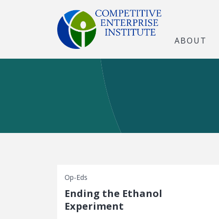
ABOUT
Op-Eds
Ending the Ethanol
Experiment