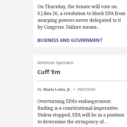
On Thursday, the Senate will vote on
S.J.Res.26, a resolution to block EPA from
usurping powers never delegated to it
by Congress. Failure means…
BUSINESS AND GOVERNMENT
American Spectator
Cuff ‘Em
By:
Marlo Lewis, Jr.
06/07/2010
Overturning EPA’s endangerment
finding is a constitutional imperative.
Unless stopped, EPA will be in a position
to determine the stringency of…