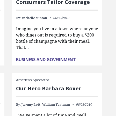
Consumers Tailor Coverage
By:
Michelle Minton
06/08/2010
Imagine you live in a town where anyone
who dines out is required to buy a $200
bottle of champagne with their meal.
That…
BUSINESS AND GOVERNMENT
American Spectator
Our Hero Barbara Boxer
By:
Jeremy Lott,
William Yeatman
06/08/2010
We've spent a lot of time and, well,