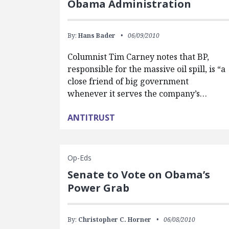
Obama Administration
By:
Hans Bader
06/09/2010
Columnist Tim Carney notes that BP,
responsible for the massive oil spill, is “a
close friend of big government
whenever it serves the company’s…
ANTITRUST
Op-Eds
Senate to Vote on Obama’s
Power Grab
By:
Christopher C. Horner
06/08/2010