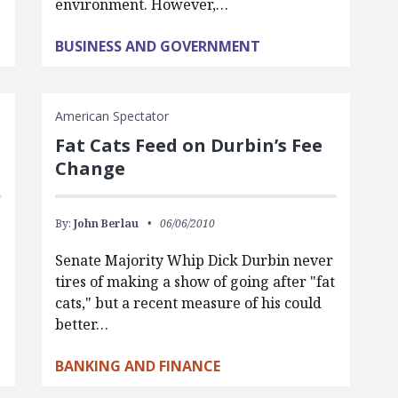
environment. However,…
BUSINESS AND GOVERNMENT
American Spectator
Fat Cats Feed on Durbin’s Fee
Change
By:
John Berlau
06/06/2010
Senate Majority Whip Dick Durbin never
tires of making a show of going after "fat
cats," but a recent measure of his could
better…
BANKING AND FINANCE