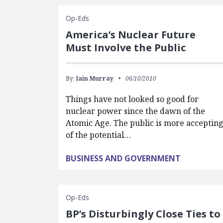
Op-Eds
America’s Nuclear Future
Must Involve the Public
By:
Iain Murray
06/10/2010
Things have not looked so good for
nuclear power since the dawn of the
Atomic Age. The public is more acceptin
of the potential…
BUSINESS AND GOVERNMENT
Op-Eds
BP’s Disturbingly Close Ties to