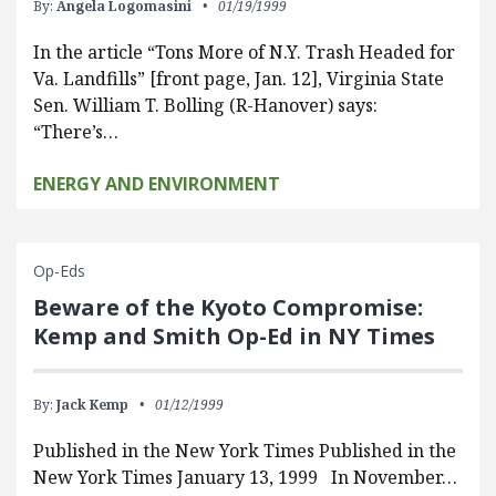
By:
Angela Logomasini
01/19/1999
In the article “Tons More of N.Y. Trash Headed for
Va. Landfills” [front page, Jan. 12], Virginia State
Sen. William T. Bolling (R-Hanover) says:
“There’s…
ENERGY AND ENVIRONMENT
Op-Eds
Beware of the Kyoto Compromise:
Kemp and Smith Op-Ed in NY Times
By:
Jack Kemp
01/12/1999
Published in the New York Times Published in the
New York Times January 13, 1999 In November…