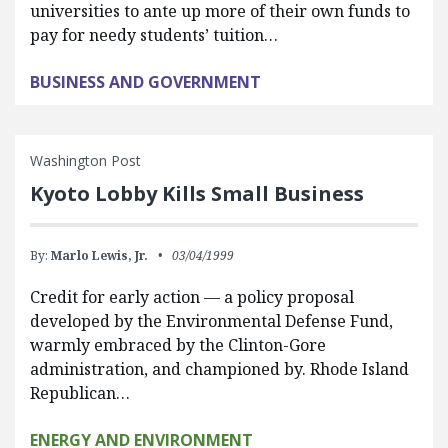
universities to ante up more of their own funds to
pay for needy students’ tuition…
BUSINESS AND GOVERNMENT
Washington Post
Kyoto Lobby Kills Small Business
By:
Marlo Lewis, Jr.
03/04/1999
Credit for early action — a policy proposal
developed by the Environmental Defense Fund,
warmly embraced by the Clinton-Gore
administration, and championed by. Rhode Island
Republican…
ENERGY AND ENVIRONMENT