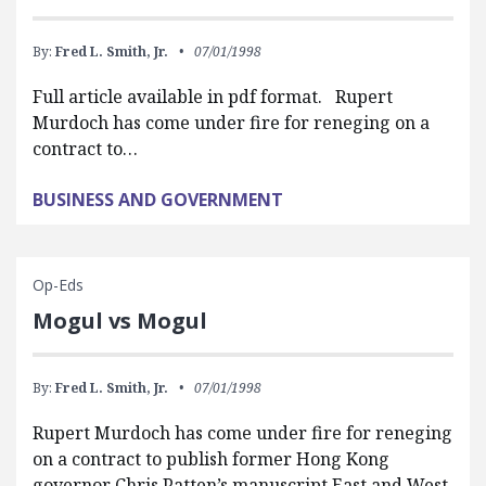
By:
Fred L. Smith, Jr.
07/01/1998
Full article available in pdf format. Rupert
Murdoch has come under fire for reneging on a
contract to…
BUSINESS AND GOVERNMENT
Op-Eds
Mogul vs Mogul
By:
Fred L. Smith, Jr.
07/01/1998
Rupert Murdoch has come under fire for reneging
on a contract to publish former Hong Kong
governor Chris Patten’s manuscript East and West.