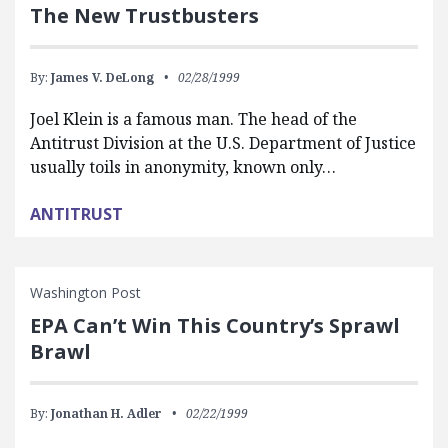
The New Trustbusters
By:
James V. DeLong
02/28/1999
Joel Klein is a famous man. The head of the
Antitrust Division at the U.S. Department of Justice
usually toils in anonymity, known only…
ANTITRUST
Washington Post
EPA Can’t Win This Country’s Sprawl
Brawl
By:
Jonathan H. Adler
02/22/1999