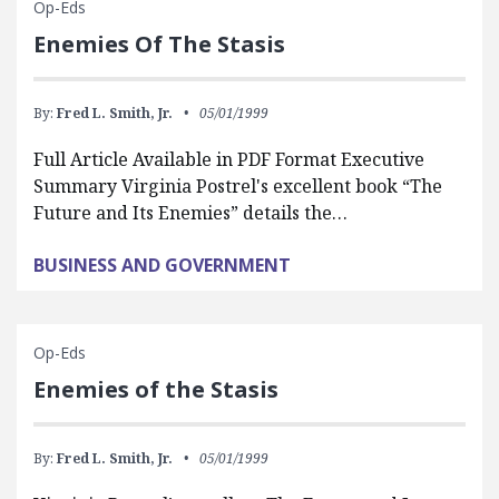
Op-Eds
Enemies Of The Stasis
By:
Fred L. Smith, Jr.
05/01/1999
Full Article Available in PDF Format Executive
Summary Virginia Postrel's excellent book “The
Future and Its Enemies” details the…
BUSINESS AND GOVERNMENT
Op-Eds
Enemies of the Stasis
By:
Fred L. Smith, Jr.
05/01/1999