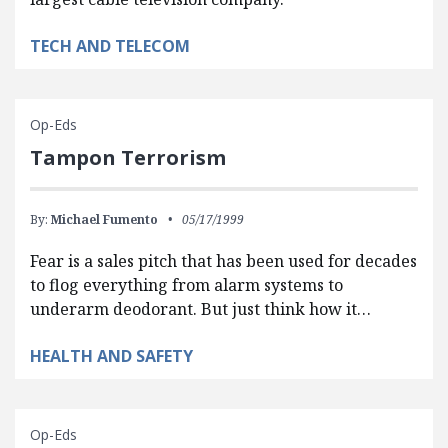
TECH AND TELECOM
Op-Eds
Tampon Terrorism
By:
Michael Fumento
05/17/1999
Fear is a sales pitch that has been used for decades
to flog everything from alarm systems to
underarm deodorant. But just think how it…
HEALTH AND SAFETY
Op-Eds