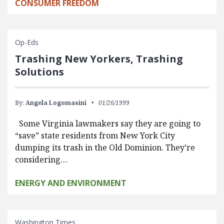
CONSUMER FREEDOM
Op-Eds
Trashing New Yorkers, Trashing
Solutions
By:
Angela Logomasini
01/26/1999
Some Virginia lawmakers say they are going to
“save” state residents from New York City
dumping its trash in the Old Dominion. They’re
considering…
ENERGY AND ENVIRONMENT
Washington Times