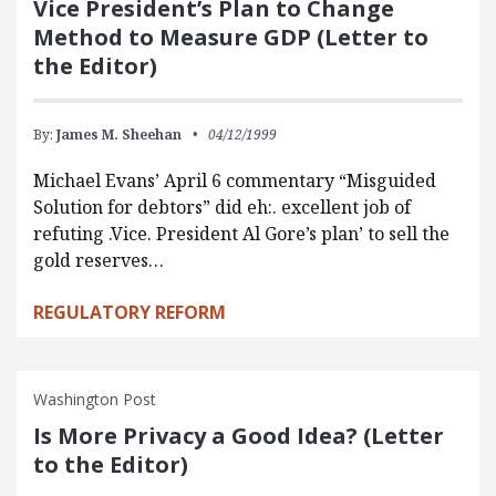
Vice President’s Plan to Change
Method to Measure GDP (Letter to
the Editor)
By:
James M. Sheehan
04/12/1999
Michael Evans’ April 6 commentary “Misguided
Solution for debtors” did eh:. excellent job of
refuting .Vice. President Al Gore’s plan’ to sell the
gold reserves…
REGULATORY REFORM
Washington Post
Is More Privacy a Good Idea? (Letter
to the Editor)