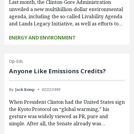
Last month, the Clinton-Gore Administration
unveiled a new multibillion-dollar environmental
agenda, including the so-called Livability Agenda
and Lands Legacy Initiative, as well as efforts to…
ENERGY AND ENVIRONMENT
Op-Eds
Anyone Like Emissions Credits?
By:
Jack Kemp
02/22/1999
When President Clinton had the United States sign
the Kyoto Protocol on “global warming,” his
gesture was widely viewed as PR, pure and
simple. After all, the Senate already was…