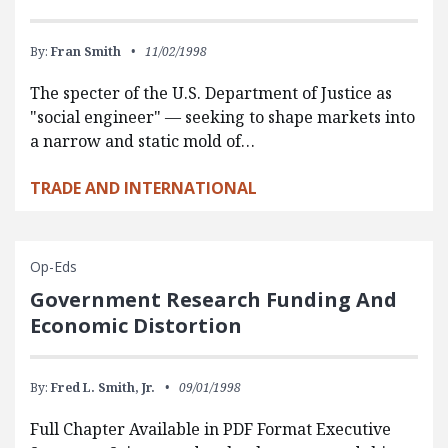
By:
Fran Smith
11/02/1998
The specter of the U.S. Department of Justice as
"social engineer" — seeking to shape markets into
a narrow and static mold of…
TRADE AND INTERNATIONAL
Op-Eds
Government Research Funding And
Economic Distortion
By:
Fred L. Smith, Jr.
09/01/1998
Full Chapter Available in PDF Format Executive