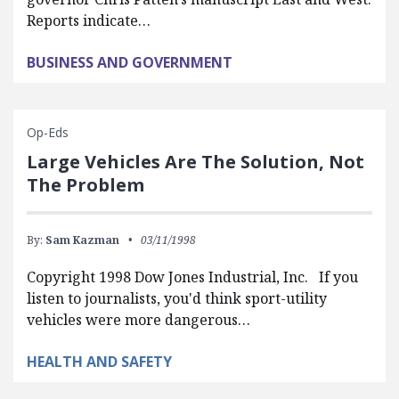
Reports indicate…
BUSINESS AND GOVERNMENT
Op-Eds
Large Vehicles Are The Solution, Not
The Problem
By:
Sam Kazman
03/11/1998
Copyright 1998 Dow Jones Industrial, Inc. If you
listen to journalists, you'd think sport-utility
vehicles were more dangerous…
HEALTH AND SAFETY