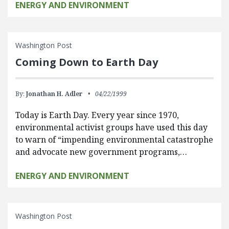
ENERGY AND ENVIRONMENT
Washington Post
Coming Down to Earth Day
By:
Jonathan H. Adler
04/22/1999
Today is Earth Day. Every year since 1970,
environmental activist groups have used this day
to warn of “impending environmental catastrophe
and advocate new government programs,…
ENERGY AND ENVIRONMENT
Washington Post