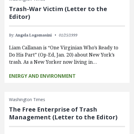
Trash-War Victim (Letter to the
Editor)
By:
Angela Logomasini
01/25/1999
Liam Callanan is “One Virginian Who’s Ready to
Do His Part” (Op-Ed, Jan. 20) about New York’s
trash. As a New Yorker now living in…
ENERGY AND ENVIRONMENT
Washington Times
The Free Enterprise of Trash
Management (Letter to the Editor)