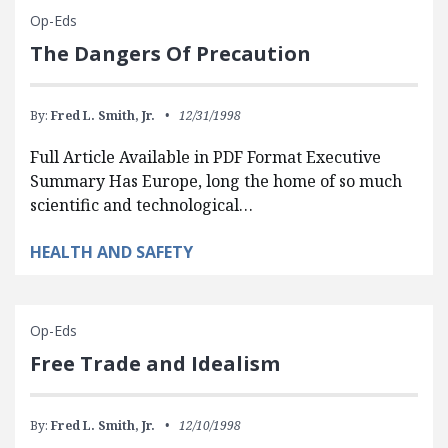
Op-Eds
The Dangers Of Precaution
By:
Fred L. Smith, Jr.
12/31/1998
Full Article Available in PDF Format Executive
Summary Has Europe, long the home of so much
scientific and technological…
HEALTH AND SAFETY
Op-Eds
Free Trade and Idealism
By:
Fred L. Smith, Jr.
12/10/1998