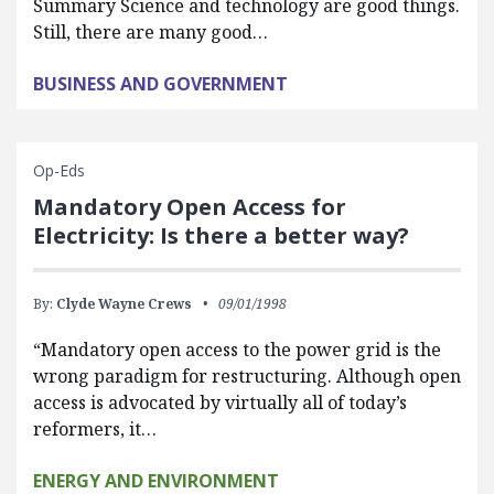
Summary Science and technology are good things.
Still, there are many good…
BUSINESS AND GOVERNMENT
Op-Eds
Mandatory Open Access for
Electricity: Is there a better way?
By:
Clyde Wayne Crews
09/01/1998
“Mandatory open access to the power grid is the
wrong paradigm for restructuring. Although open
access is advocated by virtually all of today’s
reformers, it…
ENERGY AND ENVIRONMENT