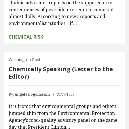
“Public advocate” reports on the supposed dire
consequences of pesticide use seem to come out
almost daily. According to news reports and
environmentalist “studies,” if…
CHEMICAL RISK
Washington Post
Chemically Speaking (Letter to the
Editor)
By:
Angela Logomasini
05/07/1999
It is ironic that environmental groups and others
jumped ship from the Environmental Protection
Agency’s food-quality advisory panel on the same
day that President Clinton…