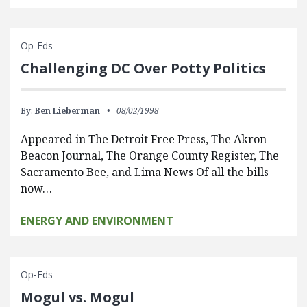
Op-Eds
Challenging DC Over Potty Politics
By:
Ben Lieberman
08/02/1998
Appeared in The Detroit Free Press, The Akron
Beacon Journal, The Orange County Register, The
Sacramento Bee, and Lima News Of all the bills
now…
ENERGY AND ENVIRONMENT
Op-Eds
Mogul vs. Mogul