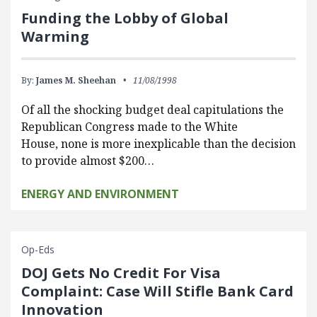
Funding the Lobby of Global
Warming
By:
James M. Sheehan
11/08/1998
Of all the shocking budget deal capitulations the
Republican Congress made to the White
House, none is more inexplicable than the decision
to provide almost $200…
ENERGY AND ENVIRONMENT
Op-Eds
DOJ Gets No Credit For Visa
Complaint: Case Will Stifle Bank Card
Innovation