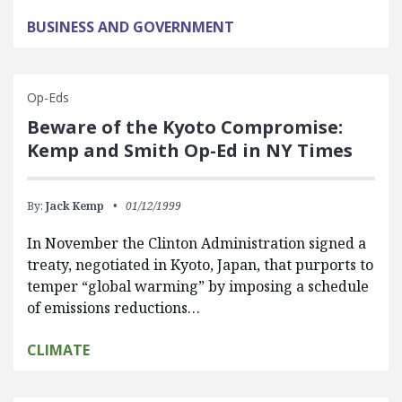
BUSINESS AND GOVERNMENT
Op-Eds
Beware of the Kyoto Compromise:
Kemp and Smith Op-Ed in NY Times
By:
Jack Kemp
01/12/1999
In November the Clinton Administration signed a
treaty, negotiated in Kyoto, Japan, that purports to
temper “global warming” by imposing a schedule
of emissions reductions…
CLIMATE