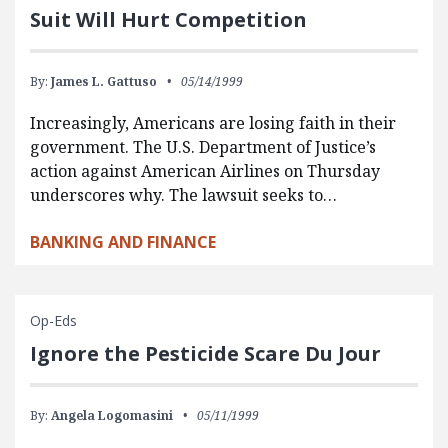
Suit Will Hurt Competition
By:
James L. Gattuso
05/14/1999
Increasingly, Americans are losing faith in their
government. The U.S. Department of Justice’s
action against American Airlines on Thursday
underscores why. The lawsuit seeks to…
BANKING AND FINANCE
Op-Eds
Ignore the Pesticide Scare Du Jour
By:
Angela Logomasini
05/11/1999