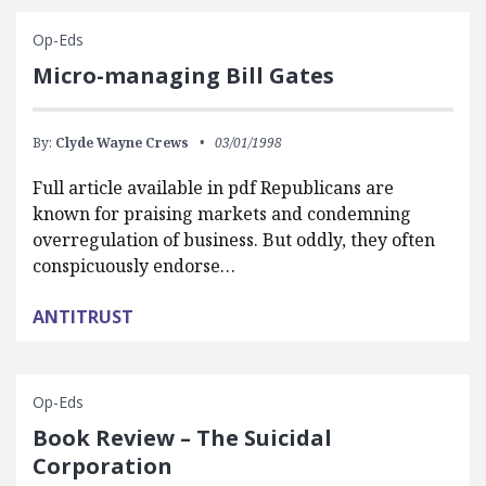
Op-Eds
Micro-managing Bill Gates
By:
Clyde Wayne Crews
03/01/1998
Full article available in pdf Republicans are
known for praising markets and condemning
overregulation of business. But oddly, they often
conspicuously endorse…
ANTITRUST
Op-Eds
Book Review – The Suicidal
Corporation