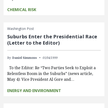
CHEMICAL RISK
Washington Post
Suburbs Enter the Presidential Race
(Letter to the Editor)
By:
Daniel Simmons
05/04/1999
To the Editor: Re “Two Parties Seek to Exploit a
Relentless Boom in the Suburbs” (news article,
May 4): Vice President Al Gore and…
ENERGY AND ENVIRONMENT