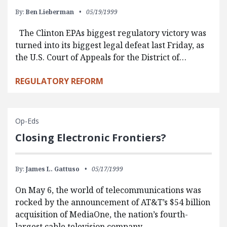
By:
Ben Lieberman
05/19/1999
The Clinton EPAs biggest regulatory victory was
turned into its biggest legal defeat last Friday, as
the U.S. Court of Appeals for the District of…
REGULATORY REFORM
Op-Eds
Closing Electronic Frontiers?
By:
James L. Gattuso
05/17/1999
On May 6, the world of telecommunications was
rocked by the announcement of AT&T’s $54 billion
acquisition of MediaOne, the nation’s fourth-
largest cable television company.