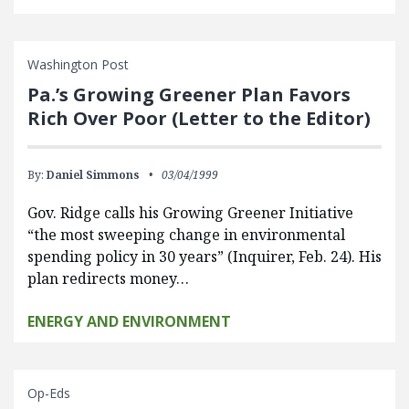
Washington Post
Pa.’s Growing Greener Plan Favors
Rich Over Poor (Letter to the Editor)
By:
Daniel Simmons
03/04/1999
Gov. Ridge calls his Growing Greener Initiative
“the most sweeping change in environmental
spending policy in 30 years” (Inquirer, Feb. 24). His
plan redirects money…
ENERGY AND ENVIRONMENT
Op-Eds