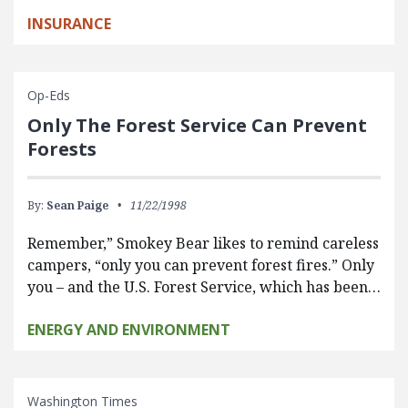
INSURANCE
Op-Eds
Only The Forest Service Can Prevent
Forests
By:
Sean Paige
11/22/1998
Remember,” Smokey Bear likes to remind careless
campers, “only you can prevent forest fires.” Only
you – and the U.S. Forest Service, which has been…
ENERGY AND ENVIRONMENT
Washington Times