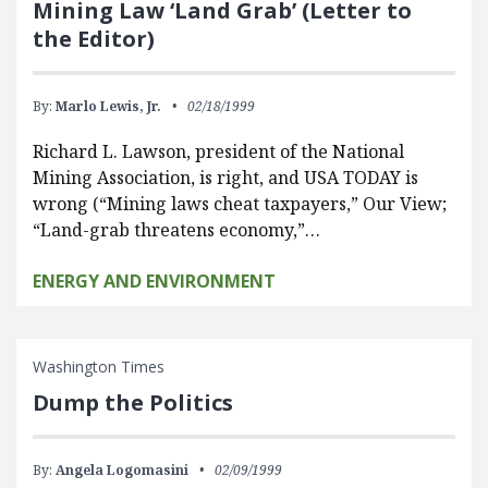
Mining Law ‘Land Grab’ (Letter to
the Editor)
By:
Marlo Lewis, Jr.
02/18/1999
Richard L. Lawson, president of the National
Mining Association, is right, and USA TODAY is
wrong (“Mining laws cheat taxpayers,” Our View;
“Land-grab threatens economy,”…
ENERGY AND ENVIRONMENT
Washington Times
Dump the Politics
By:
Angela Logomasini
02/09/1999