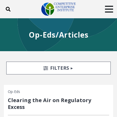
Toggle search
Tog
ABOUT
POLICY
PRODUCTS
Op-Eds/Articles
BLOG
EVENTS
SUBSCRIBE
DONATE
Facebook
Twitter
YouTube
Instagram
Search Filters
TOGGLE
FILTERS
Op-Eds
Clearing the Air on Regulatory
Excess