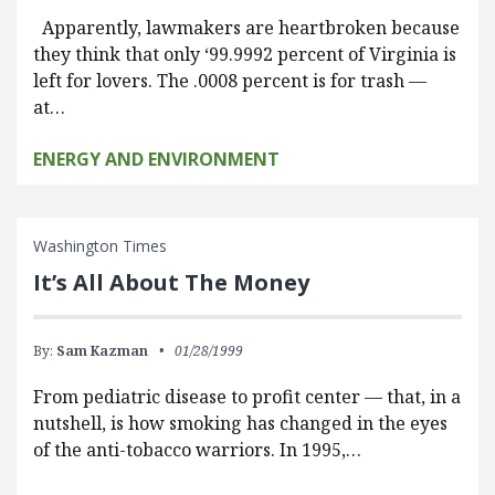
Apparently, lawmakers are heartbroken because
they think that only ‘99.9992 percent of Virginia is
left for lovers. The .0008 percent is for trash —
at…
ENERGY AND ENVIRONMENT
Washington Times
It’s All About The Money
By:
Sam Kazman
01/28/1999
From pediatric disease to profit center — that, in a
nutshell, is how smoking has changed in the eyes
of the anti-tobacco warriors. In 1995,…