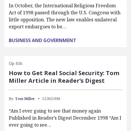
In October, the International Religious Freedom
Act of 1998 passed through the U.S. Congress with
little opposition. The new law enables unilateral
export embargoes to be…
BUSINESS AND GOVERNMENT
Op-Eds
How to Get Real Social Security: Tom
Miller Article in Reader’s Digest
By:
Tom Miller
11/30/1998
“Am I ever going to see that money again
Published in Reader’s Digest December 1998 “Am I
ever going to see…