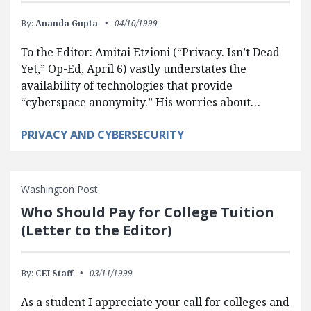
By:
Ananda Gupta
04/10/1999
To the Editor: Amitai Etzioni (“Privacy. Isn’t Dead
Yet,” Op-Ed, April 6) vastly understates the
availability of technologies that provide
“cyberspace anonymity.” His worries about…
PRIVACY AND CYBERSECURITY
Washington Post
Who Should Pay for College Tuition
(Letter to the Editor)
By:
CEI Staff
03/11/1999
As a student I appreciate your call for colleges and