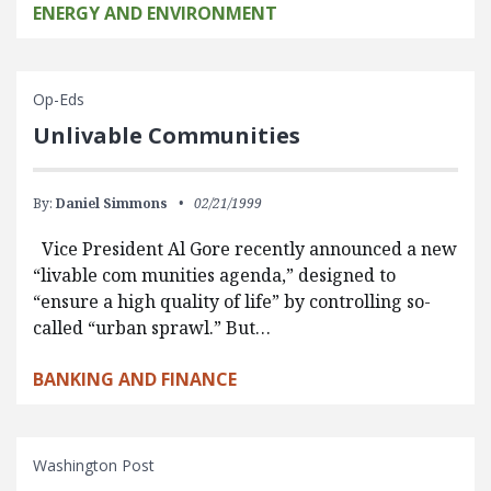
ENERGY AND ENVIRONMENT
Op-Eds
Unlivable Communities
By:
Daniel Simmons
02/21/1999
Vice President Al Gore recently announced a new
“livable com munities agenda,” designed to
“ensure a high quality of life” by controlling so-
called “urban sprawl.” But…
BANKING AND FINANCE
Washington Post