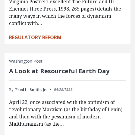
Virginia Postrel’s excellent The Future and Its
Enemies (Free Press, 1998, 265 pages) details the
many ways in which the forces of dynamism
conflict with…
REGULATORY REFORM
Washington Post
A Look at Resourceful Earth Day
By:
Fred L. Smith, Jr.
04/28/1999
April 22, once associated with the optimism of
revolutionary Marxism (as the birthday of Lenin)
and then with the pessimism of modern
Malthusianism (as the…