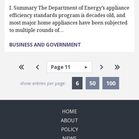
I. Summary The Department of Energy’s appliance
efficiency standards program is decades old, and
most major home appliances have been subjected
to multiple rounds of…
BUSINESS AND GOVERNMENT
Pagination
Select page
Go to first page
Go to previous page
Go to next pa
Go to la
Currently Selected
6
50
100
show entries per page:
HOME
ABOUT
POLICY
NEWS