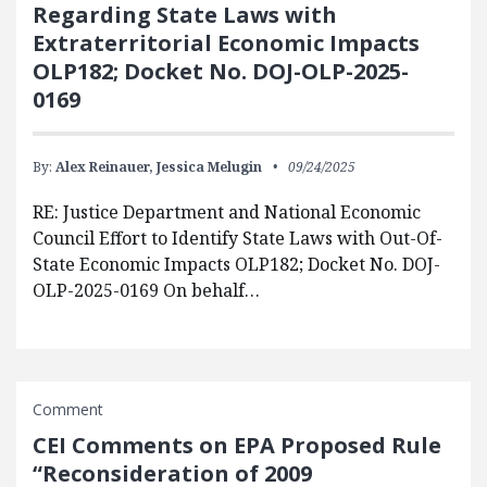
Regarding State Laws with
Extraterritorial Economic Impacts
OLP182; Docket No. DOJ-OLP-2025-
0169
By:
Alex Reinauer,
Jessica Melugin
09/24/2025
RE: Justice Department and National Economic
Council Effort to Identify State Laws with Out-Of-
State Economic Impacts OLP182; Docket No. DOJ-
OLP-2025-0169 On behalf…
Comment
CEI Comments on EPA Proposed Rule
“Reconsideration of 2009