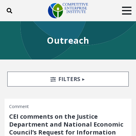
Toggle search
Tog
ABOUT
POLICY
PRODUCTS
Outreach
BLOG
EVENTS
SUBSCRIBE
DONATE
Facebook
Twitter
YouTube
Instagram
Search Filters
TOGGLE
FILTERS
Comment
CEI comments on the Justice
Department and National Economic
Council’s Request for Information