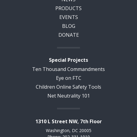
PRODUCTS
EVENTS
BLOG
DONATE
Special Projects
Ten Thousand Commandments
Eye on FTC
Children Online Safety Tools
Net Neutrality 101
1310 L Street NW, 7th Floor
Washington, DC 20005
Phone: 202-331-1010