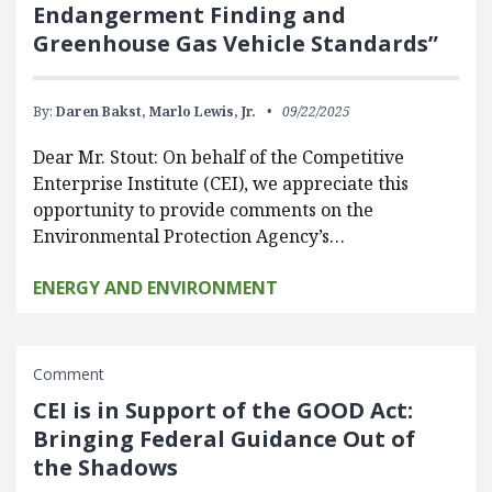
Endangerment Finding and
Greenhouse Gas Vehicle Standards”
By:
Daren Bakst,
Marlo Lewis, Jr.
09/22/2025
Dear Mr. Stout: On behalf of the Competitive
Enterprise Institute (CEI), we appreciate this
opportunity to provide comments on the
Environmental Protection Agency’s…
ENERGY AND ENVIRONMENT
Comment
CEI is in Support of the GOOD Act:
Bringing Federal Guidance Out of
the Shadows