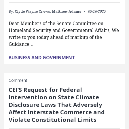
By:
Clyde Wayne Crews,
Matthew Adams
09/16/2025
Dear Members of the Senate Committee on
Homeland Security and Governmental Affairs, We
write to you today ahead of markup of the
Guidance…
BUSINESS AND GOVERNMENT
Comment
CEI’S Request for Federal
Intervention on State Climate
Disclosure Laws That Adversely
Affect Interstate Commerce and
Violate Constitutional Limits