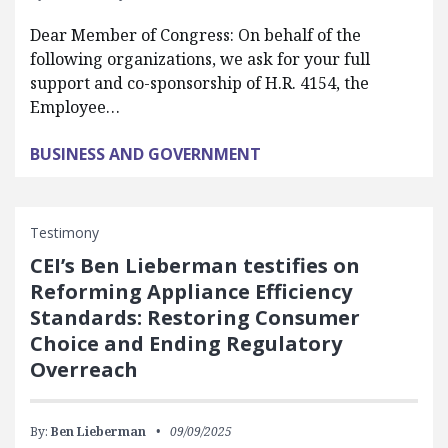
Dear Member of Congress: On behalf of the
following organizations, we ask for your full
support and co-sponsorship of H.R. 4154, the
Employee…
BUSINESS AND GOVERNMENT
Testimony
CEI’s Ben Lieberman testifies on
Reforming Appliance Efficiency
Standards: Restoring Consumer
Choice and Ending Regulatory
Overreach
By:
Ben Lieberman
09/09/2025