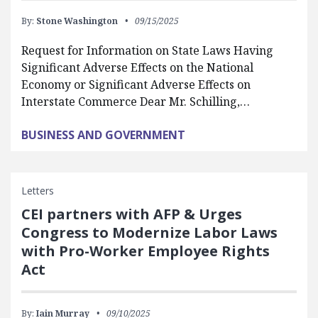
By:
Stone Washington
09/15/2025
Request for Information on State Laws Having
Significant Adverse Effects on the National
Economy or Significant Adverse Effects on
Interstate Commerce Dear Mr. Schilling,…
BUSINESS AND GOVERNMENT
Letters
CEI partners with AFP & Urges
Congress to Modernize Labor Laws
with Pro-Worker Employee Rights
Act
By:
Iain Murray
09/10/2025