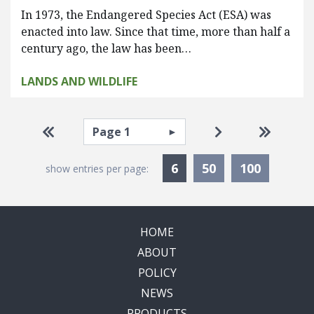
In 1973, the Endangered Species Act (ESA) was
enacted into law. Since that time, more than half a
century ago, the law has been…
LANDS AND WILDLIFE
Pagination
Select page
Go to first page
Go to next pag
Go to la
Currently Selected
6
50
100
show entries per page:
HOME
ABOUT
POLICY
NEWS
PRODUCTS