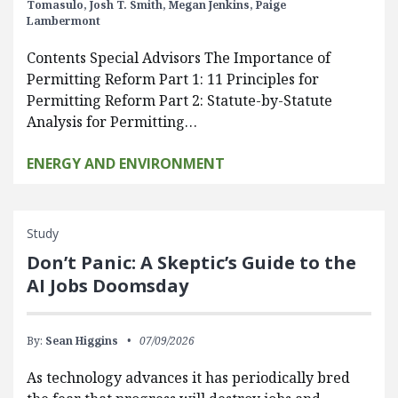
Tomasulo,
Josh T. Smith,
Megan Jenkins,
Paige
Lambermont
Contents Special Advisors The Importance of
Permitting Reform Part 1: 11 Principles for
Permitting Reform Part 2: Statute-by-Statute
Analysis for Permitting…
ENERGY AND ENVIRONMENT
Study
Don’t Panic: A Skeptic’s Guide to the
AI Jobs Doomsday
By:
Sean Higgins
07/09/2026
As technology advances it has periodically bred