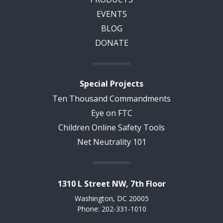
EVENTS
BLOG
DONATE
Special Projects
Ten Thousand Commandments
Eye on FTC
Children Online Safety Tools
Net Neutrality 101
1310 L Street NW, 7th Floor
Washington, DC 20005
Phone: 202-331-1010