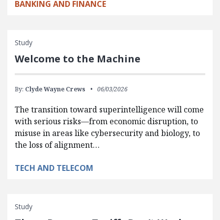
BANKING AND FINANCE
Study
Welcome to the Machine
By:
Clyde Wayne Crews
06/03/2026
The transition toward superintelligence will come
with serious risks—from economic disruption, to
misuse in areas like cybersecurity and biology, to
the loss of alignment…
TECH AND TELECOM
Study