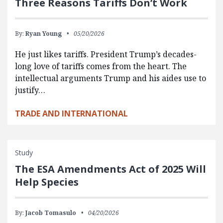
Three Reasons Tariffs Don’t Work
By:
Ryan Young
05/20/2026
He just likes tariffs. President Trump’s decades-
long love of tariffs comes from the heart. The
intellectual arguments Trump and his aides use to
justify…
TRADE AND INTERNATIONAL
Study
The ESA Amendments Act of 2025 Will
Help Species
By:
Jacob Tomasulo
04/20/2026