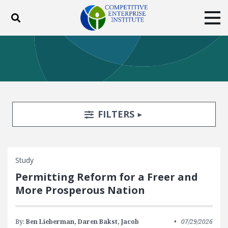
Toggle search
Tog
ABOUT
POLICY
PRODUCTS
BLOG
EVENTS
SUBSCRIBE
DONATE
Search Filters
TOGGLE
FILTERS
Facebook
Twitter
YouTube
Instagram
Study
Permitting Reform for a Freer and
More Prosperous Nation
By:
Ben Lieberman,
Daren Bakst,
Jacob
07/29/2026