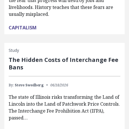
the fear that progress will destroy jobs and
livelihoods. History teaches that these fears are
usually misplaced.
CAPITALISM
Study
The Hidden Costs of Interchange Fee
Bans
By:
Steve Swedberg
06/18/2026
The state of Illinois risks transforming the Land of
Lincoln into the Land of Patchwork Price Controls.
The Interchange Fee Prohibition Act (IFPA),
passed…