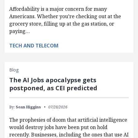
Affordability is a major concern for many
Americans. Whether you’re checking out at the
grocery store, filling up at the gas station, or
paying…
TECH AND TELECOM
Blog
The AI Jobs apocalypse gets
postponed, as CEI predicted
By:
Sean Higgins
07/28/2026
The prophesies of doom that artificial intelligence
would destroy jobs have been put on hold
recently. Businesses, including the ones that use AI