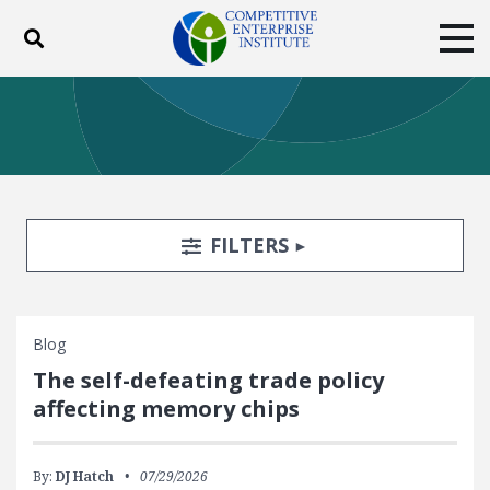
Toggle search
Tog
ABOUT
POLICY
PRODUCTS
BLOG
EVENTS
SUBSCRIBE
DONATE
Search Filters
TOGGLE
FILTERS
Facebook
Twitter
YouTube
Instagram
Blog
The self-defeating trade policy
affecting memory chips
By:
DJ Hatch
07/29/2026