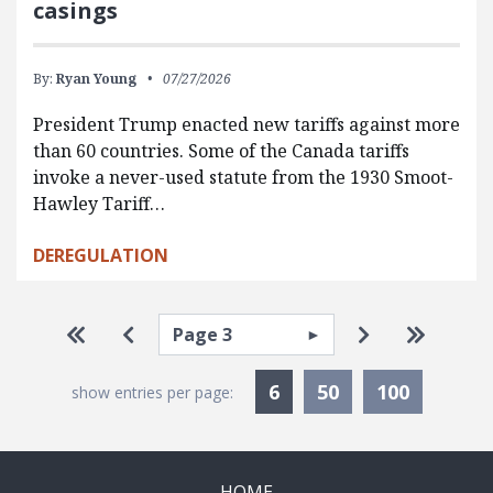
casings
By:
Ryan Young
07/27/2026
President Trump enacted new tariffs against more
than 60 countries. Some of the Canada tariffs
invoke a never-used statute from the 1930 Smoot-
Hawley Tariff…
DEREGULATION
Pagination
Select page
Go to first page
Go to previous page
Go to next p
Go to la
Currently Selected
6
50
100
show entries per page:
HOME