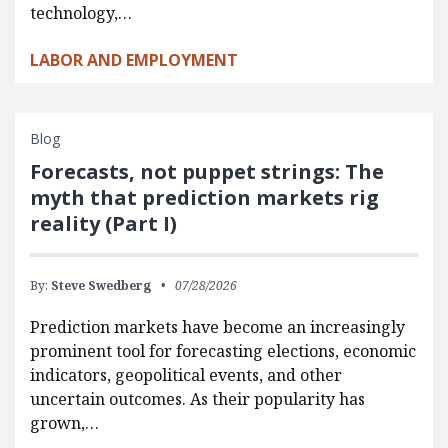
technology,…
LABOR AND EMPLOYMENT
Blog
Forecasts, not puppet strings: The
myth that prediction markets rig
reality (Part I)
By:
Steve Swedberg
07/28/2026
Prediction markets have become an increasingly
prominent tool for forecasting elections, economic
indicators, geopolitical events, and other
uncertain outcomes. As their popularity has
grown,…