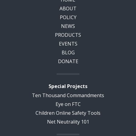
ABOUT
POLICY
NEWS
PRODUCTS
EVENTS
BLOG
DONATE
Special Projects
Ten Thousand Commandments
Eye on FTC
Children Online Safety Tools
Net Neutrality 101