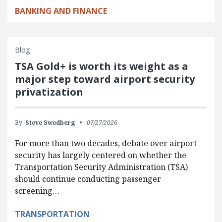
BANKING AND FINANCE
Blog
TSA Gold+ is worth its weight as a
major step toward airport security
privatization
By:
Steve Swedberg
07/27/2026
For more than two decades, debate over airport
security has largely centered on whether the
Transportation Security Administration (TSA)
should continue conducting passenger
screening…
TRANSPORTATION