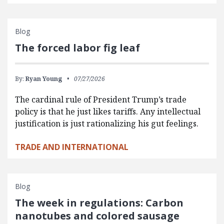
Blog
The forced labor fig leaf
By:
Ryan Young
07/27/2026
The cardinal rule of President Trump’s trade
policy is that he just likes tariffs. Any intellectual
justification is just rationalizing his gut feelings.
TRADE AND INTERNATIONAL
Blog
The week in regulations: Carbon
nanotubes and colored sausage