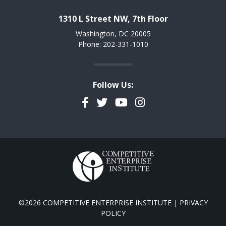
1310 L Street NW, 7th Floor
Washington, DC 20005
Phone: 202-331-1010
Follow Us:
Facebook
Twitter
YouTube
Instagram
©2026 COMPETITIVE ENTERPRISE INSTITUTE |
PRIVACY
POLICY