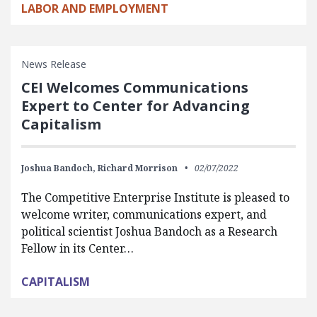
LABOR AND EMPLOYMENT
News Release
CEI Welcomes Communications
Expert to Center for Advancing
Capitalism
Joshua Bandoch,
Richard Morrison
02/07/2022
The Competitive Enterprise Institute is pleased to
welcome writer, communications expert, and
political scientist Joshua Bandoch as a Research
Fellow in its Center…
CAPITALISM