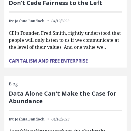
Don’t Cede Fairness to the Left
By:
Joshua Bandoch
04/19/2023
CEI’s Founder, Fred Smith, rightly understood that
people will only listen to us if we communicate at
the level of their values. And one value we…
CAPITALISM AND FREE ENTERPRISE
Blog
Data Alone Can’t Make the Case for
Abundance
By:
Joshua Bandoch
04/18/2023