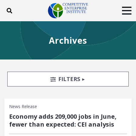
Toggle search
Tog
ABOUT
POLICY
PRODUCTS
Archives
BLOG
EVENTS
SUBSCRIBE
DONATE
Facebook
Twitter
YouTube
Instagram
Search Filters
TOGGLE
FILTERS
News Release
Economy adds 209,000 jobs in June,
fewer than expected: CEI analysis