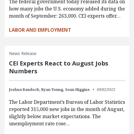
The federal government today released its data on
how many jobs the U.S. economy added during the
month of September: 263,000. CEI experts offer…
LABOR AND EMPLOYMENT
News Release
CEI Experts React to August Jobs
Numbers
Joshua Bandoch,
Ryan Young,
Sean Higgins
09/02/2022
The Labor Department’s Bureau of Labor Statistics
reported 315,000 new jobs in the month of August,
slightly below market expectations. The
unemployment rate rose…