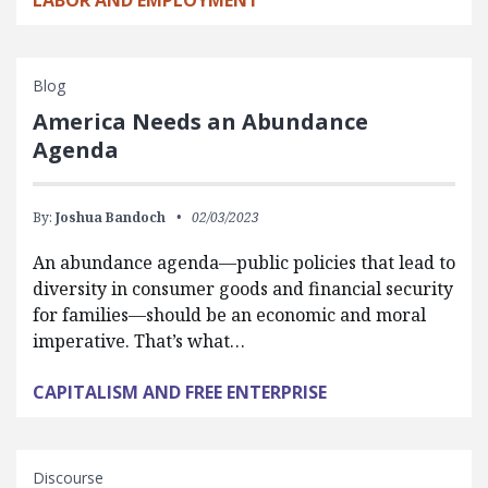
LABOR AND EMPLOYMENT
Blog
America Needs an Abundance
Agenda
By:
Joshua Bandoch
02/03/2023
An abundance agenda—public policies that lead to
diversity in consumer goods and financial security
for families—should be an economic and moral
imperative. That’s what…
CAPITALISM AND FREE ENTERPRISE
Discourse