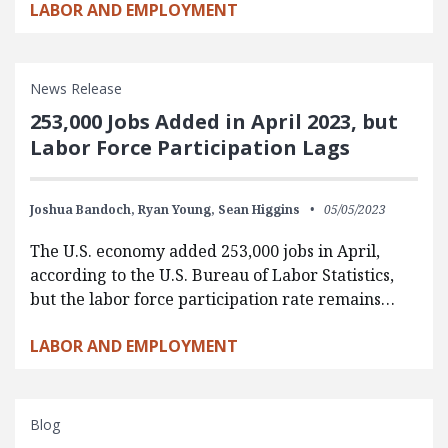
LABOR AND EMPLOYMENT
News Release
253,000 Jobs Added in April 2023, but
Labor Force Participation Lags
Joshua Bandoch,
Ryan Young,
Sean Higgins
05/05/2023
The U.S. economy added 253,000 jobs in April,
according to the U.S. Bureau of Labor Statistics,
but the labor force participation rate remains…
LABOR AND EMPLOYMENT
Blog