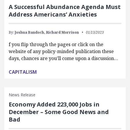
A Successful Abundance Agenda Must
Address Americans’ Anxieties
By:
Joshua Bandoch,
Richard Morrison
01/13/2023
f you flip through the pages or click on the
website of any policy-minded publication these
days, chances are you’ll come upon a discussion…
CAPITALISM
News Release
Economy Added 223,000 Jobs in
December – Some Good News and
Bad