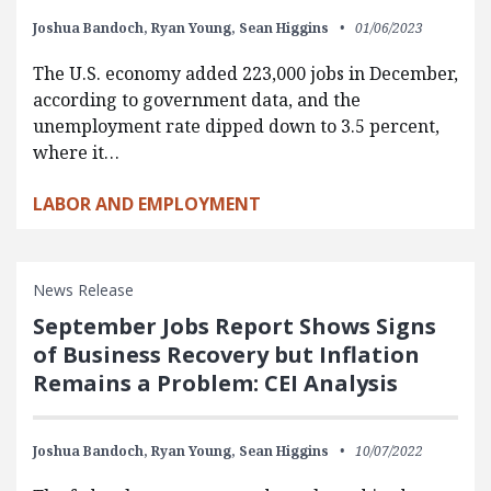
Joshua Bandoch,
Ryan Young,
Sean Higgins
01/06/2023
The U.S. economy added 223,000 jobs in December,
according to government data, and the
unemployment rate dipped down to 3.5 percent,
where it…
LABOR AND EMPLOYMENT
News Release
September Jobs Report Shows Signs
of Business Recovery but Inflation
Remains a Problem: CEI Analysis
Joshua Bandoch,
Ryan Young,
Sean Higgins
10/07/2022