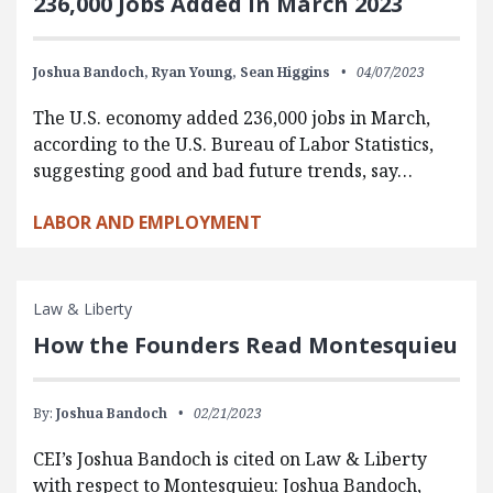
236,000 Jobs Added in March 2023
Joshua Bandoch,
Ryan Young,
Sean Higgins
04/07/2023
The U.S. economy added 236,000 jobs in March,
according to the U.S. Bureau of Labor Statistics,
suggesting good and bad future trends, say…
LABOR AND EMPLOYMENT
Law & Liberty
How the Founders Read Montesquieu
By:
Joshua Bandoch
02/21/2023
CEI’s Joshua Bandoch is cited on Law & Liberty
with respect to Montesquieu: Joshua Bandoch,