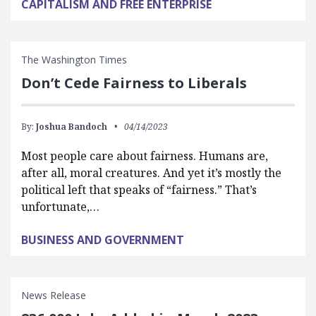
CAPITALISM AND FREE ENTERPRISE
The Washington Times
Don’t Cede Fairness to Liberals
By:
Joshua Bandoch
04/14/2023
Most people care about fairness. Humans are,
after all, moral creatures. And yet it’s mostly the
political left that speaks of “fairness.” That’s
unfortunate,…
BUSINESS AND GOVERNMENT
News Release