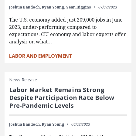
Joshua Bandoch,
Ryan Young,
Sean Higgins
07/07/2023
The U.S. economy added just 209,000 jobs in June
2023, under-performing compared to
expectations. CEI economy and labor experts offer
analysis on what…
LABOR AND EMPLOYMENT
News Release
Labor Market Remains Strong
Despite Participation Rate Below
Pre-Pandemic Levels
Joshua Bandoch,
Ryan Young
06/02/2023