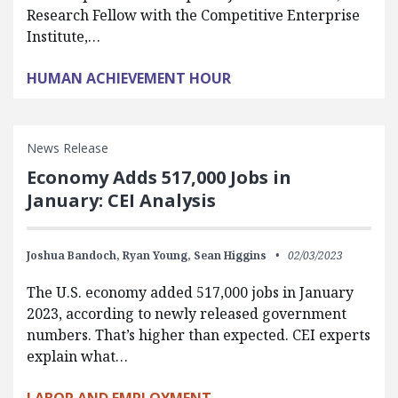
Research Fellow with the Competitive Enterprise
Institute,…
HUMAN ACHIEVEMENT HOUR
News Release
Economy Adds 517,000 Jobs in
January: CEI Analysis
Joshua Bandoch,
Ryan Young,
Sean Higgins
02/03/2023
The U.S. economy added 517,000 jobs in January
2023, according to newly released government
numbers. That’s higher than expected. CEI experts
explain what…