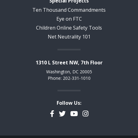
Special Projects
Ten Thousand Commandments
Eye on FTC
Children Online Safety Tools
Net Neutrality 101
1310 L Street NW, 7th Floor
Washington, DC 20005
Phone: 202-331-1010
Follow Us:
Facebook
Twitter
YouTube
Instagram