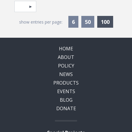
Pagination
Select page
Currentl
6
50
100
show entries per page:
HOME
ABOUT
POLICY
NEWS
PRODUCTS
EVENTS
BLOG
DONATE