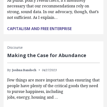
As public policy researchers, it’s absolutely
necessary that our recommendations rely on
strong, sound data. In our advocacy, though, that’s
not sufficient. As I explain…
CAPITALISM AND FREE ENTERPRISE
Discourse
Making the Case for Abundance
By:
Joshua Bandoch
04/17/2023
Few things are more important than ensuring that
people have plenty of the critical goods they need
to pursue happiness, including
jobs, energy, housing and …