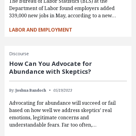
The Bureau of Labor Statistics (BLS) at the
Department of Labor found employers added
339,000 new jobs in May, according to a new…
LABOR AND EMPLOYMENT
Discourse
How Can You Advocate for
Abundance with Skeptics?
By:
Joshua Bandoch
05/19/2023
Advocating for abundance will succeed or fail
based on how well we address skeptics’ real
emotions, legitimate concerns and
understandable fears. Far too often,…