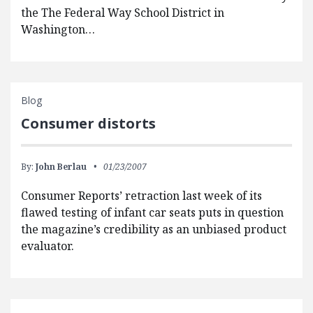
the The Federal Way School District in
Washington…
Blog
Consumer distorts
By:
John Berlau
01/23/2007
Consumer Reports’ retraction last week of its
flawed testing of infant car seats puts in question
the magazine’s credibility as an unbiased product
evaluator.