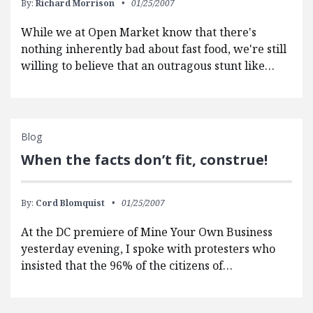
By:
Richard Morrison
01/25/2007
While we at Open Market know that there's
nothing inherently bad about fast food, we're still
willing to believe that an outragous stunt like…
Blog
When the facts don’t fit, construe!
By:
Cord Blomquist
01/25/2007
At the DC premiere of Mine Your Own Business
yesterday evening, I spoke with protesters who
insisted that the 96% of the citizens of…