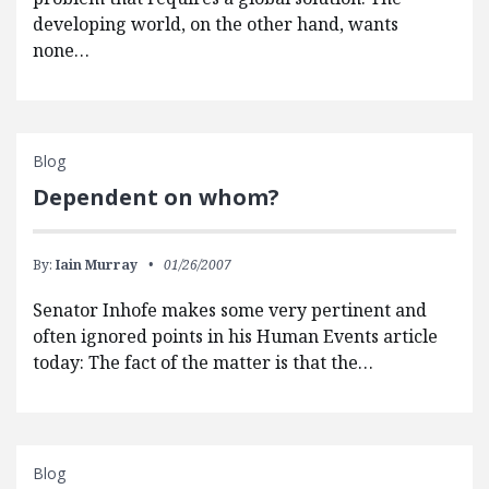
developing world, on the other hand, wants
none…
Blog
Dependent on whom?
By:
Iain Murray
01/26/2007
Senator Inhofe makes some very pertinent and
often ignored points in his Human Events article
today: The fact of the matter is that the…
Blog