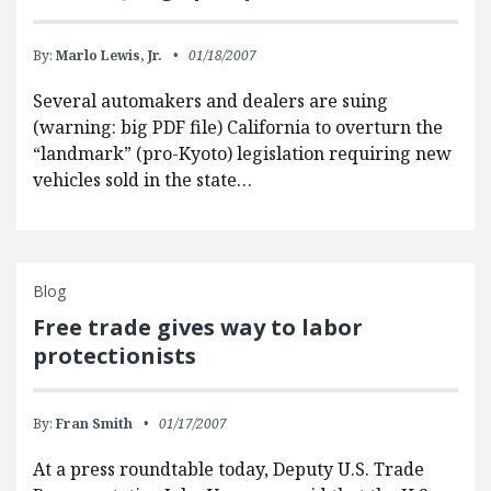
By:
Marlo Lewis, Jr.
01/18/2007
Several automakers and dealers are suing
(warning: big PDF file) California to overturn the
“landmark” (pro-Kyoto) legislation requiring new
vehicles sold in the state…
Blog
Free trade gives way to labor
protectionists
By:
Fran Smith
01/17/2007
At a press roundtable today, Deputy U.S. Trade