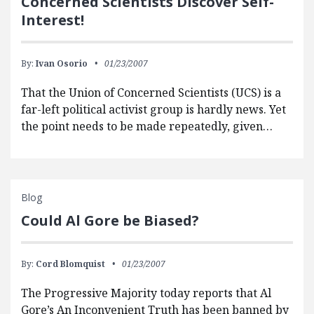
Concerned Scientists Discover Self-
Interest!
By:
Ivan Osorio
01/23/2007
That the Union of Concerned Scientists (UCS) is a
far-left political activist group is hardly news. Yet
the point needs to be made repeatedly, given…
Blog
Could Al Gore be Biased?
By:
Cord Blomquist
01/23/2007
The Progressive Majority today reports that Al
Gore’s An Inconvenient Truth has been banned by