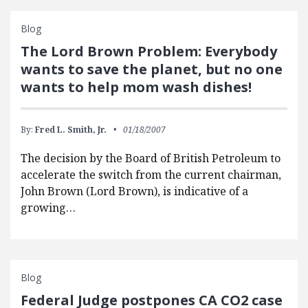
Blog
The Lord Brown Problem: Everybody
wants to save the planet, but no one
wants to help mom wash dishes!
By:
Fred L. Smith, Jr.
01/18/2007
The decision by the Board of British Petroleum to
accelerate the switch from the current chairman,
John Brown (Lord Brown), is indicative of a
growing…
Blog
Federal Judge postpones CA CO2 case