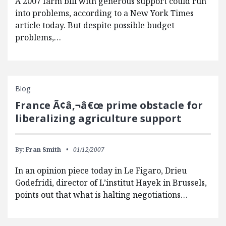
A 2007 farm bill with generous support could run
into problems, according to a New York Times
article today. But despite possible budget
problems,…
Blog
France Ã¢â‚¬â€œ prime obstacle for
liberalizing agriculture support
By:
Fran Smith
01/12/2007
In an opinion piece today in Le Figaro, Drieu
Godefridi, director of L’institut Hayek in Brussels,
points out that what is halting negotiations…