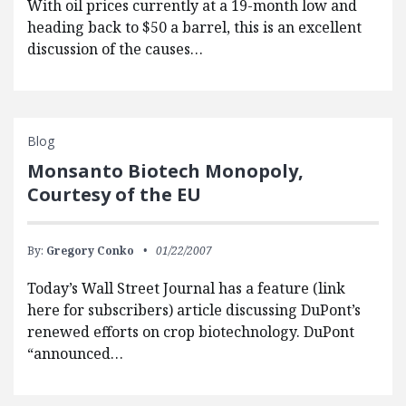
With oil prices currently at a 19-month low and
heading back to $50 a barrel, this is an excellent
discussion of the causes…
Blog
Monsanto Biotech Monopoly,
Courtesy of the EU
By:
Gregory Conko
01/22/2007
Today’s Wall Street Journal has a feature (link
here for subscribers) article discussing DuPont’s
renewed efforts on crop biotechnology. DuPont
“announced…