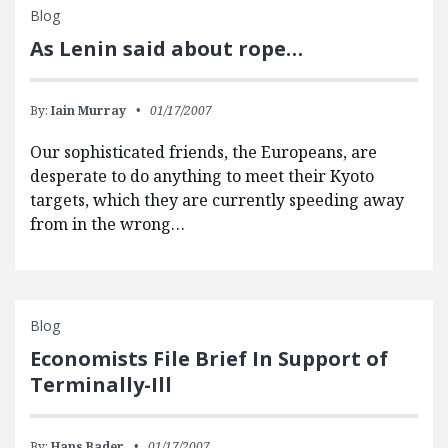
Blog
As Lenin said about rope…
By:
Iain Murray
01/17/2007
Our sophisticated friends, the Europeans, are
desperate to do anything to meet their Kyoto
targets, which they are currently speeding away
from in the wrong…
Blog
Economists File Brief In Support of
Terminally-Ill
By:
Hans Bader
01/17/2007