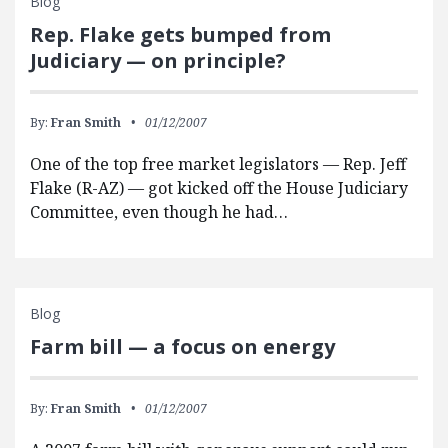
Blog
Rep. Flake gets bumped from
Judiciary — on principle?
By:
Fran Smith
01/12/2007
One of the top free market legislators — Rep. Jeff
Flake (R-AZ) — got kicked off the House Judiciary
Committee, even though he had…
Blog
Farm bill — a focus on energy
By:
Fran Smith
01/12/2007