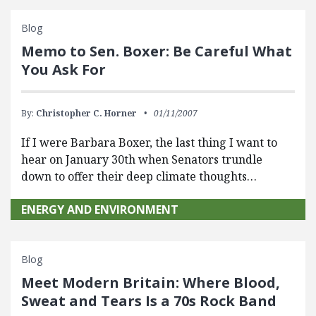
Blog
Memo to Sen. Boxer: Be Careful What
You Ask For
By:
Christopher C. Horner
01/11/2007
If I were Barbara Boxer, the last thing I want to
hear on January 30th when Senators trundle
down to offer their deep climate thoughts…
ENERGY AND ENVIRONMENT
Blog
Meet Modern Britain: Where Blood,
Sweat and Tears Is a 70s Rock Band