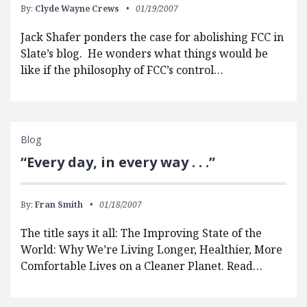
By:
Clyde Wayne Crews
01/19/2007
Jack Shafer ponders the case for abolishing FCC in
Slate’s blog. He wonders what things would be
like if the philosophy of FCC’s control…
Blog
“Every day, in every way . . .”
By:
Fran Smith
01/18/2007
The title says it all: The Improving State of the
World: Why We’re Living Longer, Healthier, More
Comfortable Lives on a Cleaner Planet. Read…