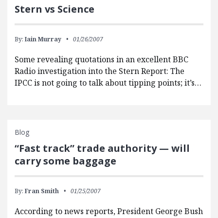
Stern vs Science
By:
Iain Murray
01/26/2007
Some revealing quotations in an excellent BBC
Radio investigation into the Stern Report: The
IPCC is not going to talk about tipping points; it’s…
Blog
“Fast track” trade authority — will
carry some baggage
By:
Fran Smith
01/25/2007
According to news reports, President George Bush