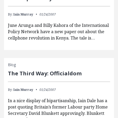
By:
Iain Murray
01/24/2007
June Arunga and Billy Kahora of the International
Policy Network have a new paper out about the
cellphone revolution in Kenya. The tale is…
Blog
The Third Way: Officialdom
By:
Iain Murray
01/24/2007
In a nice display of bipartisanship, Iain Dale has a
post quoting Britain’s former Labour party Home
Secretary David Blunkett approvingly. Blunkett