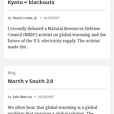
Kyoto = blackouts
By:
Marlo Lewis, Jr.
01/26/2007
I recently debated a Natural Resources Defense
Council (NRDC) activist on global warming and the
future of the U.S. electricity supply. The activist
made the…
Blog
North v South 2.0
By:
Iain Murray
01/26/2007
We often hear that global warming is a global
problem that requires a global solution. The