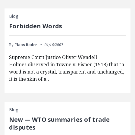
Blog
Forbidden Words
By:
Hans Bader
01/16/2007
Supreme Court Justice Oliver Wendell
Holmes observed in Towne v. Eisner (1918) that “a
word is not a crystal, transparent and unchanged,
it is the skin of a…
Blog
New — WTO summaries of trade
disputes