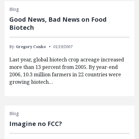
Blog
Good News, Bad News on Food
Biotech
By:
Gregory Conko
01/19/2007
Last year, global biotech crop acreage increased
more than 13 percent from 2005. By year-end
2006, 10.3 million farmers in 22 countries were
growing biotech…
Blog
Imagine no FCC?