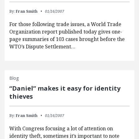
By:
Fran Smith
01/16/2007
For those following trade issues, a World Trade
Organization report published today gives one-
page summaries of 103 cases brought before the
WTO’s Dispute Settlement…
Blog
“Daniel” makes it easy for identity
thieves
By:
Fran Smith
01/16/2007
With Congress focusing a lot of attention on
identity theft, sometimes it’s important to note