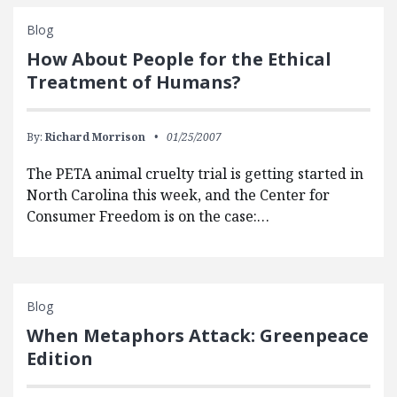
Blog
How About People for the Ethical
Treatment of Humans?
By:
Richard Morrison
01/25/2007
The PETA animal cruelty trial is getting started in
North Carolina this week, and the Center for
Consumer Freedom is on the case:…
Blog
When Metaphors Attack: Greenpeace
Edition