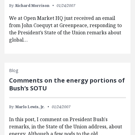
By:
Richard Morrison
01/24/2007
We at Open Market HQ just received an email
from John Coequyt at Greenpeace, responding to
the President’s State of the Union remarks about
global…
Blog
Comments on the energy portions of
Bush’s SOTU
By:
Marlo Lewis, Jr.
01/24/2007
In this post, I comment on President Bush's
remarks, in the State of the Union address, about
energy. Although a few nods to the old…