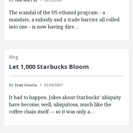
By:
Iain Murray
01/19/2007
The scandal of the US ethanol program – a
mandate, a subsidy and a trade barrier all rolled
into one – is now having dire…
Blog
Let 1,000 Starbucks Bloom
By:
Ivan Osorio
01/19/2007
It had to happen. Jokes about Starbucks’ ubiquity
have become, well, ubiquitous, much like the
coffee chain itself — so it was only a…