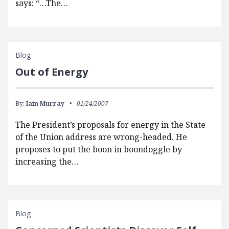
says: “…The…
Blog
Out of Energy
By:
Iain Murray
01/24/2007
The President’s proposals for energy in the State
of the Union address are wrong-headed. He
proposes to put the boon in boondoggle by
increasing the…
Blog