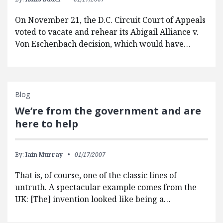
On November 21, the D.C. Circuit Court of Appeals
voted to vacate and rehear its Abigail Alliance v.
Von Eschenbach decision, which would have…
Blog
We’re from the government and are
here to help
By:
Iain Murray
01/17/2007
That is, of course, one of the classic lines of
untruth. A spectacular example comes from the
UK: [The] invention looked like being a…