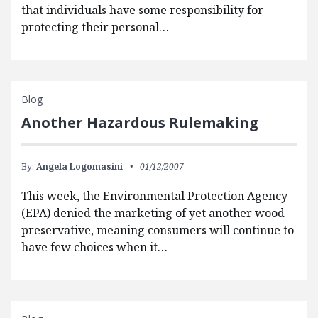
that individuals have some responsibility for
protecting their personal…
Blog
Another Hazardous Rulemaking
By:
Angela Logomasini
01/12/2007
This week, the Environmental Protection Agency
(EPA) denied the marketing of yet another wood
preservative, meaning consumers will continue to
have few choices when it…