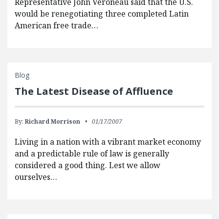
Representative John Veroneau said that the U.S.
would be renegotiating three completed Latin
American free trade…
Blog
The Latest Disease of Affluence
By:
Richard Morrison
01/17/2007
Living in a nation with a vibrant market economy
and a predictable rule of law is generally
considered a good thing. Lest we allow
ourselves…