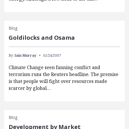
Blog
Goldilocks and Osama
By:
Iain Murray
01/24/2007
Climate Change seen fanning conflict and
terrorism runs the Reuters headline. The premise
is that people will fight over resources made
scarcer by global…
Blog
Development by Market