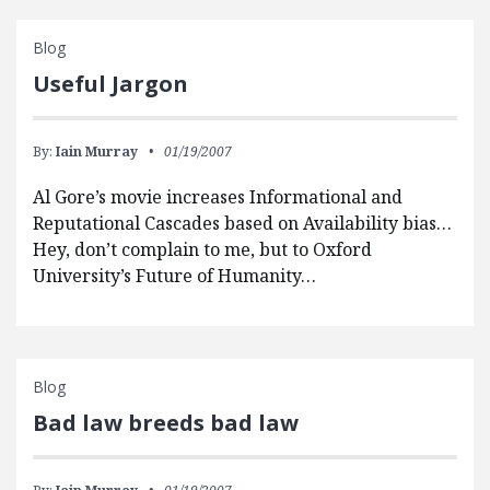
Blog
Useful Jargon
By:
Iain Murray
01/19/2007
Al Gore’s movie increases Informational and
Reputational Cascades based on Availability bias…
Hey, don’t complain to me, but to Oxford
University’s Future of Humanity…
Blog
Bad law breeds bad law