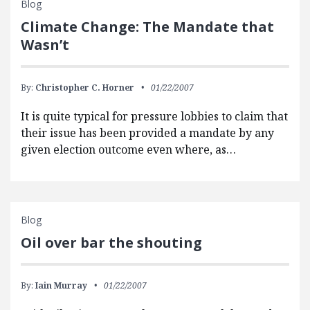
Blog
Climate Change: The Mandate that
Wasn’t
By:
Christopher C. Horner
01/22/2007
It is quite typical for pressure lobbies to claim that
their issue has been provided a mandate by any
given election outcome even where, as…
Blog
Oil over bar the shouting
By:
Iain Murray
01/22/2007