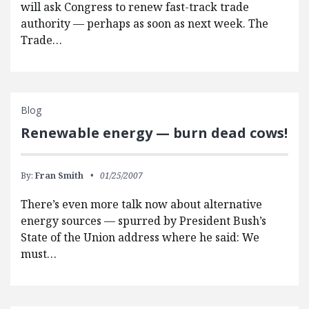
will ask Congress to renew fast-track trade
authority — perhaps as soon as next week. The
Trade…
Blog
Renewable energy — burn dead cows!
By:
Fran Smith
01/25/2007
There’s even more talk now about alternative
energy sources — spurred by President Bush’s
State of the Union address where he said: We
must…