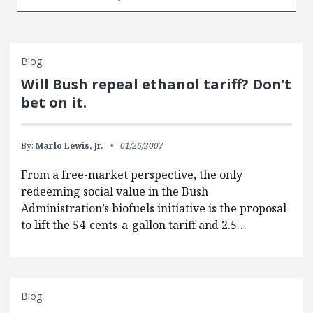
Blog
Will Bush repeal ethanol tariff? Don’t
bet on it.
By:
Marlo Lewis, Jr.
01/26/2007
From a free-market perspective, the only
redeeming social value in the Bush
Administration’s biofuels initiative is the proposal
to lift the 54-cents-a-gallon tariff and 2.5…
Blog