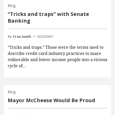
Blog
“Tricks and traps” with Senate
Banking
By:
Fran Smith
01/25/2007
“Tricks and traps.” Those were the terms used to
describe credit card industry practices to snare
vulnerable and lower-income people into a vicious
cycle of…
Blog
Mayor McCheese Would Be Proud