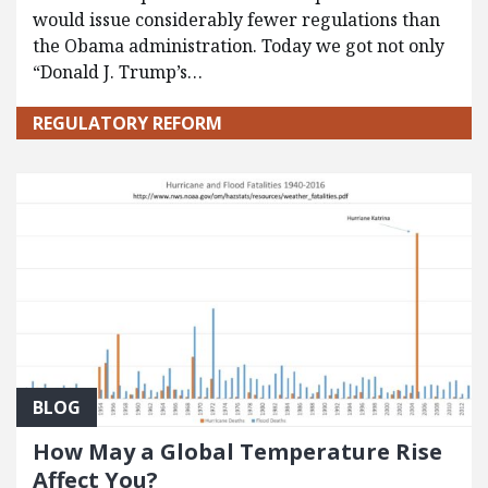
would issue considerably fewer regulations than
the Obama administration. Today we got not only
“Donald J. Trump’s…
REGULATORY REFORM
BLOG
How May a Global Temperature Rise
Affect You?