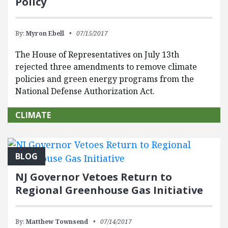
Policy
By:
Myron Ebell
07/15/2017
The House of Representatives on July 13th
rejected three amendments to remove climate
policies and green energy programs from the
National Defense Authorization Act.
CLIMATE
BLOG
NJ Governor Vetoes Return to
Regional Greenhouse Gas Initiative
By:
Matthew Townsend
07/14/2017