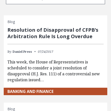
Blog
Resolution of Disapproval of CFPB’s
Arbitration Rule Is Long Overdue
By:
Daniel Press
07/24/2017
This week, the House of Representatives is
scheduled to consider a joint resolution of
disapproval (H.J. Res. 111) of a controversial new
regulation issued…
BANKING AND FINANCE
Blog