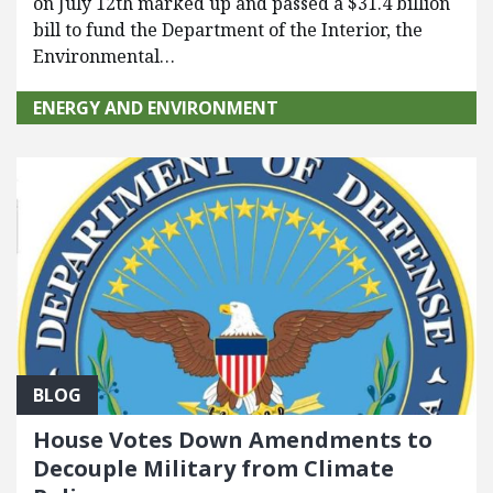
on July 12th marked up and passed a $31.4 billion
bill to fund the Department of the Interior, the
Environmental…
ENERGY AND ENVIRONMENT
BLOG
House Votes Down Amendments to
Decouple Military from Climate