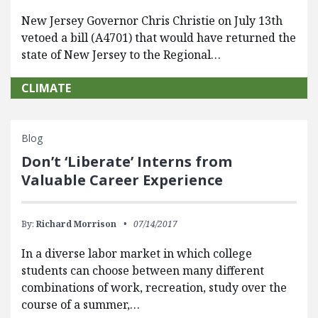
New Jersey Governor Chris Christie on July 13th
vetoed a bill (A4701) that would have returned the
state of New Jersey to the Regional…
CLIMATE
Blog
Don’t ‘Liberate’ Interns from
Valuable Career Experience
By:
Richard Morrison
07/14/2017
In a diverse labor market in which college
students can choose between many different
combinations of work, recreation, study over the
course of a summer,…