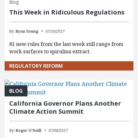
Blog
This Week in Ridiculous Regulations
By:
Ryan Young
07/10/2017
81 new rules from the last week still range from
work surfaces to spirulina extract.
REGULATORY REFORM
BLOG
California Governor Plans Another
Climate Action Summit
By:
Roger O’Neill
07/08/2017