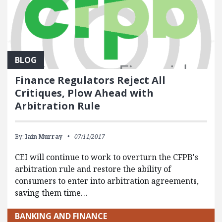
BLOG
Finance Regulators Reject All
Critiques, Plow Ahead with
Arbitration Rule
By:
Iain Murray
07/11/2017
CEI will continue to work to overturn the CFPB's
arbitration rule and restore the ability of
consumers to enter into arbitration agreements,
saving them time…
BANKING AND FINANCE