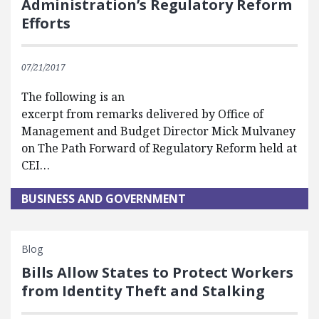
Administration’s Regulatory Reform
Efforts
07/21/2017
The following is an
excerpt from remarks delivered by Office of
Management and Budget Director Mick Mulvaney
on The Path Forward of Regulatory Reform held at
CEI…
BUSINESS AND GOVERNMENT
Blog
Bills Allow States to Protect Workers
from Identity Theft and Stalking