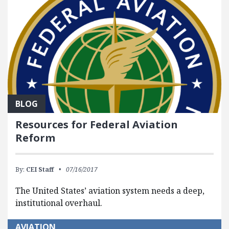
BLOG
Resources for Federal Aviation
Reform
By:
CEI Staff
07/16/2017
The United States’ aviation system needs a deep,
institutional overhaul.
AVIATION