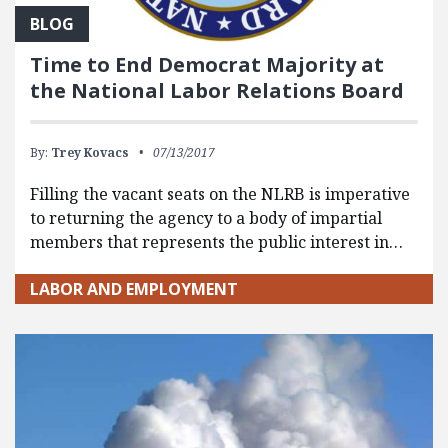
BLOG
Time to End Democrat Majority at
the National Labor Relations Board
By:
Trey Kovacs
07/13/2017
Filling the vacant seats on the NLRB is imperative
to returning the agency to a body of impartial
members that represents the public interest in…
LABOR AND EMPLOYMENT