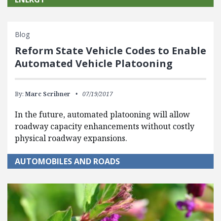
Blog
Reform State Vehicle Codes to Enable
Automated Vehicle Platooning
By:
Marc Scribner
07/19/2017
In the future, automated platooning will allow
roadway capacity enhancements without costly
physical roadway expansions.
AUTOMOBILES AND ROADS