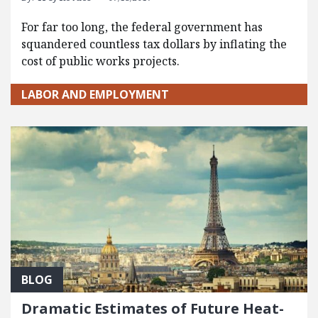
For far too long, the federal government has
squandered countless tax dollars by inflating the
cost of public works projects.
LABOR AND EMPLOYMENT
BLOG
Dramatic Estimates of Future Heat-