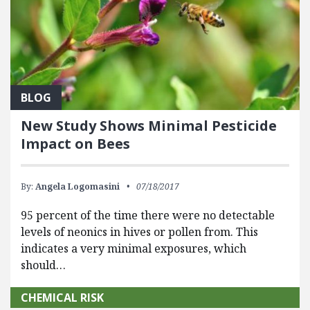
BLOG
New Study Shows Minimal Pesticide
Impact on Bees
By:
Angela Logomasini
07/18/2017
95 percent of the time there were no detectable
levels of neonics in hives or pollen from. This
indicates a very minimal exposures, which
should…
CHEMICAL RISK