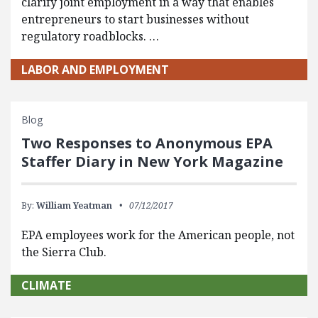
clarify joint employment in a way that enables
entrepreneurs to start businesses without
regulatory roadblocks. …
LABOR AND EMPLOYMENT
Blog
Two Responses to Anonymous EPA
Staffer Diary in New York Magazine
By:
William Yeatman
07/12/2017
EPA employees work for the American people, not
the Sierra Club.
CLIMATE