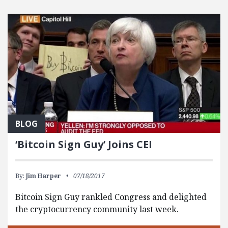
BLOG
‘Bitcoin Sign Guy’ Joins CEI
By:
Jim Harper
07/18/2017
Bitcoin Sign Guy rankled Congress and delighted
the cryptocurrency community last week.