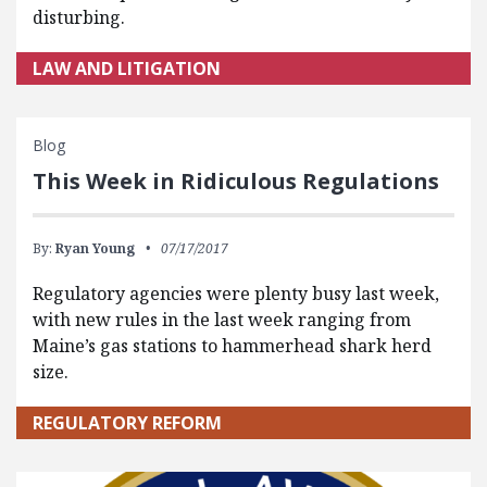
disturbing.
LAW AND LITIGATION
Blog
This Week in Ridiculous Regulations
By:
Ryan Young
07/17/2017
Regulatory agencies were plenty busy last week,
with new rules in the last week ranging from
Maine’s gas stations to hammerhead shark herd
size.
REGULATORY REFORM