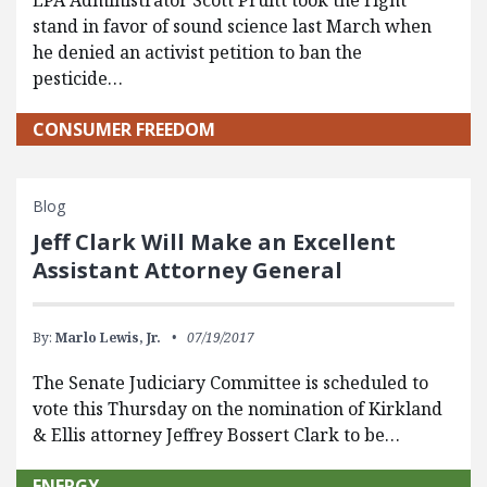
EPA Administrator Scott Pruitt took the right
stand in favor of sound science last March when
he denied an activist petition to ban the
pesticide…
CONSUMER FREEDOM
Blog
Jeff Clark Will Make an Excellent
Assistant Attorney General
By:
Marlo Lewis, Jr.
07/19/2017
The Senate Judiciary Committee is scheduled to
vote this Thursday on the nomination of Kirkland
& Ellis attorney Jeffrey Bossert Clark to be…
ENERGY