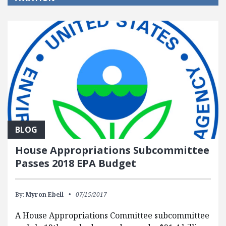
BLOG
House Appropriations Subcommittee
Passes 2018 EPA Budget
By:
Myron Ebell
07/15/2017
A House Appropriations Committee subcommittee