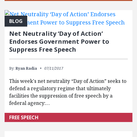
BLOG
Net Neutrality ‘Day of Action’
Endorses Government Power to
Suppress Free Speech
By:
Ryan Radia
07/11/2017
This week's net neutrality “Day of Action” seeks to
defend a regulatory regime that ultimately
facilities the suppression of free speech by a
federal agency:…
FREE SPEECH