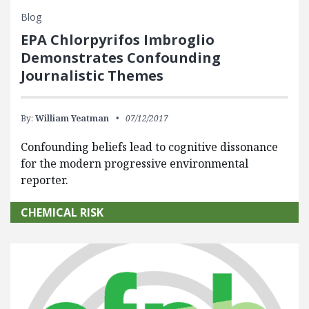
Blog
EPA Chlorpyrifos Imbroglio
Demonstrates Confounding
Journalistic Themes
By:
William Yeatman
07/12/2017
Confounding beliefs lead to cognitive dissonance
for the modern progressive environmental
reporter.
CHEMICAL RISK