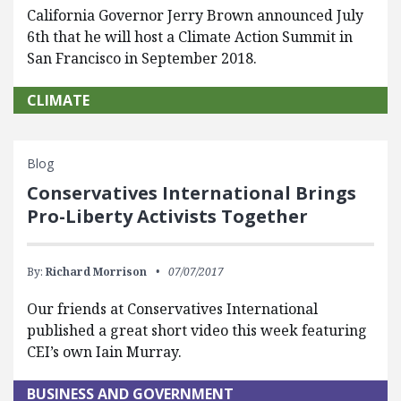
California Governor Jerry Brown announced July
6th that he will host a Climate Action Summit in
San Francisco in September 2018.
CLIMATE
Blog
Conservatives International Brings
Pro-Liberty Activists Together
By:
Richard Morrison
07/07/2017
Our friends at Conservatives International
published a great short video this week featuring
CEI’s own Iain Murray.
BUSINESS AND GOVERNMENT