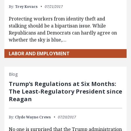
By:
Trey Kovacs
07/21/2017
Protecting workers from identity theft and
stalking should be a bipartisan issue. While
Republicans and Democrats can hardly agree on
whether the sky is blue,…
LABOR AND EMPLOYMENT
Blog
Trump’s Regulations at Six Months:
The Least-Regulatory President since
Reagan
By:
Clyde Wayne Crews
07/20/2017
No one is surprised that the Trump administration