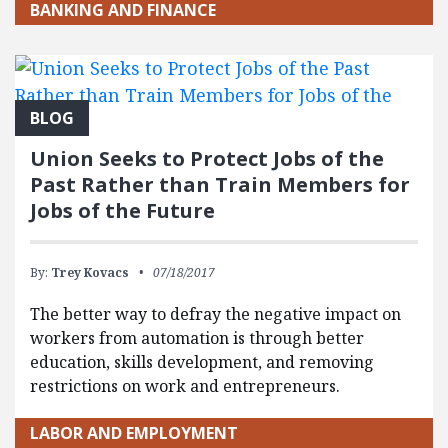
BANKING AND FINANCE
BLOG
Union Seeks to Protect Jobs of the
Past Rather than Train Members for
Jobs of the Future
By:
Trey Kovacs
07/18/2017
The better way to defray the negative impact on
workers from automation is through better
education, skills development, and removing
restrictions on work and entrepreneurs.
LABOR AND EMPLOYMENT