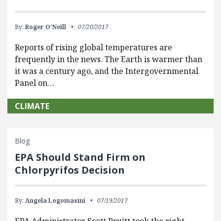
By:
Roger O’Neill
07/20/2017
Reports of rising global temperatures are
frequently in the news. The Earth is warmer than
it was a century ago, and the Intergovernmental
Panel on…
CLIMATE
Blog
EPA Should Stand Firm on
Chlorpyrifos Decision
By:
Angela Logomasini
07/19/2017