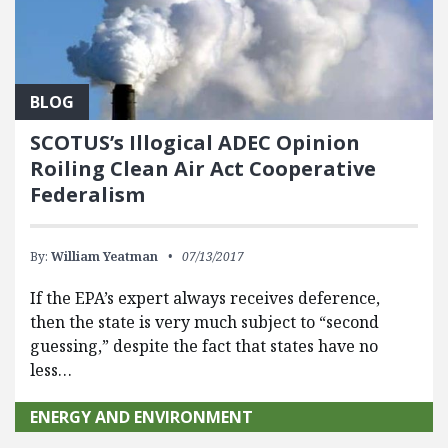
BLOG
SCOTUS’s Illogical ADEC Opinion
Roiling Clean Air Act Cooperative
Federalism
By:
William Yeatman
07/13/2017
If the EPA’s expert always receives deference,
then the state is very much subject to “second
guessing,” despite the fact that states have no
less…
ENERGY AND ENVIRONMENT