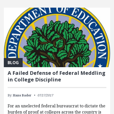
BLOG
A Failed Defense of Federal Meddling
in College Discipline
By:
Hans Bader
07/17/2017
For an unelected federal bureaucrat to dictate the
burden of proof at colleges across the country is