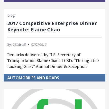
Blog
2017 Competitive Enterprise Dinner
Keynote: Elaine Chao
By:
CEI Staff
07/07/2017
Remarks delivered by U.S. Secretary of
Transportation Elaine Chao at CEI’s “Through the
Looking Glass” Annual Dinner & Reception.
AUTOMOBILES AND ROADS