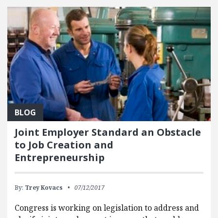
BLOG
Joint Employer Standard an Obstacle
to Job Creation and
Entrepreneurship
By:
Trey Kovacs
07/12/2017
Congress is working on legislation to address and