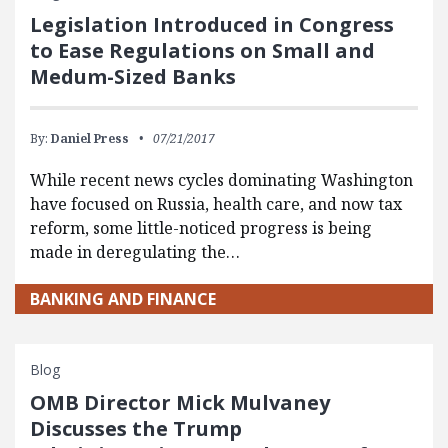
Legislation Introduced in Congress
to Ease Regulations on Small and
Medum-Sized Banks
By:
Daniel Press
07/21/2017
While recent news cycles dominating Washington
have focused on Russia, health care, and now tax
reform, some little-noticed progress is being
made in deregulating the…
BANKING AND FINANCE
Blog
OMB Director Mick Mulvaney
Discusses the Trump