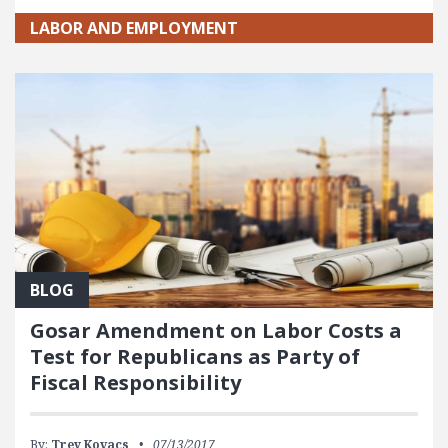
LABOR AND EMPLOYMENT
BLOG
Gosar Amendment on Labor Costs a
Test for Republicans as Party of
Fiscal Responsibility
By:
Trey Kovacs
07/13/2017