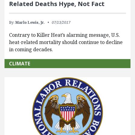
Related Deaths Hype, Not Fact
By:
Marlo Lewis, Jr.
07/13/2017
Contrary to Killer Heat’s alarming message, U.S.
heat-related mortality should continue to decline
in coming decades.
CLIMATE