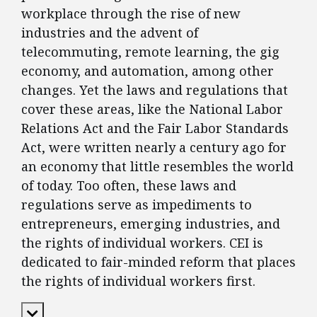
workplace through the rise of new
industries and the advent of
telecommuting, remote learning, the gig
economy, and automation, among other
changes. Yet the laws and regulations that
cover these areas, like the National Labor
Relations Act and the Fair Labor Standards
Act, were written nearly a century ago for
an economy that little resembles the world
of today. Too often, these laws and
regulations serve as impediments to
entrepreneurs, emerging industries, and
the rights of individual workers. CEI is
dedicated to fair-minded reform that places
the rights of individual workers first.
Expand Content