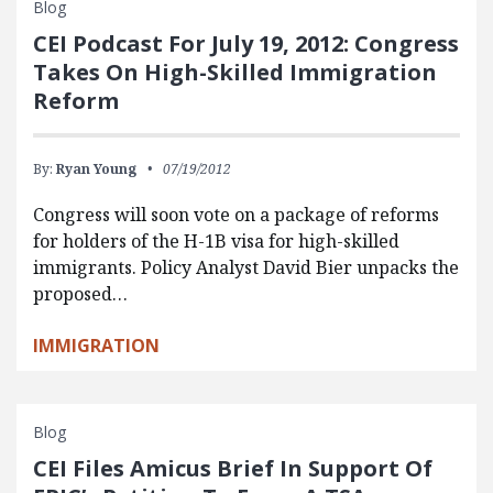
Blog
CEI Podcast For July 19, 2012: Congress
Takes On High-Skilled Immigration
Reform
By:
Ryan Young
07/19/2012
Congress will soon vote on a package of reforms
for holders of the H-1B visa for high-skilled
immigrants. Policy Analyst David Bier unpacks the
proposed…
IMMIGRATION
Blog
CEI Files Amicus Brief In Support Of