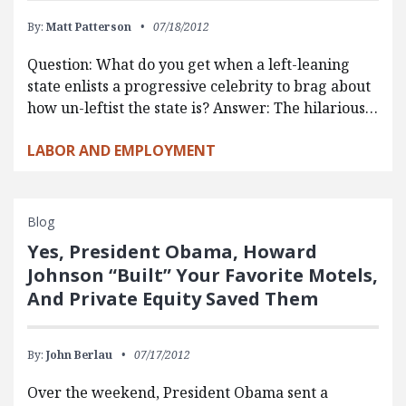
By:
Matt Patterson
07/18/2012
Question: What do you get when a left-leaning
state enlists a progressive celebrity to brag about
how un-leftist the state is? Answer: The hilarious…
LABOR AND EMPLOYMENT
Blog
Yes, President Obama, Howard
Johnson “Built” Your Favorite Motels,
And Private Equity Saved Them
By:
John Berlau
07/17/2012
Over the weekend, President Obama sent a