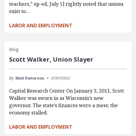
teachers,” op-ed, July 5] rightly noted that unions
exist to…
LABOR AND EMPLOYMENT
Blog
Scott Walker, Union Slayer
By:
Matt Patterson
07/07/2012
Capital Research Center On January 3, 2011, Scott
Walker was sworn in as Wisconsin’s new
governor. The state’s finances were a mess; the
economy stalled.
LABOR AND EMPLOYMENT