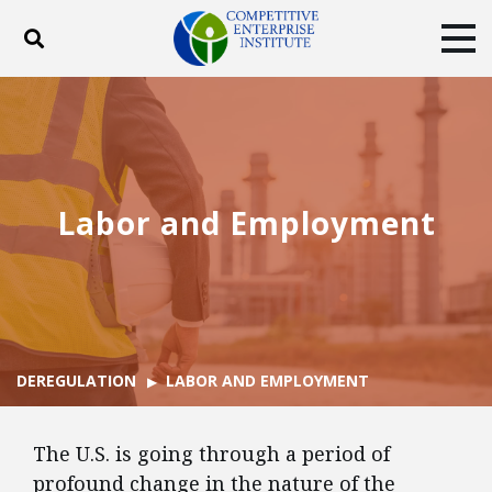
Toggle search
Tog
ABOUT
POLICY
PRODUCTS
BLOG
EVENTS
SUBSCRIBE
DONATE
Labor and Employment
Facebook
Twitter
YouTube
Instagram
DEREGULATION
LABOR AND EMPLOYMENT
The U.S. is going through a period of
profound change in the nature of the