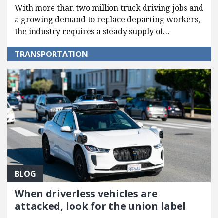
With more than two million truck driving jobs and
a growing demand to replace departing workers,
the industry requires a steady supply of…
TRANSPORTATION
BLOG
When driverless vehicles are
attacked, look for the union label