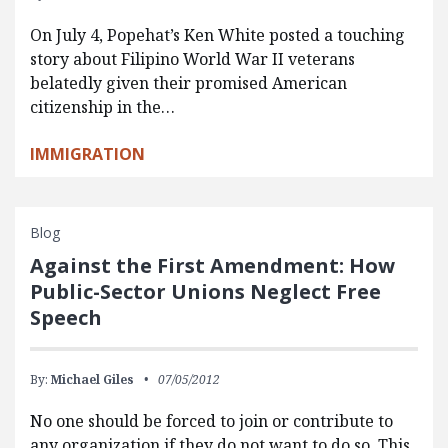
On July 4, Popehat’s Ken White posted a touching
story about Filipino World War II veterans
belatedly given their promised American
citizenship in the…
IMMIGRATION
Blog
Against the First Amendment: How
Public-Sector Unions Neglect Free
Speech
By:
Michael Giles
07/05/2012
No one should be forced to join or contribute to
any organization if they do not want to do so. This