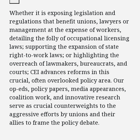
Whether it is exposing legislation and
regulations that benefit unions, lawyers or
management at the expense of workers,
detailing the folly of occupational licensing
laws; supporting the expansion of state
right-to-work laws; or highlighting the
overreach of lawmakers, bureaucrats, and
courts; CEI advances reforms in this
crucial, often overlooked policy area. Our
op-eds, policy papers, media appearances,
coalition work, and innovative research
serve as crucial counterweights to the
aggressive efforts by unions and their
allies to frame the policy debate.