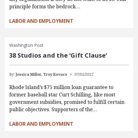
principle forms the bedrock…
LABOR AND EMPLOYMENT
Washington Post
38 Studios and the ‘Gift Clause’
By:
Jessica Miller,
Trey Kovacs
07/05/2012
Rhode Island’s $75 million loan guarantee to
former baseball star Curt Schilling, like most
government subsidies, promised to fulfill certain
public objectives. Supporters of the…
LABOR AND EMPLOYMENT