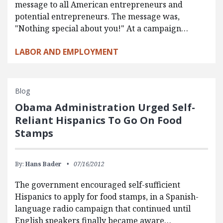
message to all American entrepreneurs and
potential entrepreneurs. The message was,
"Nothing special about you!" At a campaign…
LABOR AND EMPLOYMENT
Blog
Obama Administration Urged Self-
Reliant Hispanics To Go On Food
Stamps
By:
Hans Bader
07/16/2012
The government encouraged self-sufficient
Hispanics to apply for food stamps, in a Spanish-
language radio campaign that continued until
English speakers finally became aware…