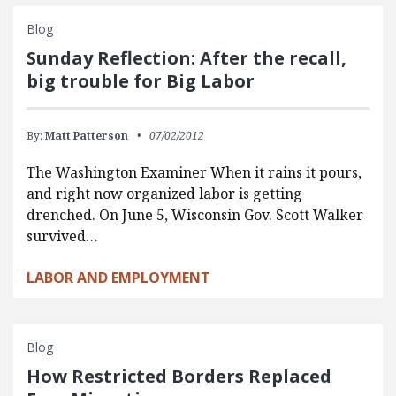
Blog
Sunday Reflection: After the recall,
big trouble for Big Labor
By:
Matt Patterson
07/02/2012
The Washington Examiner When it rains it pours,
and right now organized labor is getting
drenched. On June 5, Wisconsin Gov. Scott Walker
survived…
LABOR AND EMPLOYMENT
Blog
How Restricted Borders Replaced