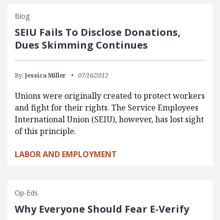
Blog
SEIU Fails To Disclose Donations,
Dues Skimming Continues
By:
Jessica Miller
07/16/2012
Unions were originally created to protect workers
and fight for their rights. The Service Employees
International Union (SEIU), however, has lost sight
of this principle.
LABOR AND EMPLOYMENT
Op-Eds
Why Everyone Should Fear E-Verify