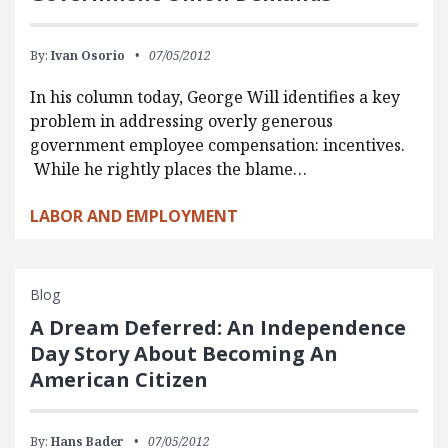
By:
Ivan Osorio
07/05/2012
In his column today, George Will identifies a key
problem in addressing overly generous
government employee compensation: incentives.
While he rightly places the blame…
LABOR AND EMPLOYMENT
Blog
A Dream Deferred: An Independence
Day Story About Becoming An
American Citizen
By:
Hans Bader
07/05/2012