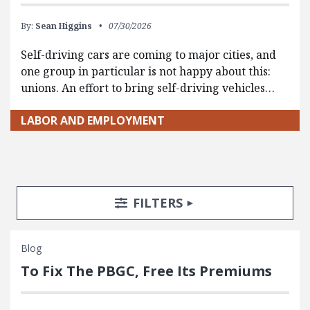
By:
Sean Higgins
07/30/2026
Self-driving cars are coming to major cities, and
one group in particular is not happy about this:
unions. An effort to bring self-driving vehicles…
LABOR AND EMPLOYMENT
Search Posts
Search Filters
TOGGLE
FILTERS
Blog
To Fix The PBGC, Free Its Premiums