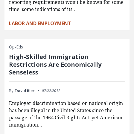
reporting requirements won’t be known for some
time, some indications of its…
LABOR AND EMPLOYMENT
Op-Eds
High-Skilled Immigration
Restrictions Are Economically
Senseless
By:
David Bier
07/22/2012
Employer discrimination based on national origin
has been illegal in the United States since the
passage of the 1964 Civil Rights Act, yet American
immigration…