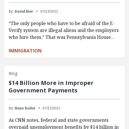
By:
David Bier
07/13/2012
“The only people who have to be afraid of the E-
Verify system are illegal aliens and the employers
who hire them.” That was Pennsylvania House…
IMMIGRATION
Blog
$14 Billion More in Improper
Government Payments
By:
Hans Bader
07/12/2012
As CNN notes, federal and state governments
overpaid unemployment benefits by $14 billion in