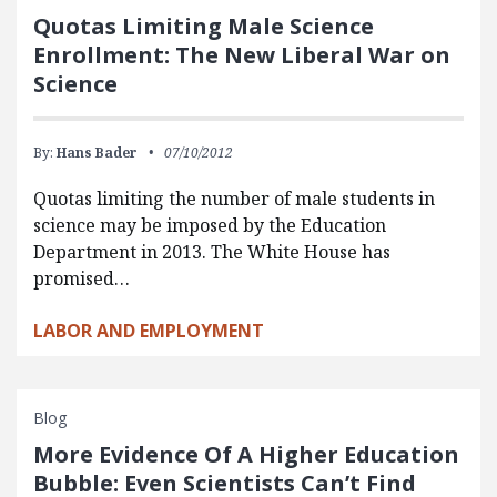
Quotas Limiting Male Science
Enrollment: The New Liberal War on
Science
By:
Hans Bader
07/10/2012
Quotas limiting the number of male students in
science may be imposed by the Education
Department in 2013. The White House has
promised…
LABOR AND EMPLOYMENT
Blog
More Evidence Of A Higher Education
Bubble: Even Scientists Can’t Find