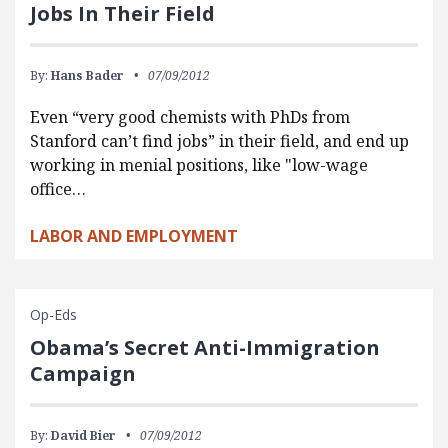
Jobs In Their Field
By:
Hans Bader
07/09/2012
Even “very good chemists with PhDs from
Stanford can’t find jobs” in their field, and end up
working in menial positions, like "low-wage
office…
LABOR AND EMPLOYMENT
Op-Eds
Obama’s Secret Anti-Immigration
Campaign
By:
David Bier
07/09/2012