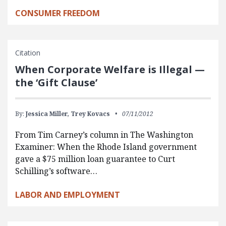
CONSUMER FREEDOM
Citation
When Corporate Welfare is Illegal —
the ‘Gift Clause’
By:
Jessica Miller,
Trey Kovacs
07/11/2012
From Tim Carney’s column in The Washington
Examiner: When the Rhode Island government
gave a $75 million loan guarantee to Curt
Schilling’s software…
LABOR AND EMPLOYMENT