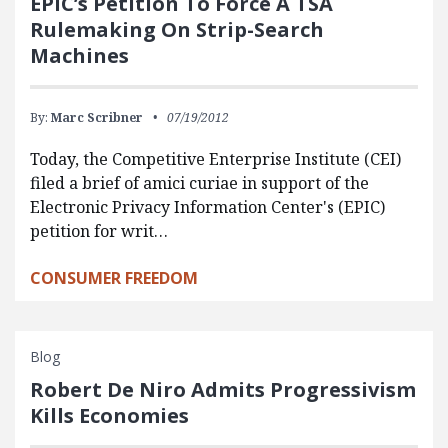
EPIC’s Petition To Force A TSA
Rulemaking On Strip-Search
Machines
By:
Marc Scribner
07/19/2012
Today, the Competitive Enterprise Institute (CEI)
filed a brief of amici curiae in support of the
Electronic Privacy Information Center's (EPIC)
petition for writ…
CONSUMER FREEDOM
Blog
Robert De Niro Admits Progressivism
Kills Economies