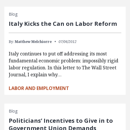
Blog
Italy Kicks the Can on Labor Reform
By:
Matthew Melchiorre
07/06/2012
Italy continues to put off addressing its most
fundamental economic problem: impossibly rigid
labor regulation. In this letter to The Wall Street
Journal, I explain why…
LABOR AND EMPLOYMENT
Blog
Politicians’ Incentives to Give in to
Government Union Demands