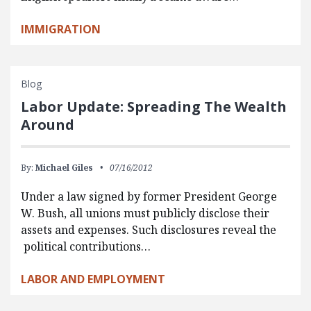
IMMIGRATION
Blog
Labor Update: Spreading The Wealth
Around
By:
Michael Giles
07/16/2012
Under a law signed by former President George
W. Bush, all unions must publicly disclose their
assets and expenses. Such disclosures reveal the
political contributions…
LABOR AND EMPLOYMENT