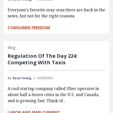
Everyone's favorite sexy-searchers are back in the
news, but not for the right reasons.
CONSUMER FREEDOM
Blog
Regulation Of The Day 224:
Competing With Taxis
By:
Ryan Young
07/10/2012
A cool startup company called Uber operates in
about half a dozen cities in the U.S. and Canada,
and is growing fast. Think of…
LABOR AND EMPLOYMENT