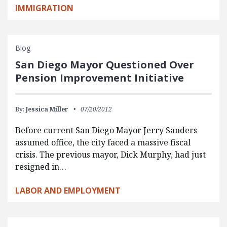
IMMIGRATION
Blog
San Diego Mayor Questioned Over
Pension Improvement Initiative
By:
Jessica Miller
07/20/2012
Before current San Diego Mayor Jerry Sanders
assumed office, the city faced a massive fiscal
crisis. The previous mayor, Dick Murphy, had just
resigned in…
LABOR AND EMPLOYMENT