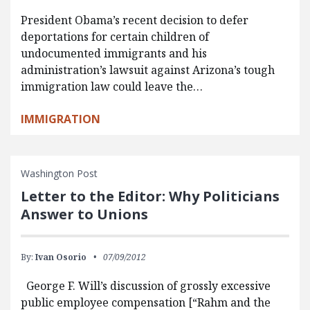
President Obama’s recent decision to defer
deportations for certain children of
undocumented immigrants and his
administration’s lawsuit against Arizona’s tough
immigration law could leave the…
IMMIGRATION
Washington Post
Letter to the Editor: Why Politicians
Answer to Unions
By:
Ivan Osorio
07/09/2012
George F. Will’s discussion of grossly excessive
public employee compensation [“Rahm and the