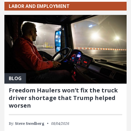
LABOR AND EMPLOYMENT
BLOG
Freedom Haulers won’t fix the truck
driver shortage that Trump helped
worsen
By:
Steve Swedberg
08/04/2026