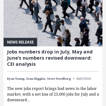
NEWS RELEASE
Jobs numbers drop in July, May and
June’s numbers revised downward:
CEI analysis
Ryan Young,
Sean Higgins,
Steve Swedberg
08/07/2026
The new jobs report brings bad news to the labor
market, with a net loss of 23,000 jobs for July and a
downward…