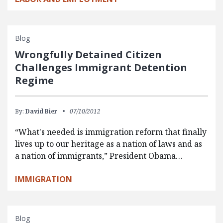
Blog
Wrongfully Detained Citizen
Challenges Immigrant Detention
Regime
By:
David Bier
07/10/2012
“What's needed is immigration reform that finally
lives up to our heritage as a nation of laws and as
a nation of immigrants,” President Obama…
IMMIGRATION
Blog