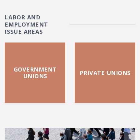
LABOR AND
EMPLOYMENT
ISSUE AREAS
GOVERNMENT
PRIVATE UNIONS
UNIONS
FEATURED POSTS