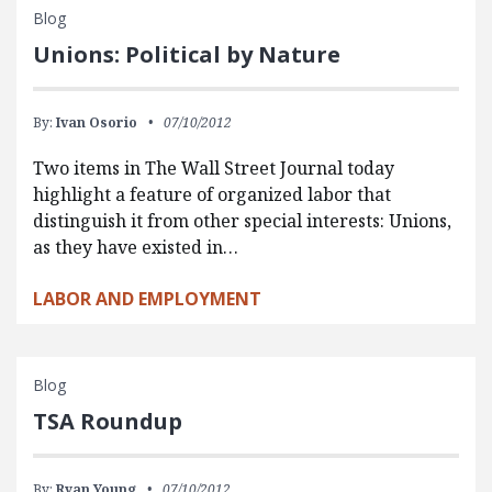
Blog
Unions: Political by Nature
By:
Ivan Osorio
07/10/2012
Two items in The Wall Street Journal today
highlight a feature of organized labor that
distinguish it from other special interests: Unions,
as they have existed in…
LABOR AND EMPLOYMENT
Blog
TSA Roundup
By:
Ryan Young
07/10/2012