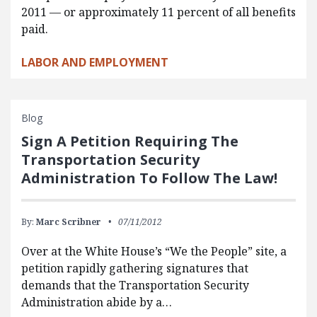
2011 — or approximately 11 percent of all benefits
paid.
LABOR AND EMPLOYMENT
Blog
Sign A Petition Requiring The
Transportation Security
Administration To Follow The Law!
By:
Marc Scribner
07/11/2012
Over at the White House’s “We the People” site, a
petition rapidly gathering signatures that
demands that the Transportation Security
Administration abide by a…