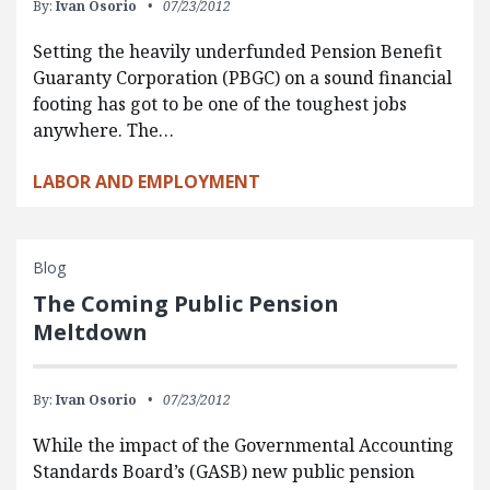
By:
Ivan Osorio
07/23/2012
Setting the heavily underfunded Pension Benefit
Guaranty Corporation (PBGC) on a sound financial
footing has got to be one of the toughest jobs
anywhere. The…
LABOR AND EMPLOYMENT
Blog
The Coming Public Pension
Meltdown
By:
Ivan Osorio
07/23/2012
While the impact of the Governmental Accounting
Standards Board’s (GASB) new public pension