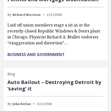
By:
Richard Morrison
12/11/2008
Laid off union members stage a sit-in at the
recently-closed Republic Windows & Doors plant
in Chicago. Physicist Richard A. Muller endorses
“exaggeration and distortion”…
BUSINESS AND GOVERNMENT
Blog
Auto Bailout – Destroying Detroit by
‘saving’ it
By:
John Berlau
12/11/2008