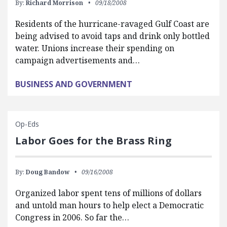
By:
Richard Morrison
09/18/2008
Residents of the hurricane-ravaged Gulf Coast are
being advised to avoid taps and drink only bottled
water. Unions increase their spending on
campaign advertisements and…
BUSINESS AND GOVERNMENT
Op-Eds
Labor Goes for the Brass Ring
By:
Doug Bandow
09/16/2008
Organized labor spent tens of millions of dollars
and untold man hours to help elect a Democratic
Congress in 2006. So far the…