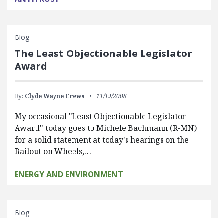
Blog
The Least Objectionable Legislator
Award
By:
Clyde Wayne Crews
11/19/2008
My occasional "Least Objectionable Legislator
Award" today goes to Michele Bachmann (R-MN)
for a solid statement at today's hearings on the
Bailout on Wheels,…
ENERGY AND ENVIRONMENT
Blog