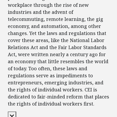
workplace through the rise of new
industries and the advent of
telecommuting, remote learning, the gig
economy, and automation, among other
changes. Yet the laws and regulations that
cover these areas, like the National Labor
Relations Act and the Fair Labor Standards
Act, were written nearly a century ago for
an economy that little resembles the world
of today. Too often, these laws and
regulations serve as impediments to
entrepreneurs, emerging industries, and
the rights of individual workers. CEI is
dedicated to fair-minded reform that places
the rights of individual workers first.
Expand Content