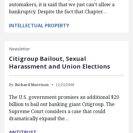
automakers, it is said that we just can’t allow a
bankruptcy. Despite the fact that Chapter…
INTELLECTUAL PROPERTY
Newsletter
Citigroup Bailout, Sexual
Harassment and Union Elections
By:
Richard Morrison
11/25/2008
The U.S. government promises an additional $20
billion to bail out banking giant Citigroup. The
Supreme Court considers a case that could
dramatically expand the…
ANTITRUST