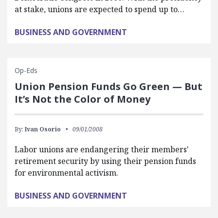
at stake, unions are expected to spend up to…
BUSINESS AND GOVERNMENT
Op-Eds
Union Pension Funds Go Green — But
It’s Not the Color of Money
By:
Ivan Osorio
09/01/2008
Labor unions are endangering their members'
retirement security by using their pension funds
for environmental activism.
BUSINESS AND GOVERNMENT