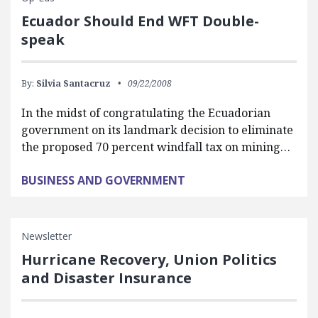
Ecuador Should End WFT Double-
speak
By:
Silvia Santacruz
09/22/2008
In the midst of congratulating the Ecuadorian
government on its landmark decision to eliminate
the proposed 70 percent windfall tax on mining…
BUSINESS AND GOVERNMENT
Newsletter
Hurricane Recovery, Union Politics
and Disaster Insurance