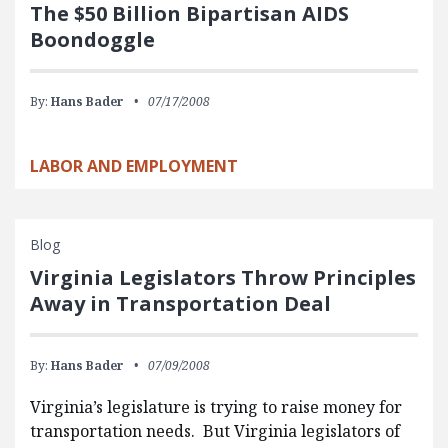
The $50 Billion Bipartisan AIDS
Boondoggle
By:
Hans Bader
07/17/2008
LABOR AND EMPLOYMENT
Blog
Virginia Legislators Throw Principles
Away in Transportation Deal
By:
Hans Bader
07/09/2008
Virginia’s legislature is trying to raise money for
transportation needs. But Virginia legislators of