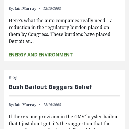
By:
Iain Murray
12/19/2008
Here’s what the auto companies really need – a
reduction in the regulatory burden placed on
them by Congress. These burdens have placed
Detroit at…
ENERGY AND ENVIRONMENT
Blog
Bush Bailout Beggars Belief
By:
Iain Murray
12/19/2008
If there’s one provision in the GM/Chrysler bailout
that I just don’t get, it’s the suggestion that the