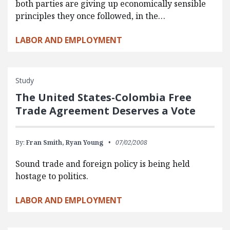
both parties are giving up economically sensible
principles they once followed, in the…
LABOR AND EMPLOYMENT
Study
The United States-Colombia Free
Trade Agreement Deserves a Vote
By:
Fran Smith,
Ryan Young
07/02/2008
Sound trade and foreign policy is being held
hostage to politics.
LABOR AND EMPLOYMENT