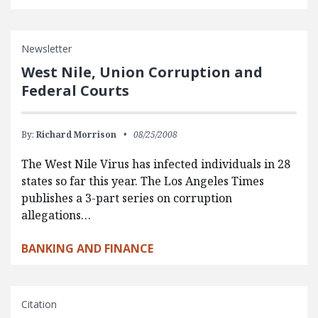
Newsletter
West Nile, Union Corruption and
Federal Courts
By:
Richard Morrison
08/25/2008
The West Nile Virus has infected individuals in 28
states so far this year. The Los Angeles Times
publishes a 3-part series on corruption
allegations…
BANKING AND FINANCE
Citation