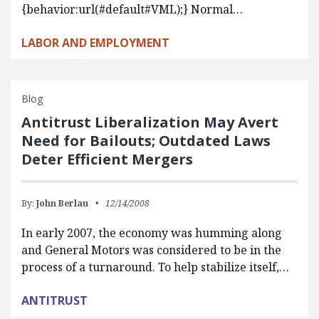
{behavior:url(#default#VML);} Normal…
LABOR AND EMPLOYMENT
Blog
Antitrust Liberalization May Avert
Need for Bailouts; Outdated Laws
Deter Efficient Mergers
By:
John Berlau
12/14/2008
In early 2007, the economy was humming along
and General Motors was considered to be in the
process of a turnaround. To help stabilize itself,…
ANTITRUST