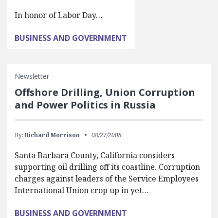
In honor of Labor Day…
BUSINESS AND GOVERNMENT
Newsletter
Offshore Drilling, Union Corruption
and Power Politics in Russia
By:
Richard Morrison
08/27/2008
Santa Barbara County, California considers
supporting oil drilling off its coastline. Corruption
charges against leaders of the Service Employees
International Union crop up in yet…
BUSINESS AND GOVERNMENT