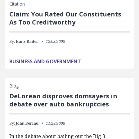
Citation
Claim: You Rated Our Constituents
As Too Creditworthy
By:
Hans Bader
12/03/2008
BUSINESS AND GOVERNMENT
Blog
DeLorean disproves domsayers in
debate over auto bankruptcies
By:
John Berlau
11/28/2008
In the debate about bailing out the Big 3