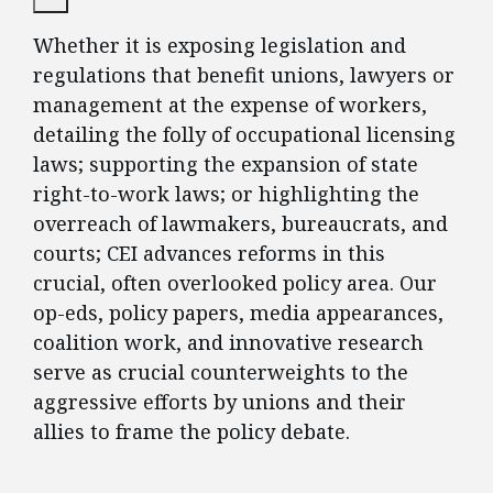
Whether it is exposing legislation and
regulations that benefit unions, lawyers or
management at the expense of workers,
detailing the folly of occupational licensing
laws; supporting the expansion of state
right-to-work laws; or highlighting the
overreach of lawmakers, bureaucrats, and
courts; CEI advances reforms in this
crucial, often overlooked policy area. Our
op-eds, policy papers, media appearances,
coalition work, and innovative research
serve as crucial counterweights to the
aggressive efforts by unions and their
allies to frame the policy debate.