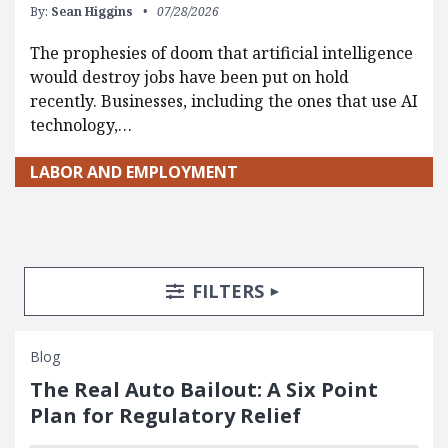
By:
Sean Higgins
07/28/2026
The prophesies of doom that artificial intelligence
would destroy jobs have been put on hold
recently. Businesses, including the ones that use AI
technology,…
LABOR AND EMPLOYMENT
Search Posts
Search Filters
TOGGLE
FILTERS
Blog
The Real Auto Bailout: A Six Point
Plan for Regulatory Relief