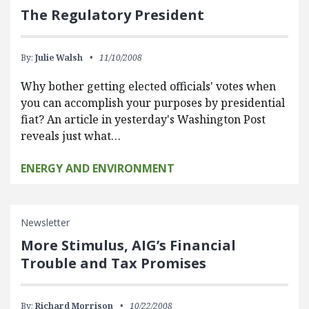
The Regulatory President
By:
Julie Walsh
11/10/2008
Why bother getting elected officials' votes when
you can accomplish your purposes by presidential
fiat? An article in yesterday's Washington Post
reveals just what…
ENERGY AND ENVIRONMENT
Newsletter
More Stimulus, AIG’s Financial
Trouble and Tax Promises
By:
Richard Morrison
10/22/2008