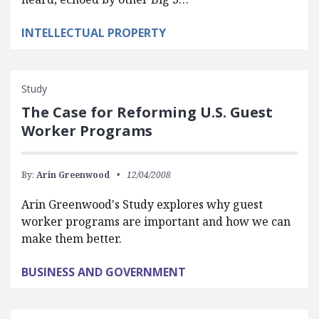
INTELLECTUAL PROPERTY
Study
The Case for Reforming U.S. Guest
Worker Programs
By:
Arin Greenwood
12/04/2008
Arin Greenwood's Study explores why guest
worker programs are important and how we can
make them better.
BUSINESS AND GOVERNMENT