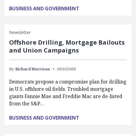
BUSINESS AND GOVERNMENT
Newsletter
Offshore Drilling, Mortgage Bailouts
and Union Campaigns
By:
Richard Morrison
09/10/2008
Democrats propose a compromise plan for drilling
in U.S. offshore oil fields. Troubled mortgage
giants Fannie Mae and Freddie Mac are de-listed
from the S&P…
BUSINESS AND GOVERNMENT