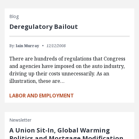
Blog
Deregulatory Bailout
By:
Iain Murray
12/12/2008
There are hundreds of regulations that Congress
and agencies have imposed on the auto industry,
driving up their costs unnecessarily. As an
illustration, these are…
LABOR AND EMPLOYMENT
Newsletter
A Union Sit-In, Global Warming
Politics and Mortgage Modification