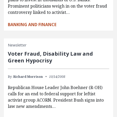
Prominent politicians weigh in on the voter fraud
controversy linked to activist…
BANKING AND FINANCE
Newsletter
Voter Fraud, Disability Law and
Green Hypocrisy
By:
Richard Morrison
10/14/2008
Republican House Leader John Boehner (R-OH)
calls for an end to federal support for leftist
activist group ACORN. President Bush signs into
law new amendments…