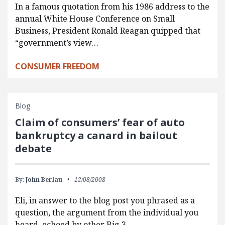
In a famous quotation from his 1986 address to the
annual White House Conference on Small
Business, President Ronald Reagan quipped that
“government’s view…
CONSUMER FREEDOM
Blog
Claim of consumers’ fear of auto
bankruptcy a canard in bailout
debate
By:
John Berlau
12/08/2008
Eli, in answer to the blog post you phrased as a
question, the argument from the individual you
heard, echoed by other Big 3…