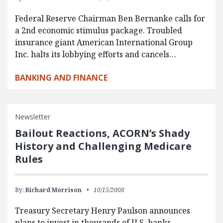
Federal Reserve Chairman Ben Bernanke calls for
a 2nd economic stimulus package. Troubled
insurance giant American International Group
Inc. halts its lobbying efforts and cancels…
BANKING AND FINANCE
Newsletter
Bailout Reactions, ACORN’s Shady
History and Challenging Medicare
Rules
By:
Richard Morrison
10/15/2008
Treasury Secretary Henry Paulson announces
plans to invest in thousands of U.S. banks.