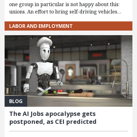
one group in particular is not happy about this:
unions. An effort to bring self-driving vehicles…
LABOR AND EMPLOYMENT
BLOG
The AI Jobs apocalypse gets
postponed, as CEI predicted