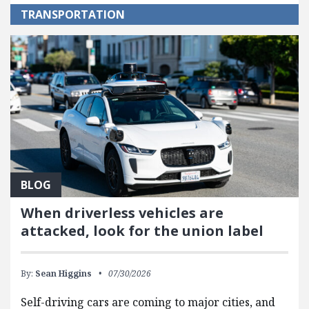
TRANSPORTATION
BLOG
When driverless vehicles are
attacked, look for the union label
By:
Sean Higgins
07/30/2026
Self-driving cars are coming to major cities, and