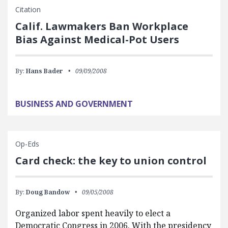
Citation
Calif. Lawmakers Ban Workplace
Bias Against Medical-Pot Users
By:
Hans Bader
09/09/2008
BUSINESS AND GOVERNMENT
Op-Eds
Card check: the key to union control
By:
Doug Bandow
09/05/2008
Organized labor spent heavily to elect a
Democratic Congress in 2006. With the presidency