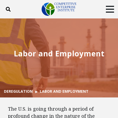
Toggle search
Tog
ABOUT
POLICY
PRODUCTS
BLOG
EVENTS
SUBSCRIBE
DONATE
Labor and Employment
Facebook
Twitter
YouTube
Instagram
DEREGULATION
LABOR AND EMPLOYMENT
The U.S. is going through a period of
profound change in the nature of the