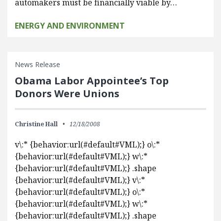
automakers must be financially viable by…
ENERGY AND ENVIRONMENT
News Release
Obama Labor Appointee’s Top
Donors Were Unions
Christine Hall
12/18/2008
v\:* {behavior:url(#default#VML);} o\:*
{behavior:url(#default#VML);} w\:*
{behavior:url(#default#VML);} .shape
{behavior:url(#default#VML);} v\:*
{behavior:url(#default#VML);} o\:*
{behavior:url(#default#VML);} w\:*
{behavior:url(#default#VML);} .shape