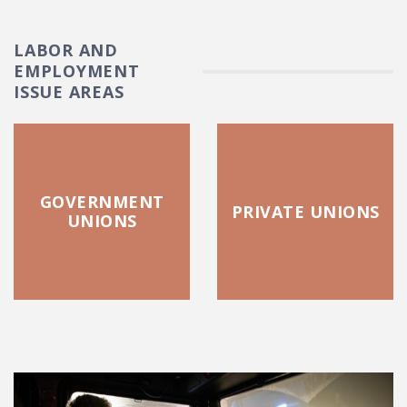
LABOR AND
EMPLOYMENT
ISSUE AREAS
GOVERNMENT
PRIVATE UNIONS
UNIONS
FEATURED POSTS