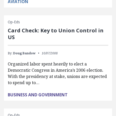
AVIATION
Op-Eds
Card Check: Key to Union Control in
US
By:
Doug Bandow
10/07/2008
Organized labor spent heavily to elect a
Democratic Congress in America’s 2006 election.
With the presidency at stake, unions are expected
to spend up to…
BUSINESS AND GOVERNMENT
Op-Eds