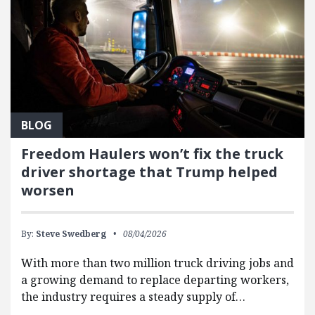
BLOG
Freedom Haulers won’t fix the truck
driver shortage that Trump helped
worsen
By:
Steve Swedberg
08/04/2026
With more than two million truck driving jobs and
a growing demand to replace departing workers,
the industry requires a steady supply of…