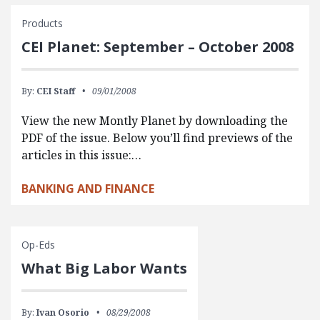
Products
CEI Planet: September – October 2008
By:
CEI Staff
09/01/2008
View the new Montly Planet by downloading the
PDF of the issue. Below you’ll find previews of the
articles in this issue:…
BANKING AND FINANCE
Op-Eds
What Big Labor Wants
By:
Ivan Osorio
08/29/2008