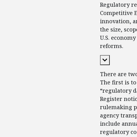
Regulatory re
Competitive En
innovation, a
the size, sco
U.S. economy 
reforms.
Expand Cont
There are tw
The first is 
“regulatory d
Register not
rulemaking pr
agency transp
include annua
regulatory co