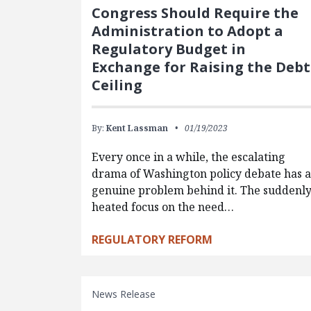
Congress Should Require the
Administration to Adopt a
Regulatory Budget in
Exchange for Raising the Debt
Ceiling
By:
Kent Lassman
01/19/2023
Every once in a while, the escalating
drama of Washington policy debate has a
genuine problem behind it. The suddenl
heated focus on the need…
REGULATORY REFORM
News Release