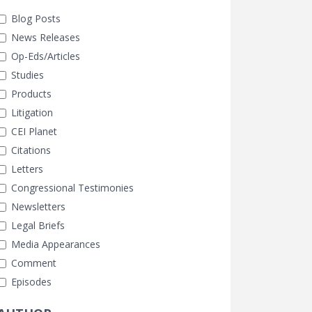
Blog Posts
News Releases
Op-Eds/Articles
Studies
Products
Litigation
CEI Planet
Citations
Letters
Congressional Testimonies
Newsletters
Legal Briefs
Media Appearances
Comment
Episodes