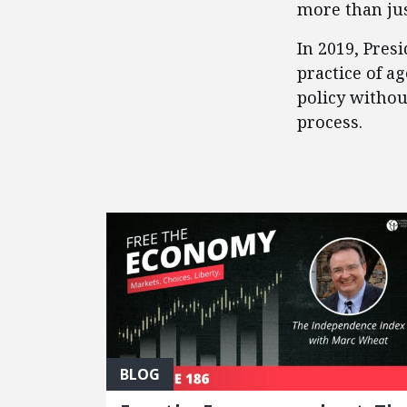
more than jus
​In 2019, Pre
practice of a
policy witho
process.
FEATURED POSTS
BLOG