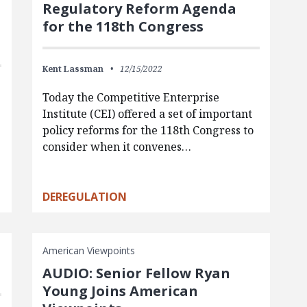
Regulatory Reform Agenda
for the 118th Congress
Kent Lassman
12/15/2022
Today the Competitive Enterprise
Institute (CEI) offered a set of important
policy reforms for the 118th Congress to
consider when it convenes…
DEREGULATION
American Viewpoints
AUDIO: Senior Fellow Ryan
Young Joins American