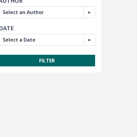
AUTHOR
DATE