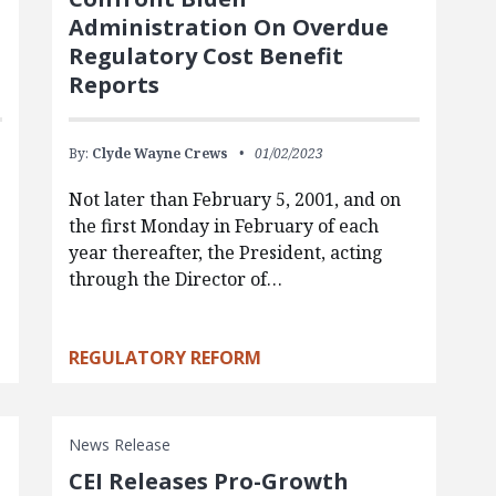
Administration On Overdue
Regulatory Cost Benefit
Reports
By:
Clyde Wayne Crews
01/02/2023
Not later than February 5, 2001, and on
the first Monday in February of each
year thereafter, the President, acting
through the Director of…
REGULATORY REFORM
News Release
CEI Releases Pro-Growth