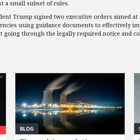
t a small subset of rules.
sident Trump signed two executive orders aimed at
gencies using guidance documents to effectively i
ut going through the legally required notice and 
BLOG