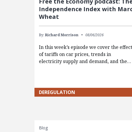
Free the Economy podcast: Th
Independence Index with Mar
Wheat
By:
Richard Morrison
08/06/2026
In this week’s episode we cover the effec
of tariffs on car prices, trends in
electricity supply and demand, and the…
DEREGULATION
Blog