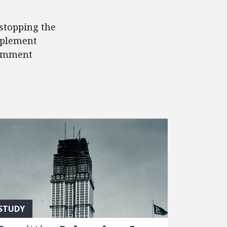
 stopping the
mplement
comment
STUDY