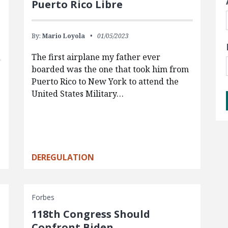
Puerto Rico Libre
By:
Mario Loyola
01/05/2023
The first airplane my father ever
boarded was the one that took him from
Puerto Rico to New York to attend the
United States Military…
DEREGULATION
Forbes
118th Congress Should
Confront Biden