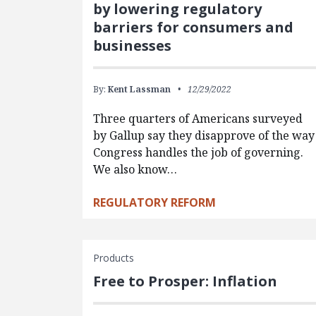
by lowering regulatory
barriers for consumers and
businesses
By:
Kent Lassman
12/29/2022
Three quarters of Americans surveyed
by Gallup say they disapprove of the way
Congress handles the job of governing.
We also know…
REGULATORY REFORM
Products
Free to Prosper: Inflation