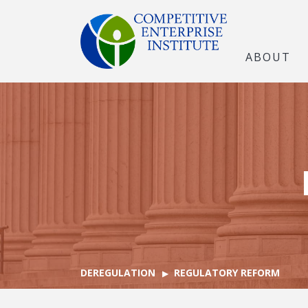
ABOUT
DEREGULATION
REGULATORY REFORM