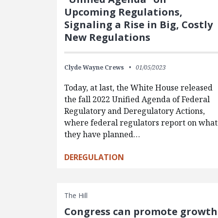
Upcoming Regulations,
Signaling a Rise in Big, Costly
New Regulations
Clyde Wayne Crews
01/05/2023
Today, at last, the White House released
the fall 2022 Unified Agenda of Federal
Regulatory and Deregulatory Actions,
where federal regulators report on what
they have planned…
DEREGULATION
The Hill
Congress can promote growth