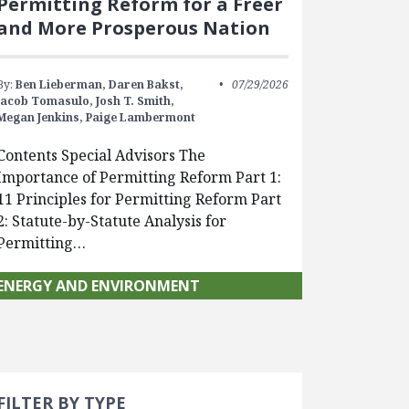
Permitting Reform for a Freer
and More Prosperous Nation
By:
Ben Lieberman,
Daren Bakst,
07/29/2026
Jacob Tomasulo,
Josh T. Smith,
Megan Jenkins,
Paige Lambermont
Contents Special Advisors The
Importance of Permitting Reform Part 1:
11 Principles for Permitting Reform Part
2: Statute-by-Statute Analysis for
Permitting…
ENERGY AND ENVIRONMENT
Search 
earch Filters
FILTER BY TYPE