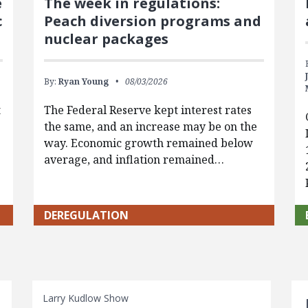
e
The week in regulations:
c
Peach diversion programs and
nuclear packages
By:
Ryan Young
08/03/2026
t
The Federal Reserve kept interest rates
the same, and an increase may be on the
way. Economic growth remained below
average, and inflation remained…
DEREGULATION
S
Larry Kudlow Show