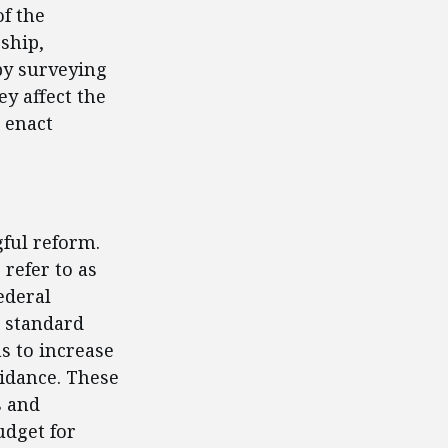
f the
rship,
by surveying
ey affect the
 enact
ful reform.
refer to as
ederal
e standard
s to increase
uidance. These
s and
udget for