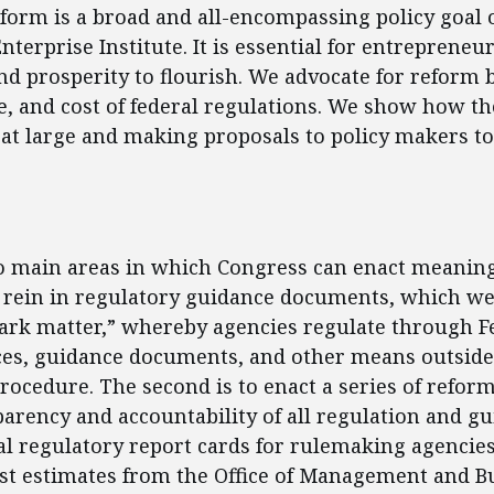
form is a broad and all-encompassing policy goal o
terprise Institute. It is essential for entrepreneu
nd prosperity to flourish. We advocate for reform 
pe, and cost of federal regulations. We show how th
at large and making proposals to policy makers to
ent
o main areas in which Congress can enact meaning
to rein in regulatory guidance documents, which we 
ark matter,” whereby agencies regulate through F
ices, guidance documents, and other means outsid
ocedure. The second is to enact a series of reform
arency and accountability of all regulation and g
l regulatory report cards for rulemaking agencie
st estimates from the Office of Management and B