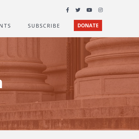
Facebook
Twitter
YouTube
Instagram
NTS
SUBSCRIBE
DONATE
m