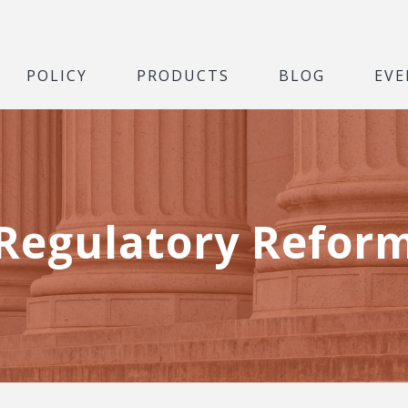
POLICY
PRODUCTS
BLOG
EVE
Regulatory Refor