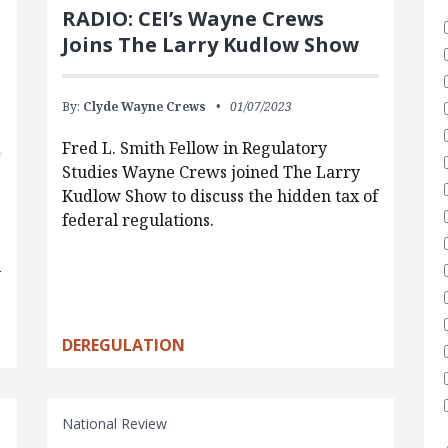
RADIO: CEI’s Wayne Crews
Joins The Larry Kudlow Show
By:
Clyde Wayne Crews
01/07/2023
Fred L. Smith Fellow in Regulatory
Studies Wayne Crews joined The Larry
Kudlow Show to discuss the hidden tax of
federal regulations.
y
DEREGULATION
National Review