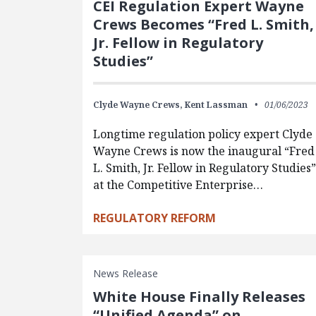
CEI Regulation Expert Wayne
Crews Becomes “Fred L. Smith,
Jr. Fellow in Regulatory
Studies”
Clyde Wayne Crews,
Kent Lassman
01/06/2023
Longtime regulation policy expert Clyde
Wayne Crews is now the inaugural “Fred
L. Smith, Jr. Fellow in Regulatory Studies”
at the Competitive Enterprise…
REGULATORY REFORM
News Release
White House Finally Releases
“Unified Agenda” on