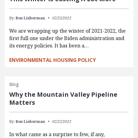
By:
Ben Lieberman
02/23/2022
We are wrapping up the winter of 2021-2022, the
first full one under the Biden administration and
its energy policies. It has been a…
ENVIRONMENTAL HOUSING POLICY
Blog
Why the Mountain Valley Pipeline
Matters
By:
Ben Lieberman
02/22/2022
In what came as a surprise to few, if any,