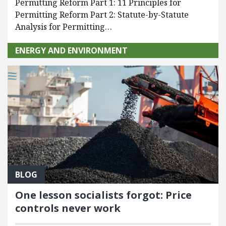
Permitting Reform Part 1: 11 Principles for
Permitting Reform Part 2: Statute-by-Statute
Analysis for Permitting…
ENERGY AND ENVIRONMENT
BLOG
One lesson socialists forgot: Price
controls never work