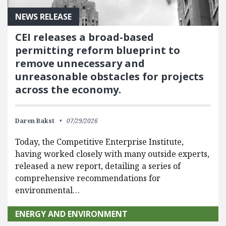
NEWS RELEASE
CEI releases a broad-based
permitting reform blueprint to
remove unnecessary and
unreasonable obstacles for projects
across the economy.
Daren Bakst
07/29/2026
Today, the Competitive Enterprise Institute,
having worked closely with many outside experts,
released a new report, detailing a series of
comprehensive recommendations for
environmental…
ENERGY AND ENVIRONMENT