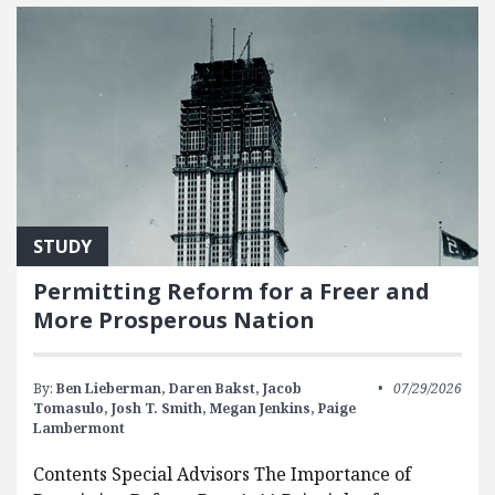
STUDY
Permitting Reform for a Freer and
More Prosperous Nation
By:
Ben Lieberman,
Daren Bakst,
Jacob
07/29/2026
Tomasulo,
Josh T. Smith,
Megan Jenkins,
Paige
Lambermont
Contents Special Advisors The Importance of