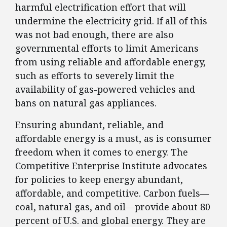
harmful electrification effort that will
undermine the electricity grid. If all of this
was not bad enough, there are also
governmental efforts to limit Americans
from using reliable and affordable energy,
such as efforts to severely limit the
availability of gas-powered vehicles and
bans on natural gas appliances.
Ensuring abundant, reliable, and
affordable energy is a must, as is consumer
freedom when it comes to energy. The
Competitive Enterprise Institute advocates
for policies to keep energy abundant,
affordable, and competitive. Carbon fuels—
coal, natural gas, and oil—provide about 80
percent of U.S. and global energy. They are