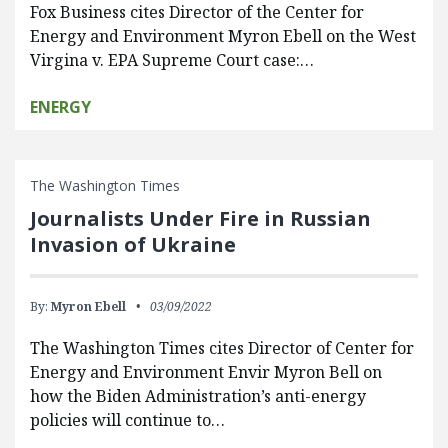
Fox Business cites Director of the Center for
Energy and Environment Myron Ebell on the West
Virgina v. EPA Supreme Court case:…
ENERGY
The Washington Times
Journalists Under Fire in Russian
Invasion of Ukraine
By:
Myron Ebell
03/09/2022
The Washington Times cites Director of Center for
Energy and Environment Envir Myron Bell on
how the Biden Administration’s anti-energy
policies will continue to…