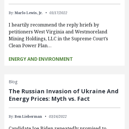
By:
Marlo Lewis, Jr.
03/17/2022
I heartily recommend the reply briefs by
petitioners West Virginia and Westmoreland
Mining Holdings, LLC in the Supreme Court’s
Clean Power Plan…
ENERGY AND ENVIRONMENT
Blog
The Russian Invasion of Ukraine And
Energy Prices: Myth vs. Fact
By:
Ben Lieberman
03/16/2022
Candidate Joe Biden repeatedly promised to