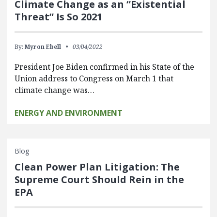
Climate Change as an “Existential
Threat” Is So 2021
By:
Myron Ebell
03/04/2022
President Joe Biden confirmed in his State of the
Union address to Congress on March 1 that
climate change was…
ENERGY AND ENVIRONMENT
Blog
Clean Power Plan Litigation: The
Supreme Court Should Rein in the
EPA