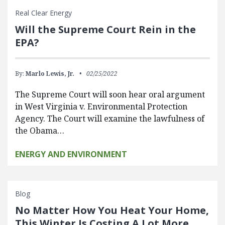
Real Clear Energy
Will the Supreme Court Rein in the
EPA?
By:
Marlo Lewis, Jr.
02/25/2022
The Supreme Court will soon hear oral argument
in West Virginia v. Environmental Protection
Agency. The Court will examine the lawfulness of
the Obama…
ENERGY AND ENVIRONMENT
Blog
No Matter How You Heat Your Home,
This Winter Is Costing A Lot More