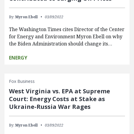
By:
Myron Ebell
03/09/2022
The Washington Times cites Director of the Center
for Energy and Environment Myron Ebell on why
the Biden Administration should change its…
ENERGY
Fox Business
West Virginia vs. EPA at Supreme
Court: Energy Costs at Stake as
Ukraine-Russia War Rages
By:
Myron Ebell
03/09/2022