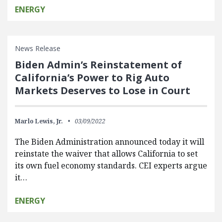
ENERGY
News Release
Biden Admin’s Reinstatement of
California’s Power to Rig Auto
Markets Deserves to Lose in Court
Marlo Lewis, Jr.
03/09/2022
The Biden Administration announced today it will
reinstate the waiver that allows California to set
its own fuel economy standards. CEI experts argue
it…
ENERGY