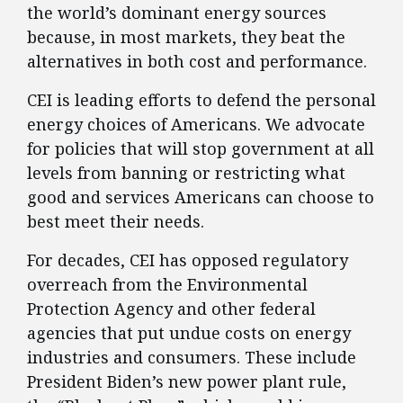
the world’s dominant energy sources
because, in most markets, they beat the
alternatives in both cost and performance.
CEI is leading efforts to defend the personal
energy choices of Americans. We advocate
for policies that will stop government at all
levels from banning or restricting what
good and services Americans can choose to
best meet their needs.
For decades, CEI has opposed regulatory
overreach from the Environmental
Protection Agency and other federal
agencies that put undue costs on energy
industries and consumers. These include
President Biden’s new power plant rule,