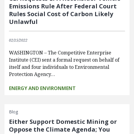
Emissions Rule After Federal Court
Rules Social Cost of Carbon Likely
Unlawful
02/15/2022
WASHINGTON – The Competitive Enterprise
Institute (CEI) sent a formal request on behalf of
itself and four individuals to Environmental
Protection Agency…
ENERGY AND ENVIRONMENT
Blog
Either Support Domestic Mining or
Oppose the Climate Agenda; You