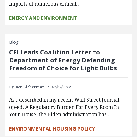
imports of numerous critical…
ENERGY AND ENVIRONMENT
Blog
CEI Leads Coalition Letter to
Department of Energy Defending
Freedom of Choice for Light Bulbs
By:
Ben Lieberman
01/27/2022
As I described in my recent Wall Street Journal
op-ed, A Regulatory Burden For Every Room In
Your House, the Biden administration has…
ENVIRONMENTAL HOUSING POLICY