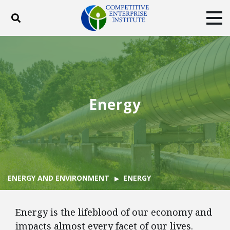
Toggle search
Tog
ABOUT
POLICY
PRODUCTS
BLOG
EVENTS
SUBSCRIBE
DONATE
Energy
Facebook
Twitter
YouTube
Instagram
ENERGY AND ENVIRONMENT
ENERGY
Energy is the lifeblood of our economy and
impacts almost every facet of our lives.