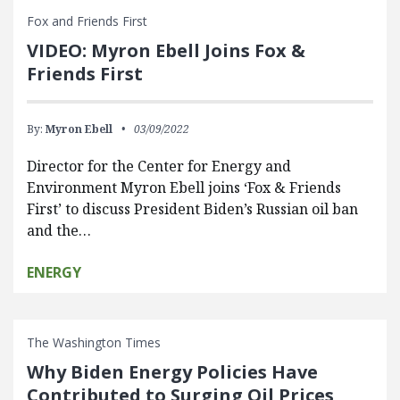
Fox and Friends First
VIDEO: Myron Ebell Joins Fox &
Friends First
By:
Myron Ebell
03/09/2022
Director for the Center for Energy and
Environment Myron Ebell joins ‘Fox & Friends
First’ to discuss President Biden’s Russian oil ban
and the…
ENERGY
The Washington Times
Why Biden Energy Policies Have
Contributed to Surging Oil Prices