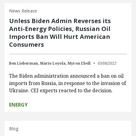
News Release
Unless Biden Admin Reverses its
Anti-Energy Policies, Russian Oil
Imports Ban Will Hurt American
Consumers
Ben Lieberman,
Mario Loyola,
Myron Ebell
03/08/2022
The Biden administration announced a ban on oil
imports from Russia, in response to the invasion of
Ukraine. CEI experts reacted to the decision.
ENERGY
Blog