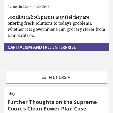
By:
Justin Liu
07/24/2026
Socialists in both parties may feel they are
offering fresh solutions to today’s problems,
whether it is government-run grocery stores from
Democrats or…
CAPITALISM AND FREE ENTERPRISE
Search Posts
Search Filters
TOGGLE
FILTERS
Blog
Further Thoughts on the Supreme
Court’s Clean Power Plan Case