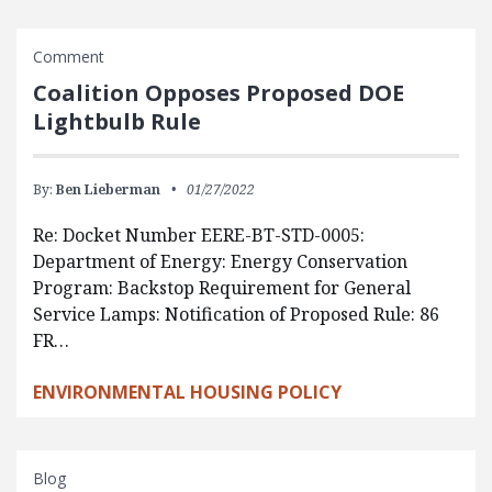
Comment
Coalition Opposes Proposed DOE
Lightbulb Rule
By:
Ben Lieberman
01/27/2022
Re: Docket Number EERE-BT-STD-0005:
Department of Energy: Energy Conservation
Program: Backstop Requirement for General
Service Lamps: Notification of Proposed Rule: 86
FR…
ENVIRONMENTAL HOUSING POLICY
Blog