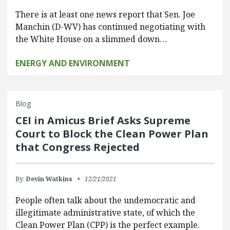
There is at least one news report that Sen. Joe
Manchin (D-WV) has continued negotiating with
the White House on a slimmed down…
ENERGY AND ENVIRONMENT
Blog
CEI in Amicus Brief Asks Supreme
Court to Block the Clean Power Plan
that Congress Rejected
By:
Devin Watkins
12/21/2021
People often talk about the undemocratic and
illegitimate administrative state, of which the
Clean Power Plan (CPP) is the perfect example.