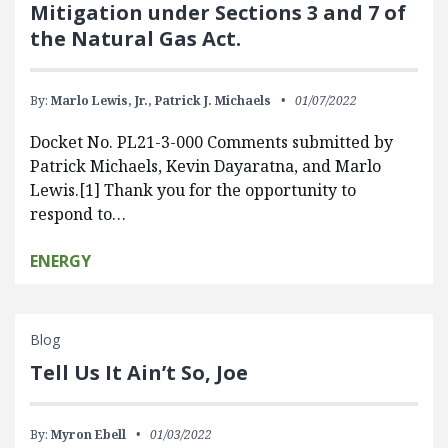
Mitigation under Sections 3 and 7 of
the Natural Gas Act.
By:
Marlo Lewis, Jr.,
Patrick J. Michaels
01/07/2022
Docket No. PL21-3-000 Comments submitted by
Patrick Michaels, Kevin Dayaratna, and Marlo
Lewis.[1] Thank you for the opportunity to
respond to…
ENERGY
Blog
Tell Us It Ain’t So, Joe
By:
Myron Ebell
01/03/2022