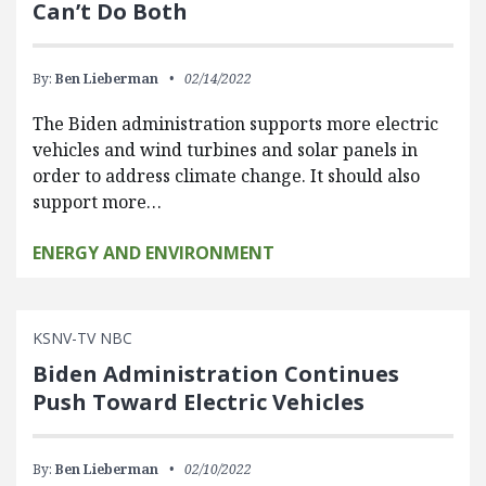
Can’t Do Both
By:
Ben Lieberman
02/14/2022
The Biden administration supports more electric
vehicles and wind turbines and solar panels in
order to address climate change. It should also
support more…
ENERGY AND ENVIRONMENT
KSNV-TV NBC
Biden Administration Continues
Push Toward Electric Vehicles
By:
Ben Lieberman
02/10/2022