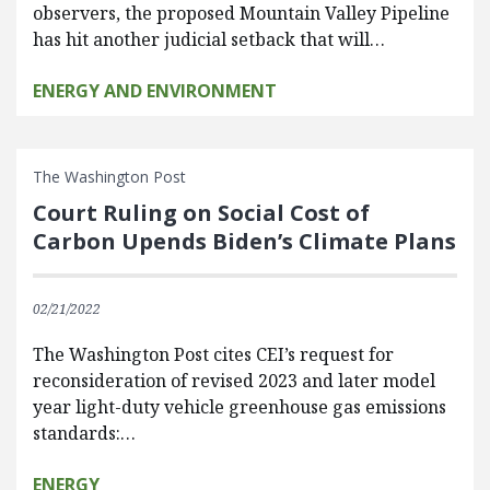
observers, the proposed Mountain Valley Pipeline
has hit another judicial setback that will…
ENERGY AND ENVIRONMENT
The Washington Post
Court Ruling on Social Cost of
Carbon Upends Biden’s Climate Plans
02/21/2022
The Washington Post cites CEI’s request for
reconsideration of revised 2023 and later model
year light-duty vehicle greenhouse gas emissions
standards:…
ENERGY