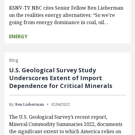
KSNV-TV NBC cites Senior Fellow Ben Lieberman
on the realities energy alternatives: “So we’re
going from energy dominance in coal, oil…
ENERGY
Blog
U.S. Geological Survey Study
Underscores Extent of Import
Dependence for Critical Minerals
By:
Ben Lieberman
02/04/2022
The U.S. Geological Survey’s recent report,
Mineral Commodity Summaries 2022, documents
the significant extent to which America relies on