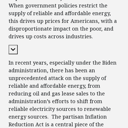
When government policies restrict the
supply of reliable and affordable energy,
this drives up prices for Americans, with a
disproportionate impact on the poor, and
drives up costs across industries.
Expand Content
In recent years, especially under the Biden
administration, there has been an
unprecedented attack on the supply of
reliable and affordable energy, from
reducing oil and gas lease sales to the
administration’s efforts to shift from
reliable electricity sources to renewable
energy sources. The partisan Inflation
Reduction Act is a central piece of the