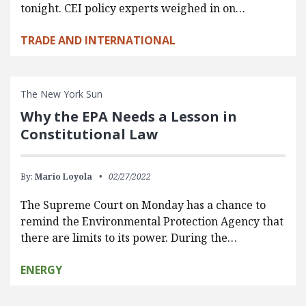
tonight. CEI policy experts weighed in on…
TRADE AND INTERNATIONAL
The New York Sun
Why the EPA Needs a Lesson in
Constitutional Law
By:
Mario Loyola
02/27/2022
The Supreme Court on Monday has a chance to
remind the Environmental Protection Agency that
there are limits to its power. During the…
ENERGY