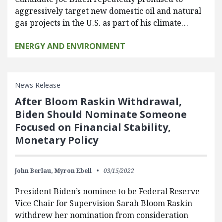
aggressively target new domestic oil and natural
gas projects in the U.S. as part of his climate…
ENERGY AND ENVIRONMENT
News Release
After Bloom Raskin Withdrawal,
Biden Should Nominate Someone
Focused on Financial Stability,
Monetary Policy
John Berlau,
Myron Ebell
03/15/2022
President Biden’s nominee to be Federal Reserve
Vice Chair for Supervision Sarah Bloom Raskin
withdrew her nomination from consideration