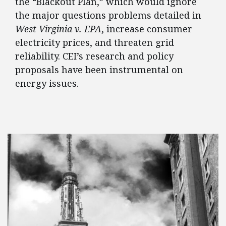
the “Blackout Plan,” which would ignore
the major questions problems detailed in
West Virginia v. EPA
, increase consumer
electricity prices, and threaten grid
reliability. CEI’s research and policy
proposals have been instrumental on
energy issues.
FEATURED POSTS