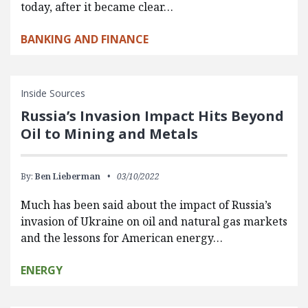
today, after it became clear…
BANKING AND FINANCE
Inside Sources
Russia’s Invasion Impact Hits Beyond
Oil to Mining and Metals
By:
Ben Lieberman
03/10/2022
Much has been said about the impact of Russia’s
invasion of Ukraine on oil and natural gas markets
and the lessons for American energy…
ENERGY