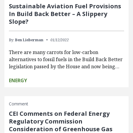
Sustainable Aviation Fuel Provisions
In Build Back Better – A Slippery
Slope?
By:
Ben Lieberman
01/12/2022
There are many carrots for low-carbon
alternatives to fossil fuels in the Build Back Better
legislation passed by the House and now being…
ENERGY
Comment
CEI Comments on Federal Energy
Regulatory Commission
Consideration of Greenhouse Gas