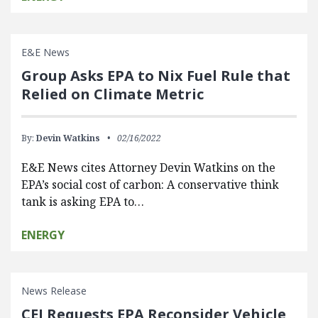
E&E News
Group Asks EPA to Nix Fuel Rule that
Relied on Climate Metric
By:
Devin Watkins
02/16/2022
E&E News cites Attorney Devin Watkins on the
EPA’s social cost of carbon: A conservative think
tank is asking EPA to…
ENERGY
News Release
CEI Requests EPA Reconsider Vehicle