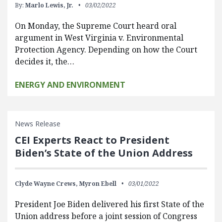
By:
Marlo Lewis, Jr.
03/02/2022
On Monday, the Supreme Court heard oral
argument in West Virginia v. Environmental
Protection Agency. Depending on how the Court
decides it, the…
ENERGY AND ENVIRONMENT
News Release
CEI Experts React to President
Biden’s State of the Union Address
Clyde Wayne Crews,
Myron Ebell
03/01/2022
President Joe Biden delivered his first State of the
Union address before a joint session of Congress