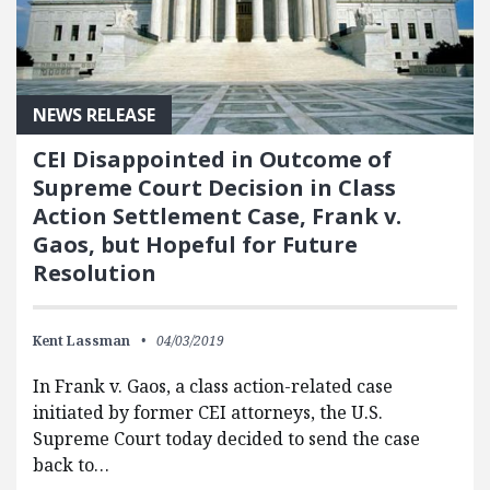
NEWS RELEASE
CEI Disappointed in Outcome of
Supreme Court Decision in Class
Action Settlement Case, Frank v.
Gaos, but Hopeful for Future
Resolution
Kent Lassman
04/03/2019
In Frank v. Gaos, a class action-related case
initiated by former CEI attorneys, the U.S.
Supreme Court today decided to send the case
back to…