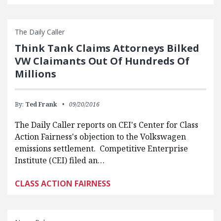
The Daily Caller
Think Tank Claims Attorneys Bilked
VW Claimants Out Of Hundreds Of
Millions
By:
Ted Frank
09/20/2016
The Daily Caller reports on CEI's Center for Class
Action Fairness's objection to the Volkswagen
emissions settlement. Competitive Enterprise
Institute (CEI) filed an…
CLASS ACTION FAIRNESS