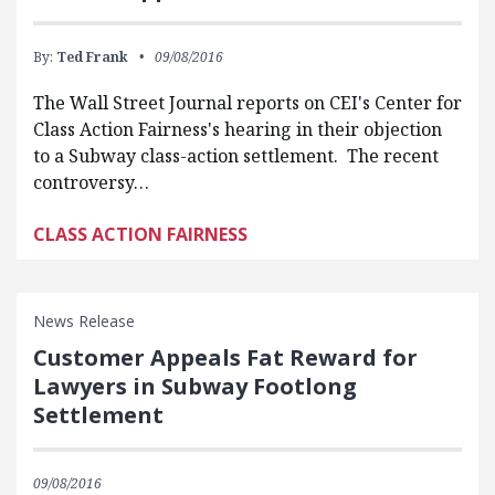
By:
Ted Frank
09/08/2016
The Wall Street Journal reports on CEI's Center for
Class Action Fairness's hearing in their objection
to a Subway class-action settlement. The recent
controversy…
CLASS ACTION FAIRNESS
News Release
Customer Appeals Fat Reward for
Lawyers in Subway Footlong
Settlement
09/08/2016