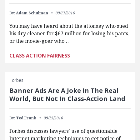
By:
Adam Schulman
09/17/2016
You may have heard about the attorney who sued
his dry cleaner for $67 million for losing his pants,
or the movie-goer who…
CLASS ACTION FAIRNESS
Forbes
Banner Ads Are A Joke In The Real
World, But Not In Class-Action Land
By:
Ted Frank
09/15/2016
Forbes discusses lawyers' use of questionable
Internet marketing techniques to get notice of