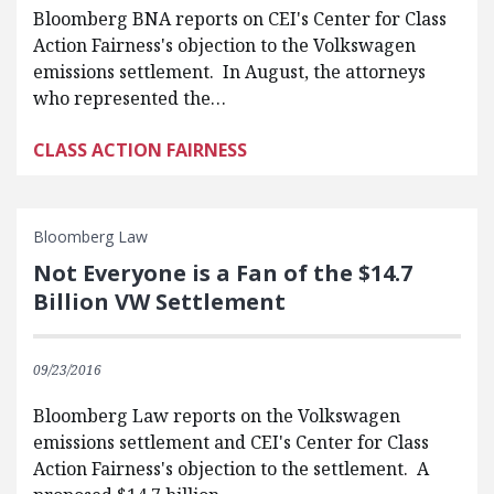
Bloomberg BNA reports on CEI's Center for Class
Action Fairness's objection to the Volkswagen
emissions settlement. In August, the attorneys
who represented the…
CLASS ACTION FAIRNESS
Bloomberg Law
Not Everyone is a Fan of the $14.7
Billion VW Settlement
09/23/2016
Bloomberg Law reports on the Volkswagen
emissions settlement and CEI's Center for Class
Action Fairness's objection to the settlement. A