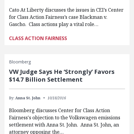
Cato At Liberty discusses the issues in CEI’s Center
for Class Action Fairness’s case Blackman v.
Gascho. Class actions play a vital role…
CLASS ACTION FAIRNESS
Bloomberg
VW Judge Says He ‘Strongly’ Favors
$14.7 Billion Settlement
By:
Anna St. John
10/18/2016
Bloomberg discusses Center for Class Action
Fairness's objection to the Volkswagen emissions
settlement with Anna St. John. Anna St. John, an
attorney opposing the…