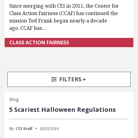
Since merging with CEI in 2015, the Center for
Class Action Fairness (CCAF) has continued the
mission Ted Frank began nearly a decade
ago. CCAF has…
CLASS ACTION FAIRNESS
Search Posts
Search Filters
TOGGLE
FILTERS
Blog
5 Scariest Halloween Regulations
By:
CEI Staff
10/31/2016