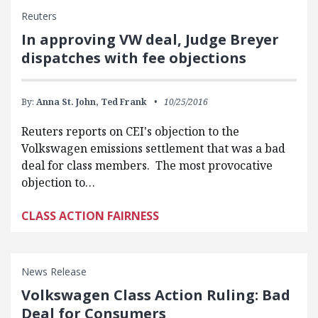
Reuters
In approving VW deal, Judge Breyer
dispatches with fee objections
By:
Anna St. John,
Ted Frank
10/25/2016
Reuters reports on CEI's objection to the
Volkswagen emissions settlement that was a bad
deal for class members. The most provocative
objection to…
CLASS ACTION FAIRNESS
News Release
Volkswagen Class Action Ruling: Bad
Deal for Consumers