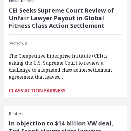
News Release
CEI Seeks Supreme Court Review of
Unfair Lawyer Payout in Global
Fitness Class Action Settlement
09/20/2016
The Competitive Enterprise Institute (CEI) is
asking the U.S. Supreme Court to review a
challenge to a lopsided class action settlement
agreement that leaves…
CLASS ACTION FAIRNESS
Reuters
In objection to $14 billion VW deal,
Ted Frank claims class lawyers