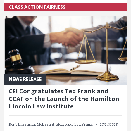
CLASS ACTION FAIRNESS
NEWS RELEASE
CEI Congratulates Ted Frank and
CCAF on the Launch of the Hamilton
Lincoln Law Institute
Kent Lassman,
Melissa A. Holyoak,
Ted Frank
12/17/2018