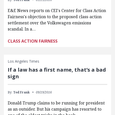
E&E News reports on CEI's Center for Class Action
Fairness's objection to the proposed class-action
settlement over the Volkswagen emissions
scandal. In a…
CLASS ACTION FAIRNESS
Los Angeles Times
If a law has a first name, that’s a bad
sign
By:
Ted Frank
09/19/2016
Donald Trump claims to be running for president
as an outsider. But his campaign has resorted to