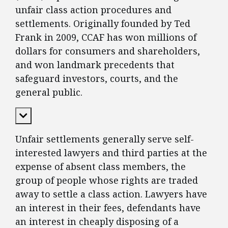
unfair class action procedures and
settlements. Originally founded by Ted
Frank in 2009, CCAF has won millions of
dollars for consumers and shareholders,
and won landmark precedents that
safeguard investors, courts, and the
general public.
Expand Content
Unfair settlements generally serve self-
interested lawyers and third parties at the
expense of absent class members, the
group of people whose rights are traded
away to settle a class action. Lawyers have
an interest in their fees, defendants have
an interest in cheaply disposing of a