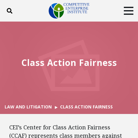
Toggle search
Tog
ABOUT
POLICY
PRODUCTS
BLOG
EVENTS
SUBSCRIBE
DONATE
Class Action Fairness
Facebook
Twitter
YouTube
Instagram
LAW AND LITIGATION
CLASS ACTION FAIRNESS
CEI’s Center for Class Action Fairness
(CCAF) represents class members against