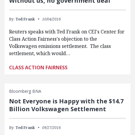
Without us, no government deal
By:
Ted Frank
10/04/2016
Reuters speaks with Ted Frank on CEI's Center for
Class Action Fairness's objection to the
Volkswagen emissions settlement. The class
settlement, which would…
CLASS ACTION FAIRNESS
Bloomberg BNA
Not Everyone is Happy with the $14.7
Billion Volkswagen Settlement
By:
Ted Frank
09/27/2016