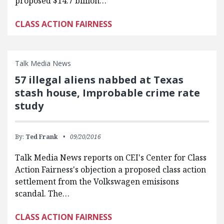
proposed $14.7 billion…
CLASS ACTION FAIRNESS
Talk Media News
57 illegal aliens nabbed at Texas
stash house, Improbable crime rate
study
By:
Ted Frank
09/20/2016
Talk Media News reports on CEI's Center for Class
Action Fairness's objection a proposed class action
settlement from the Volkswagen emisisons
scandal. The…
CLASS ACTION FAIRNESS