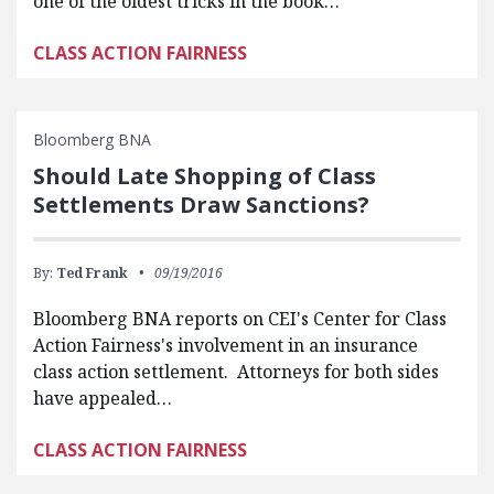
one of the oldest tricks in the book…
CLASS ACTION FAIRNESS
Bloomberg BNA
Should Late Shopping of Class
Settlements Draw Sanctions?
By:
Ted Frank
09/19/2016
Bloomberg BNA reports on CEI's Center for Class
Action Fairness's involvement in an insurance
class action settlement. Attorneys for both sides
have appealed…
CLASS ACTION FAIRNESS