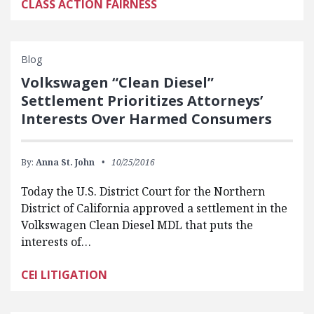
CLASS ACTION FAIRNESS
Blog
Volkswagen “Clean Diesel”
Settlement Prioritizes Attorneys’
Interests Over Harmed Consumers
By:
Anna St. John
10/25/2016
Today the U.S. District Court for the Northern
District of California approved a settlement in the
Volkswagen Clean Diesel MDL that puts the
interests of…
CEI LITIGATION