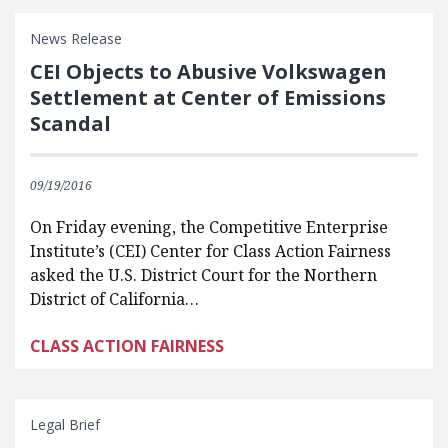
News Release
CEI Objects to Abusive Volkswagen
Settlement at Center of Emissions
Scandal
09/19/2016
On Friday evening, the Competitive Enterprise
Institute’s (CEI) Center for Class Action Fairness
asked the U.S. District Court for the Northern
District of California…
CLASS ACTION FAIRNESS
Legal Brief