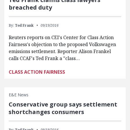
breached duty
By:
Ted Frank
09/19/2016
Reuters reports on CEI's Center for Class Action
Fairness's objection to the proposed Volkswagen
emissions settlement. Reporter Alison Frankel
calls CCAF's Ted Frank a "class…
CLASS ACTION FAIRNESS
E&E News
Conservative group says settlement
shortchanges consumers
By:
Ted Frank
09/19/2016