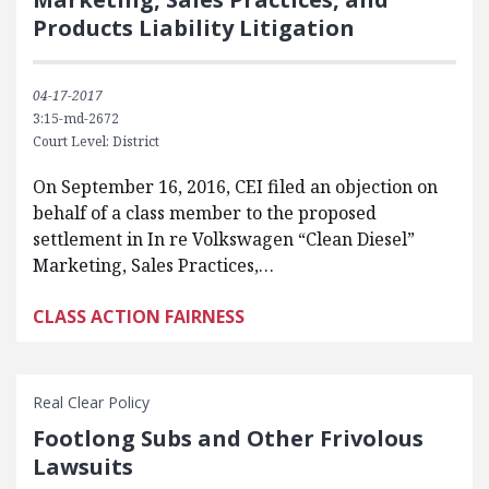
Products Liability Litigation
04-17-2017
3:15-md-2672
Court Level: District
On September 16, 2016, CEI filed an objection on
behalf of a class member to the proposed
settlement in In re Volkswagen “Clean Diesel”
Marketing, Sales Practices,…
CLASS ACTION FAIRNESS
Real Clear Policy
Footlong Subs and Other Frivolous
Lawsuits