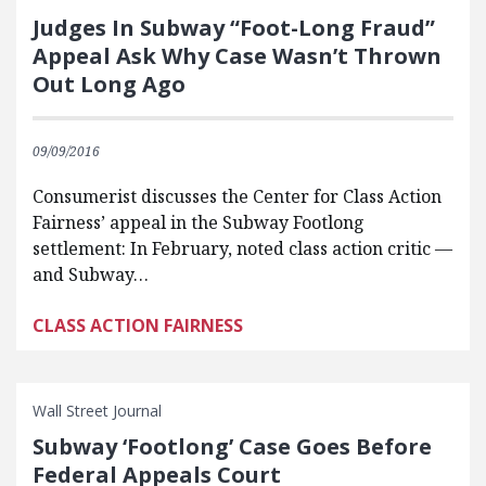
Judges In Subway “Foot-Long Fraud”
Appeal Ask Why Case Wasn’t Thrown
Out Long Ago
09/09/2016
Consumerist discusses the Center for Class Action
Fairness’ appeal in the Subway Footlong
settlement: In February, noted class action critic —
and Subway…
CLASS ACTION FAIRNESS
Wall Street Journal
Subway ‘Footlong’ Case Goes Before
Federal Appeals Court