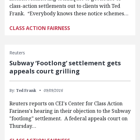
class-action settlements out to clients with Ted
Frank. “Everybody knows these notice schemes…
CLASS ACTION FAIRNESS
Reuters
Subway ‘Footlong’ settlement gets
appeals court grilling
By:
Ted Frank
09/09/2016
Reuters reports on CEI's Center for Class Action
Fariness's hearing in their objection to the Subway
"footlong" settlement. A federal appeals court on
Thursday…