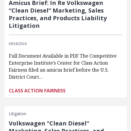
Amicus Brief: In Re Volkswagen
“Clean Diesel” Marketing, Sales
Practices, and Products Liability
Litigation
09/18/2016
Full Document Available in PDF The Competitive
Enterprise Institute’s Center for Class Action
Fairness filed an amicus brief before the U.S.
District Court…
CLASS ACTION FAIRNESS
Litigation
Volkswagen ʺClean Dieselʺ
Marketing, Sales Practices, and