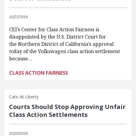
10/25/2016
CEI’s Center for Class Action Fairness is
disappointed by the U.S. District Court for
the Northern District of California’s approval
today of the Volkswagen class action settlement
because…
CLASS ACTION FAIRNESS
Cato At Liberty
Courts Should Stop Approving Unfair
Class Action Settlements
10/20/2016