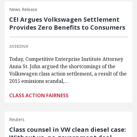
News Release
CEI Argues Volkswagen Settlement
Provides Zero Benefits to Consumers
10/18/2016
Today, Competitive Enterprise Institute Attorney
Anna St. John argued the shortcomings of the
Volkswagen class action settlement, a result of the
2015 emissions scandal,…
CLASS ACTION FAIRNESS
Reuters
Class counsel in VW clean diesel case: