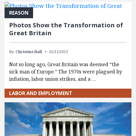
FEATURED POSTS
REASON
Photos Show the Transformation of
Great Britain
By:
Christine Hall
02/11/2023
Not so long ago, Great Britain was deemed “the
sick man of Europe.” The 1970s were plagued by
inflation, labor union strikes, and a …
LABOR AND EMPLOYMENT