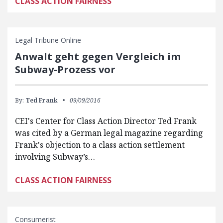
CLASS ACTION FAIRNESS
Legal Tribune Online
Anwalt geht gegen Ver­g­leich im
Subway-Pro­zess vor
By:
Ted Frank
09/09/2016
CEI's Center for Class Action Director Ted Frank
was cited by a German legal magazine regarding
Frank's objection to a class action settlement
involving Subway’s…
CLASS ACTION FAIRNESS
Consumerist