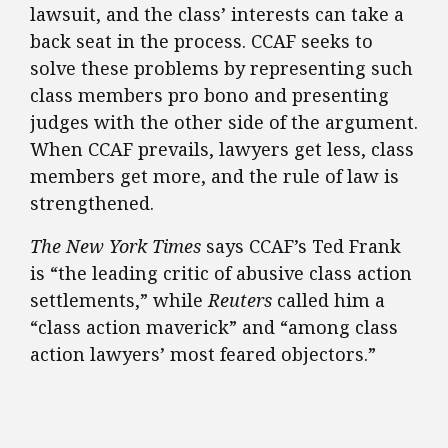
lawsuit, and the class’ interests can take a
back seat in the process. CCAF seeks to
solve these problems by representing such
class members pro bono and presenting
judges with the other side of the argument.
When CCAF prevails, lawyers get less, class
members get more, and the rule of law is
strengthened.
The New York Times
says CCAF’s Ted Frank
is “the leading critic of abusive class action
settlements,” while
Reuters
called him a
“class action maverick” and “among class
action lawyers’ most feared objectors.”