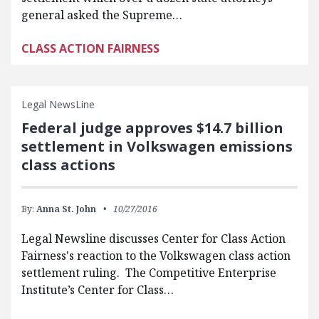
general asked the Supreme…
CLASS ACTION FAIRNESS
Legal NewsLine
Federal judge approves $14.7 billion
settlement in Volkswagen emissions
class actions
By:
Anna St. John
10/27/2016
Legal Newsline discusses Center for Class Action
Fairness's reaction to the Volkswagen class action
settlement ruling. The Competitive Enterprise
Institute’s Center for Class…