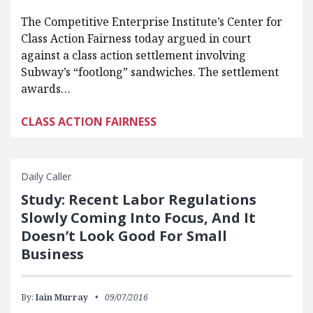
The Competitive Enterprise Institute’s Center for
Class Action Fairness today argued in court
against a class action settlement involving
Subway’s “footlong” sandwiches. The settlement
awards…
CLASS ACTION FAIRNESS
Daily Caller
Study: Recent Labor Regulations
Slowly Coming Into Focus, And It
Doesn’t Look Good For Small
Business
By:
Iain Murray
09/07/2016