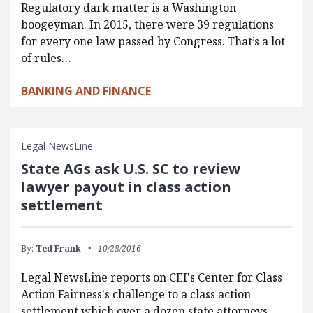
Regulatory dark matter is a Washington
boogeyman. In 2015, there were 39 regulations
for every one law passed by Congress. That’s a lot
of rules…
BANKING AND FINANCE
Legal NewsLine
State AGs ask U.S. SC to review
lawyer payout in class action
settlement
By:
Ted Frank
10/28/2016
Legal NewsLine reports on CEI's Center for Class
Action Fairness's challenge to a class action
settlement which over a dozen state attorneys