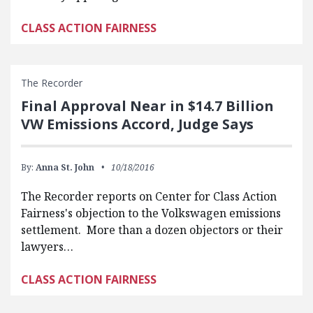
CLASS ACTION FAIRNESS
The Recorder
Final Approval Near in $14.7 Billion
VW Emissions Accord, Judge Says
By:
Anna St. John
10/18/2016
The Recorder reports on Center for Class Action
Fairness's objection to the Volkswagen emissions
settlement. More than a dozen objectors or their
lawyers…
CLASS ACTION FAIRNESS