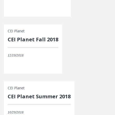
CEI Planet
CEI Planet Fall 2018
12/19/2018
CEI Planet
CEI Planet Summer 2018
10/29/2018