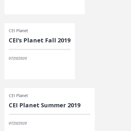
CEI Planet
CEI’s Planet Fall 2019
07/20/2020
CEI Planet
CEI Planet Summer 2019
07/20/2020