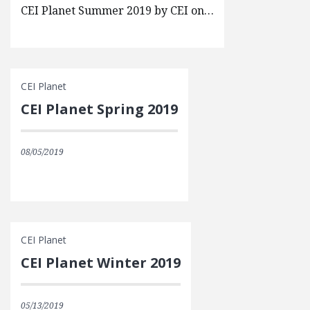
CEI Planet Summer 2019 by CEI on…
CEI Planet
CEI Planet Spring 2019
08/05/2019
CEI Planet
CEI Planet Winter 2019
05/13/2019