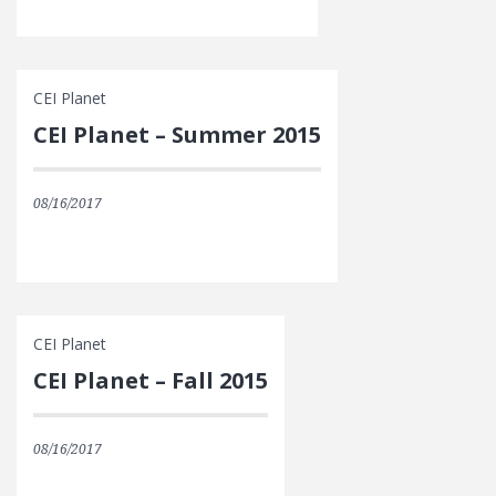
CEI Planet
CEI Planet – Summer 2015
08/16/2017
CEI Planet
CEI Planet – Fall 2015
08/16/2017