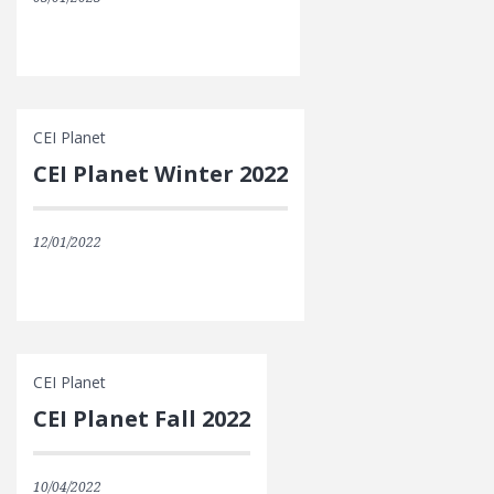
CEI Planet
CEI Planet Winter 2022
12/01/2022
CEI Planet
CEI Planet Fall 2022
10/04/2022