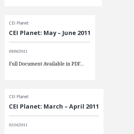
CEI Planet
CEI Planet: May – June 2011
09/06/2011
Full Document Available in PDF…
CEI Planet
CEI Planet: March – April 2011
05/16/2011