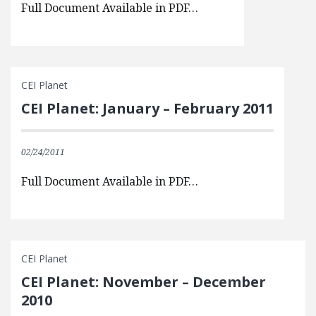
Full Document Available in PDF…
CEI Planet
CEI Planet: January – February 2011
02/24/2011
Full Document Available in PDF…
CEI Planet
CEI Planet: November – December
2010