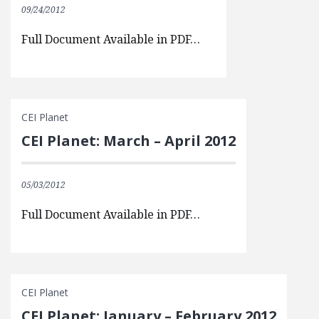
09/24/2012
Full Document Available in PDF…
CEI Planet
CEI Planet: March – April 2012
05/03/2012
Full Document Available in PDF…
CEI Planet
CEI Planet: January – February 2012