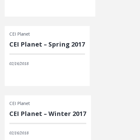
CEI Planet
CEI Planet – Spring 2017
02/16/2018
CEI Planet
CEI Planet – Winter 2017
02/16/2018