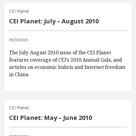
CEI Planet
CEI Planet: July – August 2010
09/20/2010
The July-August 2010 issue of the CEI Planet
features coverage of CEI’s 2010 Annual Gala, and
articles on economic hubris and Internet freedom
in China.
CEI Planet
CEI Planet: May – June 2010