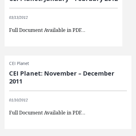
03/13/2012
Full Document Available in PDF…
CEI Planet
CEI Planet: November – December
2011
01/10/2012
Full Document Available in PDF…