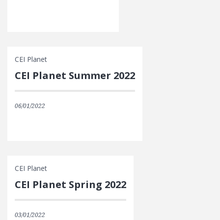
CEI Planet
CEI Planet Summer 2022
06/01/2022
CEI Planet
CEI Planet Spring 2022
03/01/2022