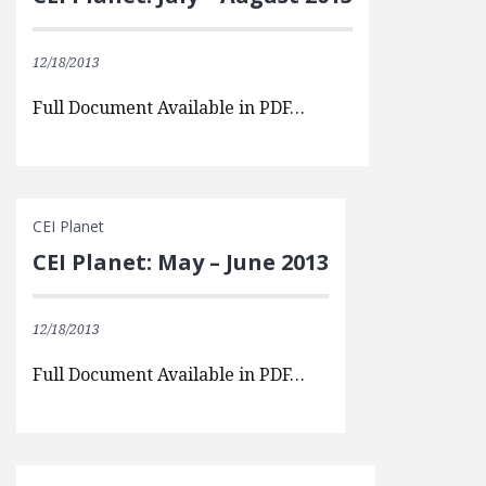
12/18/2013
Full Document Available in PDF…
CEI Planet
CEI Planet: May – June 2013
12/18/2013
Full Document Available in PDF…