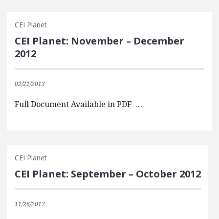
CEI Planet
CEI Planet: November – December
2012
02/21/2013
Full Document Available in PDF …
CEI Planet
CEI Planet: September – October 2012
11/26/2012