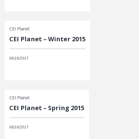
CEI Planet
CEI Planet – Winter 2015
08/16/2017
CEI Planet
CEI Planet – Spring 2015
08/16/2017