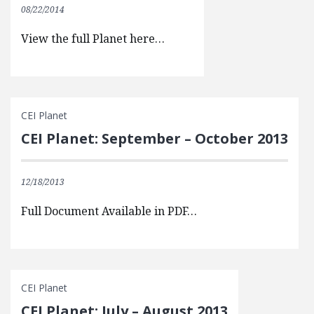
08/22/2014
View the full Planet here…
CEI Planet
CEI Planet: September – October 2013
12/18/2013
Full Document Available in PDF…
CEI Planet
CEI Planet: July – August 2013