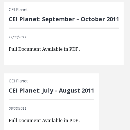
CEI Planet
CEI Planet: September – October 2011
11/09/2011
Full Document Available in PDF…
CEI Planet
CEI Planet: July – August 2011
09/06/2011
Full Document Available in PDF…