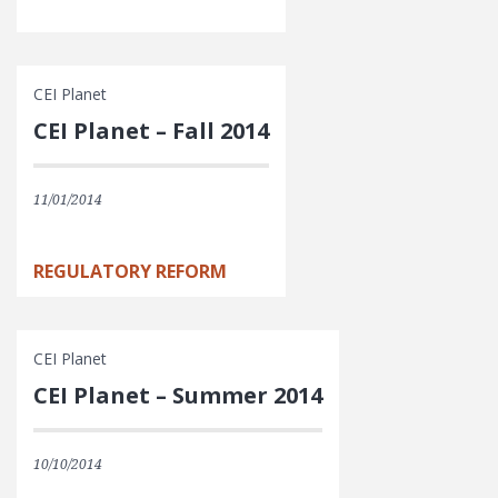
CEI Planet
CEI Planet – Fall 2014
11/01/2014
REGULATORY REFORM
CEI Planet
CEI Planet – Summer 2014
10/10/2014