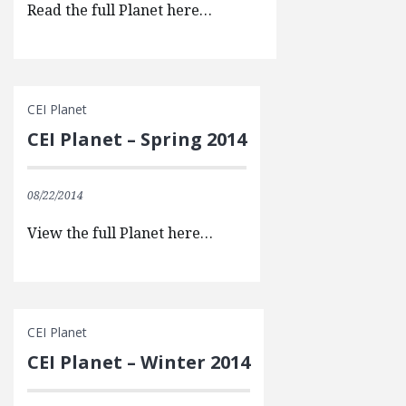
Read the full Planet here…
CEI Planet
CEI Planet – Spring 2014
08/22/2014
View the full Planet here…
CEI Planet
CEI Planet – Winter 2014