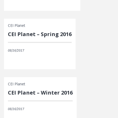
CEI Planet
CEI Planet – Spring 2016
08/16/2017
CEI Planet
CEI Planet – Winter 2016
08/16/2017