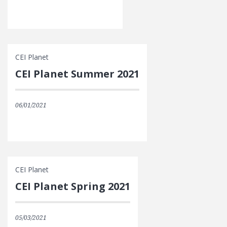
CEI Planet
CEI Planet Summer 2021
06/01/2021
CEI Planet
CEI Planet Spring 2021
05/03/2021