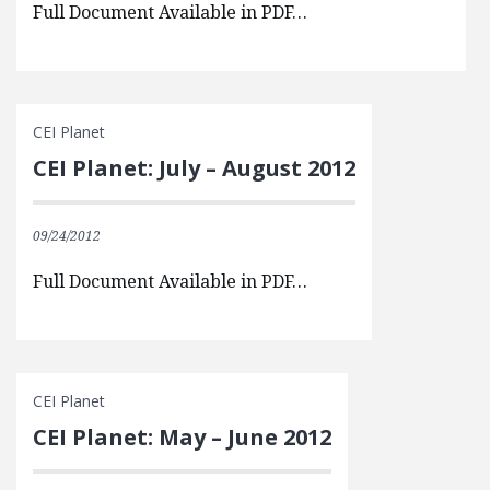
Full Document Available in PDF…
CEI Planet
CEI Planet: July – August 2012
09/24/2012
Full Document Available in PDF…
CEI Planet
CEI Planet: May – June 2012