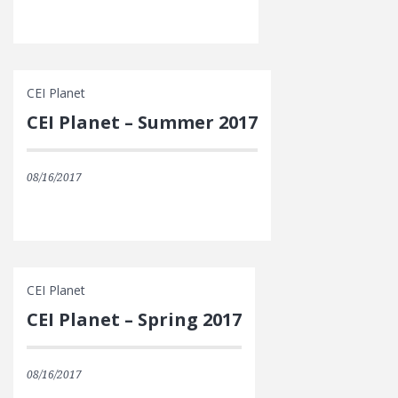
CEI Planet
CEI Planet – Summer 2017
08/16/2017
CEI Planet
CEI Planet – Spring 2017
08/16/2017