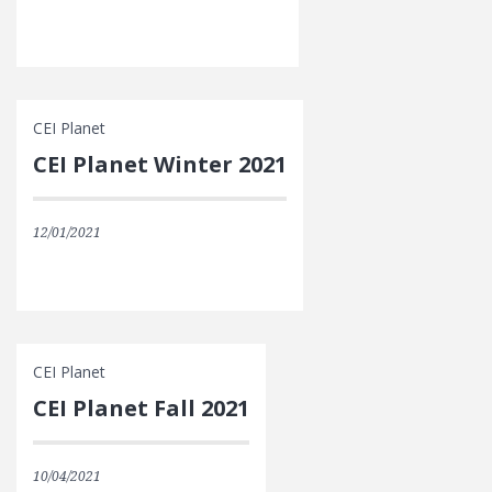
CEI Planet
CEI Planet Winter 2021
12/01/2021
CEI Planet
CEI Planet Fall 2021
10/04/2021