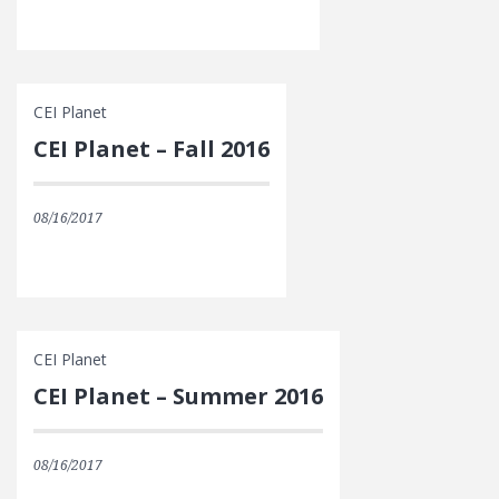
CEI Planet
CEI Planet – Fall 2016
08/16/2017
CEI Planet
CEI Planet – Summer 2016
08/16/2017