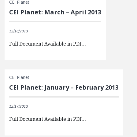
CEI Planet
CEI Planet: March – April 2013
12/18/2013
Full Document Available in PDF…
CEI Planet
CEI Planet: January – February 2013
12/17/2013
Full Document Available in PDF…