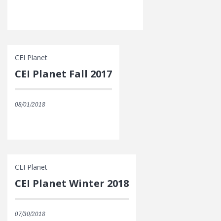
CEI Planet
CEI Planet Fall 2017
08/01/2018
CEI Planet
CEI Planet Winter 2018
07/30/2018