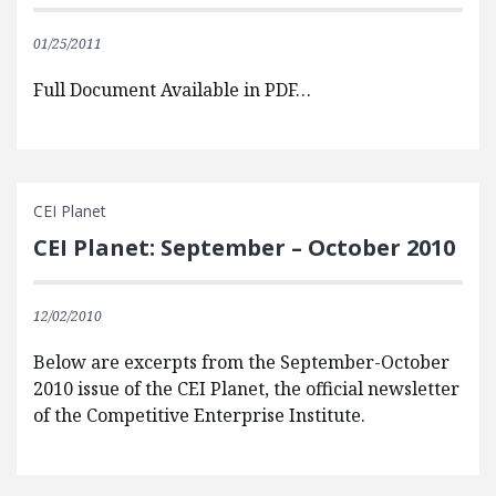
01/25/2011
Full Document Available in PDF…
CEI Planet
CEI Planet: September – October 2010
12/02/2010
Below are excerpts from the September-October
2010 issue of the CEI Planet, the official newsletter
of the Competitive Enterprise Institute.