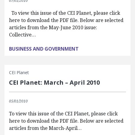
07/01/2010
To view this issue of the CEI Planet, please click
here to download the PDF file. Below are selected
articles from the May-June 2010 issue:
Collective…
BUSINESS AND GOVERNMENT
CEI Planet
CEI Planet: March – April 2010
05/01/2010
To view this issue of the CEI Planet, please click
here to download the PDF file. Below are selected
articles from the March-April…