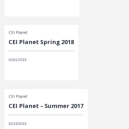
CEI Planet
CEI Planet Spring 2018
05/01/2018
CEI Planet
CEI Planet – Summer 2017
02/16/2018