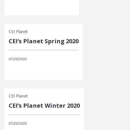
CEI Planet
CEI’s Planet Spring 2020
07/20/2020
CEI Planet
CEI’s Planet Winter 2020
07/20/2020