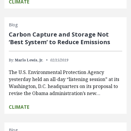
CLIMATE
Blog
Carbon Capture and Storage Not
‘Best System’ to Reduce Emissions
By:
Marlo Lewis, Jr.
02/15/2019
The U.S. Environmental Protection Agency
yesterday held an all-day “listening session” at its
Washington, D.C. headquarters on its proposal to
revise the Obama administration’s new…
CLIMATE
Blog