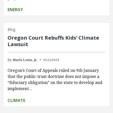
ENERGY
Blog
Oregon Court Rebuffs Kids’ Climate
Lawsuit
By:
Marlo Lewis, Jr.
01/11/2019
Oregon’s Court of Appeals ruled on 9th January
that the public-trust doctrine does not impose a
“fiduciary obligation” on the state to develop and
implement…
CLIMATE