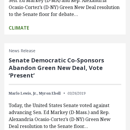
Sen. Ed Markey (D-MA) and Rep. Alexandria
Ocasio-Cortez’s (D-NY) Green New Deal resolution
to the Senate floor for debate…
CLIMATE
News Release
Senate Democratic Co-Sponsors
Abandon Green New Deal, Vote
‘Present’
Marlo Lewis, Jr.,
Myron Ebell
03/26/2019
Today, the United States Senate voted against
advancing Sen. Ed Markey (D-Mass.) and Rep.
Alexandria Ocasio-Cortez’s (D-NY) Green New
Deal resolution to the Senate floor…