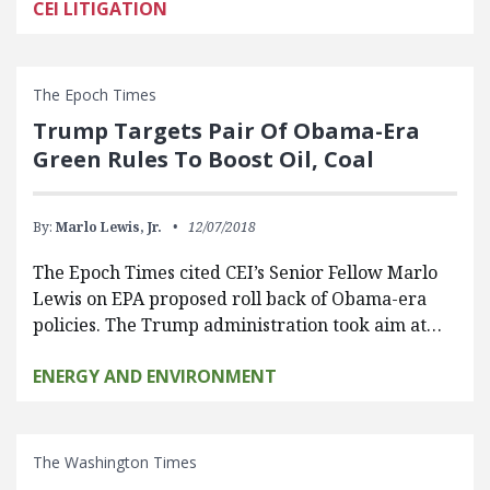
CEI LITIGATION
The Epoch Times
Trump Targets Pair Of Obama-Era
Green Rules To Boost Oil, Coal
By:
Marlo Lewis, Jr.
12/07/2018
The Epoch Times cited CEI’s Senior Fellow Marlo
Lewis on EPA proposed roll back of Obama-era
policies. The Trump administration took aim at…
ENERGY AND ENVIRONMENT
The Washington Times