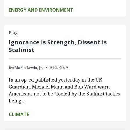
ENERGY AND ENVIRONMENT
Blog
Ignorance Is Strength, Dissent Is
Stalinist
By:
Marlo Lewis, Jr.
03/21/2019
In an op-ed published yesterday in the UK
Guardian, Michael Mann and Bob Ward warn
Americans not to be “fooled by the Stalinist tactics
being…
CLIMATE