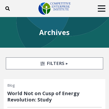
Toggle search
Tog
ABOUT
POLICY
PRODUCTS
Archives
BLOG
EVENTS
SUBSCRIBE
DONATE
Facebook
Twitter
YouTube
Instagram
Search Filters
TOGGLE
FILTERS
Blog
World Not on Cusp of Energy
Revolution: Study