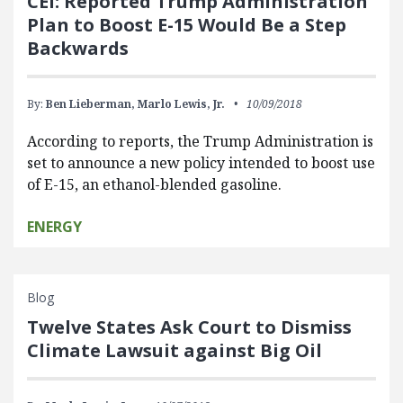
CEI: Reported Trump Administration
Plan to Boost E-15 Would Be a Step
Backwards
By:
Ben Lieberman,
Marlo Lewis, Jr.
10/09/2018
According to reports, the Trump Administration is
set to announce a new policy intended to boost use
of E-15, an ethanol-blended gasoline.
ENERGY
Blog
Twelve States Ask Court to Dismiss
Climate Lawsuit against Big Oil