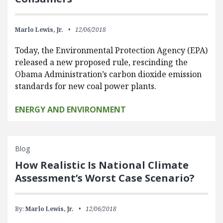
Marlo Lewis, Jr.
12/06/2018
Today, the Environmental Protection Agency (EPA)
released a new proposed rule, rescinding the
Obama Administration’s carbon dioxide emission
standards for new coal power plants.
ENERGY AND ENVIRONMENT
Blog
How Realistic Is National Climate
Assessment’s Worst Case Scenario?
By:
Marlo Lewis, Jr.
12/06/2018