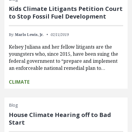
Kids Climate Litigants Petition Court
to Stop Fossil Fuel Development
By:
Marlo Lewis, Jr.
02/11/2019
Kelsey Juliana and her fellow litigants are the
youngsters who, since 2015, have been suing the
federal government to “prepare and implement
an enforceable national remedial plan to…
CLIMATE
Blog
House Climate Hearing off to Bad
Start