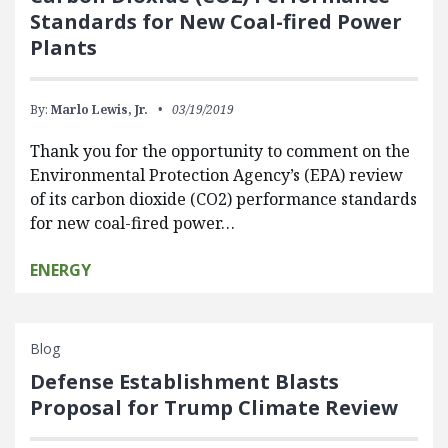
Standards for New Coal-fired Power
Plants
By:
Marlo Lewis, Jr.
03/19/2019
Thank you for the opportunity to comment on the
Environmental Protection Agency’s (EPA) review
of its carbon dioxide (CO2) performance standards
for new coal-fired power…
ENERGY
Blog
Defense Establishment Blasts
Proposal for Trump Climate Review