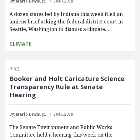
By:
Marlo Lewis, Jr.
10/07/2018
A dozen states led by Indiana this week filed an
amicus brief asking the federal district court in
Seattle, Washington to dismiss a climate…
CLIMATE
Blog
Booker and Holt Caricature Science
Transparency Rule at Senate
Hearing
By:
Marlo Lewis, Jr.
10/05/2018
The Senate Environment and Public Works
Committee held a hearing this week on the