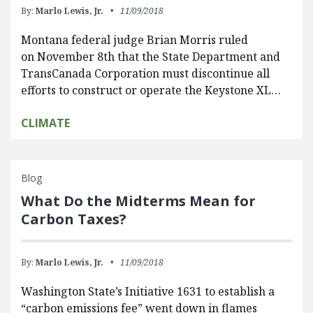
By:
Marlo Lewis, Jr.
11/09/2018
Montana federal judge Brian Morris ruled
on November 8th that the State Department and
TransCanada Corporation must discontinue all
efforts to construct or operate the Keystone XL…
CLIMATE
Blog
What Do the Midterms Mean for
Carbon Taxes?
By:
Marlo Lewis, Jr.
11/09/2018
Washington State’s Initiative 1631 to establish a
“carbon emissions fee” went down in flames