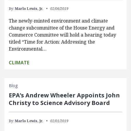
By:
Marlo Lewis, Jr.
02/06/2019
The newly-minted environment and climate
change subcommittee of the House Energy and
Commerce Committee will hold a hearing today
titled “Time for Action: Addressing the
Environmental…
CLIMATE
Blog
EPA’s Andrew Wheeler Appoints John
Christy to Science Advisory Board
By:
Marlo Lewis, Jr.
02/01/2019