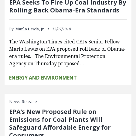
EPA Seeks To Fire Up Coal Industry By
Rolling Back Obama-Era Standards
By:
Marlo Lewis, Jr.
12/07/2018
The Washington Times cited CEI’s Senior Fellow
Marlo Lewis on EPA proposed roll back of Obama-
era rules. The Environmental Protection
Agency on Thursday proposed…
ENERGY AND ENVIRONMENT
News Release
EPA’s New Proposed Rule on
Emissions for Coal Plants Will
Safeguard Affordable Energy for
Consumers