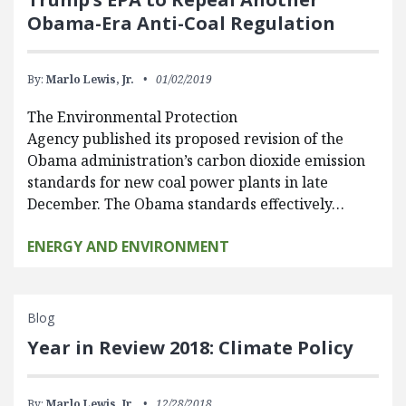
Obama-Era Anti-Coal Regulation
By:
Marlo Lewis, Jr.
01/02/2019
The Environmental Protection
Agency published its proposed revision of the
Obama administration’s carbon dioxide emission
standards for new coal power plants in late
December. The Obama standards effectively…
ENERGY AND ENVIRONMENT
Blog
Year in Review 2018: Climate Policy
By:
Marlo Lewis, Jr.
12/28/2018