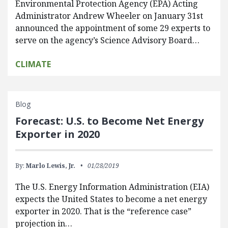
Environmental Protection Agency (EPA) Acting
Administrator Andrew Wheeler on January 31st
announced the appointment of some 29 experts to
serve on the agency’s Science Advisory Board…
CLIMATE
Blog
Forecast: U.S. to Become Net Energy
Exporter in 2020
By:
Marlo Lewis, Jr.
01/28/2019
The U.S. Energy Information Administration (EIA)
expects the United States to become a net energy
exporter in 2020. That is the “reference case”
projection in…