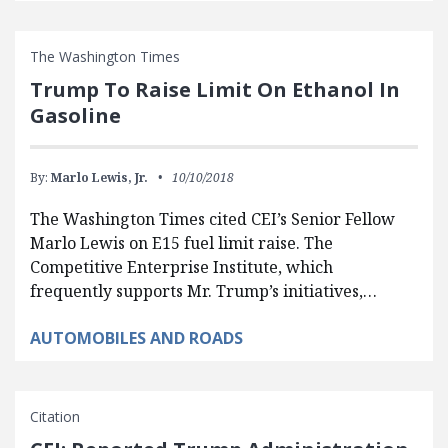
The Washington Times
Trump To Raise Limit On Ethanol In
Gasoline
By:
Marlo Lewis, Jr.
10/10/2018
The Washington Times cited CEI’s Senior Fellow
Marlo Lewis on E15 fuel limit raise. The
Competitive Enterprise Institute, which
frequently supports Mr. Trump’s initiatives,…
AUTOMOBILES AND ROADS
Citation