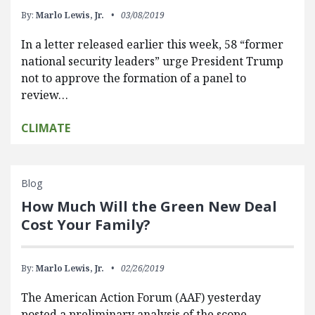
By:
Marlo Lewis, Jr.
03/08/2019
In a letter released earlier this week, 58 “former
national security leaders” urge President Trump
not to approve the formation of a panel to
review…
CLIMATE
Blog
How Much Will the Green New Deal
Cost Your Family?
By:
Marlo Lewis, Jr.
02/26/2019
The American Action Forum (AAF) yesterday
posted a preliminary analysis of the scope,