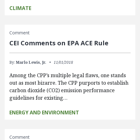
CLIMATE
Comment
CEI Comments on EPA ACE Rule
By:
Marlo Lewis, Jr.
11/01/2018
Among the CPP’s multiple legal flaws, one stands
out as most bizarre. The CPP purports to establish
carbon dioxide (CO2) emission performance
guidelines for existing…
ENERGY AND ENVIRONMENT
Comment