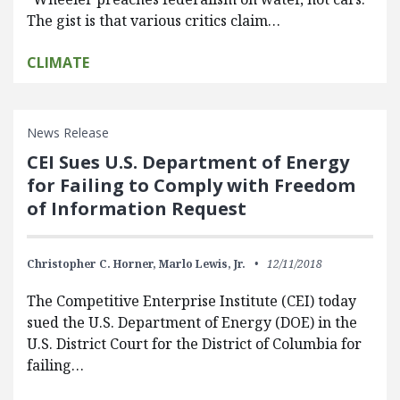
The gist is that various critics claim…
CLIMATE
News Release
CEI Sues U.S. Department of Energy
for Failing to Comply with Freedom
of Information Request
Christopher C. Horner,
Marlo Lewis, Jr.
12/11/2018
The Competitive Enterprise Institute (CEI) today
sued the U.S. Department of Energy (DOE) in the
U.S. District Court for the District of Columbia for
failing…