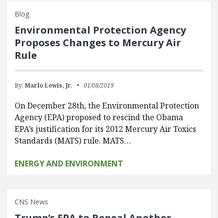
Blog
Environmental Protection Agency
Proposes Changes to Mercury Air
Rule
By:
Marlo Lewis, Jr.
01/08/2019
On December 28th, the Environmental Protection
Agency (EPA) proposed to rescind the Obama
EPA’s justification for its 2012 Mercury Air Toxics
Standards (MATS) rule. MATS…
ENERGY AND ENVIRONMENT
CNS News
Trump’s EPA to Repeal Another