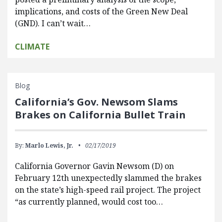
implications, and costs of the Green New Deal
(GND). I can’t wait…
CLIMATE
Blog
California’s Gov. Newsom Slams
Brakes on California Bullet Train
By:
Marlo Lewis, Jr.
02/17/2019
California Governor Gavin Newsom (D) on
February 12th unexpectedly slammed the brakes
on the state’s high-speed rail project. The project
“as currently planned, would cost too…