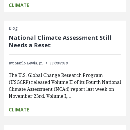
CLIMATE
Blog
National Climate Assessment Still
Needs a Reset
By:
Marlo Lewis, Jr.
11/30/2018
The U.S. Global Change Research Program
(USGCRP) released Volume II of its Fourth National
Climate Assessment (NCA4) report last week on
November 23rd. Volume I,…
CLIMATE