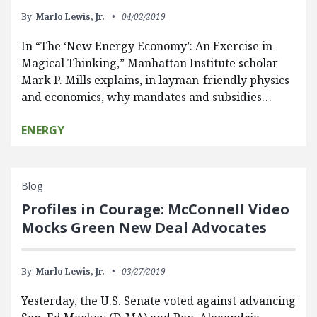
By:
Marlo Lewis, Jr.
04/02/2019
In “The ‘New Energy Economy’: An Exercise in
Magical Thinking,” Manhattan Institute scholar
Mark P. Mills explains, in layman-friendly physics
and economics, why mandates and subsidies…
ENERGY
Blog
Profiles in Courage: McConnell Video
Mocks Green New Deal Advocates
By:
Marlo Lewis, Jr.
03/27/2019
Yesterday, the U.S. Senate voted against advancing