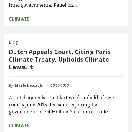
Intergovernmental Panel on…
CLIMATE
Blog
Dutch Appeals Court, Citing Paris
Climate Treaty, Upholds Climate
Lawsuit
By:
Marlo Lewis, Jr.
10/15/2018
A Dutch appeals court last week upheld a lower
court’s June 2015 decision requiring the
government to cut Holland’s carbon dioxide…
CLIMATE