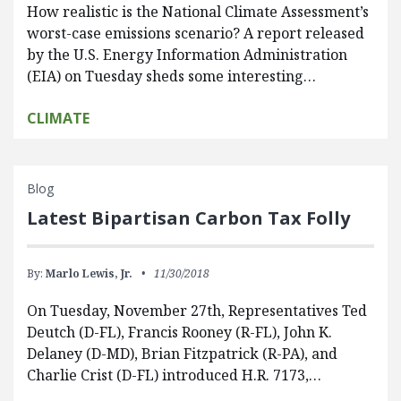
How realistic is the National Climate Assessment’s
worst-case emissions scenario? A report released
by the U.S. Energy Information Administration
(EIA) on Tuesday sheds some interesting…
CLIMATE
Blog
Latest Bipartisan Carbon Tax Folly
By:
Marlo Lewis, Jr.
11/30/2018
On Tuesday, November 27th, Representatives Ted
Deutch (D-FL), Francis Rooney (R-FL), John K.
Delaney (D-MD), Brian Fitzpatrick (R-PA), and
Charlie Crist (D-FL) introduced H.R. 7173,…