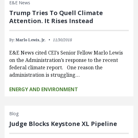
E&E News
Trump Tries To Quell Climate
Attention. It Rises Instead
By:
Marlo Lewis, Jr.
11/30/2018
E&E News cited CEI’s Senior Fellow Marlo Lewis
on the Administration’s response to the recent
federal climate report. One reason the
administration is struggling…
ENERGY AND ENVIRONMENT
Blog
Judge Blocks Keystone XL Pipeline