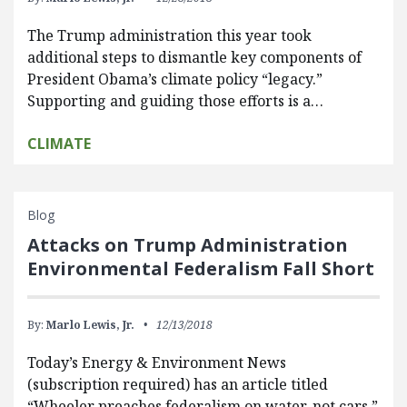
The Trump administration this year took
additional steps to dismantle key components of
President Obama’s climate policy “legacy.”
Supporting and guiding those efforts is a…
CLIMATE
Blog
Attacks on Trump Administration
Environmental Federalism Fall Short
By:
Marlo Lewis, Jr.
12/13/2018
Today’s Energy & Environment News
(subscription required) has an article titled
“Wheeler preaches federalism on water, not cars.”