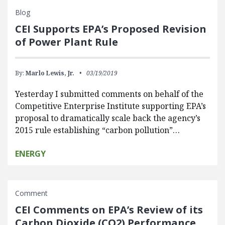
Blog
CEI Supports EPA’s Proposed Revision
of Power Plant Rule
By:
Marlo Lewis, Jr.
03/19/2019
Yesterday I submitted comments on behalf of the
Competitive Enterprise Institute supporting EPA’s
proposal to dramatically scale back the agency’s
2015 rule establishing “carbon pollution”…
ENERGY
Comment
CEI Comments on EPA’s Review of its
Carbon Dioxide (CO2) Performance