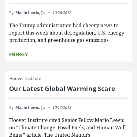
By:
Marlo Lewis, Jr.
10/20/2018
The Trump administration had cheery news to
report this week about deregulation, U.S. energy
production, and greenhouse gas emissions.
ENERGY
Hoover Institute
Our Latest Global Warming Scare
By:
Marlo Lewis, Jr.
10/17/2018
Hoover Institute cited Senior Fellow Marlo Lewis
on “Climate Change, Fossil Fuels, and Human Well
Being” article. The United Nation’s