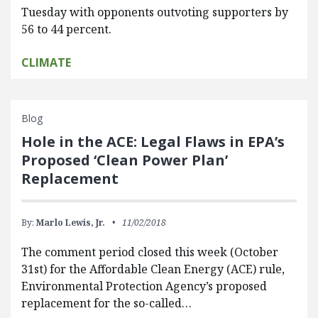
Tuesday with opponents outvoting supporters by
56 to 44 percent.
CLIMATE
Blog
Hole in the ACE: Legal Flaws in EPA’s
Proposed ‘Clean Power Plan’
Replacement
By:
Marlo Lewis, Jr.
11/02/2018
The comment period closed this week (October
31st) for the Affordable Clean Energy (ACE) rule,
Environmental Protection Agency’s proposed
replacement for the so-called…