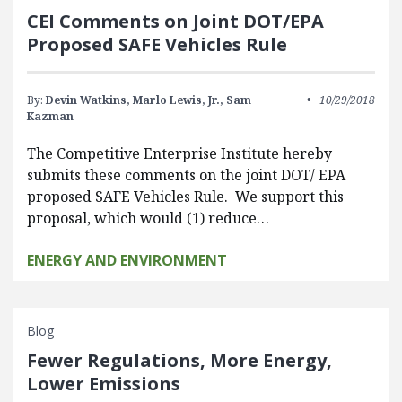
CEI Comments on Joint DOT/EPA
Proposed SAFE Vehicles Rule
By:
Devin Watkins,
Marlo Lewis, Jr.,
Sam
10/29/2018
Kazman
The Competitive Enterprise Institute hereby
submits these comments on the joint DOT/ EPA
proposed SAFE Vehicles Rule. We support this
proposal, which would (1) reduce…
ENERGY AND ENVIRONMENT
Blog
Fewer Regulations, More Energy,
Lower Emissions