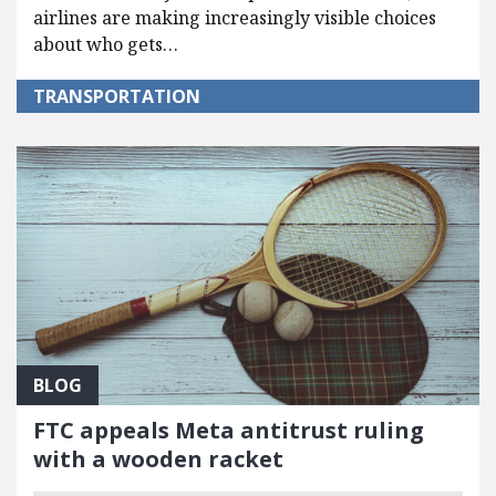
airlines are making increasingly visible choices
about who gets…
TRANSPORTATION
BLOG
FTC appeals Meta antitrust ruling
with a wooden racket