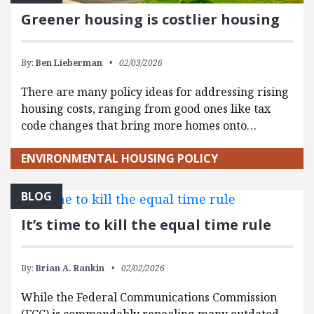
Greener housing is costlier housing
By:
Ben Lieberman
02/03/2026
There are many policy ideas for addressing rising
housing costs, ranging from good ones like tax
code changes that bring more homes onto…
ENVIRONMENTAL HOUSING POLICY
BLOG
It’s time to kill the equal time rule
By:
Brian A. Rankin
02/02/2026
While the Federal Communications Commission