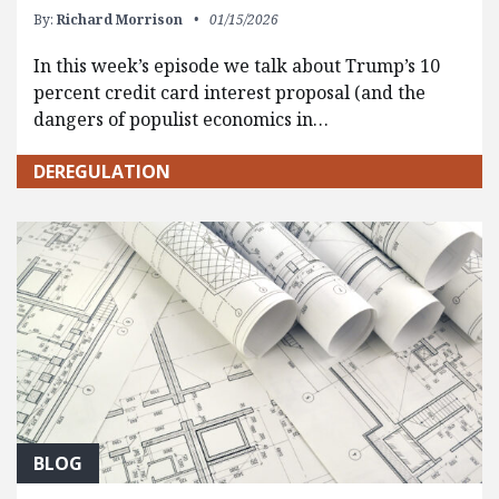
By:
Richard Morrison
01/15/2026
In this week’s episode we talk about Trump’s 10
percent credit card interest proposal (and the
dangers of populist economics in…
DEREGULATION
BLOG