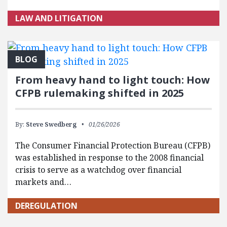
LAW AND LITIGATION
BLOG
From heavy hand to light touch: How
CFPB rulemaking shifted in 2025
By:
Steve Swedberg
01/26/2026
The Consumer Financial Protection Bureau (CFPB)
was established in response to the 2008 financial
crisis to serve as a watchdog over financial
markets and…
DEREGULATION