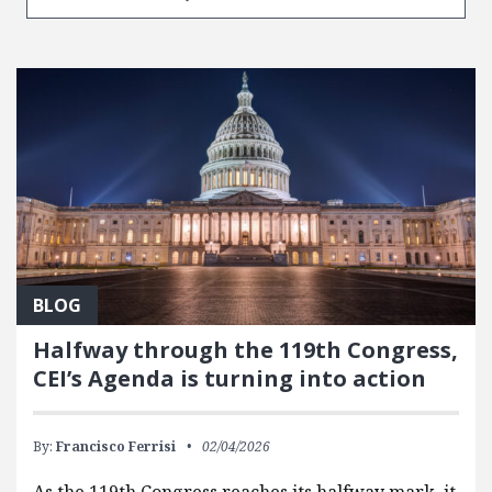
BLOG
Halfway through the 119th Congress,
CEI’s Agenda is turning into action
By:
Francisco Ferrisi
02/04/2026