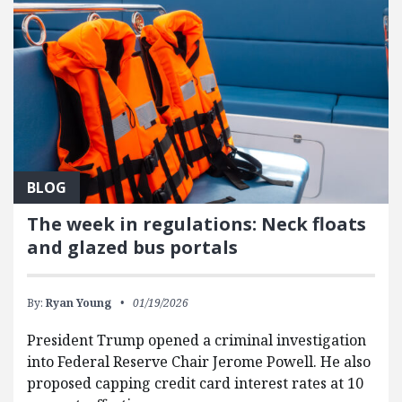
BLOG
The week in regulations: Neck floats
and glazed bus portals
By:
Ryan Young
01/19/2026
President Trump opened a criminal investigation
into Federal Reserve Chair Jerome Powell. He also
proposed capping credit card interest rates at 10