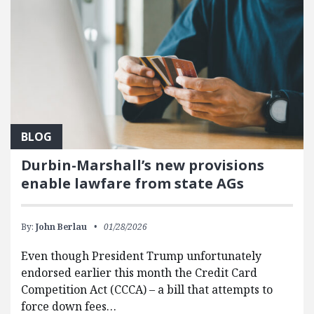
BLOG
Durbin-Marshall’s new provisions
enable lawfare from state AGs
By:
John Berlau
01/28/2026
Even though President Trump unfortunately
endorsed earlier this month the Credit Card
Competition Act (CCCA) – a bill that attempts to
force down fees…