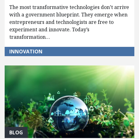
The most transformative technologies don’t arrive
with a government blueprint. They emerge when
entrepreneurs and technologists are free to
experiment and innovate. Today’s
transformation…
INNOVATION
BLOG