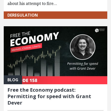
about his attempt to fire…
DEREGULATION
BLOG
Free the Economy podcast:
Permitting for speed with Grant
Dever