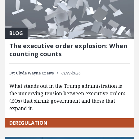
BLOG
The executive order explosion: When
counting counts
By:
Clyde Wayne Crews
01/21/2026
What stands out in the Trump administration is
the unnerving tension between executive orders
(EOs) that shrink government and those that
expand it.
DEREGULATION