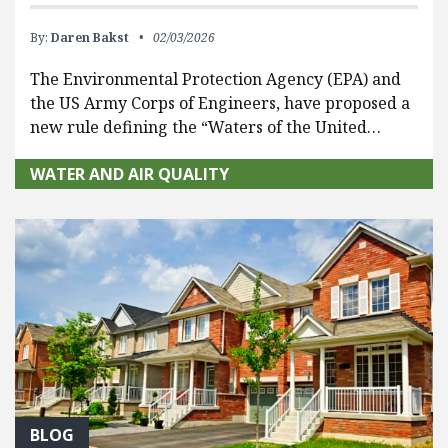
By:
Daren Bakst
02/03/2026
The Environmental Protection Agency (EPA) and
the US Army Corps of Engineers, have proposed a
new rule defining the “Waters of the United…
WATER AND AIR QUALITY
BLOG