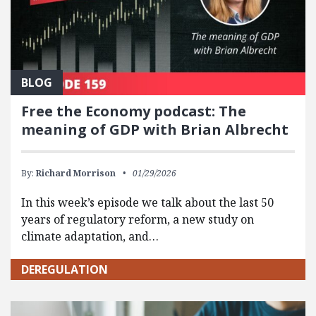
BLOG
Free the Economy podcast: The
meaning of GDP with Brian Albrecht
By:
Richard Morrison
01/29/2026
In this week’s episode we talk about the last 50
years of regulatory reform, a new study on
climate adaptation, and…
DEREGULATION