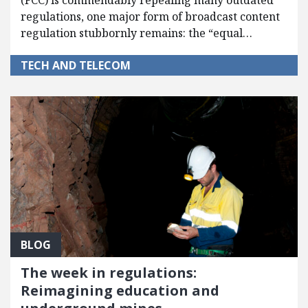
(FCC) is commendably repealing many outdated
regulations, one major form of broadcast content
regulation stubbornly remains: the “equal…
TECH AND TELECOM
BLOG
The week in regulations:
Reimagining education and