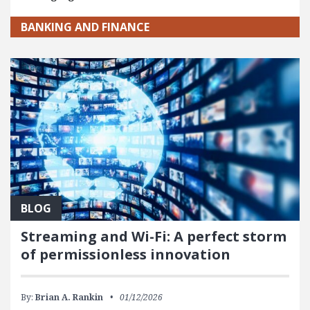
BANKING AND FINANCE
BLOG
Streaming and Wi-Fi: A perfect storm
of permissionless innovation
By:
Brian A. Rankin
01/12/2026