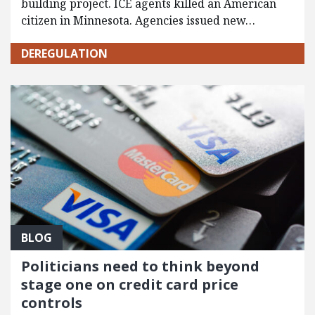
building project. ICE agents killed an American
citizen in Minnesota. Agencies issued new…
DEREGULATION
BLOG
Politicians need to think beyond
stage one on credit card price
controls