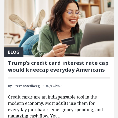
BLOG
Trump’s credit card interest rate cap
would kneecap everyday Americans
By:
Steve Swedberg
01/13/2026
Credit cards are an indispensable tool in the
modern economy. Most adults use them for
everyday purchases, emergency spending, and
managing cash flow. Yet…