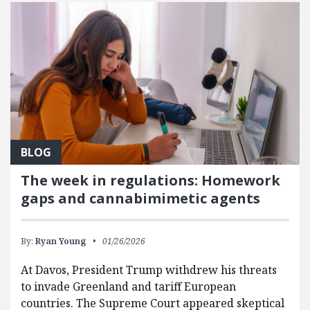
BLOG
The week in regulations: Homework
gaps and cannabimimetic agents
By:
Ryan Young
01/26/2026
At Davos, President Trump withdrew his threats
to invade Greenland and tariff European
countries. The Supreme Court appeared skeptical