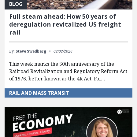
BLOG
Full steam ahead: How 50 years of
deregulation revitalized US freight
rail
By:
Steve Swedberg
02/02/2026
This week marks the 50th anniversary of the
Railroad Revitalization and Regulatory Reform Act
of 1976, better known as the 4R Act. For…
RAIL AND MASS TRANSIT