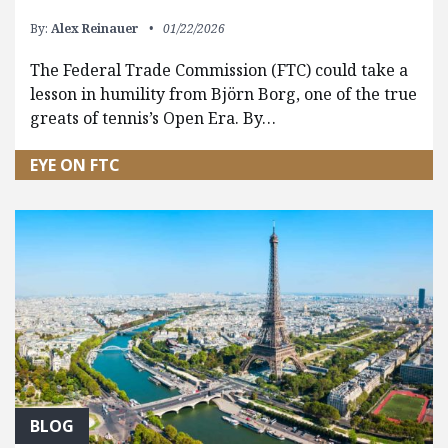
By:
Alex Reinauer
01/22/2026
The Federal Trade Commission (FTC) could take a
lesson in humility from Björn Borg, one of the true
greats of tennis’s Open Era. By…
EYE ON FTC
BLOG