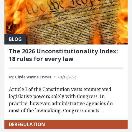
BLOG
The 2026 Unconstitutionality Index:
18 rules for every law
By:
Clyde Wayne Crews
01/12/2026
Article I of the Constitution vests enumerated
legislative powers solely with Congress. In
practice, however, administrative agencies do
most of the lawmaking. Congress enacts…
DEREGULATION