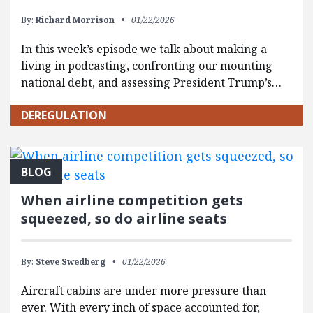
By:
Richard Morrison
01/22/2026
In this week’s episode we talk about making a
living in podcasting, confronting our mounting
national debt, and assessing President Trump’s…
DEREGULATION
BLOG
When airline competition gets
squeezed, so do airline seats
By:
Steve Swedberg
01/22/2026
Aircraft cabins are under more pressure than
ever. With every inch of space accounted for,