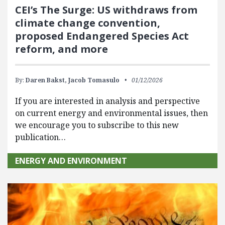
CEI’s The Surge: US withdraws from
climate change convention,
proposed Endangered Species Act
reform, and more
By:
Daren Bakst,
Jacob Tomasulo
01/12/2026
If you are interested in analysis and perspective
on current energy and environmental issues, then
we encourage you to subscribe to this new
publication…
ENERGY AND ENVIRONMENT