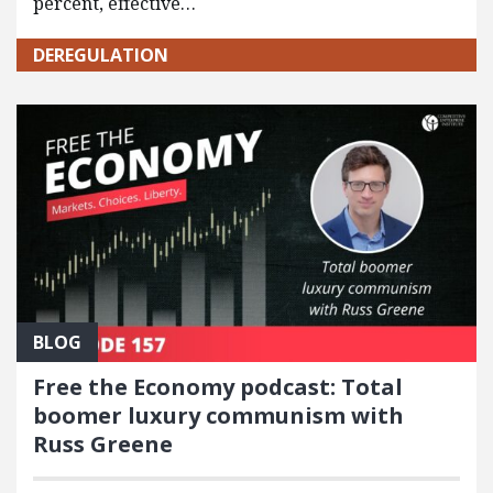
percent, effective…
DEREGULATION
BLOG
Free the Economy podcast: Total
boomer luxury communism with
Russ Greene