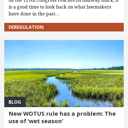
As the 119th Congress reaches its halfway mark, it
is a good time to look back on what lawmakers
have done in the past…
DEREGULATION
BLOG
New WOTUS rule has a problem: The
use of ‘wet season’