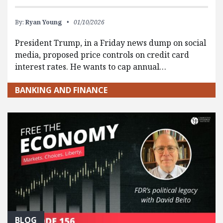
By:
Ryan Young
01/10/2026
President Trump, in a Friday news dump on social
media, proposed price controls on credit card
interest rates. He wants to cap annual…
BANKING AND FINANCE
BLOG