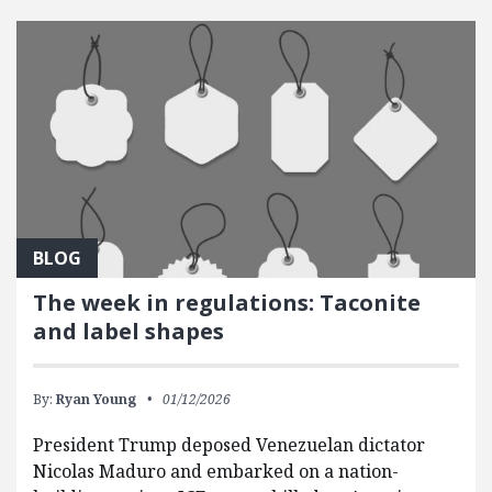
BLOG
The week in regulations: Taconite
and label shapes
By:
Ryan Young
01/12/2026
President Trump deposed Venezuelan dictator
Nicolas Maduro and embarked on a nation-