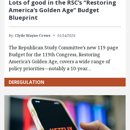
Lots of good in the RSC’s “Restoring
America’s Golden Age” Budget
Blueprint
By:
Clyde Wayne Crews
01/14/2026
The Republican Study Committee’s new 119-page
Budget for the 119th Congress, Restoring
America’s Golden Age, covers a wide range of
policy priorities—notably a 10-year…
DEREGULATION