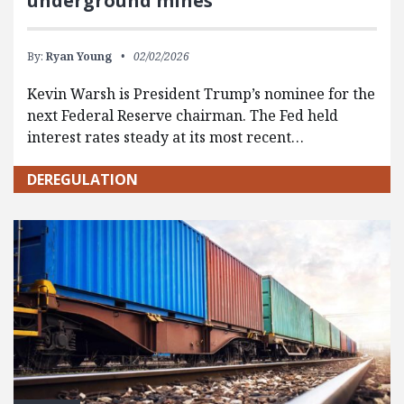
underground mines
By:
Ryan Young
02/02/2026
Kevin Warsh is President Trump’s nominee for the
next Federal Reserve chairman. The Fed held
interest rates steady at its most recent…
DEREGULATION