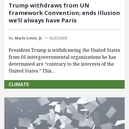
Trump withdraws from UN
Framework Convention; ends illusion
we’ll always have Paris
By:
Marlo Lewis, Jr.
01/22/2026
President Trump is withdrawing the United States
from 66 intergovernmental organizations he has
determined are “contrary to the interests of the
United States.” This…
CLIMATE