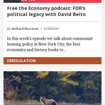
Free the Economy podcast: FDR’s
political legacy with David Beito
By:
Richard Morrison
01/08/2026
In this week’s episode we talk about communist
housing policy in New York City, the best
economics and history books to…
DEREGULATION