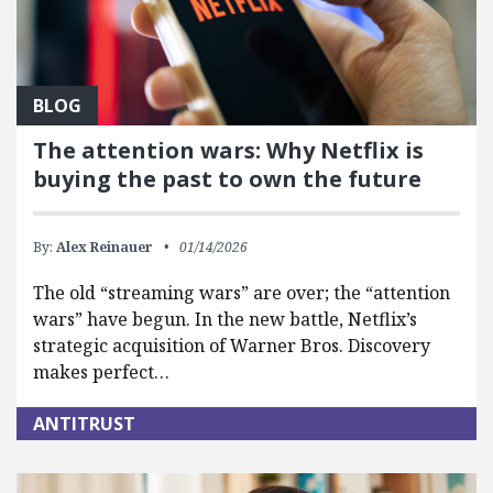
BLOG
The attention wars: Why Netflix is
buying the past to own the future
By:
Alex Reinauer
01/14/2026
The old “streaming wars” are over; the “attention
wars” have begun. In the new battle, Netflix’s
strategic acquisition of Warner Bros. Discovery
makes perfect…
ANTITRUST