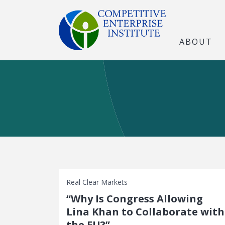
ABOUT
Real Clear Markets
“Why Is Congress Allowing
Lina Khan to Collaborate with
the EU?”