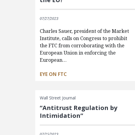
07/27/2023
Charles Sauer, president of the Market
Institute, calls on Congress to prohibit
the FTC from corroborating with the
European Union in enforcing the
European…
EYE ON FTC
Wall Street Journal
“Antitrust Regulation by
Intimidation”
07/25/2023