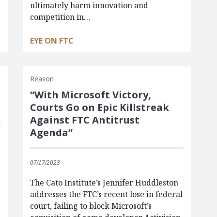
ultimately harm innovation and
competition in…
EYE ON FTC
Reason
“With Microsoft Victory,
Courts Go on Epic Killstreak
Against FTC Antitrust
Agenda”
07/17/2023
t
The Cato Institute’s Jennifer Huddleston
addresses the FTC’s recent lose in federal
court, failing to block Microsoft’s