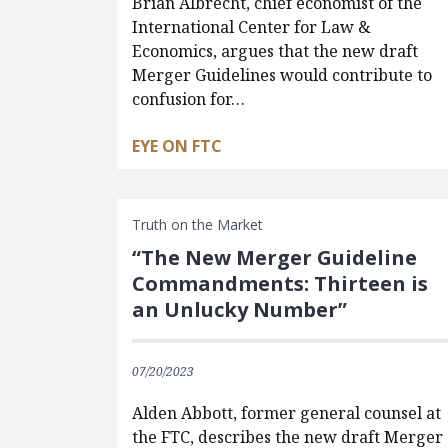
Brian Albrecht, chief economist of the
International Center for Law &
Economics, argues that the new draft
Merger Guidelines would contribute to
confusion for…
EYE ON FTC
Truth on the Market
“The New Merger Guideline
Commandments: Thirteen is
an Unlucky Number”
07/20/2023
Alden Abbott, former general counsel at
the FTC, describes the new draft Merger