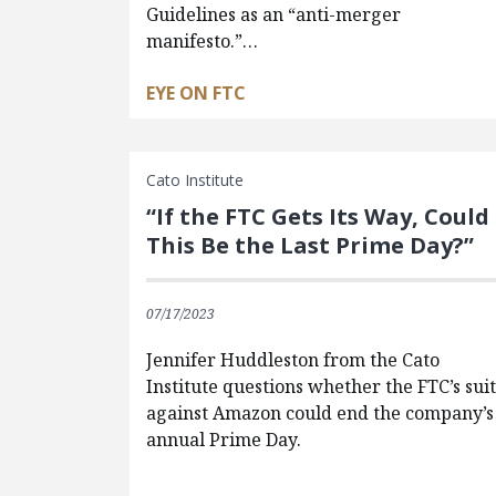
Guidelines as an “anti-merger
manifesto.”…
EYE ON FTC
Cato Institute
“If the FTC Gets Its Way, Could
This Be the Last Prime Day?”
07/17/2023
Jennifer Huddleston from the Cato
Institute questions whether the FTC’s sui
against Amazon could end the company’s
annual Prime Day.