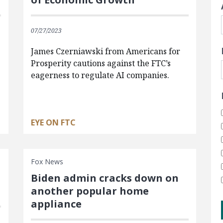
07/27/2023
James Czerniawski from Americans for
Prosperity cautions against the FTC’s
eagerness to regulate AI companies.
EYE ON FTC
Fox News
Biden admin cracks down on
another popular home
appliance