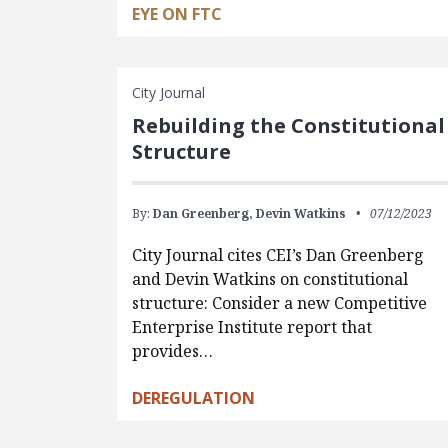
EYE ON FTC
City Journal
Rebuilding the Constitutional
Structure
By:
Dan Greenberg,
Devin Watkins
07/12/2023
City Journal cites CEI’s Dan Greenberg
and Devin Watkins on constitutional
structure: Consider a new Competitive
Enterprise Institute report that
provides…
DEREGULATION