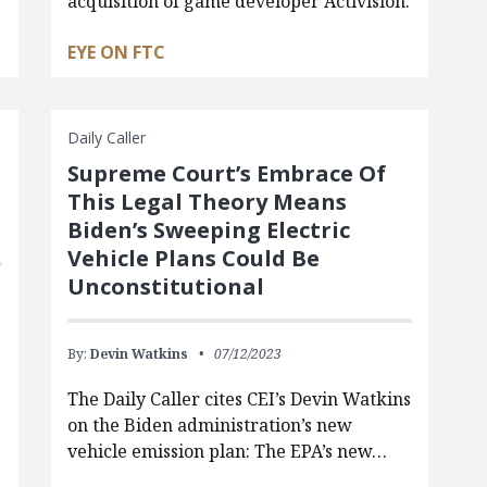
acquisition of game developer Activision.
EYE ON FTC
Daily Caller
Supreme Court’s Embrace Of
This Legal Theory Means
Biden’s Sweeping Electric
Vehicle Plans Could Be
Unconstitutional
By:
Devin Watkins
07/12/2023
The Daily Caller cites CEI’s Devin Watkins
on the Biden administration’s new
vehicle emission plan: The EPA’s new…