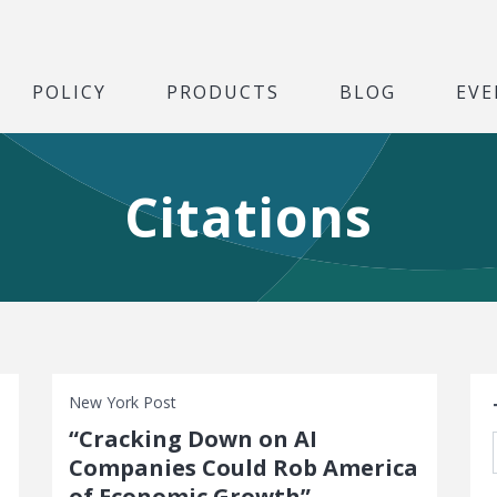
POLICY
PRODUCTS
BLOG
EVE
Citations
S
New York Post
“Cracking Down on AI
Companies Could Rob America
of Economic Growth”