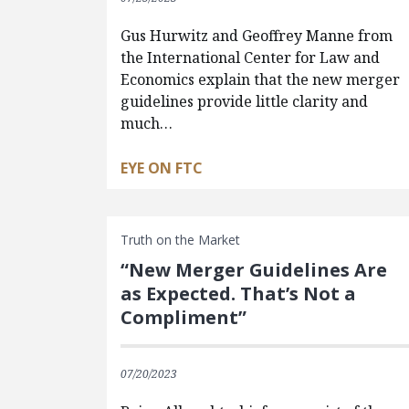
Gus Hurwitz and Geoffrey Manne from
the International Center for Law and
Economics explain that the new merger
guidelines provide little clarity and
much…
EYE ON FTC
Truth on the Market
“New Merger Guidelines Are
as Expected. That’s Not a
Compliment”
07/20/2023