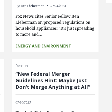
By:
Ben Lieberman
07/24/2023
Fox News cites Senior Fellow Ben
Lieberman on proposed regulations on
household appliances: “It’s just spreading
to more and…
ENERGY AND ENVIRONMENT
Reason
“New Federal Merger
Guidelines Hint: Maybe Just
Don’t Merge Anything at All”
07/20/2023