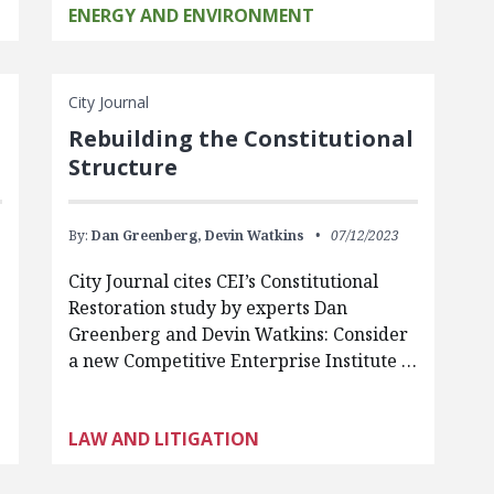
ENERGY AND ENVIRONMENT
City Journal
Rebuilding the Constitutional
Structure
By:
Dan Greenberg,
Devin Watkins
07/12/2023
City Journal cites CEI’s Constitutional
Restoration study by experts Dan
Greenberg and Devin Watkins: Consider
a new Competitive Enterprise Institute …
LAW AND LITIGATION