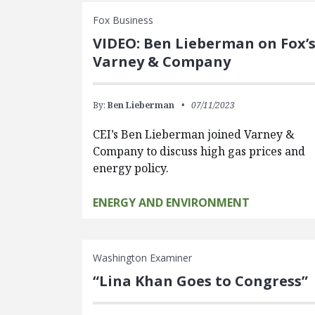
Fox Business
VIDEO: Ben Lieberman on Fox’
Varney & Company
By:
Ben Lieberman
07/11/2023
CEI’s Ben Lieberman joined Varney &
Company to discuss high gas prices and
energy policy.
ENERGY AND ENVIRONMENT
Washington Examiner
“Lina Khan Goes to Congress”