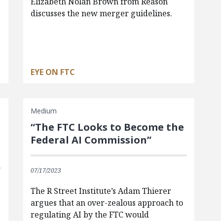
Elizabeth Nolan Brown from Reason
discusses the new merger guidelines.
EYE ON FTC
Medium
“The FTC Looks to Become the
Federal AI Commission”
07/17/2023
The R Street Institute’s Adam Thierer
argues that an over-zealous approach to
regulating AI by the FTC would