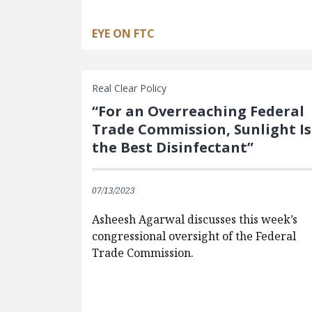
EYE ON FTC
Real Clear Policy
“For an Overreaching Federal
Trade Commission, Sunlight Is
the Best Disinfectant”
07/13/2023
Asheesh Agarwal discusses this week’s
congressional oversight of the Federal
Trade Commission.