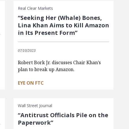
Real Clear Markets
s
“Seeking Her (Whale) Bones,
Lina Khan Aims to Kill Amazon
in Its Present Form”
07/10/2023
Robert Bork Jr. discusses Chair Khan’s
plan to break up Amazon.
EYE ON FTC
Wall Street Journal
“Antitrust Officials Pile on the
Paperwork”