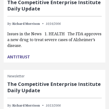
The Competitive Enterprise Institute
Daily Update
By:
Richard Morrison
10/16/2006
Issues in the News 1. HEALTH The FDA approves
a new drug to treat severe cases of Alzheimer’s
disease.
ANTITRUST
Newsletter
The Competitive Enterprise Institute
Daily Update
By:
Richard Morrison
10/13/2006