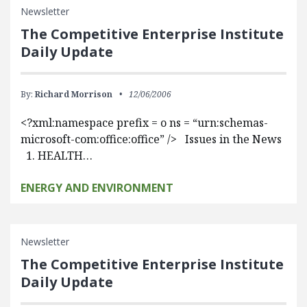
Newsletter
The Competitive Enterprise Institute
Daily Update
By:
Richard Morrison
12/06/2006
<?xml:namespace prefix = o ns = “urn:schemas-
microsoft-com:office:office” /> Issues in the News
1. HEALTH…
ENERGY AND ENVIRONMENT
Newsletter
The Competitive Enterprise Institute
Daily Update