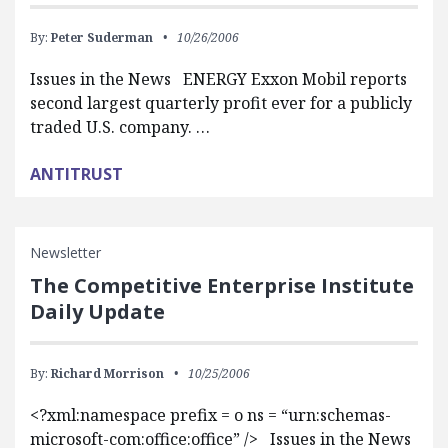
By:
Peter Suderman
10/26/2006
Issues in the News ENERGY Exxon Mobil reports
second largest quarterly profit ever for a publicly
traded U.S. company. …
ANTITRUST
Newsletter
The Competitive Enterprise Institute
Daily Update
By:
Richard Morrison
10/25/2006
<?xml:namespace prefix = o ns = “urn:schemas-
microsoft-com:office:office” /> Issues in the News