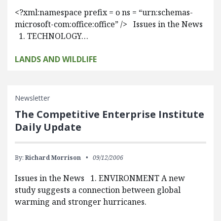
<?xml:namespace prefix = o ns = “urn:schemas-
microsoft-com:office:office” /> Issues in the News
1. TECHNOLOGY…
LANDS AND WILDLIFE
Newsletter
The Competitive Enterprise Institute
Daily Update
By:
Richard Morrison
09/12/2006
Issues in the News 1. ENVIRONMENT A new
study suggests a connection between global
warming and stronger hurricanes.