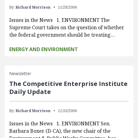
By:
Richard Morrison
11/28/2006
Issues in the News 1. ENVIRONMENT The
Supreme Court takes on the question of whether
the federal government should be treating…
ENERGY AND ENVIRONMENT
Newsletter
The Competitive Enterprise Institute
Daily Update
By:
Richard Morrison
11/10/2006
Issues in the News 1. ENVIRONMENT Sen.
Barbara Boxer (D-CA), the new chair of the