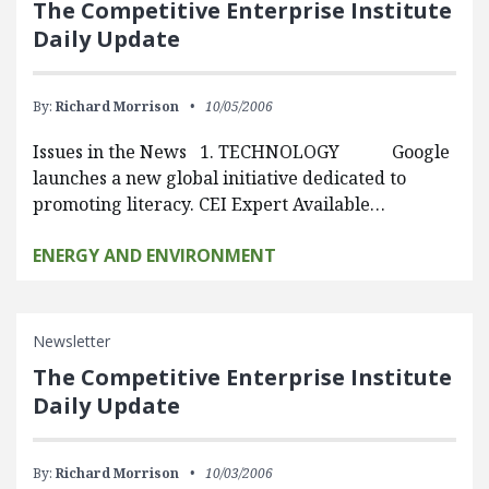
The Competitive Enterprise Institute
Daily Update
By:
Richard Morrison
10/05/2006
Issues in the News 1. TECHNOLOGY Google
launches a new global initiative dedicated to
promoting literacy. CEI Expert Available…
ENERGY AND ENVIRONMENT
Newsletter
The Competitive Enterprise Institute
Daily Update
By:
Richard Morrison
10/03/2006