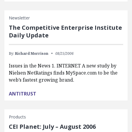
Newsletter
The Competitive Enterprise Institute
Daily Update
By:
Richard Morrison
08/25/2006
Issues in the News 1. INTERNET A new study by
Nielsen NetRatings finds MySpace.com to be the
web’s fastest growing brand.
ANTITRUST
Products
CEI Planet: July – August 2006