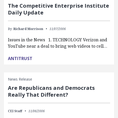
The Competitive Enterprise Institute
Daily Update
By:
Richard Morrison
11/07/2006
Issues in the News 1. TECHNOLOGY Verizon and
YouTube near a deal to bring web videos to cell…
ANTITRUST
News Release
Are Republicans and Democrats
Really That Different?
CEI Staff
11/06/2006