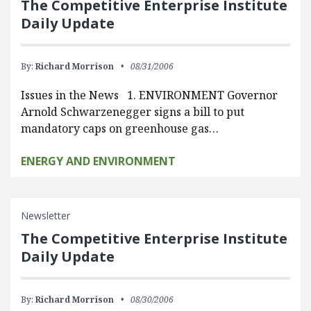
The Competitive Enterprise Institute
Daily Update
By:
Richard Morrison
08/31/2006
Issues in the News 1. ENVIRONMENT Governor
Arnold Schwarzenegger signs a bill to put
mandatory caps on greenhouse gas…
ENERGY AND ENVIRONMENT
Newsletter
The Competitive Enterprise Institute
Daily Update
By:
Richard Morrison
08/30/2006