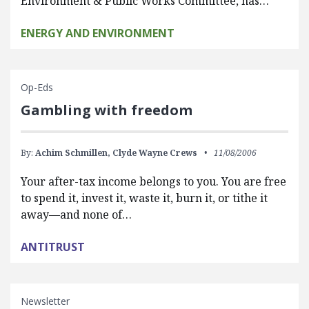
Environment & Public Works Committee, has…
ENERGY AND ENVIRONMENT
Op-Eds
Gambling with freedom
By:
Achim Schmillen,
Clyde Wayne Crews
11/08/2006
Your after-tax income belongs to you. You are free
to spend it, invest it, waste it, burn it, or tithe it
away—and none of…
ANTITRUST
Newsletter