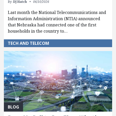
By:
DJ Hatch
06/10/2026
Last month the National Telecommunications and
Information Administration (NTIA) announced
that Nebraska had connected one of the first
households in the country to…
TECH AND TELECOM
BLOG