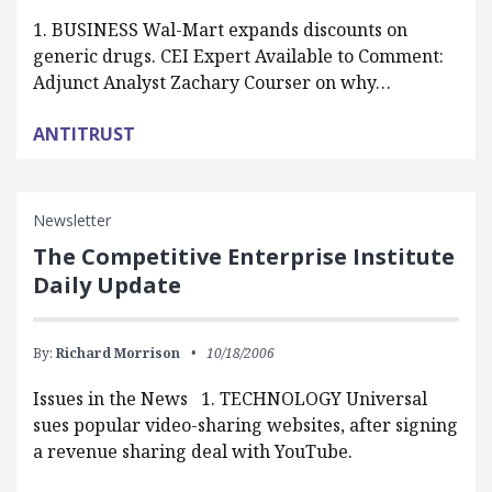
1. BUSINESS Wal-Mart expands discounts on
generic drugs. CEI Expert Available to Comment:
Adjunct Analyst Zachary Courser on why…
ANTITRUST
Newsletter
The Competitive Enterprise Institute
Daily Update
By:
Richard Morrison
10/18/2006
Issues in the News 1. TECHNOLOGY Universal
sues popular video-sharing websites, after signing
a revenue sharing deal with YouTube.