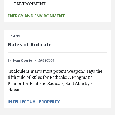
1. ENVIRONMENT…
ENERGY AND ENVIRONMENT
Op-Eds
Rules of Ridicule
By:
Ivan Osorio
10/24/2006
“Ridicule is man's most potent weapon,” says the
fifth rule of Rules for Radicals: A Pragmatic
Primer for Realistic Radicals, Saul Alinsky's
classic…
INTELLECTUAL PROPERTY