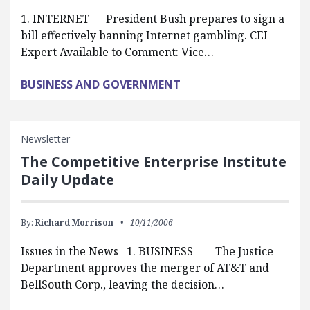
1. INTERNET President Bush prepares to sign a
bill effectively banning Internet gambling. CEI
Expert Available to Comment: Vice…
BUSINESS AND GOVERNMENT
Newsletter
The Competitive Enterprise Institute
Daily Update
By:
Richard Morrison
10/11/2006
Issues in the News 1. BUSINESS The Justice
Department approves the merger of AT&T and
BellSouth Corp., leaving the decision…