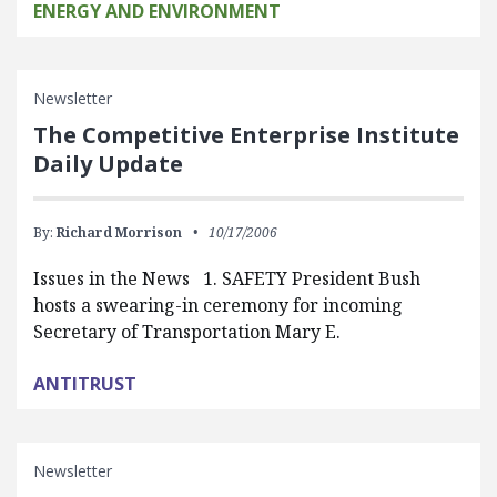
ENERGY AND ENVIRONMENT
Newsletter
The Competitive Enterprise Institute
Daily Update
By:
Richard Morrison
10/17/2006
Issues in the News 1. SAFETY President Bush
hosts a swearing-in ceremony for incoming
Secretary of Transportation Mary E.
ANTITRUST
Newsletter