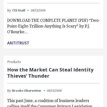
By:
CEI Staff
08/23/2006
DOWNLOAD THE COMPLETE PLANET (PDF) “Two-
Point-Eight-Trillion-Anything Is Scary” by P.J.
O’Rourke…
ANTITRUST
Products
How the Market Can Steal Identity
Thieves’ Thunder
By:
Brooke Oberwetter
08/23/2006
This past June, a coalition of business leaders
calling itself the Consumer Privacy Legislation