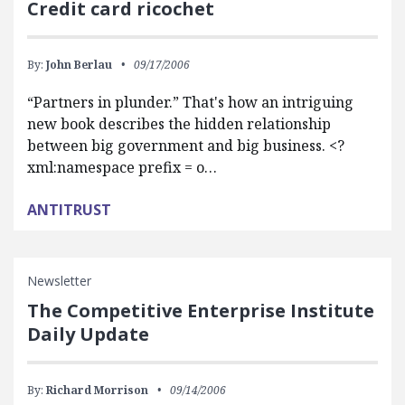
Credit card ricochet
By:
John Berlau
09/17/2006
“Partners in plunder.” That's how an intriguing
new book describes the hidden relationship
between big government and big business. <?
xml:namespace prefix = o…
ANTITRUST
Newsletter
The Competitive Enterprise Institute
Daily Update
By:
Richard Morrison
09/14/2006