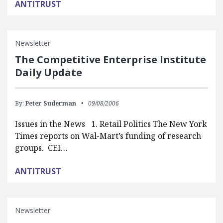
ANTITRUST
Newsletter
The Competitive Enterprise Institute
Daily Update
By:
Peter Suderman
09/08/2006
Issues in the News 1. Retail Politics The New York
Times reports on Wal-Mart’s funding of research
groups. CEI…
ANTITRUST
Newsletter