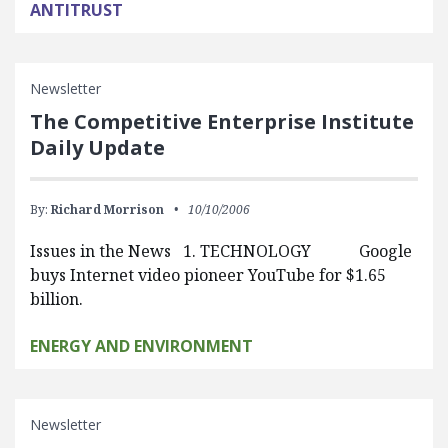
ANTITRUST
Newsletter
The Competitive Enterprise Institute
Daily Update
By:
Richard Morrison
10/10/2006
Issues in the News 1. TECHNOLOGY Google
buys Internet video pioneer YouTube for $1.65
billion.
ENERGY AND ENVIRONMENT
Newsletter