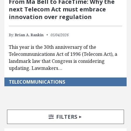
From Ma Bell to FaceTime: Why the
next Telecom Act must embrace
innovation over regulation
By:
Brian A. Rankin
05/04/2026
This year is the 30th anniversary of the
Telecommunications Act of 1996 (Telecom Act), a
landmark law that Congress is considering
updating. Lawmakers…
TELECOMMUNICATIONS
Search Posts
Search Filters
TOGGLE
FILTERS