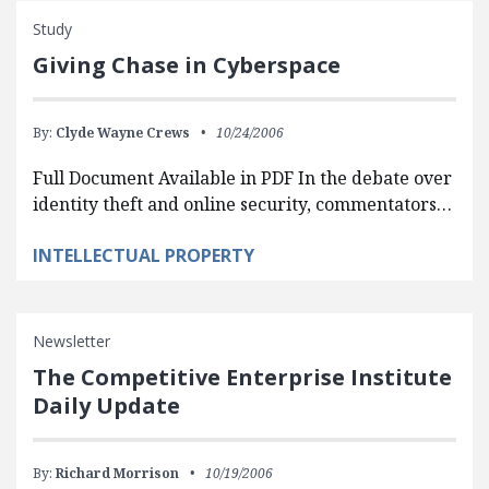
Study
Giving Chase in Cyberspace
By:
Clyde Wayne Crews
10/24/2006
Full Document Available in PDF In the debate over
identity theft and online security, commentators…
INTELLECTUAL PROPERTY
Newsletter
The Competitive Enterprise Institute
Daily Update
By:
Richard Morrison
10/19/2006