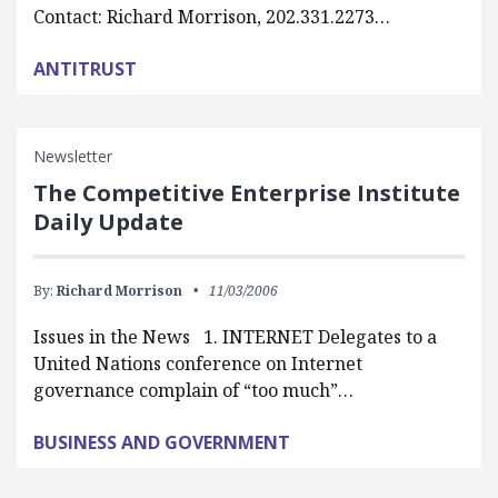
Contact: Richard Morrison, 202.331.2273…
ANTITRUST
Newsletter
The Competitive Enterprise Institute
Daily Update
By:
Richard Morrison
11/03/2006
Issues in the News 1. INTERNET Delegates to a
United Nations conference on Internet
governance complain of “too much”…
BUSINESS AND GOVERNMENT