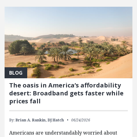
FEATURED POSTS
BLOG
The oasis in America’s affordability
desert: Broadband gets faster while
prices fall
By:
Brian A. Rankin,
DJ Hatch
06/24/2026
Americans are understandably worried about