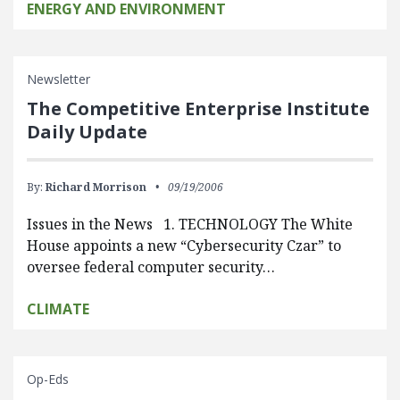
ENERGY AND ENVIRONMENT
Newsletter
The Competitive Enterprise Institute
Daily Update
By:
Richard Morrison
09/19/2006
Issues in the News 1. TECHNOLOGY The White
House appoints a new “Cybersecurity Czar” to
oversee federal computer security…
CLIMATE
Op-Eds