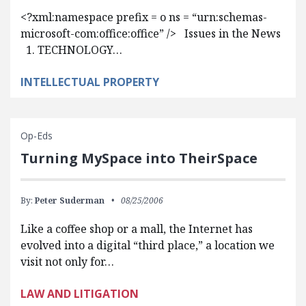
<?xml:namespace prefix = o ns = “urn:schemas-
microsoft-com:office:office” /> Issues in the News
1. TECHNOLOGY…
INTELLECTUAL PROPERTY
Op-Eds
Turning MySpace into TheirSpace
By:
Peter Suderman
08/25/2006
Like a coffee shop or a mall, the Internet has
evolved into a digital “third place,” a location we
visit not only for…
LAW AND LITIGATION