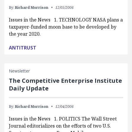
By:
Richard Morrison
12/05/2006
Issues in the News 1. TECHNOLOGY NASA plans a
taxpayer-funded moon base to be developed by
the year 2020.
ANTITRUST
Newsletter
The Competitive Enterprise Institute
Daily Update
By:
Richard Morrison
12/04/2006
Issues in the News 1. POLITICS The Wall Street
Journal editorializes on the efforts of two U.S.