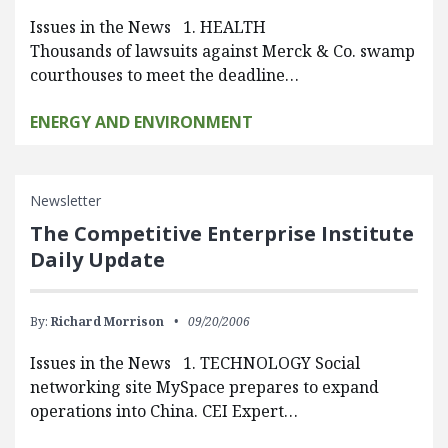
Issues in the News 1. HEALTH
Thousands of lawsuits against Merck & Co. swamp
courthouses to meet the deadline…
ENERGY AND ENVIRONMENT
Newsletter
The Competitive Enterprise Institute
Daily Update
By:
Richard Morrison
09/20/2006
Issues in the News 1. TECHNOLOGY Social
networking site MySpace prepares to expand
operations into China. CEI Expert…