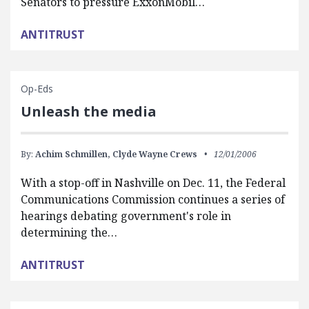
Senators to pressure ExxonMobil…
ANTITRUST
Op-Eds
Unleash the media
By:
Achim Schmillen,
Clyde Wayne Crews
12/01/2006
With a stop-off in Nashville on Dec. 11, the Federal
Communications Commission continues a series of
hearings debating government's role in
determining the…
ANTITRUST