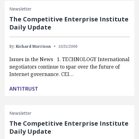
Newsletter
The Competitive Enterprise Institute
Daily Update
By:
Richard Morrison
10/31/2006
Issues in the News 1. TECHNOLOGY International
negotiators continue to spar over the future of
Internet governance. CEI…
ANTITRUST
Newsletter
The Competitive Enterprise Institute
Daily Update