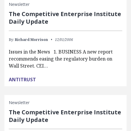
Newsletter
The Competitive Enterprise Institute
Daily Update
By:
Richard Morrison
12/01/2006
Issues in the News 1. BUSINESS A new report
recommends easing the regulatory burden on
Wall Street. CEI…
ANTITRUST
Newsletter
The Competitive Enterprise Institute
Daily Update