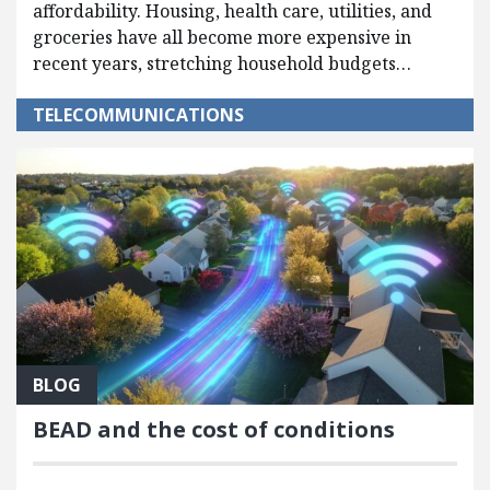
affordability. Housing, health care, utilities, and
groceries have all become more expensive in
recent years, stretching household budgets…
TELECOMMUNICATIONS
BLOG
BEAD and the cost of conditions