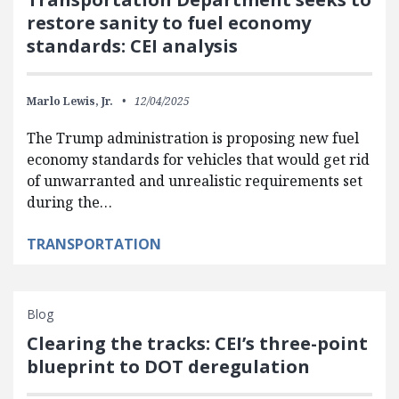
restore sanity to fuel economy
standards: CEI analysis
Marlo Lewis, Jr.
12/04/2025
The Trump administration is proposing new fuel
economy standards for vehicles that would get rid
of unwarranted and unrealistic requirements set
during the…
TRANSPORTATION
Blog
Clearing the tracks: CEI’s three-point
blueprint to DOT deregulation