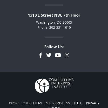
1310 L Street NW, 7th Floor
Washington, DC 20005
Phone: 202-331-1010
Follow Us:
Facebook
Twitter
YouTube
Instagram
©2026 COMPETITIVE ENTERPRISE INSTITUTE |
PRIVACY