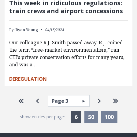
This week in ridiculous regulations:
train crews and airport concessions
By:
Ryan Young
04/15/2024
Our colleague R.J. Smith passed away. R.J. coined
the term “free-market environmentalism,” ran
CEI’s private conservation efforts for many years,
and was a…
DEREGULATION
Pagination
Select page
Go to first page
Go to previous page
Go to next pa
Go to la
Currently Selected
6
50
100
show entries per page: