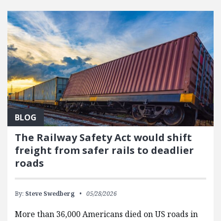
FEATURED POSTS
BLOG
The Railway Safety Act would shift
freight from safer rails to deadlier
roads
By:
Steve Swedberg
05/28/2026
More than 36,000 Americans died on US roads in