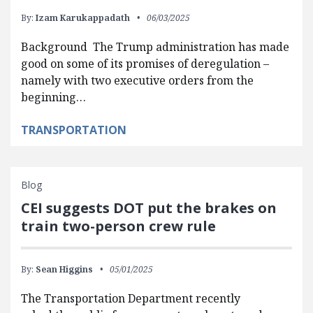
By:
Izam Karukappadath
06/03/2025
Background The Trump administration has made
good on some of its promises of deregulation –
namely with two executive orders from the
beginning…
TRANSPORTATION
Blog
CEI suggests DOT put the brakes on
train two-person crew rule
By:
Sean Higgins
05/01/2025
The Transportation Department recently