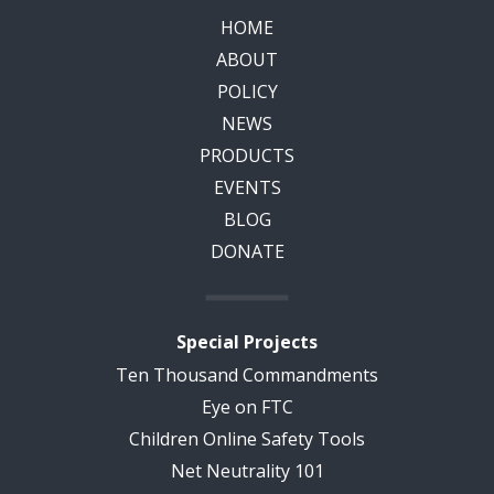
HOME
ABOUT
POLICY
NEWS
PRODUCTS
EVENTS
BLOG
DONATE
Special Projects
Ten Thousand Commandments
Eye on FTC
Children Online Safety Tools
Net Neutrality 101