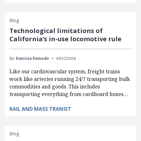
Blog
Technological limitations of
California’s in-use locomotive rule
By:
Patricia Patnode
06/12/2024
Like our cardiovascular system, freight trains
work like arteries running 24/7 transporting bulk
commodities and goods. This includes
transporting everything from cardboard boxes…
RAIL AND MASS TRANSIT
Blog