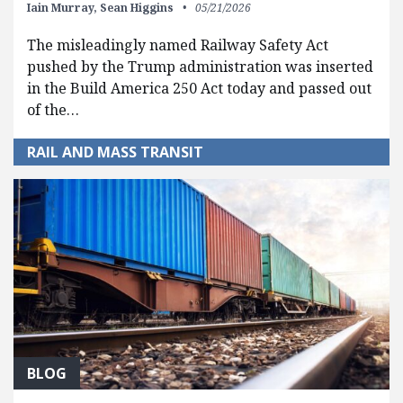
Iain Murray,
Sean Higgins
05/21/2026
The misleadingly named Railway Safety Act
pushed by the Trump administration was inserted
in the Build America 250 Act today and passed out
of the…
RAIL AND MASS TRANSIT
BLOG