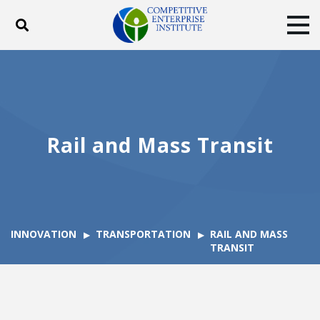
Toggle search
Tog
ABOUT
POLICY
PRODUCTS
BLOG
EVENTS
SUBSCRIBE
DONATE
Rail and Mass Transit
Facebook
Twitter
YouTube
Instagram
INNOVATION
TRANSPORTATION
RAIL AND MASS
TRANSIT