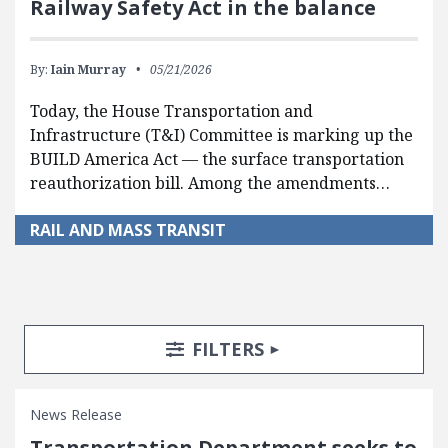
Railway Safety Act in the balance
By:
Iain Murray
05/21/2026
Today, the House Transportation and
Infrastructure (T&I) Committee is marking up the
BUILD America Act — the surface transportation
reauthorization bill. Among the amendments…
RAIL AND MASS TRANSIT
Search Posts
Search Filters
TOGGLE
FILTERS
News Release
Transportation Department seeks to