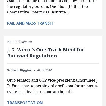
asked the public for comments on how to reduce
the regulatory burden. One thought that the
Competitive Enterprise Institute…
RAIL AND MASS TRANSIT
National Review
J. D. Vance’s One-Track Mind for
Railroad Regulation
By:
Sean Higgins
08/16/2024
Ohio senator and GOP vice-presidential nominee J.
D. Vance has something of a soft spot for unions, as
evidenced by his co-sponsorship of…
TRANSPORTATION