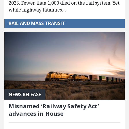
2025. Fewer than 1,000 died on the rail system. Yet
while highway fatalities…
RAIL AND MASS TRANSIT
NEWS RELEASE
Misnamed ‘Railway Safety Act’
advances in House