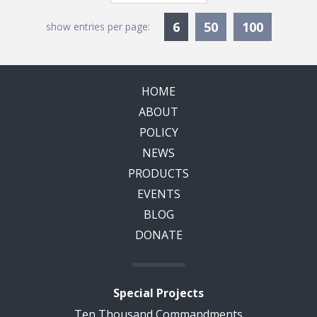
Currently Selected
6
50
100
show entries per page:
HOME
ABOUT
POLICY
NEWS
PRODUCTS
EVENTS
BLOG
DONATE
Special Projects
Ten Thousand Commandments