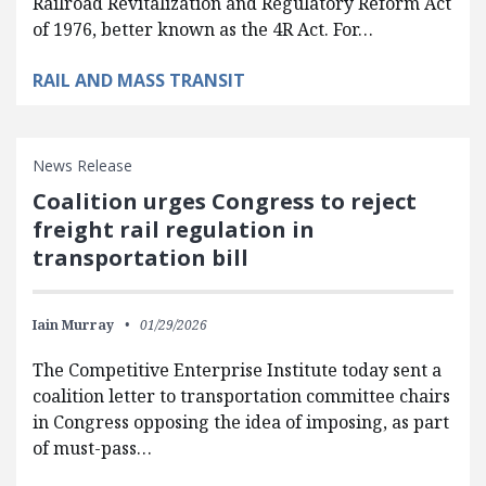
Railroad Revitalization and Regulatory Reform Act
of 1976, better known as the 4R Act. For…
RAIL AND MASS TRANSIT
News Release
Coalition urges Congress to reject
freight rail regulation in
transportation bill
Iain Murray
01/29/2026
The Competitive Enterprise Institute today sent a
coalition letter to transportation committee chairs
in Congress opposing the idea of imposing, as part
of must-pass…