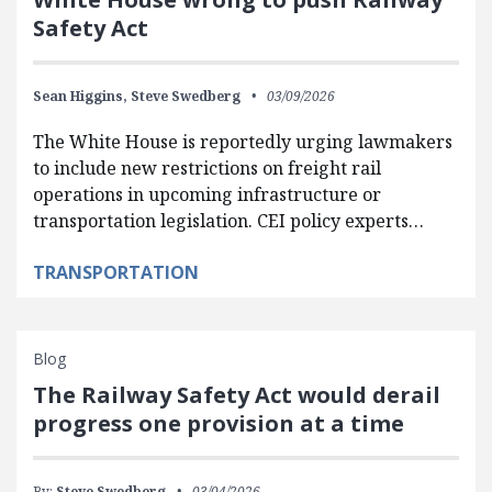
Safety Act
Sean Higgins,
Steve Swedberg
03/09/2026
The White House is reportedly urging lawmakers
to include new restrictions on freight rail
operations in upcoming infrastructure or
transportation legislation. CEI policy experts…
TRANSPORTATION
Blog
The Railway Safety Act would derail
progress one provision at a time
By:
Steve Swedberg
03/04/2026