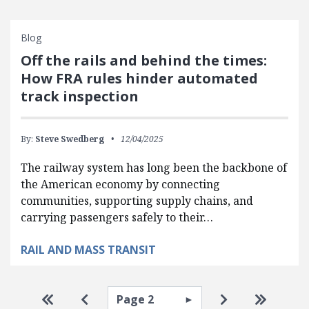
Blog
Off the rails and behind the times:
How FRA rules hinder automated
track inspection
By:
Steve Swedberg
12/04/2025
The railway system has long been the backbone of
the American economy by connecting
communities, supporting supply chains, and
carrying passengers safely to their…
RAIL AND MASS TRANSIT
Pagination
Select page
Go to first page
Go to previous page
Go to next pa
Go to la