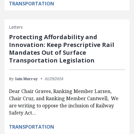
TRANSPORTATION
Letters
Protecting Affordability and
Innovation: Keep Prescriptive Rail
Mandates Out of Surface
Transportation Legislation
By:
Iain Murray
01/29/2026
Dear Chair Graves, Ranking Member Larsen,
Chair Cruz, and Ranking Member Cantwell, We
are writing to oppose the inclusion of Railway
Safety Act…
TRANSPORTATION