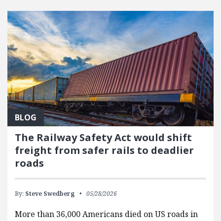
FEATURED POSTS
BLOG
The Railway Safety Act would shift
freight from safer rails to deadlier
roads
By:
Steve Swedberg
05/28/2026
More than 36,000 Americans died on US roads in