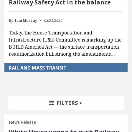
Railway Safety Act in the balance
By:
Iain Murray
05/21/2026
Today, the House Transportation and
Infrastructure (T&I) Committee is marking up the
BUILD America Act — the surface transportation
reauthorization bill. Among the amendments…
RAIL AND MASS TRANSIT
Search Posts
Search Filters
TOGGLE
FILTERS
News Release
White House wrong to push Railway