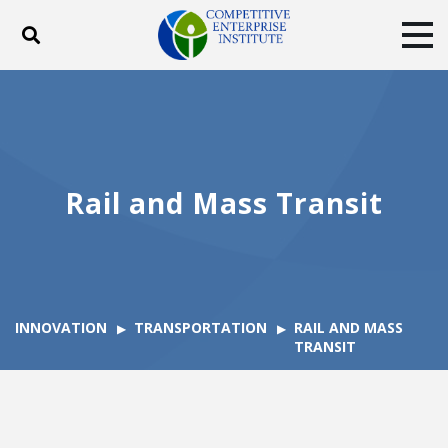
Toggle search
Tog
ABOUT
POLICY
PRODUCTS
BLOG
EVENTS
SUBSCRIBE
DONATE
Rail and Mass Transit
Facebook
Twitter
YouTube
Instagram
INNOVATION
TRANSPORTATION
RAIL AND MASS
TRANSIT