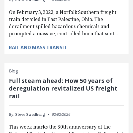
On February 3, 2023, a Norfolk Southern freight
train derailed in East Palestine, Ohio. The
derailment spilled hazardous chemicals and
prompted a massive, controlled burn that sent…
RAIL AND MASS TRANSIT
Blog
Full steam ahead: How 50 years of
deregulation revitalized US freight
rail
By:
Steve Swedberg
02/02/2026
This week marks the 50th anniversary of the