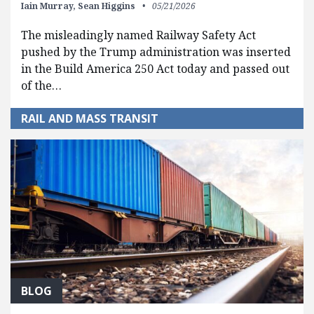
Iain Murray,
Sean Higgins
05/21/2026
The misleadingly named Railway Safety Act
pushed by the Trump administration was inserted
in the Build America 250 Act today and passed out
of the…
RAIL AND MASS TRANSIT
BLOG