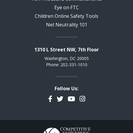
Eye on FTC
Children Online Safety Tools
Net Neutrality 101
1310 L Street NW, 7th Floor
Washington, DC 20005
Phone: 202-331-1010
Follow Us:
Facebook
Twitter
YouTube
Instagram