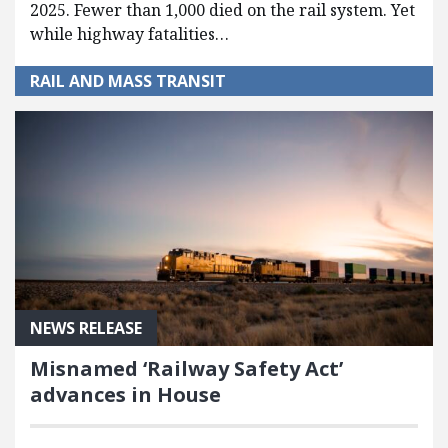
2025. Fewer than 1,000 died on the rail system. Yet
while highway fatalities…
RAIL AND MASS TRANSIT
NEWS RELEASE
Misnamed ‘Railway Safety Act’
advances in House