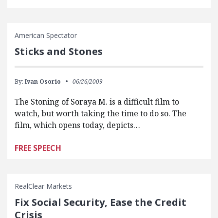
American Spectator
Sticks and Stones
By:
Ivan Osorio
06/26/2009
The Stoning of Soraya M. is a difficult film to
watch, but worth taking the time to do so. The
film, which opens today, depicts…
FREE SPEECH
RealClear Markets
Fix Social Security, Ease the Credit
Crisis