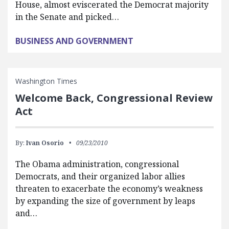
House, almost eviscerated the Democrat majority
in the Senate and picked…
BUSINESS AND GOVERNMENT
Washington Times
Welcome Back, Congressional Review
Act
By:
Ivan Osorio
09/23/2010
The Obama administration, congressional
Democrats, and their organized labor allies
threaten to exacerbate the economy’s weakness
by expanding the size of government by leaps
and…