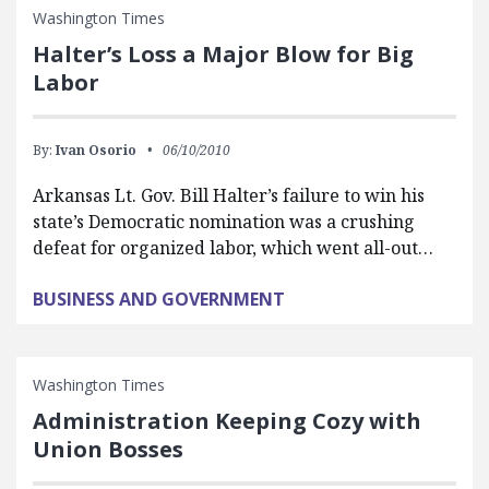
Washington Times
Halter’s Loss a Major Blow for Big
Labor
By:
Ivan Osorio
06/10/2010
Arkansas Lt. Gov. Bill Halter’s failure to win his
state’s Democratic nomination was a crushing
defeat for organized labor, which went all-out…
BUSINESS AND GOVERNMENT
Washington Times
Administration Keeping Cozy with
Union Bosses