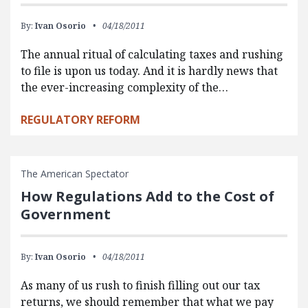
By:
Ivan Osorio
04/18/2011
The annual ritual of calculating taxes and rushing
to file is upon us today. And it is hardly news that
the ever-increasing complexity of the…
REGULATORY REFORM
The American Spectator
How Regulations Add to the Cost of
Government
By:
Ivan Osorio
04/18/2011
As many of us rush to finish filling out our tax
returns, we should remember that what we pay