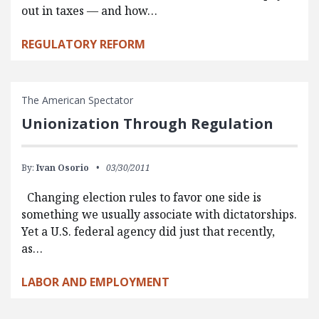
out in taxes — and how…
REGULATORY REFORM
The American Spectator
Unionization Through Regulation
By:
Ivan Osorio
03/30/2011
Changing election rules to favor one side is
something we usually associate with dictatorships.
Yet a U.S. federal agency did just that recently,
as…
LABOR AND EMPLOYMENT