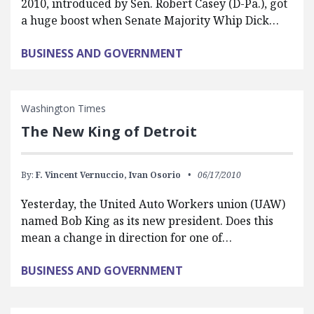
2010, introduced by Sen. Robert Casey (D-Pa.), got
a huge boost when Senate Majority Whip Dick…
BUSINESS AND GOVERNMENT
Washington Times
The New King of Detroit
By:
F. Vincent Vernuccio,
Ivan Osorio
06/17/2010
Yesterday, the United Auto Workers union (UAW)
named Bob King as its new president. Does this
mean a change in direction for one of…
BUSINESS AND GOVERNMENT