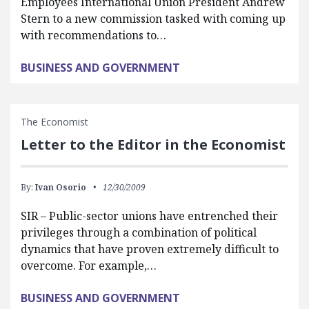
Employees International Union President Andrew
Stern to a new commission tasked with coming up
with recommendations to…
BUSINESS AND GOVERNMENT
The Economist
Letter to the Editor in the Economist
By:
Ivan Osorio
12/30/2009
SIR – Public-sector unions have entrenched their
privileges through a combination of political
dynamics that have proven extremely difficult to
overcome. For example,…
BUSINESS AND GOVERNMENT