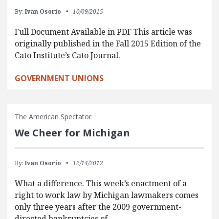
By:
Ivan Osorio
10/09/2015
Full Document Available in PDF This article was
originally published in the Fall 2015 Edition of the
Cato Institute’s Cato Journal.
GOVERNMENT UNIONS
The American Spectator
We Cheer for Michigan
By:
Ivan Osorio
12/14/2012
What a difference. This week’s enactment of a
right to work law by Michigan lawmakers comes
only three years after the 2009 government-
directed bankruptcies of…