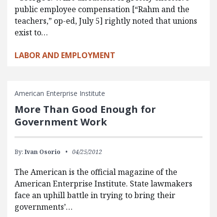
public employee compensation [“Rahm and the
teachers,” op-ed, July 5] rightly noted that unions
exist to…
LABOR AND EMPLOYMENT
American Enterprise Institute
More Than Good Enough for
Government Work
By:
Ivan Osorio
04/25/2012
The American is the official magazine of the
American Enterprise Institute. State lawmakers
face an uphill battle in trying to bring their
governments’…