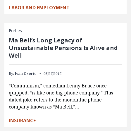
LABOR AND EMPLOYMENT
Forbes
Ma Bell’s Long Legacy of
Unsustainable Pensions Is Alive and
Well
By:
Ivan Osorio
03/27/2012
“Communism,” comedian Lenny Bruce once
quipped, “is like one big phone company.” This
dated joke refers to the monolithic phone
company known as “Ma Bell,”…
INSURANCE