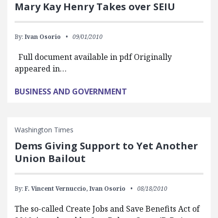
Mary Kay Henry Takes over SEIU
By:
Ivan Osorio
09/01/2010
Full document available in pdf Originally
appeared in…
BUSINESS AND GOVERNMENT
Washington Times
Dems Giving Support to Yet Another
Union Bailout
By:
F. Vincent Vernuccio,
Ivan Osorio
08/18/2010
The so-called Create Jobs and Save Benefits Act of