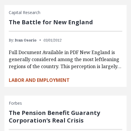
Capital Research
The Battle for New England
By:
Ivan Osorio
03/01/2012
Full Document Available in PDF New England is
generally considered among the most leftleaning
regions of the country. This perception is largely…
LABOR AND EMPLOYMENT
Forbes
The Pension Benefit Guaranty
Corporation’s Real Crisis