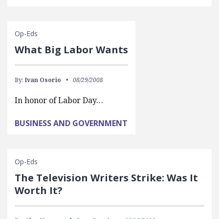
Op-Eds
What Big Labor Wants
By:
Ivan Osorio
08/29/2008
In honor of Labor Day…
BUSINESS AND GOVERNMENT
Op-Eds
The Television Writers Strike: Was It
Worth It?