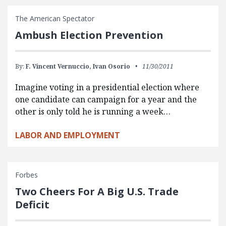
The American Spectator
Ambush Election Prevention
By:
F. Vincent Vernuccio,
Ivan Osorio
11/30/2011
Imagine voting in a presidential election where
one candidate can campaign for a year and the
other is only told he is running a week…
LABOR AND EMPLOYMENT
Forbes
Two Cheers For A Big U.S. Trade
Deficit