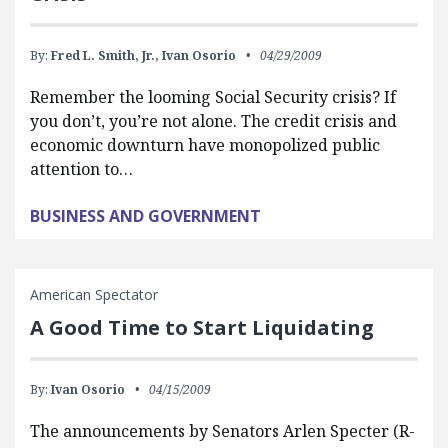
By:
Fred L. Smith, Jr.,
Ivan Osorio
04/29/2009
Remember the looming Social Security crisis? If
you don’t, you’re not alone. The credit crisis and
economic downturn have monopolized public
attention to…
BUSINESS AND GOVERNMENT
American Spectator
A Good Time to Start Liquidating
By:
Ivan Osorio
04/15/2009
The announcements by Senators Arlen Specter (R-