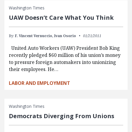
Washington Times
UAW Doesn’t Care What You Think
By:
F. Vincent Vernuccio,
Ivan Osorio
01/21/2011
United Auto Workers (UAW) President Bob King
recently pledged $60 million of his union’s money
to pressure foreign automakers into unionizing
their employees. He…
LABOR AND EMPLOYMENT
Washington Times
Democrats Diverging From Unions