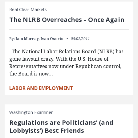
Real Clear Markets
The NLRB Overreaches – Once Again
By:
Iain Murray,
Ivan Osorio
05/02/2011
The National Labor Relations Board (NLRB) has
gone lawsuit crazy. With the U.S. House of
Representatives now under Republican control,
the Board is now…
LABOR AND EMPLOYMENT
Washington Examiner
Regulations are Politicians’ (and
Lobbyists’) Best Friends