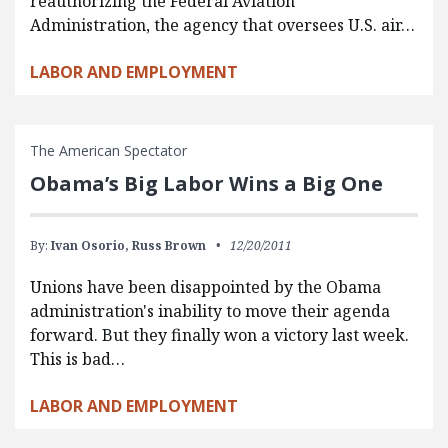
reauthorizing the Federal Aviation
Administration, the agency that oversees U.S. air…
LABOR AND EMPLOYMENT
The American Spectator
Obama’s Big Labor Wins a Big One
By:
Ivan Osorio,
Russ Brown
12/20/2011
Unions have been disappointed by the Obama
administration's inability to move their agenda
forward. But they finally won a victory last week.
This is bad…
LABOR AND EMPLOYMENT