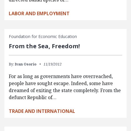
LABOR AND EMPLOYMENT
Foundation for Economic Education
From the Sea, Freedom!
By:
Ivan Osorio
11/19/2012
For as long as governments have overreached,
people have sought escape. Indeed, some have
dreamed of exiting the state completely. From the
defunct Republic of…
TRADE AND INTERNATIONAL