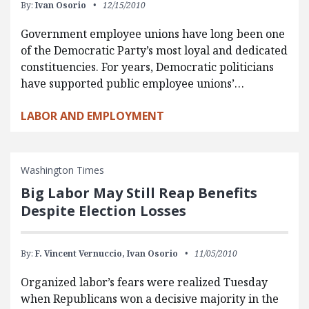
By:
Ivan Osorio
12/15/2010
Government employee unions have long been one
of the Democratic Party’s most loyal and dedicated
constituencies. For years, Democratic politicians
have supported public employee unions’…
LABOR AND EMPLOYMENT
Washington Times
Big Labor May Still Reap Benefits
Despite Election Losses
By:
F. Vincent Vernuccio,
Ivan Osorio
11/05/2010
Organized labor’s fears were realized Tuesday
when Republicans won a decisive majority in the