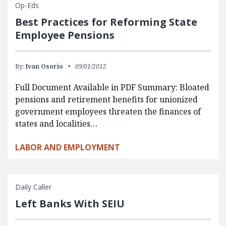
Op-Eds
Best Practices for Reforming State
Employee Pensions
By:
Ivan Osorio
09/01/2012
Full Document Available in PDF Summary: Bloated
pensions and retirement benefits for unionized
government employees threaten the finances of
states and localities…
LABOR AND EMPLOYMENT
Daily Caller
Left Banks With SEIU