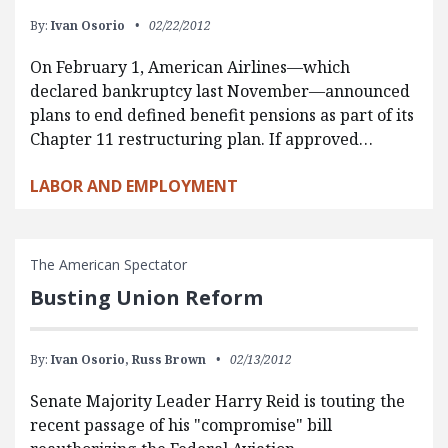
By:
Ivan Osorio
02/22/2012
On February 1, American Airlines—which
declared bankruptcy last November—announced
plans to end defined benefit pensions as part of its
Chapter 11 restructuring plan. If approved…
LABOR AND EMPLOYMENT
The American Spectator
Busting Union Reform
By:
Ivan Osorio,
Russ Brown
02/13/2012
Senate Majority Leader Harry Reid is touting the
recent passage of his "compromise" bill