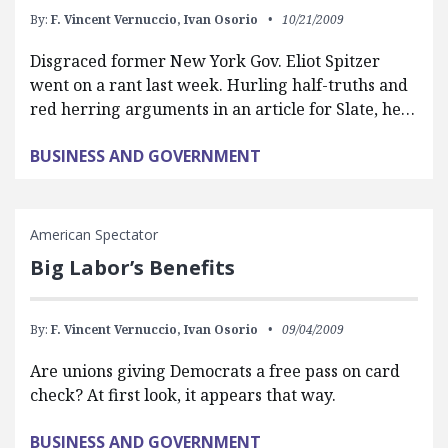
By:
F. Vincent Vernuccio,
Ivan Osorio
10/21/2009
Disgraced former New York Gov. Eliot Spitzer
went on a rant last week. Hurling half-truths and
red herring arguments in an article for Slate, he…
BUSINESS AND GOVERNMENT
American Spectator
Big Labor’s Benefits
By:
F. Vincent Vernuccio,
Ivan Osorio
09/04/2009
Are unions giving Democrats a free pass on card
check? At first look, it appears that way.
BUSINESS AND GOVERNMENT