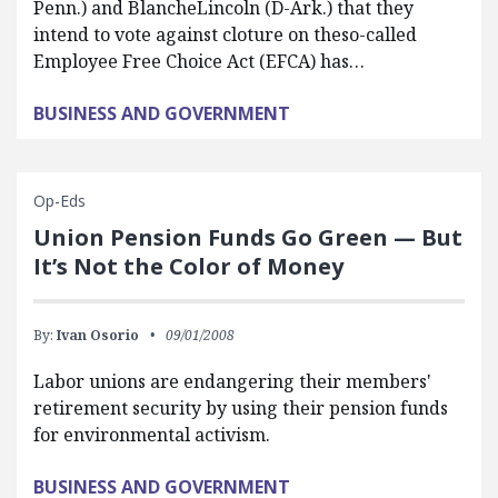
Penn.) and BlancheLincoln (D-Ark.) that they
intend to vote against cloture on theso-called
Employee Free Choice Act (EFCA) has…
BUSINESS AND GOVERNMENT
Op-Eds
Union Pension Funds Go Green — But
It’s Not the Color of Money
By:
Ivan Osorio
09/01/2008
Labor unions are endangering their members'
retirement security by using their pension funds
for environmental activism.
BUSINESS AND GOVERNMENT