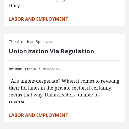
story…
LABOR AND EMPLOYMENT
The American Spectator
Unionization Via Regulation
By:
Ivan Osorio
05/25/2011
Are unions desperate? When it comes to reviving
their fortunes in the private sector, it certainly
seems that way. Union leaders, unable to
reverse…
LABOR AND EMPLOYMENT