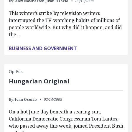
By:
Alex Nowrasteh,
Ivan Osorio
03/13/2008
This winter’s strike by television writers
interrupted the TV-watching habits of millions of
people worldwide. But why did it happen, and did
the…
BUSINESS AND GOVERNMENT
Op-Eds
Hungarian Original
By:
Ivan Osorio
02/14/2008
On a hot June day beneath a searing sun,
California Democratic Congressman Tom Lantos,
who passed away this week, joined President Bush