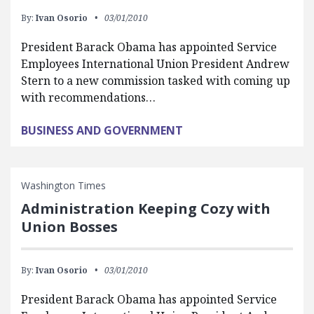
By:
Ivan Osorio
03/01/2010
President Barack Obama has appointed Service
Employees International Union President Andrew
Stern to a new commission tasked with coming up
with recommendations…
BUSINESS AND GOVERNMENT
Washington Times
Administration Keeping Cozy with
Union Bosses
By:
Ivan Osorio
03/01/2010
President Barack Obama has appointed Service