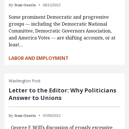
By:
Ivan Osorio
08/15/2012
Some prominent Democratic and progressive
groups — including the Democratic National
Committee, Democratic Governors Association,
and America Votes — are shifting accounts, or at
least…
LABOR AND EMPLOYMENT
Washington Post
Letter to the Editor: Why Politicians
Answer to Unions
By:
Ivan Osorio
07/09/2012
George F. Will’s discussion of grossly excessive