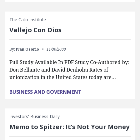
The Cato Institute
Vallejo Con Dios
By:
Ivan Osorio
11/30/2009
Full Study Available In PDF Study Co-Authored by:
Don Bellante and David Denholm Rates of
unionization in the United States today are…
BUSINESS AND GOVERNMENT
Investors' Business Daily
Memo to Spitzer: It’s Not Your Money