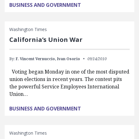
BUSINESS AND GOVERNMENT
Washington Times
California’s Union War
By:
F. Vincent Vernuccio,
Ivan Osorio
09/14/2010
Voting began Monday in one of the most disputed
union elections in recent years. The contest pits
the powerful Service Employees International
Union…
BUSINESS AND GOVERNMENT
Washington Times