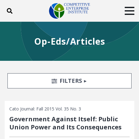
Toggle search
Tog
ABOUT
POLICY
PRODUCTS
Op-Eds/Articles
BLOG
EVENTS
SUBSCRIBE
DONATE
Facebook
Twitter
YouTube
Instagram
Search Filters
TOGGLE
FILTERS
Cato Journal: Fall 2015 Vol. 35 No. 3
Government Against Itself: Public
Union Power and Its Consequences