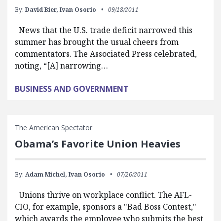
By:
David Bier,
Ivan Osorio
09/18/2011
News that the U.S. trade deficit narrowed this
summer has brought the usual cheers from
commentators. The Associated Press celebrated,
noting, “[A] narrowing…
BUSINESS AND GOVERNMENT
The American Spectator
Obama’s Favorite Union Heavies
By:
Adam Michel,
Ivan Osorio
07/26/2011
Unions thrive on workplace conflict. The AFL-
CIO, for example, sponsors a "Bad Boss Contest,"
which awards the employee who submits the best