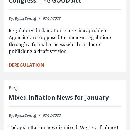
Congress: The GOOD Act
By:
Ryan Young
02/17/2023
Regulatory dark matter is a serious problem.
Agencies are supposed to run new regulations
through a formal process which includes
publishing a draft version…
DEREGULATION
Blog
Mixed Inflation News for January
By:
Ryan Young
02/14/2023
Today’s inflation news is mixed. We’re still almost