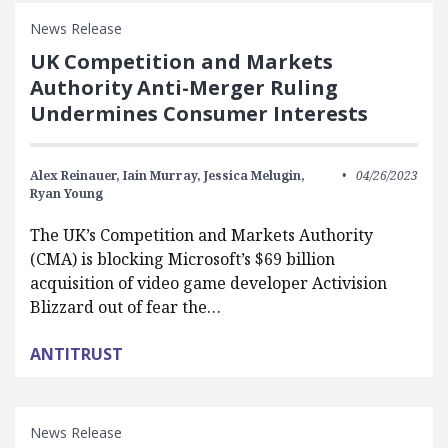
News Release
UK Competition and Markets
Authority Anti-Merger Ruling
Undermines Consumer Interests
Alex Reinauer,
Iain Murray,
Jessica Melugin,
04/26/2023
Ryan Young
The UK’s Competition and Markets Authority
(CMA) is blocking Microsoft’s $69 billion
acquisition of video game developer Activision
Blizzard out of fear the…
ANTITRUST
News Release