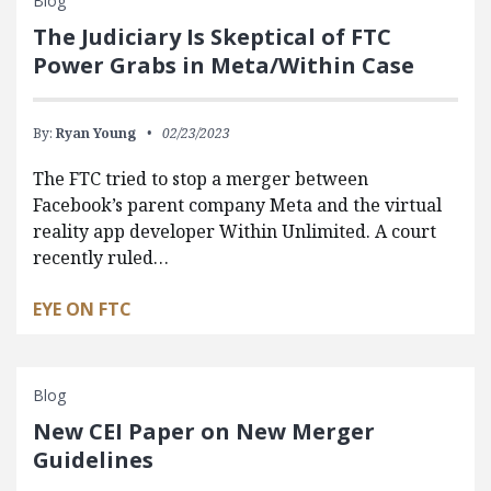
Blog
The Judiciary Is Skeptical of FTC
Power Grabs in Meta/Within Case
By:
Ryan Young
02/23/2023
The FTC tried to stop a merger between
Facebook’s parent company Meta and the virtual
reality app developer Within Unlimited. A court
recently ruled…
EYE ON FTC
Blog
New CEI Paper on New Merger
Guidelines