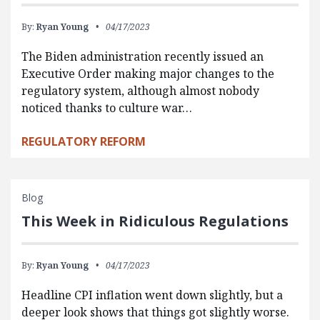
By:
Ryan Young
04/17/2023
The Biden administration recently issued an
Executive Order making major changes to the
regulatory system, although almost nobody
noticed thanks to culture war…
REGULATORY REFORM
Blog
This Week in Ridiculous Regulations
By:
Ryan Young
04/17/2023
Headline CPI inflation went down slightly, but a
deeper look shows that things got slightly worse.