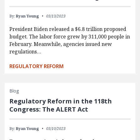
By:
Ryan Young
03/13/2023
President Biden released a $6.8 trillion proposed
budget. The labor force grew by 311,000 people in
February. Meanwhile, agencies issued new
regulations…
REGULATORY REFORM
Blog
Regulatory Reform in the 118th
Congress: The ALERT Act
By:
Ryan Young
03/10/2023