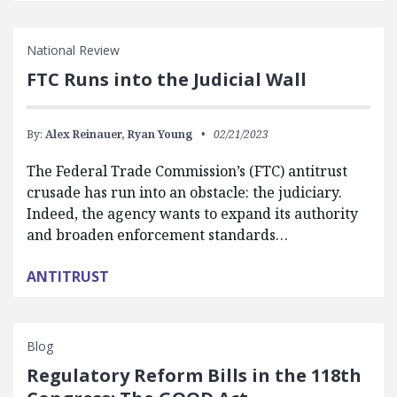
National Review
FTC Runs into the Judicial Wall
By:
Alex Reinauer,
Ryan Young
02/21/2023
The Federal Trade Commission’s (FTC) antitrust
crusade has run into an obstacle: the judiciary.
Indeed, the agency wants to expand its authority
and broaden enforcement standards…
ANTITRUST
Blog
Regulatory Reform Bills in the 118th