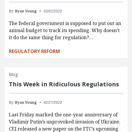
By:
Ryan Young
03/02/2023
The federal government is supposed to put out an
annual budget to track its spending. Why doesn’t
it do the same thing for regulation?…
REGULATORY REFORM
Blog
This Week in Ridiculous Regulations
By:
Ryan Young
02/27/2023
Last Friday marked the one-year anniversary of
Vladimir Putin’s unprovoked invasion of Ukraine.
CEI released a new paper on the FTC’s upcoming