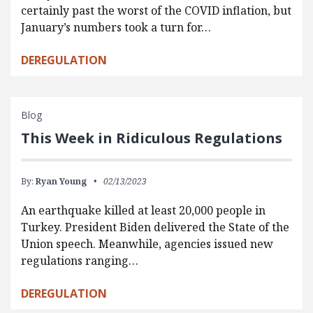
certainly past the worst of the COVID inflation, but
January’s numbers took a turn for…
DEREGULATION
Blog
This Week in Ridiculous Regulations
By:
Ryan Young
02/13/2023
An earthquake killed at least 20,000 people in
Turkey. President Biden delivered the State of the
Union speech. Meanwhile, agencies issued new
regulations ranging…
DEREGULATION