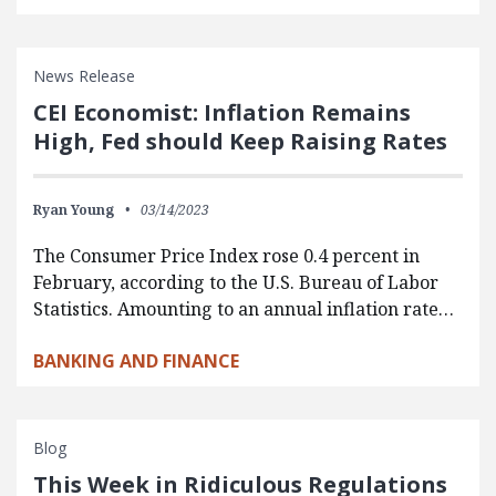
News Release
CEI Economist: Inflation Remains
High, Fed should Keep Raising Rates
Ryan Young
03/14/2023
The Consumer Price Index rose 0.4 percent in
February, according to the U.S. Bureau of Labor
Statistics. Amounting to an annual inflation rate…
BANKING AND FINANCE
Blog
This Week in Ridiculous Regulations