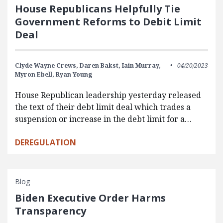
House Republicans Helpfully Tie
Government Reforms to Debit Limit
Deal
Clyde Wayne Crews,
Daren Bakst,
Iain Murray,
04/20/2023
Myron Ebell,
Ryan Young
House Republican leadership yesterday released
the text of their debt limit deal which trades a
suspension or increase in the debt limit for a…
DEREGULATION
Blog
Biden Executive Order Harms
Transparency