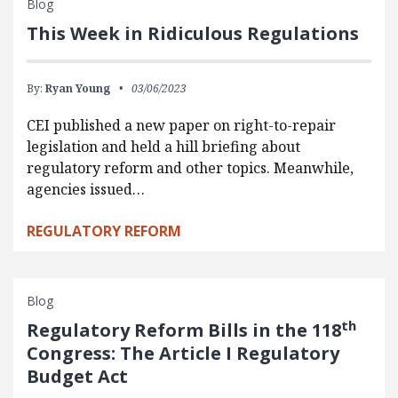
Blog
This Week in Ridiculous Regulations
By:
Ryan Young
03/06/2023
CEI published a new paper on right-to-repair
legislation and held a hill briefing about
regulatory reform and other topics. Meanwhile,
agencies issued…
REGULATORY REFORM
Blog
th
Regulatory Reform Bills in the 118
Congress: The Article I Regulatory
Budget Act