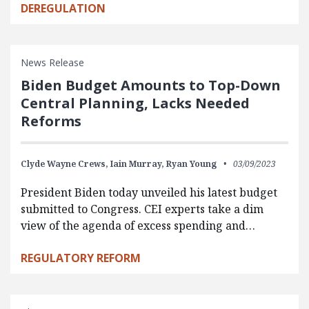
DEREGULATION
News Release
Biden Budget Amounts to Top-Down
Central Planning, Lacks Needed
Reforms
Clyde Wayne Crews,
Iain Murray,
Ryan Young
03/09/2023
President Biden today unveiled his latest budget
submitted to Congress. CEI experts take a dim
view of the agenda of excess spending and…
REGULATORY REFORM