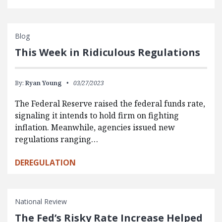
Blog
This Week in Ridiculous Regulations
By:
Ryan Young
03/27/2023
The Federal Reserve raised the federal funds rate,
signaling it intends to hold firm on fighting
inflation. Meanwhile, agencies issued new
regulations ranging…
DEREGULATION
National Review
The Fed’s Risky Rate Increase Helped