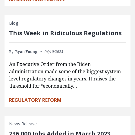
Blog
This Week in Ridiculous Regulations
By:
Ryan Young
04/10/2023
An Executive Order from the Biden
administration made some of the biggest system-
level regulatory changes in years. It raises the
threshold for “economically…
REGULATORY REFORM
News Release
236,000 Jobs Added in March 2023