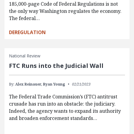
185,000-page Code of Federal Regulations is not
the only way Washington regulates the economy.
The federal…
DEREGULATION
National Review
FTC Runs into the Judicial Wall
By:
Alex Reinauer,
Ryan Young
02/21/2023
The Federal Trade Commission’s (FTC) antitrust
crusade has run into an obstacle: the judiciary.
Indeed, the agency wants to expand its authority
and broaden enforcement standards…