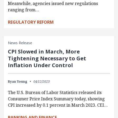
Meanwhile, agencies issued new regulations
ranging from…
REGULATORY REFORM
News Release
CPI Slowed in March, More
Tightening Necessary to Get
Inflation Under Control
Ryan Young
04/12/2023
The U.S. Bureau of Labor Statistics released its
Consumer Price Index Summary today, showing
CPI increased by 0.1 percent in March 2023. CEI…
BANKING AND FINANCE