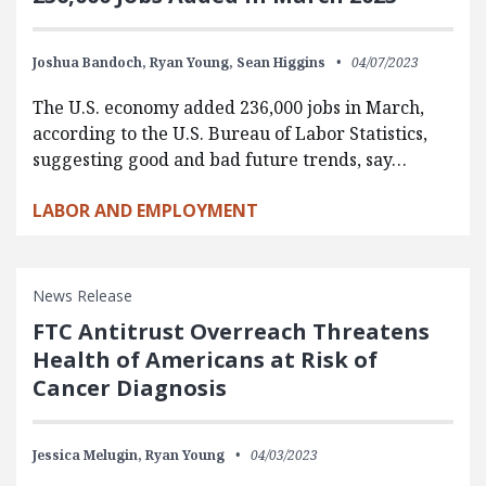
Joshua Bandoch,
Ryan Young,
Sean Higgins
04/07/2023
The U.S. economy added 236,000 jobs in March,
according to the U.S. Bureau of Labor Statistics,
suggesting good and bad future trends, say…
LABOR AND EMPLOYMENT
News Release
FTC Antitrust Overreach Threatens
Health of Americans at Risk of
Cancer Diagnosis
Jessica Melugin,
Ryan Young
04/03/2023