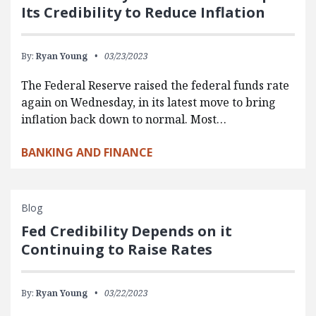
Its Credibility to Reduce Inflation
By:
Ryan Young
03/23/2023
The Federal Reserve raised the federal funds rate
again on Wednesday, in its latest move to bring
inflation back down to normal. Most…
BANKING AND FINANCE
Blog
Fed Credibility Depends on it
Continuing to Raise Rates
By:
Ryan Young
03/22/2023