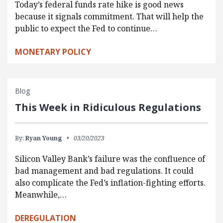
Today’s federal funds rate hike is good news
because it signals commitment. That will help the
public to expect the Fed to continue…
MONETARY POLICY
Blog
This Week in Ridiculous Regulations
By:
Ryan Young
03/20/2023
Silicon Valley Bank’s failure was the confluence of
bad management and bad regulations. It could
also complicate the Fed’s inflation-fighting efforts.
Meanwhile,…
DEREGULATION