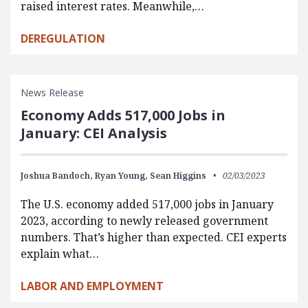
raised interest rates. Meanwhile,…
DEREGULATION
News Release
Economy Adds 517,000 Jobs in
January: CEI Analysis
Joshua Bandoch,
Ryan Young,
Sean Higgins
02/03/2023
The U.S. economy added 517,000 jobs in January
2023, according to newly released government
numbers. That’s higher than expected. CEI experts
explain what…
LABOR AND EMPLOYMENT