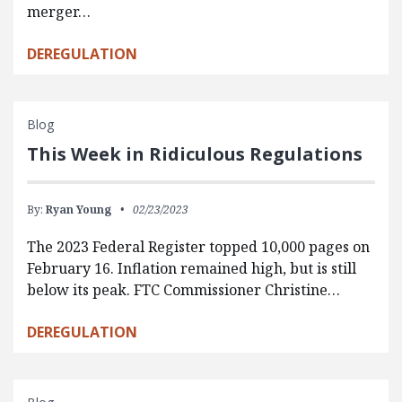
merger…
DEREGULATION
Blog
This Week in Ridiculous Regulations
By:
Ryan Young
02/23/2023
The 2023 Federal Register topped 10,000 pages on
February 16. Inflation remained high, but is still
below its peak. FTC Commissioner Christine…
DEREGULATION