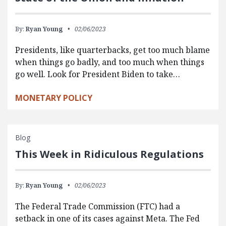
By:
Ryan Young
02/06/2023
Presidents, like quarterbacks, get too much blame
when things go badly, and too much when things
go well. Look for President Biden to take…
MONETARY POLICY
Blog
This Week in Ridiculous Regulations
By:
Ryan Young
02/06/2023
The Federal Trade Commission (FTC) had a
setback in one of its cases against Meta. The Fed