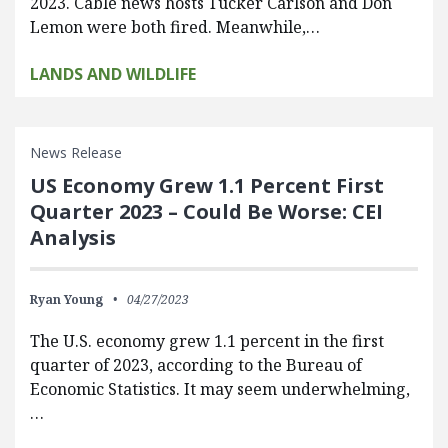
2023. Cable news hosts Tucker Carlson and Don
Lemon were both fired. Meanwhile,…
LANDS AND WILDLIFE
News Release
US Economy Grew 1.1 Percent First
Quarter 2023 – Could Be Worse: CEI
Analysis
Ryan Young
04/27/2023
The U.S. economy grew 1.1 percent in the first
quarter of 2023, according to the Bureau of
Economic Statistics. It may seem underwhelming,
…