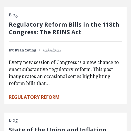
Blog
Regulatory Reform Bills in the 118th
Congress: The REINS Act
By:
Ryan Young
02/08/2023
Every new session of Congress is a new chance to
enact substantive regulatory reform. This post
inaugurates an occasional series highlighting
reform bills that…
REGULATORY REFORM
Blog
State of the Union and Inflation