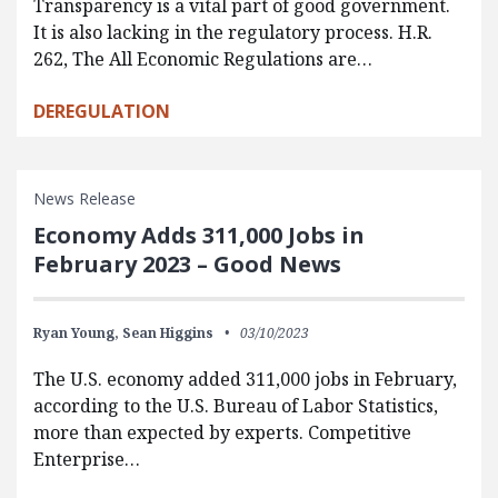
Transparency is a vital part of good government.
It is also lacking in the regulatory process. H.R.
262, The All Economic Regulations are…
DEREGULATION
News Release
Economy Adds 311,000 Jobs in
February 2023 – Good News
Ryan Young,
Sean Higgins
03/10/2023
The U.S. economy added 311,000 jobs in February,
according to the U.S. Bureau of Labor Statistics,
more than expected by experts. Competitive
Enterprise…