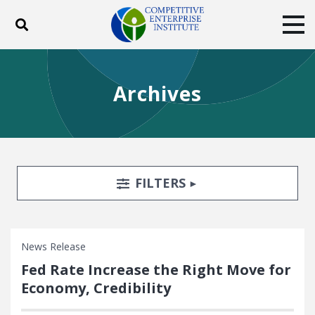
Toggle search
Tog
ABOUT
POLICY
PRODUCTS
Archives
BLOG
EVENTS
SUBSCRIBE
DONATE
Facebook
Twitter
YouTube
Instagram
Search Filters
TOGGLE
FILTERS
News Release
Fed Rate Increase the Right Move for
Economy, Credibility