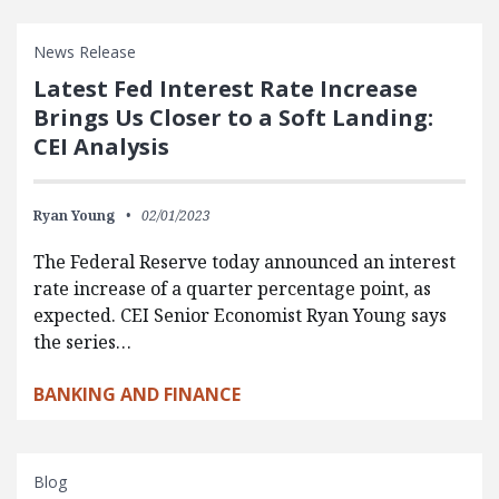
News Release
Latest Fed Interest Rate Increase
Brings Us Closer to a Soft Landing:
CEI Analysis
Ryan Young
02/01/2023
The Federal Reserve today announced an interest
rate increase of a quarter percentage point, as
expected. CEI Senior Economist Ryan Young says
the series…
BANKING AND FINANCE
Blog