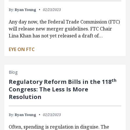
By:
Ryan Young
02/23/2023
Any day now, the Federal Trade Commission (FTC)
will release new merger guidelines. FTC Chair
Lina Khan has not yet released a draft of…
EYE ON FTC
Blog
th
Regulatory Reform Bills in the 118
Congress: The Less Is More
Resolution
By:
Ryan Young
02/23/2023
Often, spending is regulation in disguise. The