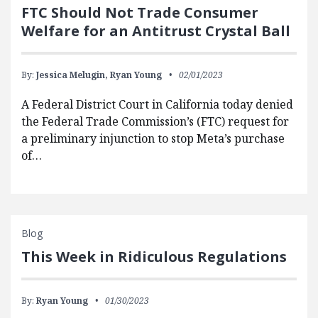
FTC Should Not Trade Consumer
Welfare for an Antitrust Crystal Ball
By:
Jessica Melugin,
Ryan Young
02/01/2023
A Federal District Court in California today denied
the Federal Trade Commission’s (FTC) request for
a preliminary injunction to stop Meta’s purchase
of…
Blog
This Week in Ridiculous Regulations
By:
Ryan Young
01/30/2023