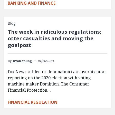
BANKING AND FINANCE
Blog
The week in ridiculous regulations:
otter casualties and moving the
goalpost
By:
Ryan Young
04/26/2023
Fox News settled its defamation case over its false
reporting on the 2020 election with voting
machine maker Dominion. The Consumer
Financial Protection…
FINANCIAL REGULATION