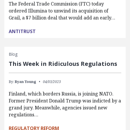
The Federal Trade Commission (FTC) today
ordered Illumina to unwind its acquisition of
Grail, a $7 billion deal that would add an early…
ANTITRUST
Blog
This Week in Ridiculous Regulations
By:
Ryan Young
04/03/2023
Finland, which borders Russia, is joining NATO.
Former President Donald Trump was indicted by a
grand jury. Meanwhile, agencies issued new
regulations…
REGULATORY REFORM