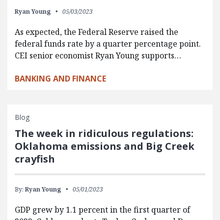
Ryan Young
05/03/2023
As expected, the Federal Reserve raised the
federal funds rate by a quarter percentage point.
CEI senior economist Ryan Young supports…
BANKING AND FINANCE
Blog
The week in ridiculous regulations:
Oklahoma emissions and Big Creek
crayfish
By:
Ryan Young
05/01/2023
GDP grew by 1.1 percent in the first quarter of