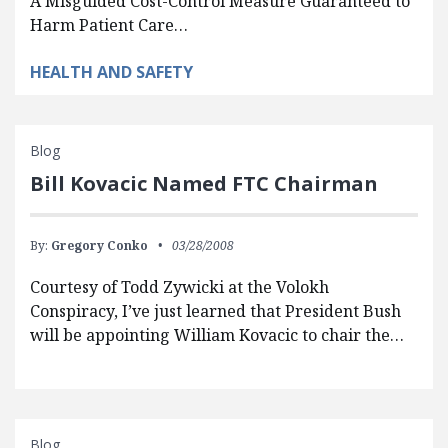
A Misguided Cost-Control Measure Guaranteed to
Harm Patient Care…
HEALTH AND SAFETY
Blog
Bill Kovacic Named FTC Chairman
By:
Gregory Conko
03/28/2008
Courtesy of Todd Zywicki at the Volokh
Conspiracy, I’ve just learned that President Bush
will be appointing William Kovacic to chair the…
Blog