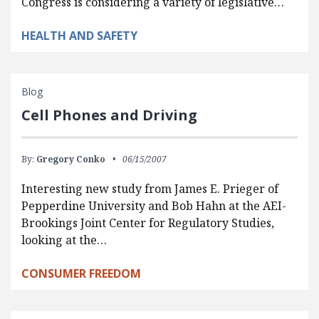
Congress is considering a variety of legislative…
HEALTH AND SAFETY
Blog
Cell Phones and Driving
By:
Gregory Conko
06/15/2007
Interesting new study from James E. Prieger of
Pepperdine University and Bob Hahn at the AEI-
Brookings Joint Center for Regulatory Studies,
looking at the…
CONSUMER FREEDOM