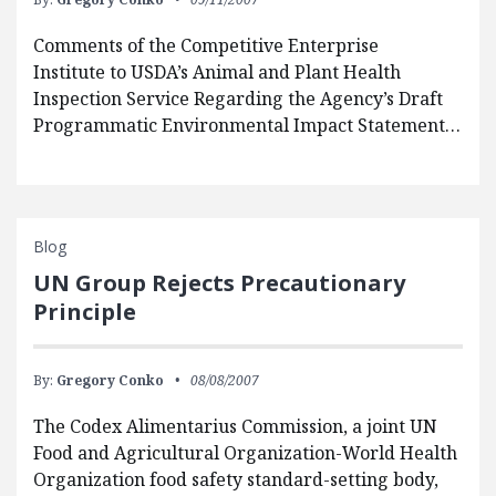
Comments of the Competitive Enterprise
Institute to USDA’s Animal and Plant Health
Inspection Service Regarding the Agency’s Draft
Programmatic Environmental Impact Statement…
Blog
UN Group Rejects Precautionary
Principle
By:
Gregory Conko
08/08/2007
The Codex Alimentarius Commission, a joint UN
Food and Agricultural Organization-World Health
Organization food safety standard-setting body,