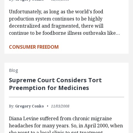
Unfortunately, as long as the world's food
production system continues to be highly
decentralized and fragmented, there will
continue to be foodborne illness outbreaks like…
CONSUMER FREEDOM
Blog
Supreme Court Considers Tort
Preemption for Medicines
By:
Gregory Conko
11/03/2008
Diana Levine suffered from chronic migraine
headaches for many years. So, in April 2000, when
she went to a local clinic to get treatment,…