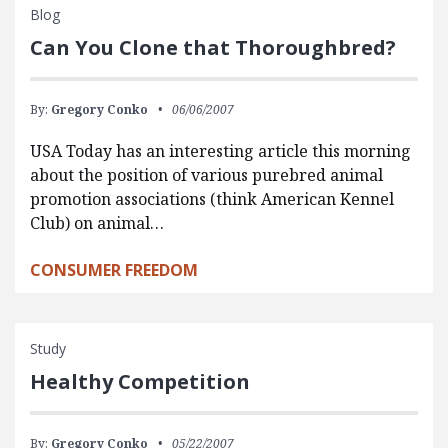
Blog
Can You Clone that Thoroughbred?
By:
Gregory Conko
06/06/2007
USA Today has an interesting article this morning
about the position of various purebred animal
promotion associations (think American Kennel
Club) on animal…
CONSUMER FREEDOM
Study
Healthy Competition
By:
Gregory Conko
05/22/2007