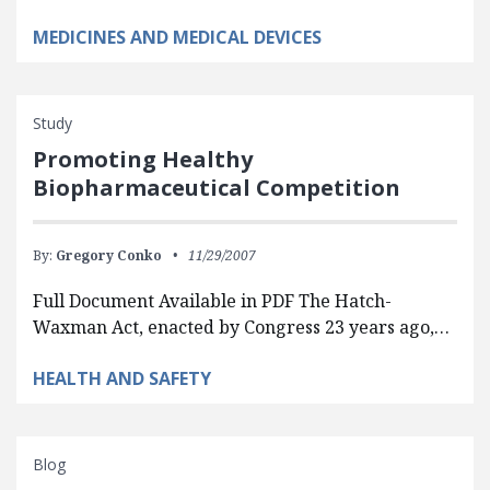
MEDICINES AND MEDICAL DEVICES
Study
Promoting Healthy
Biopharmaceutical Competition
By:
Gregory Conko
11/29/2007
Full Document Available in PDF The Hatch-
Waxman Act, enacted by Congress 23 years ago,…
HEALTH AND SAFETY
Blog