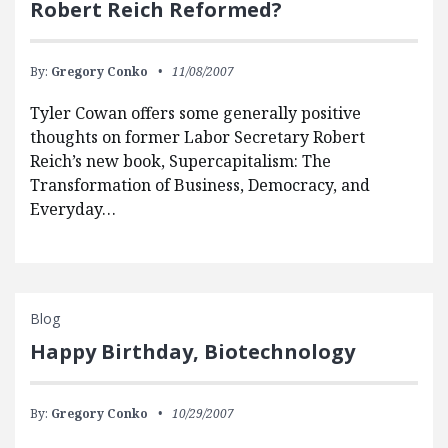
Robert Reich Reformed?
By:
Gregory Conko
11/08/2007
Tyler Cowan offers some generally positive
thoughts on former Labor Secretary Robert
Reich’s new book, Supercapitalism: The
Transformation of Business, Democracy, and
Everyday…
Blog
Happy Birthday, Biotechnology
By:
Gregory Conko
10/29/2007