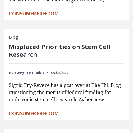
CONSUMER FREEDOM
Blog
Misplaced Priorities on Stem Cell
Research
By:
Gregory Conko
09/08/2008
Sigrid Fry-Revere has a post over at The Hill Blog
questioning the merits of federal funding for
embryonic stem cell research. As her new…
CONSUMER FREEDOM