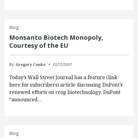
Blog
Monsanto Biotech Monopoly,
Courtesy of the EU
By:
Gregory Conko
01/22/2007
Today’s Wall Street Journal has a feature (link
here for subscribers) article discussing DuPont’s
renewed efforts on crop biotechnology. DuPont
“announced…
Blog