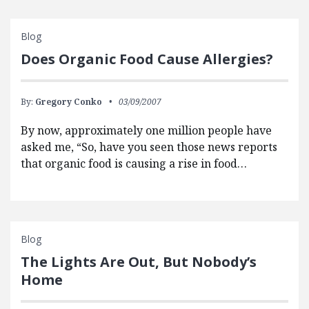
Blog
Does Organic Food Cause Allergies?
By:
Gregory Conko
03/09/2007
By now, approximately one million people have
asked me, “So, have you seen those news reports
that organic food is causing a rise in food…
Blog
The Lights Are Out, But Nobody’s
Home