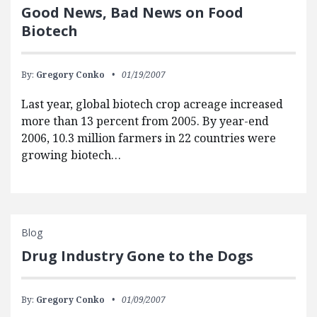
Good News, Bad News on Food
Biotech
By:
Gregory Conko
01/19/2007
Last year, global biotech crop acreage increased
more than 13 percent from 2005. By year-end
2006, 10.3 million farmers in 22 countries were
growing biotech…
Blog
Drug Industry Gone to the Dogs
By:
Gregory Conko
01/09/2007