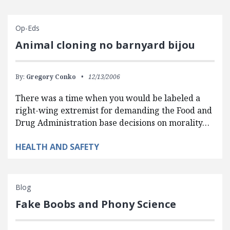
Op-Eds
Animal cloning no barnyard bijou
By:
Gregory Conko
12/13/2006
There was a time when you would be labeled a
right-wing extremist for demanding the Food and
Drug Administration base decisions on morality…
HEALTH AND SAFETY
Blog
Fake Boobs and Phony Science