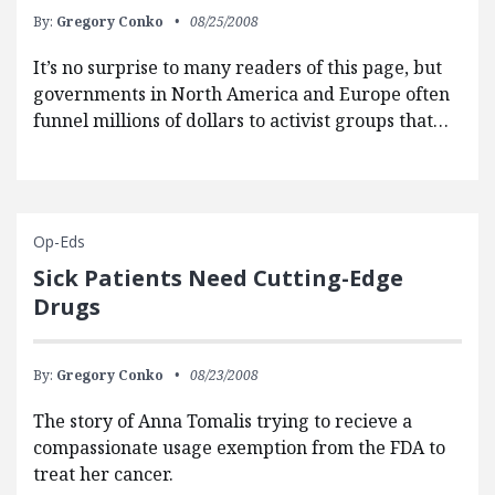
By:
Gregory Conko
08/25/2008
It’s no surprise to many readers of this page, but
governments in North America and Europe often
funnel millions of dollars to activist groups that…
Op-Eds
Sick Patients Need Cutting-Edge
Drugs
By:
Gregory Conko
08/23/2008
The story of Anna Tomalis trying to recieve a
compassionate usage exemption from the FDA to
treat her cancer.