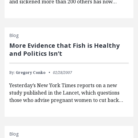
and sickened more than 200 others has now…
Blog
More Evidence that Fish is Healthy
and Politics Isn’t
By:
Gregory Conko
02/28/2007
Yesterday’s New York Times reports on a new
study published in the Lancet, which questions
those who advise pregnant women to cut back…
Blog