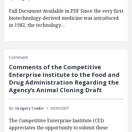
Full Document Available in PDF Since the very first
biotechnology-derived medicine was introduced
in 1982, the technology…
Comment
Comments of the Competitive
Enterprise Institute to the Food and
Drug Administration Regarding the
Agency’s Animal Cloning Draft
By:
Gregory Conko
03/30/2007
The Competitive Enterprise Institute (CEI)
appreciates the opportunity to submit these