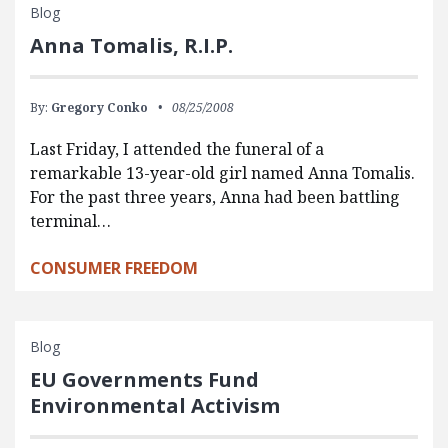
Blog
Anna Tomalis, R.I.P.
By:
Gregory Conko
08/25/2008
Last Friday, I attended the funeral of a
remarkable 13-year-old girl named Anna Tomalis.
For the past three years, Anna had been battling
terminal…
CONSUMER FREEDOM
Blog
EU Governments Fund
Environmental Activism