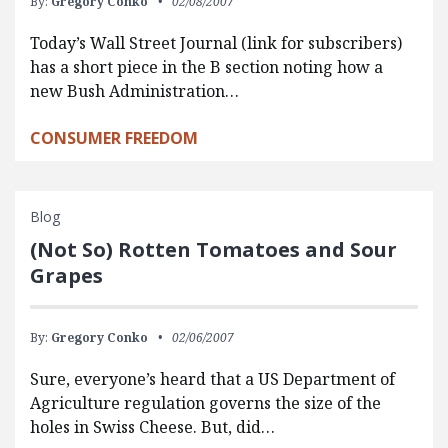
By:
Gregory Conko
02/08/2007
Today’s Wall Street Journal (link for subscribers)
has a short piece in the B section noting how a
new Bush Administration…
CONSUMER FREEDOM
Blog
(Not So) Rotten Tomatoes and Sour
Grapes
By:
Gregory Conko
02/06/2007
Sure, everyone’s heard that a US Department of
Agriculture regulation governs the size of the
holes in Swiss Cheese. But, did…