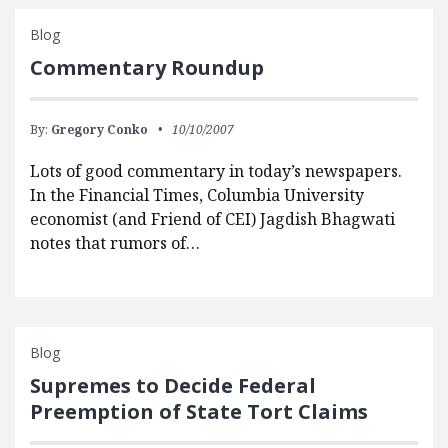
Blog
Commentary Roundup
By:
Gregory Conko
10/10/2007
Lots of good commentary in today’s newspapers.
In the Financial Times, Columbia University
economist (and Friend of CEI) Jagdish Bhagwati
notes that rumors of…
Blog
Supremes to Decide Federal
Preemption of State Tort Claims