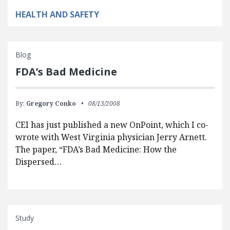
HEALTH AND SAFETY
Blog
FDA’s Bad Medicine
By:
Gregory Conko
08/13/2008
CEI has just published a new OnPoint, which I co-
wrote with West Virginia physician Jerry Arnett.
The paper, “FDA’s Bad Medicine: How the
Dispersed…
Study