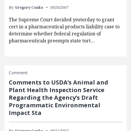
By:
Gregory Conko
09/26/2007
The Supreme Court decided yesterday to grant
cert in a pharmaceutical products liability case to
determine whether federal regulation of
pharmaceuticals preempts state tort…
Comment
Comments to USDA’s Animal and
Plant Health Inspection Service
Regarding the Agency’s Draft
Programmatic Environmental
Impact Sta
By:
Gregory Conko
09/11/2007