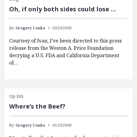
Oh, if only both sides could lose …
By:
Gregory Conko
03/26/2008
Courtesy of Ivan, I’ve been directed to this press
release from the Weston A. Price Foundation
decrying a U.S. FDA and California Department
of…
Op-Eds
Where’s the Beef?
By:
Gregory Conko
01/23/2008