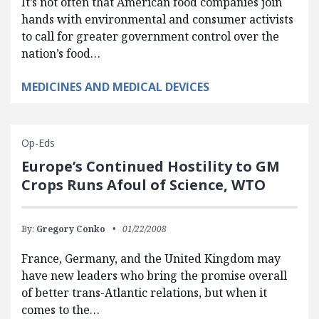
It’s not often that American food companies join
hands with environmental and consumer activists
to call for greater government control over the
nation’s food…
MEDICINES AND MEDICAL DEVICES
Op-Eds
Europe’s Continued Hostility to GM
Crops Runs Afoul of Science, WTO
By:
Gregory Conko
01/22/2008
France, Germany, and the United Kingdom may
have new leaders who bring the promise overall
of better trans-Atlantic relations, but when it
comes to the…