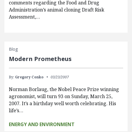
comments regarding the Food and Drug
Administration’s animal cloning Draft Risk
Assessment,…
Blog
Modern Prometheus
By:
Gregory Conko
03/23/2007
Norman Borlaug, the Nobel Peace Prize winning
agronomist, will turn 93 on Sunday, March 25,
2007. It’s a birthday well worth celebrating. His
life’s…
ENERGY AND ENVIRONMENT