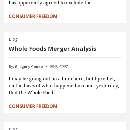
has apparently agreed to exclude the…
CONSUMER FREEDOM
Blog
Whole Foods Merger Analysis
By:
Gregory Conko
08/01/2007
I may be going out on a limb here, but I predict,
on the basis of what happened in court yesterday,
that the Whole Foods…
CONSUMER FREEDOM
Blog