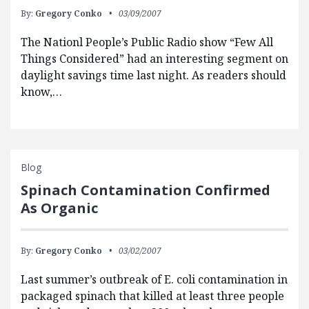
By:
Gregory Conko
03/09/2007
The Nationl People’s Public Radio show “Few All
Things Considered” had an interesting segment on
daylight savings time last night. As readers should
know,…
Blog
Spinach Contamination Confirmed
As Organic
By:
Gregory Conko
03/02/2007
Last summer’s outbreak of E. coli contamination in
packaged spinach that killed at least three people