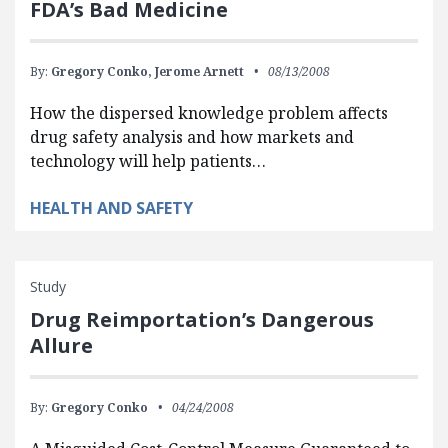
FDA’s Bad Medicine
By:
Gregory Conko,
Jerome Arnett
08/13/2008
How the dispersed knowledge problem affects
drug safety analysis and how markets and
technology will help patients…
HEALTH AND SAFETY
Study
Drug Reimportation’s Dangerous
Allure
By:
Gregory Conko
04/24/2008