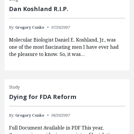
Dan Koshland R.I.P.
By:
Gregory Conko
07/26/2007
Molecular Biologist Daniel E. Koshland, Jr., was
one of the most fascinating men I have ever had
the pleasure to know. So, it was…
Study
Dying for FDA Reform
By:
Gregory Conko
06/20/2007
Full Document Available in PDF This year,