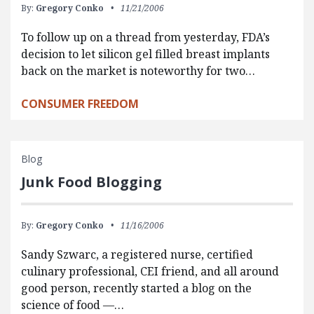
By:
Gregory Conko
11/21/2006
To follow up on a thread from yesterday, FDA’s
decision to let silicon gel filled breast implants
back on the market is noteworthy for two…
CONSUMER FREEDOM
Blog
Junk Food Blogging
By:
Gregory Conko
11/16/2006
Sandy Szwarc, a registered nurse, certified
culinary professional, CEI friend, and all around
good person, recently started a blog on the
science of food —…