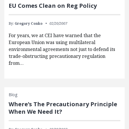
EU Comes Clean on Reg Policy
By:
Gregory Conko
02/20/2007
For years, we at CEI have warned that the
European Union was using multilateral
environmental agreements not just to defend its
trade-obstructing precautionary regulation
from…
Blog
Where’s The Precautionary Principle
When We Need It?