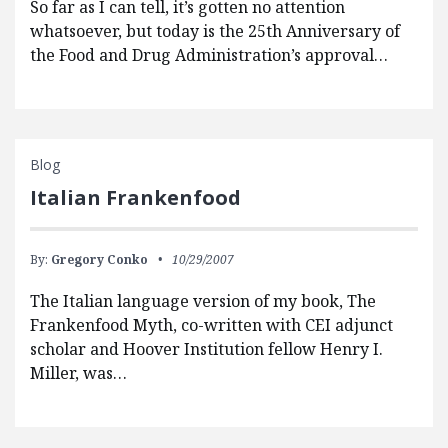
So far as I can tell, it’s gotten no attention
whatsoever, but today is the 25th Anniversary of
the Food and Drug Administration’s approval…
Blog
Italian Frankenfood
By:
Gregory Conko
10/29/2007
The Italian language version of my book, The
Frankenfood Myth, co-written with CEI adjunct
scholar and Hoover Institution fellow Henry I.
Miller, was…