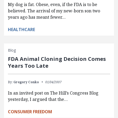
My dog is fat. Obese, even, if the FDA is to be
believed. The arrival of my new-born son two
years ago has meant fewer…
HEALTHCARE
Blog
FDA Animal Cloning Decision Comes
Years Too Late
By:
Gregory Conko
01/04/2007
In an invited post on The Hill’s Congress Blog
yesterday, I argued that the…
CONSUMER FREEDOM