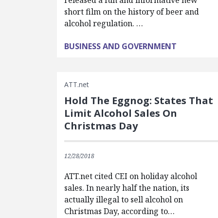
released a fun and informative new
short film on the history of beer and
alcohol regulation. …
BUSINESS AND GOVERNMENT
ATT.net
Hold The Eggnog: States That
Limit Alcohol Sales On
Christmas Day
12/28/2018
ATT.net cited CEI on holiday alcohol
sales. In nearly half the nation, its
actually illegal to sell alcohol on
Christmas Day, according to…