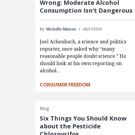
Wrong: Moderate Alcohol
Consumption Isn’t Dangerous
By:
Michelle Minton
08/17/2018
Joel Achenbach, a science and politics
reporter, once asked why “many
reasonable people doubt science.” He
should look at his own reporting on
alcohol…
CONSUMER FREEDOM
Blog
Six Things You Should Know
about the Pesticide
Chlorpyrifos