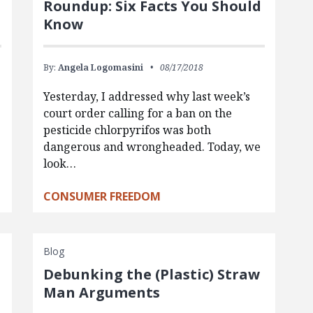
Roundup: Six Facts You Should
Know
By:
Angela Logomasini
08/17/2018
Yesterday, I addressed why last week’s
court order calling for a ban on the
pesticide chlorpyrifos was both
dangerous and wrongheaded. Today, we
look…
CONSUMER FREEDOM
Blog
Debunking the (Plastic) Straw
Man Arguments