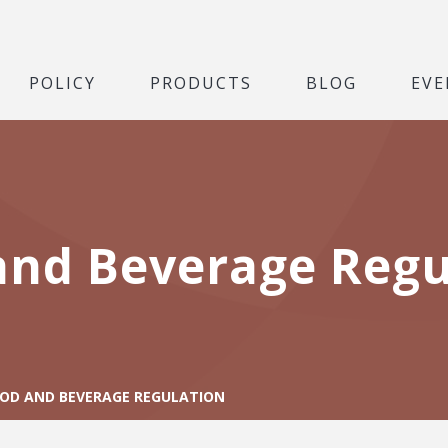
POLICY
PRODUCTS
BLOG
EVE
and Beverage Regu
OD AND BEVERAGE REGULATION