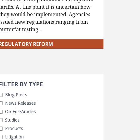
tariffs. At this point it is uncertain how
they would be implemented. Agencies
issued new regulations ranging from
butterfat testing…
REGULATORY REFORM
Search 
earch Filters
FILTER BY TYPE
Blog Posts
News Releases
Op-Eds/Articles
Studies
Products
Litigation