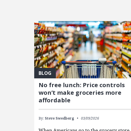
FEATURED POSTS
BLOG
No free lunch: Price controls
won’t make groceries more
affordable
By:
Steve Swedberg
03/09/2026
When Americans go to the grocery store,