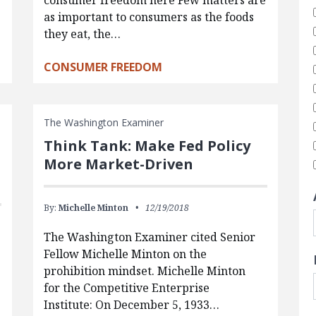
consumer freedom here Few matters are
as important to consumers as the foods
they eat, the…
CONSUMER FREEDOM
The Washington Examiner
Think Tank: Make Fed Policy
More Market-Driven
By:
Michelle Minton
12/19/2018
The Washington Examiner cited Senior
Fellow Michelle Minton on the
prohibition mindset. Michelle Minton
for the Competitive Enterprise
Institute: On December 5, 1933…