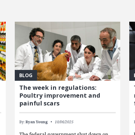
BLOG
The week in regulations:
Poultry improvement and
painful scars
By:
Ryan Young
10/06/2025
The federal government shut down on