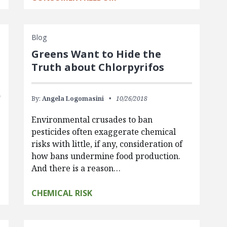
Blog
Greens Want to Hide the
Truth about Chlorpyrifos
By:
Angela Logomasini
10/26/2018
Environmental crusades to ban
pesticides often exaggerate chemical
risks with little, if any, consideration of
how bans undermine food production.
And there is a reason…
CHEMICAL RISK