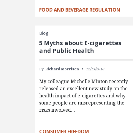
FOOD AND BEVERAGE REGULATION
Blog
5 Myths about E-cigarettes
and Public Health
By:
Richard Morrison
12/13/2018
My colleague Michelle Minton recently
released an excellent new study on the
health impact of e-cigarettes and why
some people are misrepresenting the
risks involved…
CONSUMER FREEDOM