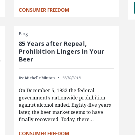
CONSUMER FREEDOM
Blog
85 Years after Repeal,
Prohibition Lingers in Your
Beer
By:
Michelle Minton
12/10/2018
On December 5, 1933 the federal
government’s nationwide prohibition
against alcohol ended. Eighty-five years
later, the beer market seems to have
finally recovered. Today, there…
CONSUMER FREEDOM