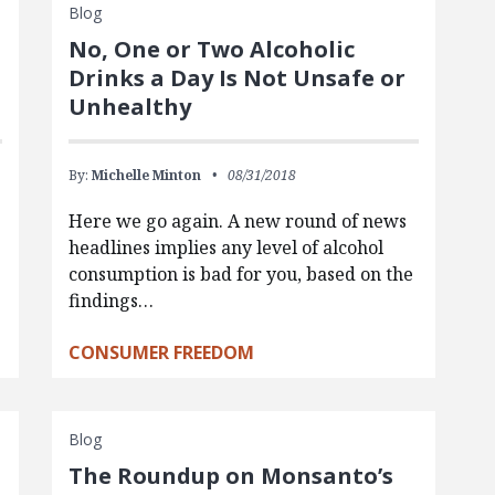
Blog
No, One or Two Alcoholic
Drinks a Day Is Not Unsafe or
Unhealthy
By:
Michelle Minton
08/31/2018
Here we go again. A new round of news
headlines implies any level of alcohol
consumption is bad for you, based on the
findings…
CONSUMER FREEDOM
Blog
The Roundup on Monsanto’s