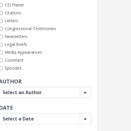
CEI Planet
Citations
Letters
Congressional Testimonies
Newsletters
Legal Briefs
Media Appearances
Comment
Episodes
AUTHOR
DATE