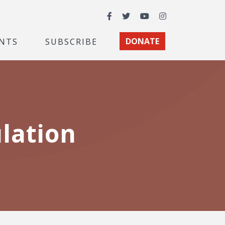
Facebook
Twitter
YouTube
Instagram
NTS
SUBSCRIBE
DONATE
lation