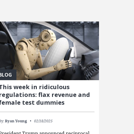
BLOG
This week in ridiculous
regulations: flax revenue and
female test dummies
By:
Ryan Young
02/18/2025
President Trump announced reciprocal