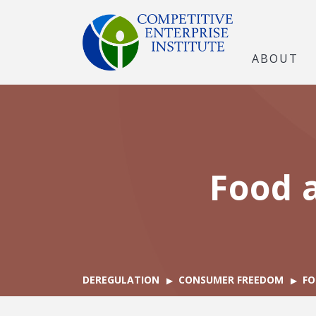
ABOUT
Food 
DEREGULATION
CONSUMER FREEDOM
FO