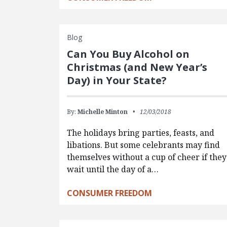
Blog
Can You Buy Alcohol on
Christmas (and New Year’s
Day) in Your State?
By:
Michelle Minton
12/03/2018
The holidays bring parties, feasts, and
libations. But some celebrants may find
themselves without a cup of cheer if they
wait until the day of a…
CONSUMER FREEDOM