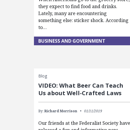
they expect to find food and drinks.
Lately, many are encountering
something else: sticker shock. According
to…
BUSINESS AND GOVERNMENT
Blog
VIDEO: What Beer Can Teach
Us about Well-Crafted Laws
By:
Richard Morrison
01/11/2019
Our friends at the Federalist Society hav