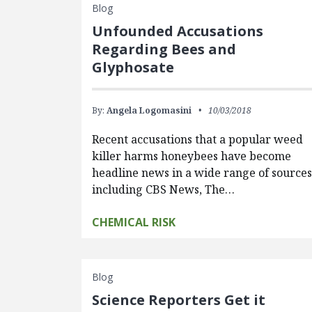
Blog
Unfounded Accusations
Regarding Bees and
Glyphosate
By:
Angela Logomasini
10/03/2018
Recent accusations that a popular weed
killer harms honeybees have become
headline news in a wide range of sources
including CBS News, The…
CHEMICAL RISK
Blog
Science Reporters Get it