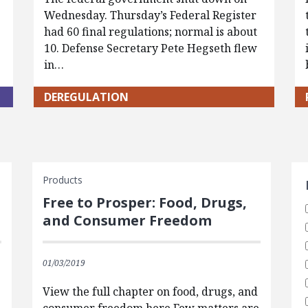
Wednesday. Thursday’s Federal Register
had 60 final regulations; normal is about
10. Defense Secretary Pete Hegseth flew
in…
DEREGULATION
S
Products
Free to Prosper: Food, Drugs,
and Consumer Freedom
01/03/2019
e
View the full chapter on food, drugs, and