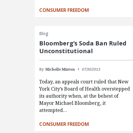
CONSUMER FREEDOM
Blog
Bloomberg’s Soda Ban Ruled
Unconstitutional
By:
Michelle Minton
07/30/2013
Today, an appeals court ruled that New
York City’s Board of Health overstepped
its authority when, at the behest of
Mayor Michael Bloomberg, it
attempted…
CONSUMER FREEDOM