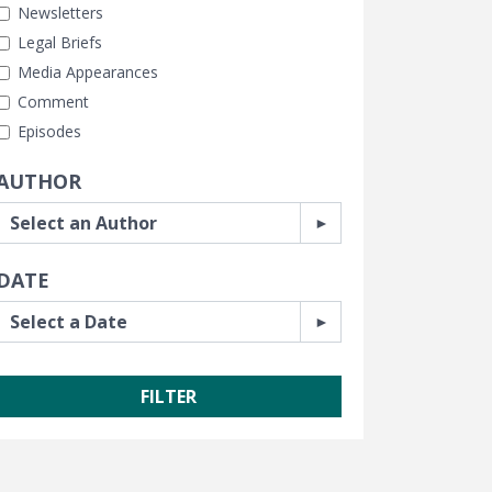
Newsletters
Legal Briefs
Media Appearances
Comment
Episodes
AUTHOR
DATE