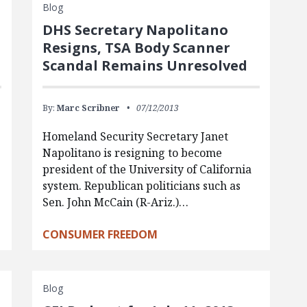
Blog
DHS Secretary Napolitano
Resigns, TSA Body Scanner
Scandal Remains Unresolved
By:
Marc Scribner
07/12/2013
Homeland Security Secretary Janet
Napolitano is resigning to become
president of the University of California
system. Republican politicians such as
Sen. John McCain (R-Ariz.)…
CONSUMER FREEDOM
Blog