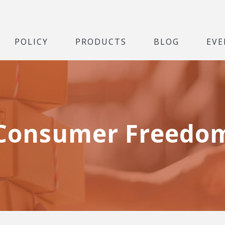
POLICY
PRODUCTS
BLOG
EVE
Consumer Freedo