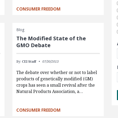
CONSUMER FREEDOM
Blog
The Modified State of the
GMO Debate
By:
CEI Staff
07/30/2013
The debate over whether or not to label
products of genetically modified (GM)
crops has seen a small revival after the
Natural Products Association, a…
CONSUMER FREEDOM