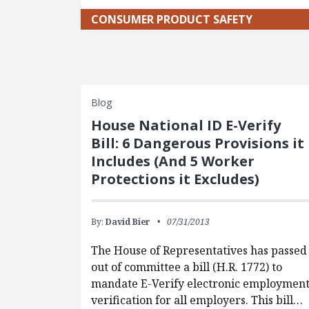
CONSUMER PRODUCT SAFETY
Blog
House National ID E-Verify
Bill: 6 Dangerous Provisions it
Includes (And 5 Worker
Protections it Excludes)
By:
David Bier
07/31/2013
The House of Representatives has passed
out of committee a bill (H.R. 1772) to
mandate E-Verify electronic employmen
verification for all employers. This bill…