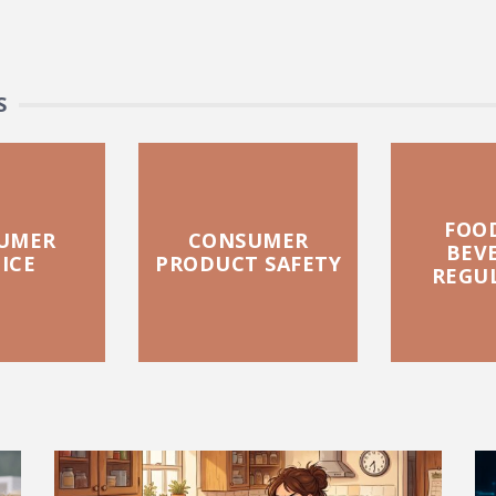
S
FOO
UMER
CONSUMER
BEV
ICE
PRODUCT SAFETY
REGU