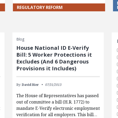
REGULATORY REFORM
S
Blog
House National ID E-Verify
Bill: 5 Worker Protections it
Excludes (And 6 Dangerous
Provisions it Includes)
By:
David Bier
07/31/2013
The House of Representatives has passed
out of committee a bill (H.R. 1772) to
t
mandate E-Verify electronic employment
verification for all employers. This bill…