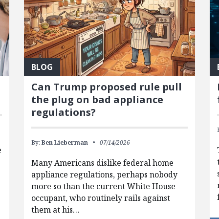
BLOG
Can Trump proposed rule pull
the plug on bad appliance
regulations?
By:
Ben Lieberman
07/14/2026
e
Many Americans dislike federal home
appliance regulations, perhaps nobody
more so than the current White House
occupant, who routinely rails against
them at his…