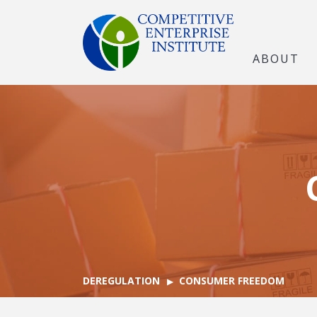
ABOUT
DEREGULATION
CONSUMER FREEDOM