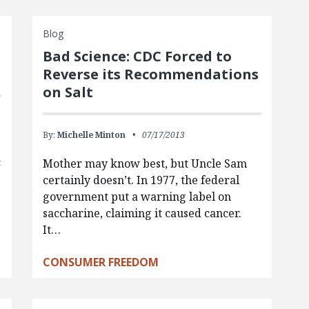
Blog
Bad Science: CDC Forced to
Reverse its Recommendations
on Salt
By:
Michelle Minton
07/17/2013
c
Mother may know best, but Uncle Sam
certainly doesn’t. In 1977, the federal
government put a warning label on
saccharine, claiming it caused cancer.
It…
CONSUMER FREEDOM