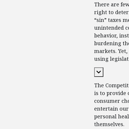
There are fe
right to dete
“sin” taxes m
unintended c
behavior, in
burdening tho
markets. Yet,
using legisla
Expand Cont
The Competiti
is to provide
consumer choi
entertain our
personal heal
themselves.