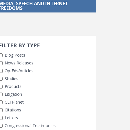
MEDIA, SPEECH AND INTERNET
FREEDOMS
Search 
earch Filters
FILTER BY TYPE
Blog Posts
News Releases
Op-Eds/Articles
Studies
Products
Litigation
CEI Planet
Citations
Letters
Congressional Testimonies