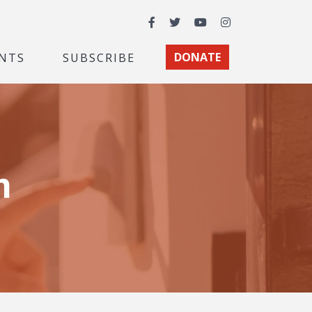
Facebook
Twitter
YouTube
Instagram
NTS
SUBSCRIBE
DONATE
m