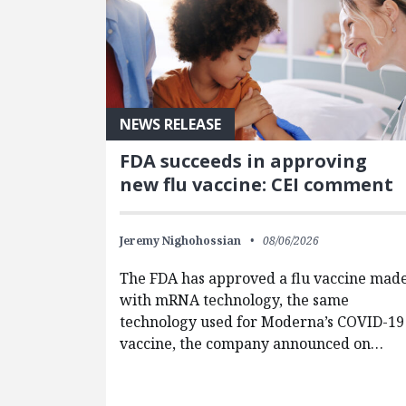
NEWS RELEASE
FDA succeeds in approving
new flu vaccine: CEI comment
Jeremy Nighohossian
08/06/2026
The FDA has approved a flu vaccine mad
with mRNA technology, the same
technology used for Moderna’s COVID-19
vaccine, the company announced on…