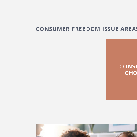
CONSUMER FREEDOM ISSUE AREA
CONS
CHO
FEATURED POSTS