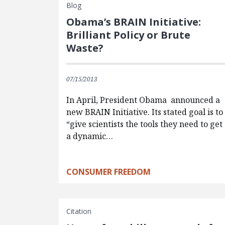
Blog
Obama’s BRAIN Initiative:
Brilliant Policy or Brute
Waste?
07/15/2013
In April, President Obama announced a
new BRAIN Initiative. Its stated goal is to
“give scientists the tools they need to get
a dynamic…
CONSUMER FREEDOM
Citation