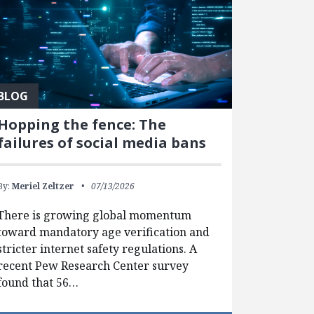
BLOG
Hopping the fence: The
failures of social media bans
By:
Meriel Zeltzer
07/13/2026
There is growing global momentum
toward mandatory age verification and
stricter internet safety regulations. A
recent Pew Research Center survey
found that 56…