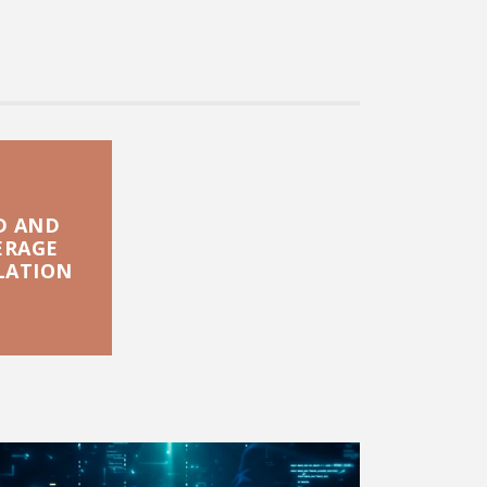
D AND
ERAGE
LATION