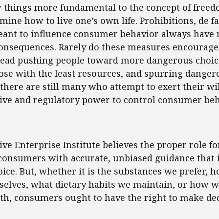
w things more fundamental to the concept of freed
rmine how to live one’s own life. Prohibitions, de f
eant to influence consumer behavior always have 
onsequences. Rarely do these measures encourage
stead pushing people toward more dangerous choic
se with the least resources, and spurring dangerou
 there are still many who attempt to exert their wil
tive and regulatory power to control consumer beh
ent
ve Enterprise Institute believes the proper role 
 consumers with accurate, unbiased guidance that
ce. But, whether it is the substances we prefer, 
selves, what dietary habits we maintain, or how 
th, consumers ought to have the right to make dec