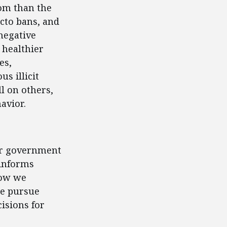
om than the
acto bans, and
negative
 healthier
es,
s illicit
l on others,
avior.
for government
 informs
how we
we pursue
isions for