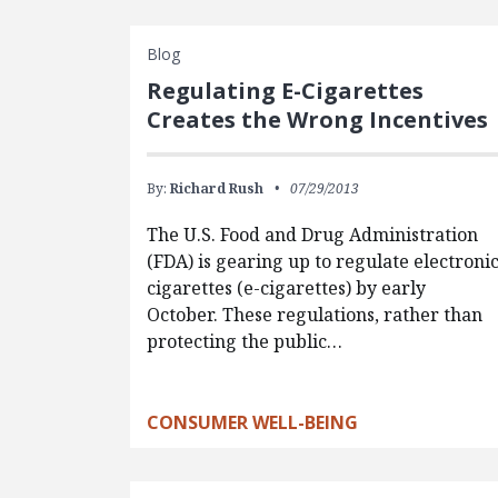
Blog
Regulating E-Cigarettes
Creates the Wrong Incentives
By:
Richard Rush
07/29/2013
The U.S. Food and Drug Administration
(FDA) is gearing up to regulate electroni
cigarettes (e-cigarettes) by early
October. These regulations, rather than
protecting the public…
CONSUMER WELL-BEING