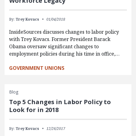
Workforce Legacy
By:
Trey Kovacs
01/04/2018
InsideSources discusses changes to labor policy
with Trey Kovacs. Former President Barack
Obama oversaw significant changes to
employment policies during his time in office,…
GOVERNMENT UNIONS
Blog
Top 5 Changes in Labor Policy to
Look for in 2018
By:
Trey Kovacs
12/26/2017