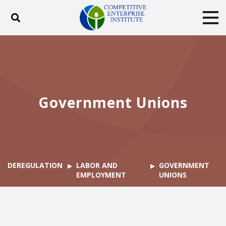
Toggle search
Tog
ABOUT
POLICY
PRODUCTS
BLOG
EVENTS
SUBSCRIBE
DONATE
Government Unions
Facebook
Twitter
YouTube
Instagram
DEREGULATION
LABOR AND
GOVERNMENT
EMPLOYMENT
UNIONS