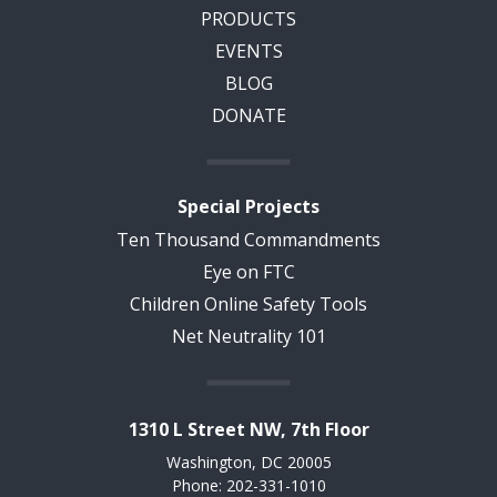
PRODUCTS
EVENTS
BLOG
DONATE
Special Projects
Ten Thousand Commandments
Eye on FTC
Children Online Safety Tools
Net Neutrality 101
1310 L Street NW, 7th Floor
Washington, DC 20005
Phone: 202-331-1010