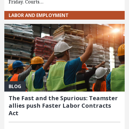
Friday. Courts…
LABOR AND EMPLOYMENT
BLOG
The Fast and the Spurious: Teamster
allies push Faster Labor Contracts
Act