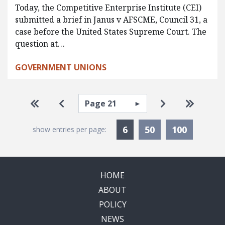
Today, the Competitive Enterprise Institute (CEI)
submitted a brief in Janus v AFSCME, Council 31, a
case before the United States Supreme Court. The
question at…
GOVERNMENT UNIONS
Pagination
Select page
Go to first page
Go to previous page
Go to next pa
Go to la
Currently Selected
6
50
100
show entries per page:
HOME
ABOUT
POLICY
NEWS