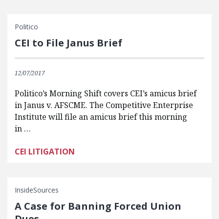
Politico
CEI to File Janus Brief
12/07/2017
Politico’s Morning Shift covers CEI’s amicus brief
in Janus v. AFSCME. The Competitive Enterprise
Institute will file an amicus brief this morning
in …
CEI LITIGATION
InsideSources
A Case for Banning Forced Union
Dues