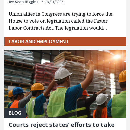
By:
Sean Higgins
04/21/2026
Union allies in Congress are trying to force the
House to vote on legislation called the Faster
Labor Contracts Act. The legislation would…
LABOR AND EMPLOYMENT
BLOG
Courts reject states’ efforts to take