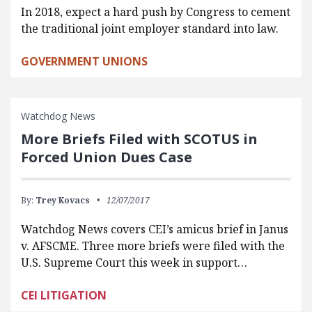
In 2018, expect a hard push by Congress to cement
the traditional joint employer standard into law.
GOVERNMENT UNIONS
Watchdog News
More Briefs Filed with SCOTUS in
Forced Union Dues Case
By:
Trey Kovacs
12/07/2017
Watchdog News covers CEI’s amicus brief in Janus
v. AFSCME. Three more briefs were filed with the
U.S. Supreme Court this week in support…
CEI LITIGATION