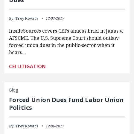
By:
Trey Kovacs
12/07/2017
InsideSources covers CEI’s amicus brief in Janus v.
AFSCME. The U.S. Supreme Court should outlaw
forced union dues in the public-sector when it
hears…
CEI LITIGATION
Blog
Forced Union Dues Fund Labor Union
Politics
By:
Trey Kovacs
12/06/2017