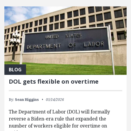
FEATURED POSTS
BLOG
DOL gets flexible on overtime
By:
Sean Higgins
05/14/2026
The Department of Labor (DOL) will formally
reverse a Biden-era rule that expanded the
number of workers eligible for overtime on