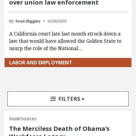
over union law enforcement
By:
Sean Higgins
01/06/2026
A California court late last month struck down a
law that would have allowed the Golden State to
usurp the role of the National…
LABOR AND EMPLOYMENT
Search Posts
Search Filters
TOGGLE
FILTERS
InsideSources
The Merciless Death of Obama’s