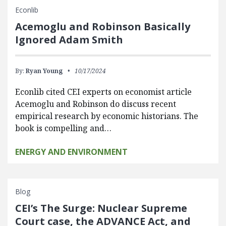
Econlib
Acemoglu and Robinson Basically
Ignored Adam Smith
By:
Ryan Young
10/17/2024
Econlib cited CEI experts on economist article
Acemoglu and Robinson do discuss recent
empirical research by economic historians. The
book is compelling and…
ENERGY AND ENVIRONMENT
Blog
CEI’s The Surge: Nuclear Supreme
Court case, the ADVANCE Act, and