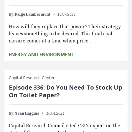
By:
Paige Lambermont
10/07/2024
How will they replace that power? Their strategy
leaves something to be desired. This final coal
closure comes at a time when price…
ENERGY AND ENVIRONMENT
Capital Research Center
Episode 336: Do You Need To Stock Up
On Toilet Paper?
By:
Sean Higgins
10/04/2024
Capital Research Council cited CEI’s expert on the