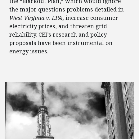
the “Blackout Plan,” which would ignore
the major questions problems detailed in
West Virginia v. EPA
, increase consumer
electricity prices, and threaten grid
reliability. CEI’s research and policy
proposals have been instrumental on
energy issues.
FEATURED POSTS