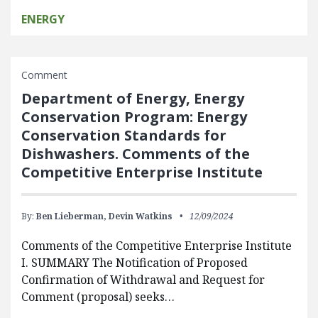
ENERGY
Comment
Department of Energy, Energy
Conservation Program: Energy
Conservation Standards for
Dishwashers. Comments of the
Competitive Enterprise Institute
By:
Ben Lieberman,
Devin Watkins
12/09/2024
Comments of the Competitive Enterprise Institute
I. SUMMARY The Notification of Proposed
Confirmation of Withdrawal and Request for
Comment (proposal) seeks…