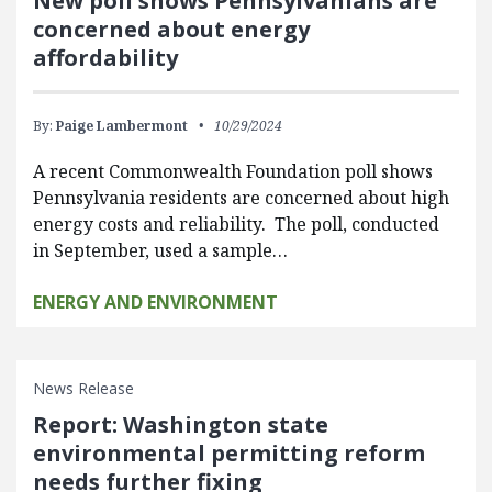
New poll shows Pennsylvanians are
concerned about energy
affordability
By:
Paige Lambermont
10/29/2024
A recent Commonwealth Foundation poll shows
Pennsylvania residents are concerned about high
energy costs and reliability. The poll, conducted
in September, used a sample…
ENERGY AND ENVIRONMENT
News Release
Report: Washington state
environmental permitting reform
needs further fixing