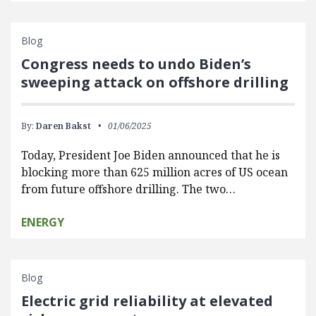
Blog
Congress needs to undo Biden’s
sweeping attack on offshore drilling
By:
Daren Bakst
01/06/2025
Today, President Joe Biden announced that he is
blocking more than 625 million acres of US ocean
from future offshore drilling. The two…
ENERGY
Blog
Electric grid reliability at elevated