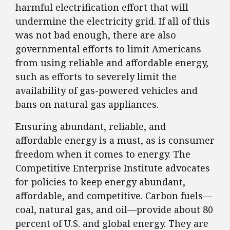
harmful electrification effort that will
undermine the electricity grid. If all of this
was not bad enough, there are also
governmental efforts to limit Americans
from using reliable and affordable energy,
such as efforts to severely limit the
availability of gas-powered vehicles and
bans on natural gas appliances.
Ensuring abundant, reliable, and
affordable energy is a must, as is consumer
freedom when it comes to energy. The
Competitive Enterprise Institute advocates
for policies to keep energy abundant,
affordable, and competitive. Carbon fuels—
coal, natural gas, and oil—provide about 80
percent of U.S. and global energy. They are