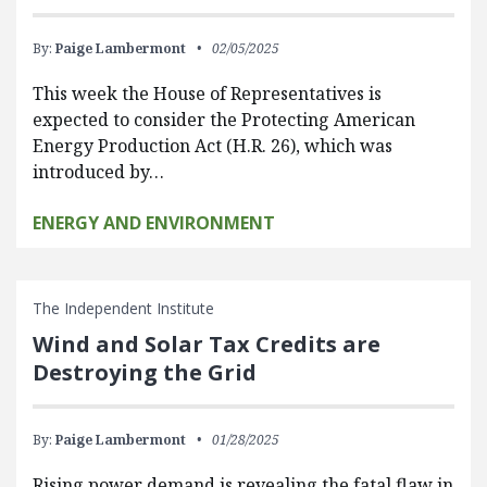
By:
Paige Lambermont
02/05/2025
This week the House of Representatives is
expected to consider the Protecting American
Energy Production Act (H.R. 26), which was
introduced by…
ENERGY AND ENVIRONMENT
The Independent Institute
Wind and Solar Tax Credits are
Destroying the Grid
By:
Paige Lambermont
01/28/2025
Rising power demand is revealing the fatal flaw in