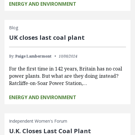
ENERGY AND ENVIRONMENT
Blog
UK closes last coal plant
By:
Paige Lambermont
10/08/2024
For the first time in 142 years, Britain has no coal
power plants. But what are they doing instead?
Ratcliffe-on-Soar Power Station,…
ENERGY AND ENVIRONMENT
Independent Women's Forum
U.K. Closes Last Coal Plant