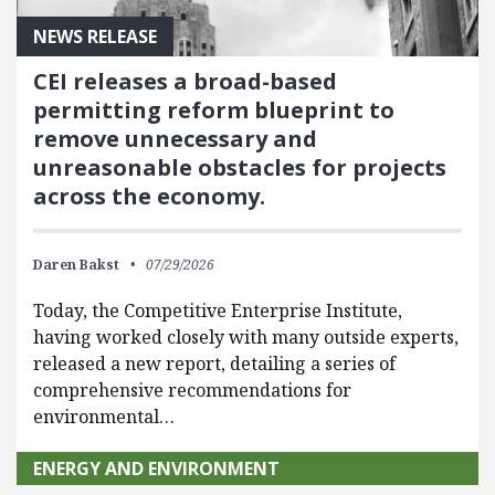
NEWS RELEASE
CEI releases a broad-based
permitting reform blueprint to
remove unnecessary and
unreasonable obstacles for projects
across the economy.
Daren Bakst
07/29/2026
Today, the Competitive Enterprise Institute,
having worked closely with many outside experts,
released a new report, detailing a series of
comprehensive recommendations for
environmental…
ENERGY AND ENVIRONMENT