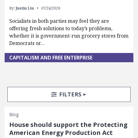
By:
Justin Liu
07/24/2026
Socialists in both parties may feel they are
offering fresh solutions to today’s problems,
whether it is government-run grocery stores from
Democrats or…
CAPITALISM AND FREE ENTERPRISE
Search Posts
Search Filters
TOGGLE
FILTERS
Blog
House should support the Protecting
American Energy Production Act