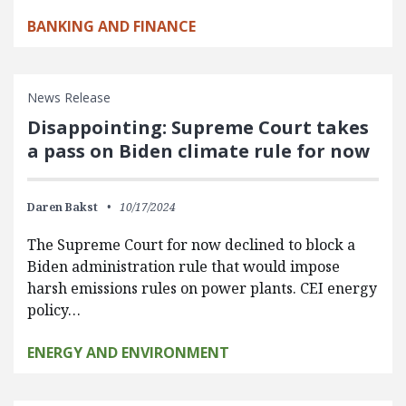
BANKING AND FINANCE
News Release
Disappointing: Supreme Court takes
a pass on Biden climate rule for now
Daren Bakst
10/17/2024
The Supreme Court for now declined to block a
Biden administration rule that would impose
harsh emissions rules on power plants. CEI energy
policy…
ENERGY AND ENVIRONMENT