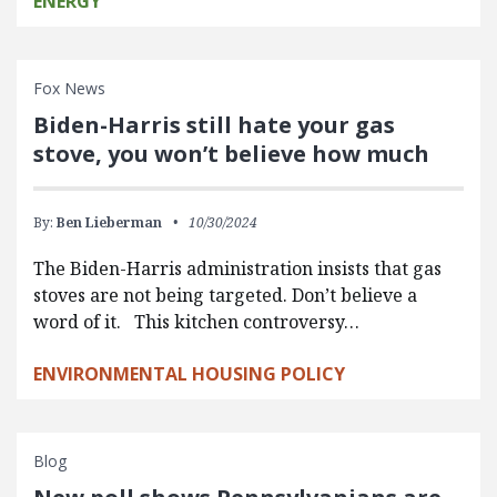
ENERGY
Fox News
Biden-Harris still hate your gas
stove, you won’t believe how much
By:
Ben Lieberman
10/30/2024
The Biden-Harris administration insists that gas
stoves are not being targeted. Don’t believe a
word of it. This kitchen controversy…
ENVIRONMENTAL HOUSING POLICY
Blog