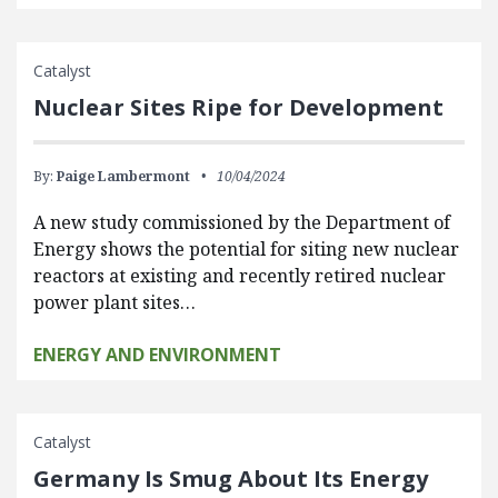
Catalyst
Nuclear Sites Ripe for Development
By:
Paige Lambermont
10/04/2024
A new study commissioned by the Department of
Energy shows the potential for siting new nuclear
reactors at existing and recently retired nuclear
power plant sites…
ENERGY AND ENVIRONMENT
Catalyst
Germany Is Smug About Its Energy