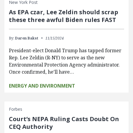
New York Post
As EPA czar, Lee Zeldin should scrap
these three awful Biden rules FAST
By:
Daren Bakst
11/15/2024
President-elect Donald Trump has tapped former
Rep. Lee Zeldin (R-NY) to serve as the new
Environmental Protection Agency administrator.
Once confirmed, he’ll have…
ENERGY AND ENVIRONMENT
Forbes
Court’s NEPA Ruling Casts Doubt On
CEQ Authority