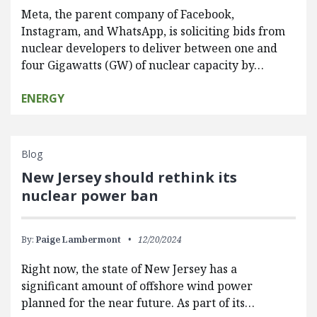
Meta, the parent company of Facebook,
Instagram, and WhatsApp, is soliciting bids from
nuclear developers to deliver between one and
four Gigawatts (GW) of nuclear capacity by…
ENERGY
Blog
New Jersey should rethink its
nuclear power ban
By:
Paige Lambermont
12/20/2024
Right now, the state of New Jersey has a
significant amount of offshore wind power
planned for the near future. As part of its…