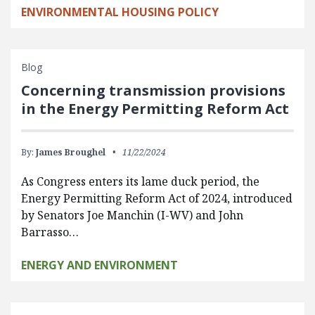
ENVIRONMENTAL HOUSING POLICY
Blog
Concerning transmission provisions
in the Energy Permitting Reform Act
By:
James Broughel
11/22/2024
As Congress enters its lame duck period, the
Energy Permitting Reform Act of 2024, introduced
by Senators Joe Manchin (I-WV) and John
Barrasso…
ENERGY AND ENVIRONMENT