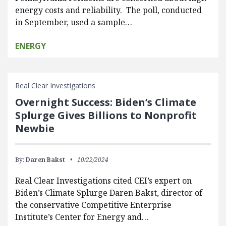
energy costs and reliability. The poll, conducted
in September, used a sample…
ENERGY
Real Clear Investigations
Overnight Success: Biden’s Climate
Splurge Gives Billions to Nonprofit
Newbie
By:
Daren Bakst
10/22/2024
Real Clear Investigations cited CEI’s expert on
Biden’s Climate Splurge Daren Bakst, director of
the conservative Competitive Enterprise
Institute’s Center for Energy and…