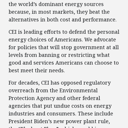
the world’s dominant energy sources
because, in most markets, they beat the
alternatives in both cost and performance.
CEI is leading efforts to defend the personal
energy choices of Americans. We advocate
for policies that will stop government at all
levels from banning or restricting what
good and services Americans can choose to
best meet their needs.
For decades, CEI has opposed regulatory
overreach from the Environmental
Protection Agency and other federal
agencies that put undue costs on energy
industries and consumers. These include
President Biden’s new power plant rule,