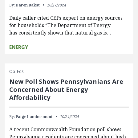
By:
Daren Bakst
10/27/2024
Daily caller cited CEI’s expert on energy sources
for households “The Department of Energy
has consistently shown that natural gas is…
ENERGY
Op-Eds
New Poll Shows Pennsylvanians Are
Concerned About Energy
Affordability
By:
Paige Lambermont
10/24/2024
A recent Commonwealth Foundation poll shows
Pennsylvania residents are concerned about high