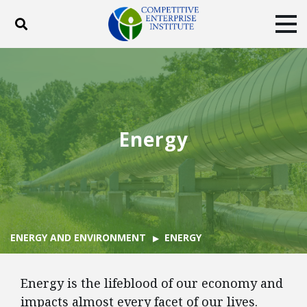
Toggle search
Tog
ABOUT
POLICY
PRODUCTS
BLOG
EVENTS
SUBSCRIBE
DONATE
Energy
Facebook
Twitter
YouTube
Instagram
ENERGY AND ENVIRONMENT
ENERGY
Energy is the lifeblood of our economy and
impacts almost every facet of our lives.