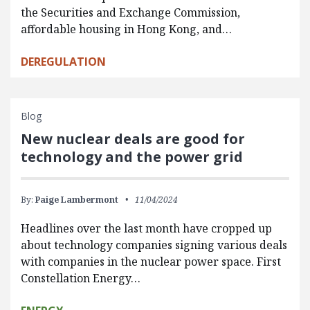
the Securities and Exchange Commission,
affordable housing in Hong Kong, and…
DEREGULATION
Blog
New nuclear deals are good for
technology and the power grid
By:
Paige Lambermont
11/04/2024
Headlines over the last month have cropped up
about technology companies signing various deals
with companies in the nuclear power space. First
Constellation Energy…