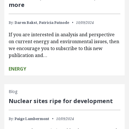
more
By:
Daren Bakst,
Patricia Patnode
10/09/2024
If you are interested in analysis and perspective
on current energy and environmental issues, then
we encourage you to subscribe to this new
publication and…
ENERGY
Blog
Nuclear sites ripe for development
By:
Paige Lambermont
10/09/2024