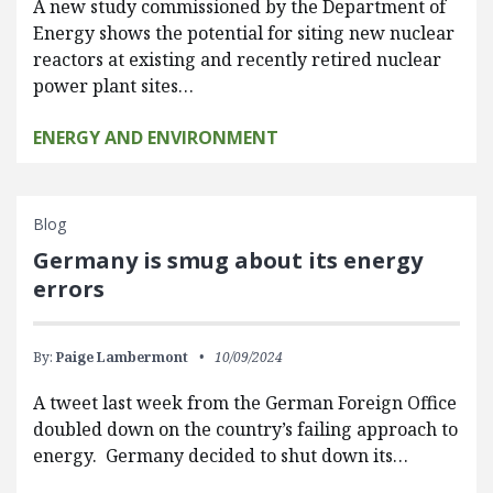
A new study commissioned by the Department of
Energy shows the potential for siting new nuclear
reactors at existing and recently retired nuclear
power plant sites…
ENERGY AND ENVIRONMENT
Blog
Germany is smug about its energy
errors
By:
Paige Lambermont
10/09/2024
A tweet last week from the German Foreign Office
doubled down on the country’s failing approach to
energy. Germany decided to shut down its…