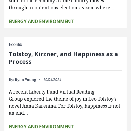
state of the economy As the country moves
through a contentious election season, where…
ENERGY AND ENVIRONMENT
Econlib
Tolstoy, Kirzner, and Happiness as a
Process
By:
Ryan Young
10/04/2024
A recent Liberty Fund Virtual Reading
Group explored the theme of joy in Leo Tolstoy’s
novel Anna Karenina. For Tolstoy, happiness is not
an end…
ENERGY AND ENVIRONMENT