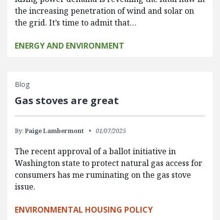
the increasing penetration of wind and solar on
the grid. It’s time to admit that…
ENERGY AND ENVIRONMENT
Blog
Gas stoves are great
By:
Paige Lambermont
01/07/2025
The recent approval of a ballot initiative in
Washington state to protect natural gas access for
consumers has me ruminating on the gas stove
issue.
ENVIRONMENTAL HOUSING POLICY