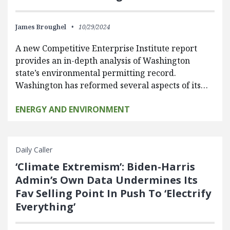
James Broughel
10/29/2024
A new Competitive Enterprise Institute report
provides an in-depth analysis of Washington
state’s environmental permitting record.
Washington has reformed several aspects of its…
ENERGY AND ENVIRONMENT
Daily Caller
‘Climate Extremism’: Biden-Harris
Admin’s Own Data Undermines Its
Fav Selling Point In Push To ‘Electrify
Everything’