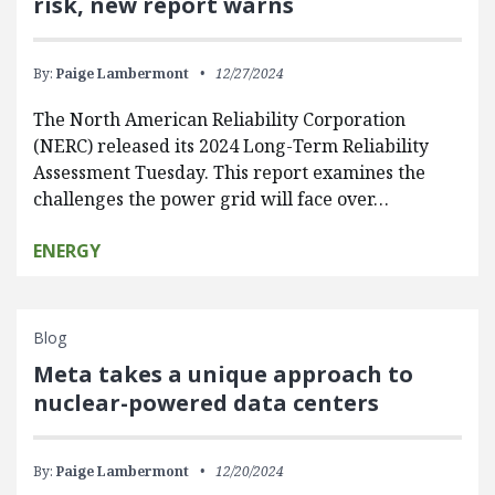
risk, new report warns
By:
Paige Lambermont
12/27/2024
The North American Reliability Corporation
(NERC) released its 2024 Long-Term Reliability
Assessment Tuesday. This report examines the
challenges the power grid will face over…
ENERGY
Blog
Meta takes a unique approach to
nuclear-powered data centers
By:
Paige Lambermont
12/20/2024