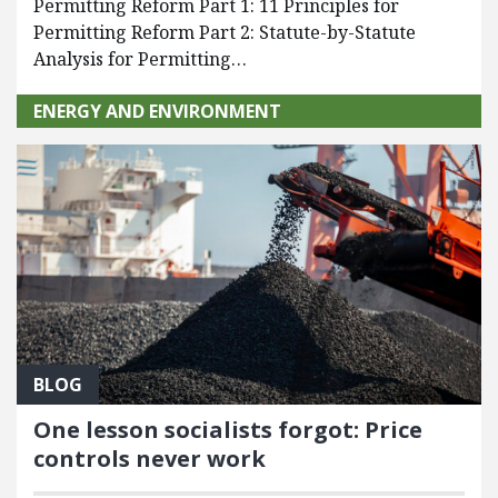
Permitting Reform Part 1: 11 Principles for
Permitting Reform Part 2: Statute-by-Statute
Analysis for Permitting…
ENERGY AND ENVIRONMENT
BLOG
One lesson socialists forgot: Price
controls never work