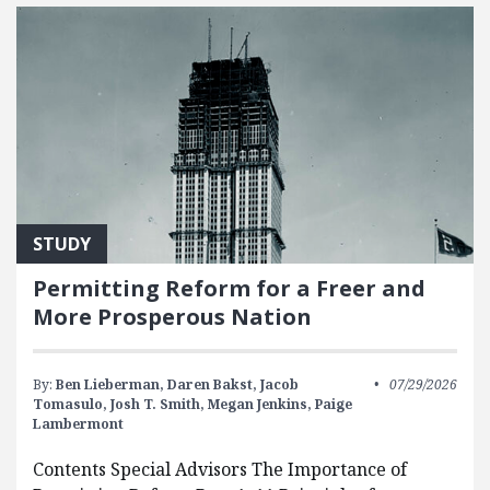
STUDY
Permitting Reform for a Freer and
More Prosperous Nation
By:
Ben Lieberman,
Daren Bakst,
Jacob
07/29/2026
Tomasulo,
Josh T. Smith,
Megan Jenkins,
Paige
Lambermont
Contents Special Advisors The Importance of