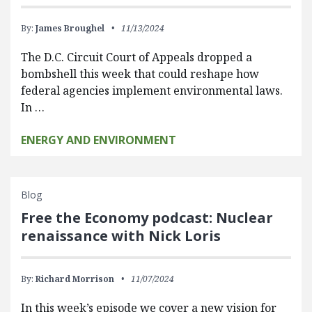
By:
James Broughel
11/13/2024
The D.C. Circuit Court of Appeals dropped a
bombshell this week that could reshape how
federal agencies implement environmental laws.
In …
ENERGY AND ENVIRONMENT
Blog
Free the Economy podcast: Nuclear
renaissance with Nick Loris
By:
Richard Morrison
11/07/2024
In this week’s episode we cover a new vision for