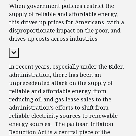
When government policies restrict the
supply of reliable and affordable energy,
this drives up prices for Americans, with a
disproportionate impact on the poor, and
drives up costs across industries.
Expand Content
In recent years, especially under the Biden
administration, there has been an
unprecedented attack on the supply of
reliable and affordable energy, from
reducing oil and gas lease sales to the
administration’s efforts to shift from
reliable electricity sources to renewable
energy sources. The partisan Inflation
Reduction Act is a central piece of the