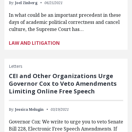
By:
Joel Zinberg
06/25/2021
In what could be an important precedent in these
days of academic political correctness and cancel
culture, the Supreme Court has…
LAW AND LITIGATION
Letters
CEI and Other Organizations Urge
Governor Cox to Veto Amendments
Limiting Online Free Speech
By:
Jessica Melugin
03/19/2021
Governor Cox: We write to urge you to veto Senate
Bill 228, Electronic Free Speech Amendments. If