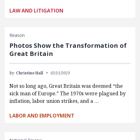
LAW AND LITIGATION
Reason
Photos Show the Transformation of
Great Britain
By:
Christine Hall
02/11/2023
Not so long ago, Great Britain was deemed “the
sick man of Europe.” The 1970s were plagued by
inflation, labor union strikes, and a …
LABOR AND EMPLOYMENT