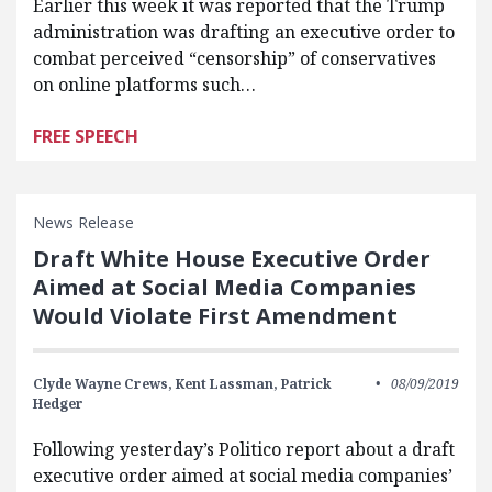
Earlier this week it was reported that the Trump
administration was drafting an executive order to
combat perceived “censorship” of conservatives
on online platforms such…
FREE SPEECH
News Release
Draft White House Executive Order
Aimed at Social Media Companies
Would Violate First Amendment
Clyde Wayne Crews,
Kent Lassman,
Patrick
08/09/2019
Hedger
Following yesterday’s Politico report about a draft
executive order aimed at social media companies’