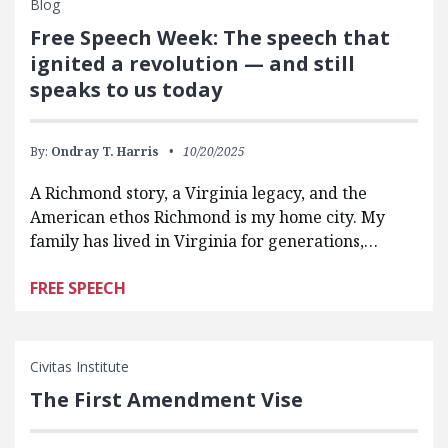
Blog
Free Speech Week: The speech that
ignited a revolution — and still
speaks to us today
By:
Ondray T. Harris
10/20/2025
A Richmond story, a Virginia legacy, and the
American ethos Richmond is my home city. My
family has lived in Virginia for generations,…
FREE SPEECH
Civitas Institute
The First Amendment Vise