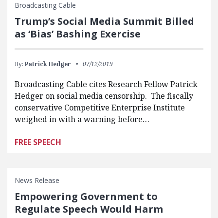
Broadcasting Cable
Trump’s Social Media Summit Billed
as ‘Bias’ Bashing Exercise
By:
Patrick Hedger
07/12/2019
Broadcasting Cable cites Research Fellow Patrick
Hedger on social media censorship. The fiscally
conservative Competitive Enterprise Institute
weighed in with a warning before…
FREE SPEECH
News Release
Empowering Government to
Regulate Speech Would Harm