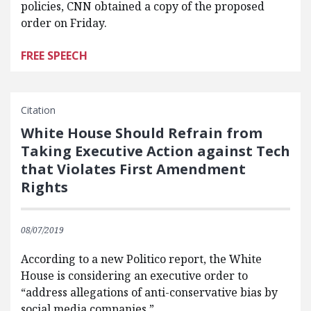
policies, CNN obtained a copy of the proposed
order on Friday.
FREE SPEECH
Citation
White House Should Refrain from
Taking Executive Action against Tech
that Violates First Amendment
Rights
08/07/2019
According to a new Politico report, the White
House is considering an executive order to
“address allegations of anti-conservative bias by
social media companies.”…