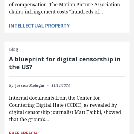
of compensation. The Motion Picture Association
claims infringement costs “hundreds of…
INTELLECTUAL PROPERTY
Blog
A blueprint for digital censorship in
the US?
By:
Jessica Melugin
11/14/2024
Internal documents from the Center for
Countering Digital Hate (CCDH), as revealed by
digital censorship journalist Matt Taibbi, showed
that the group’s…
FREE SPEECH