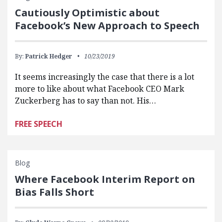
Cautiously Optimistic about
Facebook’s New Approach to Speech
By:
Patrick Hedger
10/23/2019
It seems increasingly the case that there is a lot
more to like about what Facebook CEO Mark
Zuckerberg has to say than not. His…
FREE SPEECH
Blog
Where Facebook Interim Report on
Bias Falls Short