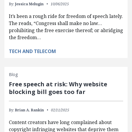
By:
Jessica Melugin
10/06/2025
It’s been a rough ride for freedom of speech lately.
The reads, “Congress shall make no law…
prohibiting the free exercise thereof; or abridging
the freedom…
TECH AND TELECOM
Blog
Free speech at risk: Why website
blocking bill goes too far
By:
Brian A. Rankin
02/11/2025
Content creators have long complained about
copyright infringing websites that deprive them