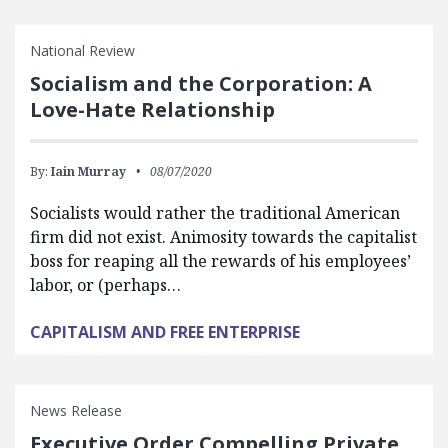
National Review
Socialism and the Corporation: A
Love-Hate Relationship
By:
Iain Murray
08/07/2020
Socialists would rather the traditional American
firm did not exist. Animosity towards the capitalist
boss for reaping all the rewards of his employees’
labor, or (perhaps…
CAPITALISM AND FREE ENTERPRISE
News Release
Executive Order Compelling Private,