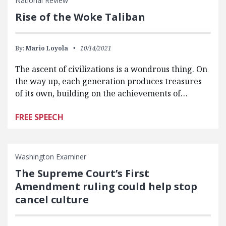
National Review
Rise of the Woke Taliban
By:
Mario Loyola
10/14/2021
The ascent of civilizations is a wondrous thing. On
the way up, each generation produces treasures
of its own, building on the achievements of…
FREE SPEECH
Washington Examiner
The Supreme Court’s First
Amendment ruling could help stop
cancel culture