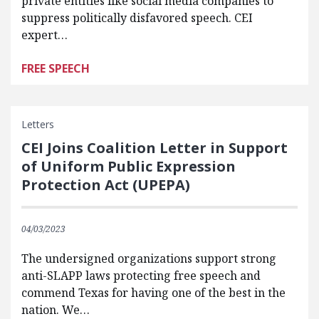
private entities like social media companies to
suppress politically disfavored speech. CEI
expert…
FREE SPEECH
Letters
CEI Joins Coalition Letter in Support
of Uniform Public Expression
Protection Act (UPEPA)
04/03/2023
The undersigned organizations support strong
anti-SLAPP laws protecting free speech and
commend Texas for having one of the best in the
nation. We…