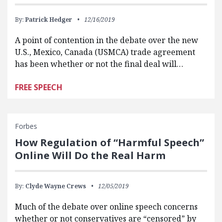
By:
Patrick Hedger
12/16/2019
A point of contention in the debate over the new
U.S., Mexico, Canada (USMCA) trade agreement
has been whether or not the final deal will…
FREE SPEECH
Forbes
How Regulation of “Harmful Speech”
Online Will Do the Real Harm
By:
Clyde Wayne Crews
12/05/2019
Much of the debate over online speech concerns
whether or not conservatives are “censored” by