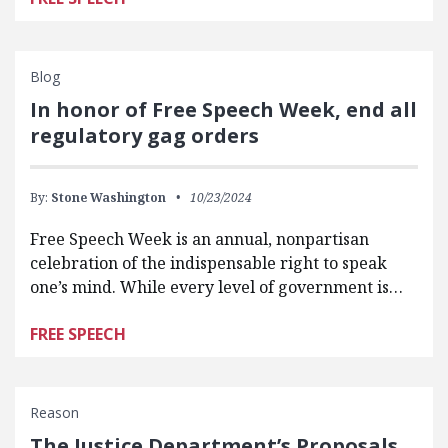
Blog
In honor of Free Speech Week, end all
regulatory gag orders
By:
Stone Washington
10/23/2024
Free Speech Week is an annual, nonpartisan
celebration of the indispensable right to speak
one’s mind. While every level of government is…
FREE SPEECH
Reason
The Justice Department’s Proposals