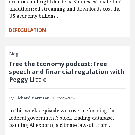
creators and rightsholders. Studies estimate that
unauthorized streaming and downloads cost the
US economy billions…
DEREGULATION
Blog
Free the Economy podcast: Free
speech and financial regulation with
Peggy Little
By:
Richard Morrison
06/25/2026
In this week’s episode we cover reforming the
federal government’s stock trading database,
banning AI exports, a climate lawsuit from…