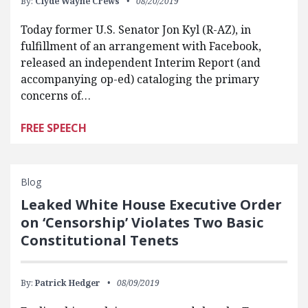
By:
Clyde Wayne Crews
08/20/2019
Today former U.S. Senator Jon Kyl (R-AZ), in
fulfillment of an arrangement with Facebook,
released an independent Interim Report (and
accompanying op-ed) cataloging the primary
concerns of…
FREE SPEECH
Blog
Leaked White House Executive Order
on ‘Censorship’ Violates Two Basic
Constitutional Tenets
By:
Patrick Hedger
08/09/2019