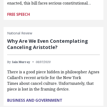
enacted, this bill faces serious constitutional…
FREE SPEECH
National Review
Why Are We Even Contemplating
Canceling Aristotle?
By:
Iain Murray
08/07/2020
There is a good piece hidden in philosopher Agnes
Callard’s recent article for the New York
Times about cancel culture. Unfortunately, that
piece is lost in the framing device.
BUSINESS AND GOVERNMENT