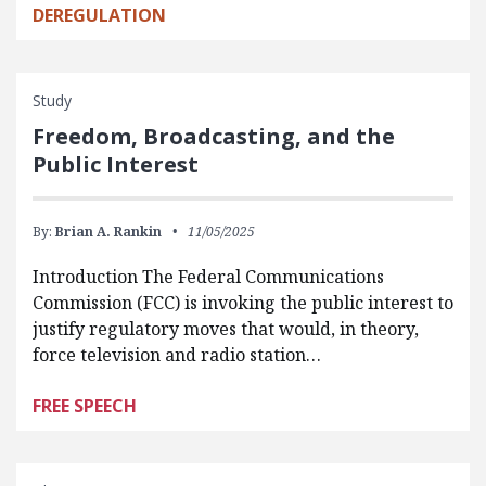
DEREGULATION
Study
Freedom, Broadcasting, and the
Public Interest
By:
Brian A. Rankin
11/05/2025
Introduction The Federal Communications
Commission (FCC) is invoking the public interest to
justify regulatory moves that would, in theory,
force television and radio station…
FREE SPEECH