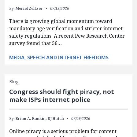
By:
Meriel Zeltzer
07/13/2026
There is growing global momentum toward
mandatory age verification and stricter internet
safety regulations. A recent Pew Research Center
survey found that 56…
MEDIA, SPEECH AND INTERNET FREEDOMS
Blog
Congress should fight piracy, not
make ISPs internet police
By:
Brian A. Rankin,
DJ Hatch
07/09/2026
Online piracy is a serious problem for content