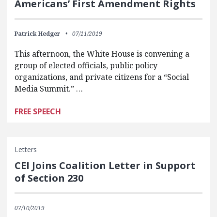
Americans’ First Amendment Rights
Patrick Hedger
07/11/2019
This afternoon, the White House is convening a
group of elected officials, public policy
organizations, and private citizens for a “Social
Media Summit.” …
FREE SPEECH
Letters
CEI Joins Coalition Letter in Support
of Section 230
07/10/2019