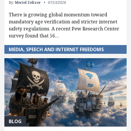
By:
Meriel Zeltzer
07/13/2026
There is growing global momentum toward
mandatory age verification and stricter internet
safety regulations. A recent Pew Research Center
survey found that 56…
MEDIA, SPEECH AND INTERNET FREEDOMS
BLOG