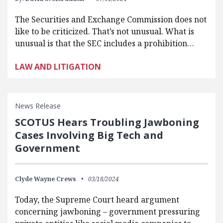
The Securities and Exchange Commission does not
like to be criticized. That’s not unusual. What is
unusual is that the SEC includes a prohibition…
LAW AND LITIGATION
News Release
SCOTUS Hears Troubling Jawboning
Cases Involving Big Tech and
Government
Clyde Wayne Crews
03/18/2024
Today, the Supreme Court heard argument
concerning jawboning – government pressuring