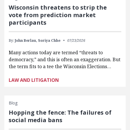
Wisconsin threatens to strip the
vote from prediction market
participants
By:
John Berlau,
Soriya Chhe
07/23/2026
Many actions today are termed “threats to
democracy,” and this is often an exaggeration. But
the term fits to a tee the Wisconsin Elections…
LAW AND LITIGATION
Blog
Hopping the fence: The failures of
social media bans