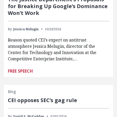
for Breaking Up Google’s Dominance
Won’t Work
By:
Jessica Melugin
10/18/2024
Reason quoted CEI’s expert on antitrust
atmosphere Jessica Melugin, director of the
Center for Technology and Innovation at the
Competitive Enterprise Institute,…
FREE SPEECH
Blog
CEI opposes SEC’s gag rule
By:
David S. McFadden
07/01/2024