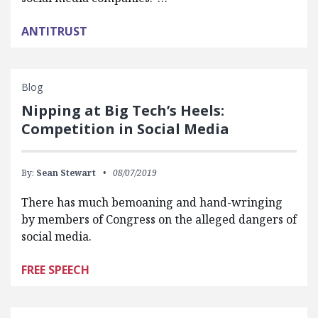
ANTITRUST
Blog
Nipping at Big Tech’s Heels:
Competition in Social Media
By:
Sean Stewart
08/07/2019
There has much bemoaning and hand-wringing
by members of Congress on the alleged dangers of
social media.
FREE SPEECH