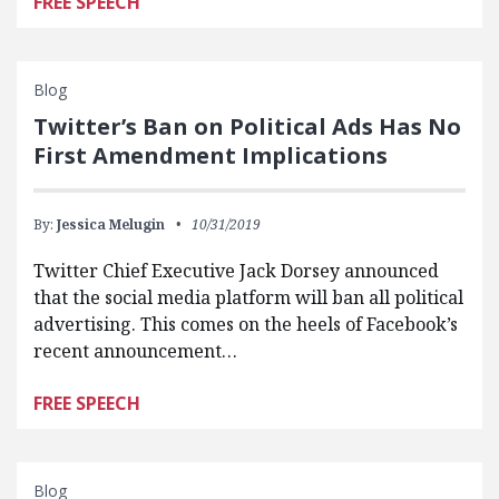
FREE SPEECH
Blog
Twitter’s Ban on Political Ads Has No
First Amendment Implications
By:
Jessica Melugin
10/31/2019
Twitter Chief Executive Jack Dorsey announced
that the social media platform will ban all political
advertising. This comes on the heels of Facebook’s
recent announcement…
FREE SPEECH
Blog