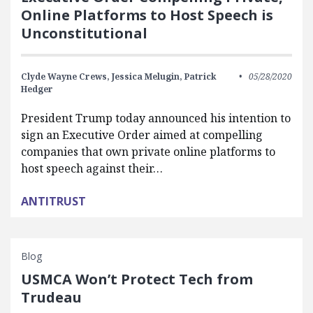
Online Platforms to Host Speech is
Unconstitutional
Clyde Wayne Crews,
Jessica Melugin,
Patrick
05/28/2020
Hedger
President Trump today announced his intention to
sign an Executive Order aimed at compelling
companies that own private online platforms to
host speech against their…
ANTITRUST
Blog
USMCA Won’t Protect Tech from
Trudeau