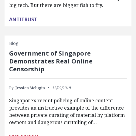
big tech. But there are bigger fish to fry.
ANTITRUST
Blog
Government of Singapore
Demonstrates Real Online
Censorship
By:
Jessica Melugin
12/02/2019
Singapore’s recent policing of online content
provides an instructive example of the difference
between private curating of material by platform
owners and dangerous curtailing of…