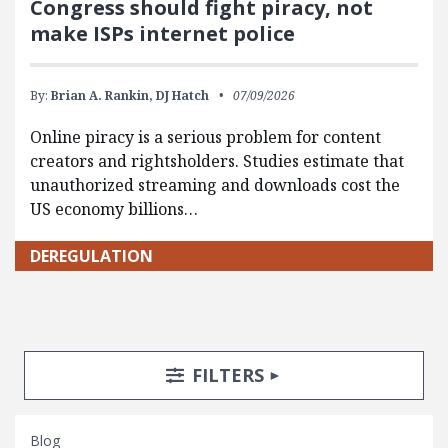
Congress should fight piracy, not
make ISPs internet police
By:
Brian A. Rankin,
DJ Hatch
07/09/2026
Online piracy is a serious problem for content
creators and rightsholders. Studies estimate that
unauthorized streaming and downloads cost the
US economy billions…
DEREGULATION
Search Posts
Search Filters
TOGGLE
FILTERS
Blog