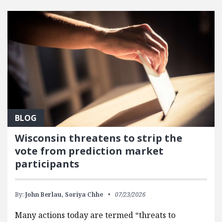
FEATURED POSTS
BLOG
Wisconsin threatens to strip the
vote from prediction market
participants
By:
John Berlau,
Soriya Chhe
07/23/2026
Many actions today are termed “threats to