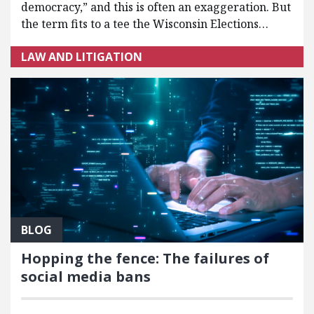
democracy,” and this is often an exaggeration. But
the term fits to a tee the Wisconsin Elections…
LAW AND LITIGATION
BLOG
Hopping the fence: The failures of
social media bans