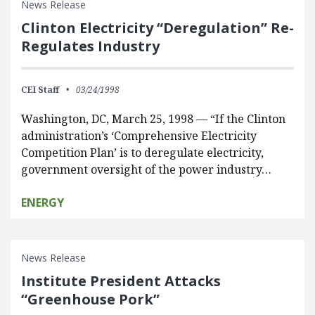
News Release
Clinton Electricity “Deregulation” Re-
Regulates Industry
CEI Staff
03/24/1998
Washington, DC, March 25, 1998 — “If the Clinton
administration’s ‘Comprehensive Electricity
Competition Plan’ is to deregulate electricity,
government oversight of the power industry…
ENERGY
News Release
Institute President Attacks
“Greenhouse Pork”