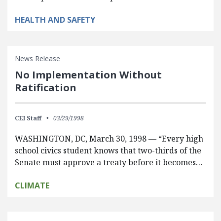
HEALTH AND SAFETY
News Release
No Implementation Without
Ratification
CEI Staff
03/29/1998
WASHINGTON, DC, March 30, 1998 — “Every high
school civics student knows that two-thirds of the
Senate must approve a treaty before it becomes…
CLIMATE