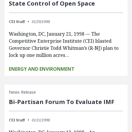
State Control of Open Space
CEI Staff
01/20/1998
Washington, DC, January 21, 1998 — The
Competitive Enterprise Institute (CEI) blasted
Governor Christie Todd Whitman’s (R-NJ) plan to
lock up one million acres…
ENERGY AND ENVIRONMENT
News Release
Bi-Partisan Forum To Evaluate IMF
CEI Staff
01/11/1998