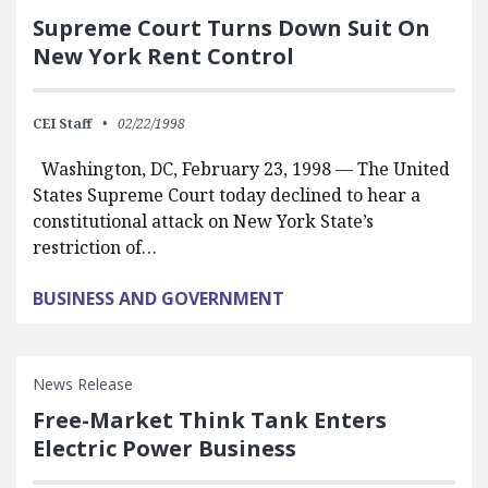
Supreme Court Turns Down Suit On
New York Rent Control
CEI Staff
02/22/1998
Washington, DC, February 23, 1998 — The United
States Supreme Court today declined to hear a
constitutional attack on New York State’s
restriction of…
BUSINESS AND GOVERNMENT
News Release
Free-Market Think Tank Enters
Electric Power Business