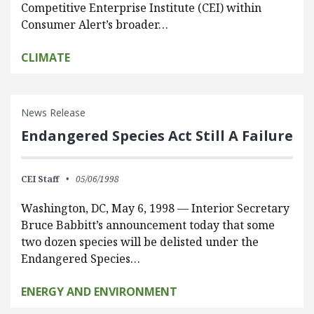
Competitive Enterprise Institute (CEI) within
Consumer Alert’s broader…
CLIMATE
News Release
Endangered Species Act Still A Failure
CEI Staff
05/06/1998
Washington, DC, May 6, 1998 — Interior Secretary
Bruce Babbitt’s announcement today that some
two dozen species will be delisted under the
Endangered Species…
ENERGY AND ENVIRONMENT