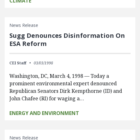
CLIMATE
News Release
Sugg Denounces Disinformation On
ESA Reform
CEI Staff
03/03/1998
Washington, DC, March 4, 1998 — Today a
prominent environmental expert denounced
Republican Senators Dirk Kempthorne (ID) and
John Chafee (RI) for waging a…
ENERGY AND ENVIRONMENT
News Release