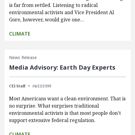
is far from settled. Listening to radical
environmental activists and Vice President Al
Gore, however, would give one…
CLIMATE
News Release
Media Advisory: Earth Day Experts
CEI Staff
04/13/1999
Most Americans want a clean environment. That is
no surprise. What surprises traditional
environmental activists is that most people don’t
support extensive federal regulation.
CLIMATE