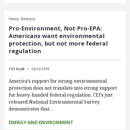
News Release
Pro-Environment, Not Pro-EPA:
Americans want environmental
protection, but not more federal
regulation
CEI Staff
04/13/1999
America’s support for strong environmental
protection does not translate into strong support
for heavy-handed federal regulation. CEI’s just
released National Environmental Survey
demonstrates that…
ENERGY AND ENVIRONMENT