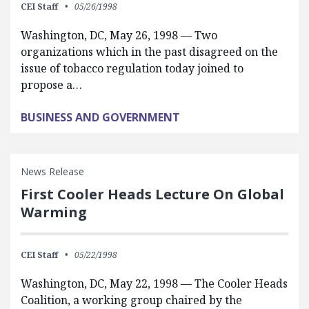
CEI Staff
05/26/1998
Washington, DC, May 26, 1998 — Two
organizations which in the past disagreed on the
issue of tobacco regulation today joined to
propose a…
BUSINESS AND GOVERNMENT
News Release
First Cooler Heads Lecture On Global
Warming
CEI Staff
05/22/1998
Washington, DC, May 22, 1998 — The Cooler Heads
Coalition, a working group chaired by the