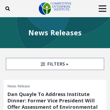
Toggle search
Tog
ABOUT
POLICY
PRODUCTS
News Releases
BLOG
EVENTS
SUBSCRIBE
DONATE
Facebook
Twitter
YouTube
Instagram
Search Filters
TOGGLE
FILTERS
News Release
Dan Quayle To Address Institute
Dinner: Former Vice President Will
Offer Assessment of Environmental