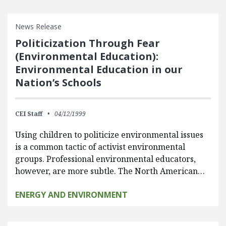
News Release
Politicization Through Fear
(Environmental Education):
Environmental Education in our
Nation’s Schools
CEI Staff
04/12/1999
Using children to politicize environmental issues
is a common tactic of activist environmental
groups. Professional environmental educators,
however, are more subtle. The North American…
ENERGY AND ENVIRONMENT