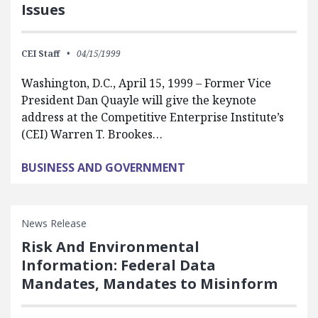
Issues
CEI Staff
04/15/1999
Washington, D.C., April 15, 1999 – Former Vice
President Dan Quayle will give the keynote
address at the Competitive Enterprise Institute’s
(CEI) Warren T. Brookes…
BUSINESS AND GOVERNMENT
News Release
Risk And Environmental
Information: Federal Data
Mandates, Mandates to Misinform