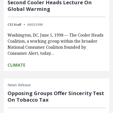
Second Cooler Heads Lecture On
Global Warming
CEI Staff
06/05/1998
Washington, DC, June 5, 1998 — The Cooler Heads
Coalition, a working group within the broader
National Consumer Coalition founded by
Consumer Alert, today…
CLIMATE
News Release
Opposing Groups Offer Sincerity Test
On Tobacco Tax