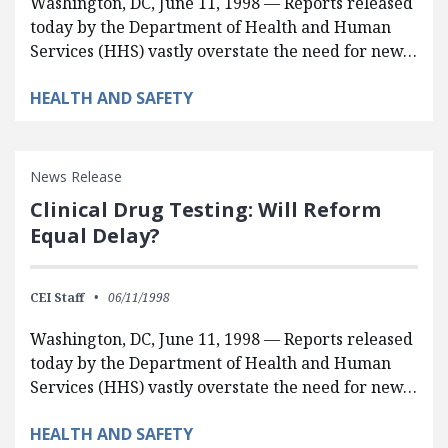
Washington, DC, June 11, 1998 — Reports released
today by the Department of Health and Human
Services (HHS) vastly overstate the need for new…
HEALTH AND SAFETY
News Release
Clinical Drug Testing: Will Reform
Equal Delay?
CEI Staff
06/11/1998
Washington, DC, June 11, 1998 — Reports released
today by the Department of Health and Human
Services (HHS) vastly overstate the need for new…
HEALTH AND SAFETY