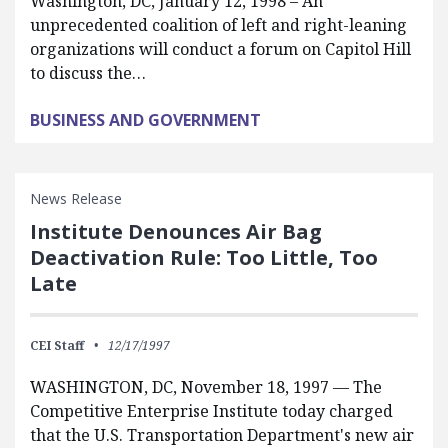
Washington, DC, January 12, 1998 – An
unprecedented coalition of left and right-leaning
organizations will conduct a forum on Capitol Hill
to discuss the…
BUSINESS AND GOVERNMENT
News Release
Institute Denounces Air Bag
Deactivation Rule: Too Little, Too
Late
CEI Staff
12/17/1997
WASHINGTON, DC, November 18, 1997 — The
Competitive Enterprise Institute today charged
that the U.S. Transportation Department's new air