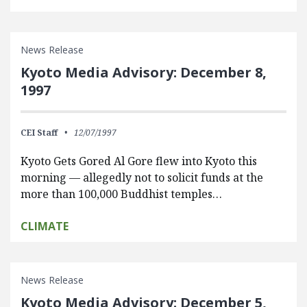
News Release
Kyoto Media Advisory: December 8,
1997
CEI Staff
12/07/1997
Kyoto Gets Gored Al Gore flew into Kyoto this
morning — allegedly not to solicit funds at the
more than 100,000 Buddhist temples…
CLIMATE
News Release
Kyoto Media Advisory: December 5,