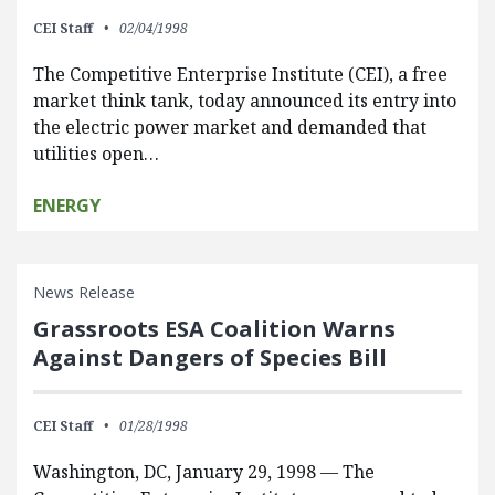
CEI Staff
02/04/1998
The Competitive Enterprise Institute (CEI), a free
market think tank, today announced its entry into
the electric power market and demanded that
utilities open…
ENERGY
News Release
Grassroots ESA Coalition Warns
Against Dangers of Species Bill
CEI Staff
01/28/1998
Washington, DC, January 29, 1998 — The