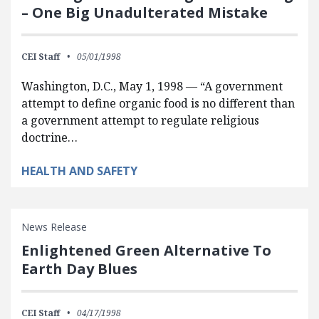
– One Big Unadulterated Mistake
CEI Staff
05/01/1998
Washington, D.C., May 1, 1998 — “A government
attempt to define organic food is no different than
a government attempt to regulate religious
doctrine…
HEALTH AND SAFETY
News Release
Enlightened Green Alternative To
Earth Day Blues
CEI Staff
04/17/1998