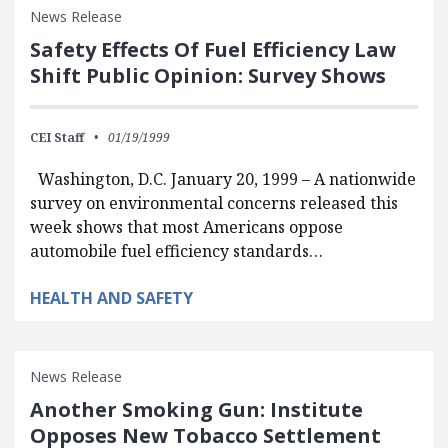
News Release
Safety Effects Of Fuel Efficiency Law
Shift Public Opinion: Survey Shows
CEI Staff
01/19/1999
Washington, D.C. January 20, 1999 – A nationwide
survey on environmental concerns released this
week shows that most Americans oppose
automobile fuel efficiency standards…
HEALTH AND SAFETY
News Release
Another Smoking Gun: Institute
Opposes New Tobacco Settlement