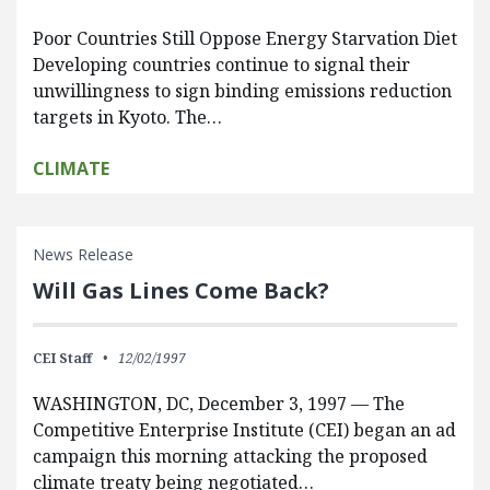
Poor Countries Still Oppose Energy Starvation Diet
Developing countries continue to signal their
unwillingness to sign binding emissions reduction
targets in Kyoto. The…
CLIMATE
News Release
Will Gas Lines Come Back?
CEI Staff
12/02/1997
WASHINGTON, DC, December 3, 1997 — The
Competitive Enterprise Institute (CEI) began an ad
campaign this morning attacking the proposed
climate treaty being negotiated…