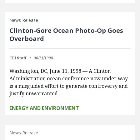
News Release
Clinton-Gore Ocean Photo-Op Goes
Overboard
CEI Staff
06/11/1998
Washington, DC, June 11, 1998 — A Clinton
Administration ocean conference now under way
is a misguided effort to generate controversy and
justify unwarranted…
ENERGY AND ENVIRONMENT
News Release