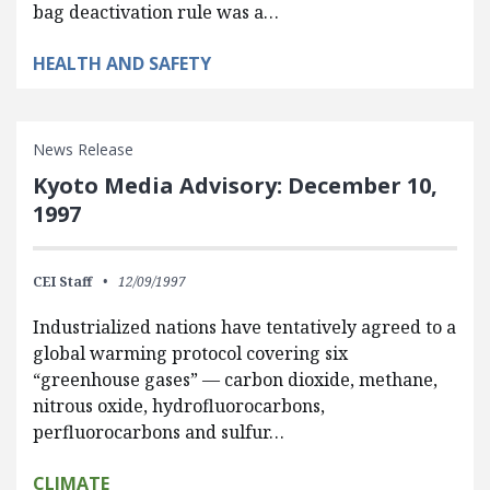
bag deactivation rule was a…
HEALTH AND SAFETY
News Release
Kyoto Media Advisory: December 10,
1997
CEI Staff
12/09/1997
Industrialized nations have tentatively agreed to a
global warming protocol covering six
“greenhouse gases” — carbon dioxide, methane,
nitrous oxide, hydrofluorocarbons,
perfluorocarbons and sulfur…
CLIMATE