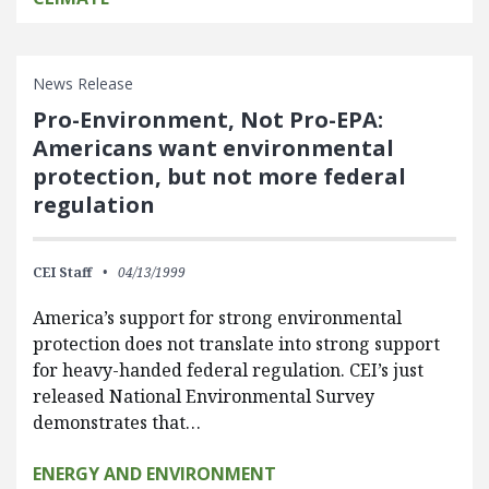
News Release
Pro-Environment, Not Pro-EPA:
Americans want environmental
protection, but not more federal
regulation
CEI Staff
04/13/1999
America’s support for strong environmental
protection does not translate into strong support
for heavy-handed federal regulation. CEI’s just
released National Environmental Survey
demonstrates that…
ENERGY AND ENVIRONMENT