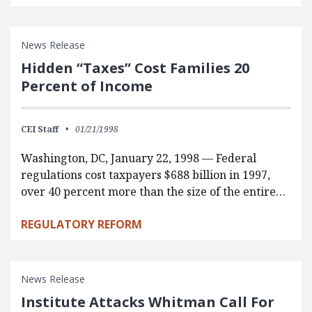
News Release
Hidden “Taxes” Cost Families 20
Percent of Income
CEI Staff
01/21/1998
Washington, DC, January 22, 1998 — Federal
regulations cost taxpayers $688 billion in 1997,
over 40 percent more than the size of the entire…
REGULATORY REFORM
News Release
Institute Attacks Whitman Call For