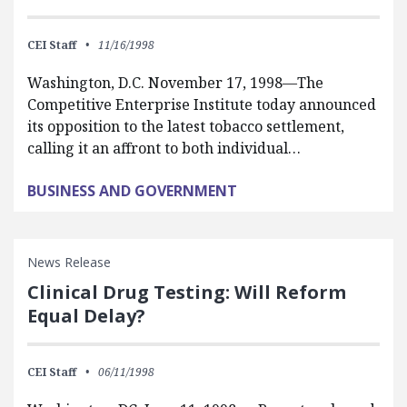
CEI Staff
11/16/1998
Washington, D.C. November 17, 1998—The
Competitive Enterprise Institute today announced
its opposition to the latest tobacco settlement,
calling it an affront to both individual…
BUSINESS AND GOVERNMENT
News Release
Clinical Drug Testing: Will Reform
Equal Delay?
CEI Staff
06/11/1998