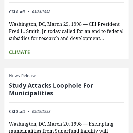
CEI Staff
03/24/1998
Washington, DC, March 25, 1998 — CEI President
Fred L. Smith, Jr. today called for an end to federal
subsidies for research and development…
CLIMATE
News Release
Study Attacks Loophole For
Municipalities
CEI Staff
03/19/1998
Washington, DC, March 20, 1998 — Exempting
municipalities from Superfund liability will