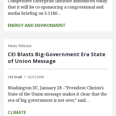
Competitive Enterprise Institute announced today
that it will be co-sponsoring a congressional and
media briefing on S.1180…
ENERGY AND ENVIRONMENT
News Release
CEI Blasts Big-Government Era State
of Union Message
CEI Staff
01/27/1998
Washington DC, January 28 –”President Clinton’s
State of the Union message makes it clear that the
era of big government is not over,” said…
CLIMATE