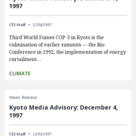
1997
CEI Staff
12/04/1997
Third World Fumes COP-3 in Kyoto is the
culmination of earlier summits — the Rio
Conference in 1992, the implementation of energy
curtailment…
CLIMATE
News Release
Kyoto Media Advisory: December 4,
1997
CEI Staff
12/03/1997