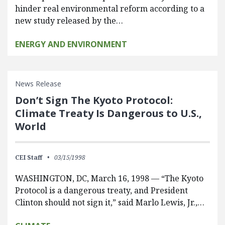
hinder real environmental reform according to a
new study released by the…
ENERGY AND ENVIRONMENT
News Release
Don’t Sign The Kyoto Protocol:
Climate Treaty Is Dangerous to U.S.,
World
CEI Staff
03/15/1998
WASHINGTON, DC, March 16, 1998 — “The Kyoto
Protocol is a dangerous treaty, and President
Clinton should not sign it,” said Marlo Lewis, Jr.,…