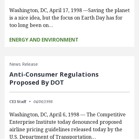
Washington, DC, April 17, 1998 —Saving the planet
is a nice idea, but the focus on Earth Day has for
too long been on…
ENERGY AND ENVIRONMENT
News Release
Anti-Consumer Regulations
Proposed By DOT
CEI Staff
04/06/1998
Washington, DC, April 6, 1998 — The Competitive
Enterprise Institute today denounced proposed
airline pricing guidelines released today by the
U.S. Department of Transportation…