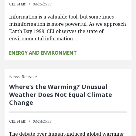
CEI Staff
04/15/1999
Information is a valuable tool, but sometimes
misinformation is more powerful. As we approach
Earth Day 1999, CEI observes the state of
environmental information…
ENERGY AND ENVIRONMENT
News Release
Where’s the Warming? Unusual
Weather Does Not Equal Climate
Change
CEI Staff
04/14/1999
The debate over human-induced global warming