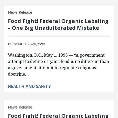
News Release
Food Fight! Federal Organic Labeling
– One Big Unadulterated Mistake
CEI Staff
05/01/1998
Washington, D.C., May 1, 1998 — “A government
attempt to define organic food is no different than
a government attempt to regulate religious
doctrine…
HEALTH AND SAFETY
News Release
Food Fight! Federal Organic Labeling