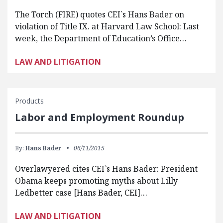
The Torch (FIRE) quotes CEI`s Hans Bader on
violation of Title IX. at Harvard Law School: Last
week, the Department of Education’s Office…
LAW AND LITIGATION
Products
Labor and Employment Roundup
By:
Hans Bader
06/11/2015
Overlawyered cites CEI`s Hans Bader: President
Obama keeps promoting myths about Lilly
Ledbetter case [Hans Bader, CEI]…
LAW AND LITIGATION