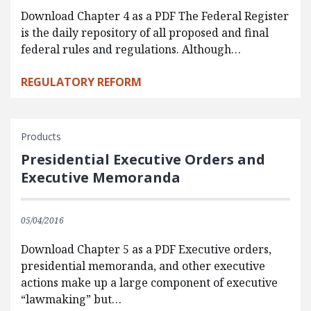
Download Chapter 4 as a PDF The Federal Register
is the daily repository of all proposed and final
federal rules and regulations. Although…
REGULATORY REFORM
Products
Presidential Executive Orders and
Executive Memoranda
05/04/2016
Download Chapter 5 as a PDF Executive orders,
presidential memoranda, and other executive
actions make up a large component of executive
“lawmaking” but…