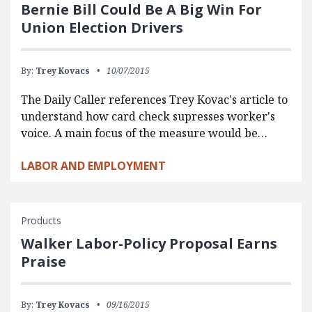
Bernie Bill Could Be A Big Win For
Union Election Drivers
By:
Trey Kovacs
10/07/2015
The Daily Caller references Trey Kovac's article to
understand how card check supresses worker's
voice. A main focus of the measure would be…
LABOR AND EMPLOYMENT
Products
Walker Labor-Policy Proposal Earns
Praise
By:
Trey Kovacs
09/16/2015