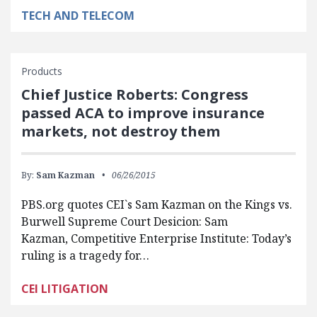
TECH AND TELECOM
Products
Chief Justice Roberts: Congress
passed ACA to improve insurance
markets, not destroy them
By:
Sam Kazman
06/26/2015
PBS.org quotes CEI`s Sam Kazman on the Kings vs.
Burwell Supreme Court Desicion: Sam
Kazman, Competitive Enterprise Institute: Today’s
ruling is a tragedy for…
CEI LITIGATION