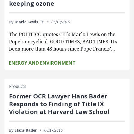
keeping ozone
By:
Marlo Lewis, Jr.
06/19/2015
The POLITICO quotes CEI`s Marlo Lewis on the
Pope`s encyclical: GOOD TIMES, BAD TIMES: It’s
been more than 48 hours since Pope Francis’…
ENERGY AND ENVIRONMENT
Products
Former OCR Lawyer Hans Bader
Responds to Finding of Title IX
Violation at Harvard Law School
By:
Hans Bader
06/17/2015