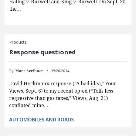
Halbig v. Burwell and King v. Burwell. On Sept. 30,
the…
Products
Response questioned
By:
Marc Scribner
09/26/2014
David Heckman’s response (“A bad idea,” Your
Views, Sept. 6) to my recent op-ed (“Tolls less
regressive than gas taxes,” Views, Aug. 31)
conflated mine…
AUTOMOBILES AND ROADS