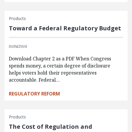
Products
Toward a Federal Regulatory Budget
05/04/2016
Download Chapter 2 as a PDF When Congress
spends money, a certain degree of disclosure
helps voters hold their representatives
accountable. Federal…
REGULATORY REFORM
Products
The Cost of Regulation and