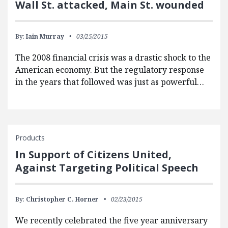
Wall St. attacked, Main St. wounded
By:
Iain Murray
03/25/2015
The 2008 financial crisis was a drastic shock to the
American economy. But the regulatory response
in the years that followed was just as powerful…
Products
In Support of Citizens United,
Against Targeting Political Speech
By:
Christopher C. Horner
02/23/2015
We recently celebrated the five year anniversary