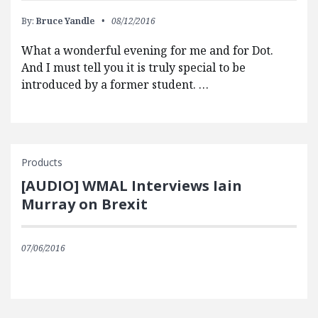
By:
Bruce Yandle
08/12/2016
What a wonderful evening for me and for Dot.
And I must tell you it is truly special to be
introduced by a former student. …
Products
[AUDIO] WMAL Interviews Iain
Murray on Brexit
07/06/2016