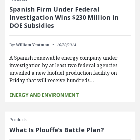
Spanish Firm Under Federal
Investigation Wins $230 Million in
DOE Subsidies
By:
William Yeatman
10/20/2014
A Spanish renewable energy company under
investigation by at least two federal agencies
unveiled a new biofuel production facility on
Friday that will receive hundreds…
ENERGY AND ENVIRONMENT
Products
What Is Plouffe’s Battle Plan?