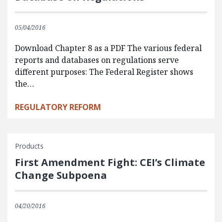
05/04/2016
Download Chapter 8 as a PDF The various federal
reports and databases on regulations serve
different purposes: The Federal Register shows
the…
REGULATORY REFORM
Products
First Amendment Fight: CEI’s Climate
Change Subpoena
04/20/2016