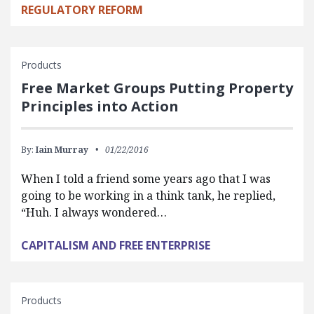
REGULATORY REFORM
Products
Free Market Groups Putting Property
Principles into Action
By:
Iain Murray
01/22/2016
When I told a friend some years ago that I was
going to be working in a think tank, he replied,
“Huh. I always wondered…
CAPITALISM AND FREE ENTERPRISE
Products