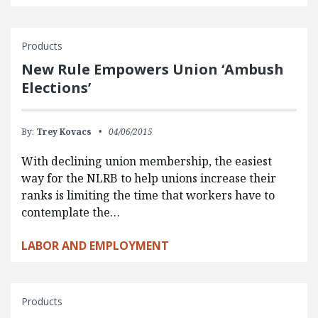
Products
New Rule Empowers Union ‘Ambush
Elections’
By:
Trey Kovacs
04/06/2015
With declining union membership, the easiest
way for the NLRB to help unions increase their
ranks is limiting the time that workers have to
contemplate the…
LABOR AND EMPLOYMENT
Products