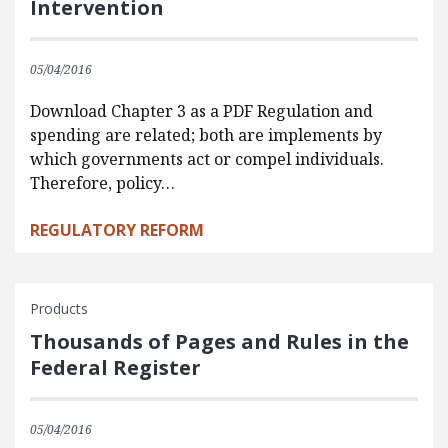
Intervention
05/04/2016
Download Chapter 3 as a PDF Regulation and
spending are related; both are implements by
which governments act or compel individuals.
Therefore, policy…
REGULATORY REFORM
Products
Thousands of Pages and Rules in the
Federal Register
05/04/2016