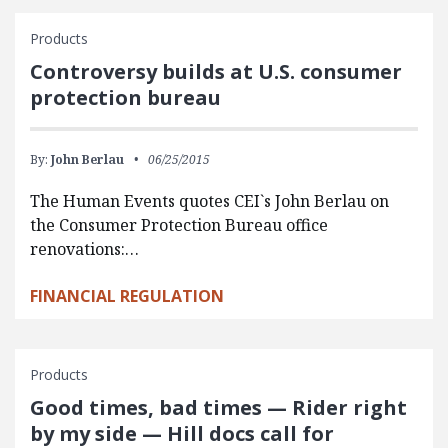
Products
Controversy builds at U.S. consumer
protection bureau
By:
John Berlau
06/25/2015
The Human Events quotes CEI`s John Berlau on
the Consumer Protection Bureau office
renovations:…
FINANCIAL REGULATION
Products
Good times, bad times — Rider right
by my side — Hill docs call for