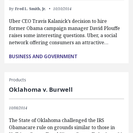
By:
Fred L. Smith, Jr.
10/10/2014
Uber CEO Travis Kalanick’s decision to hire
former Obama campaign manager David Plouffe
raises some interesting questions. Uber, a social
network offering consumers an attractive…
BUSINESS AND GOVERNMENT
Products
Oklahoma v. Burwell
10/08/2014
The State of Oklahoma challenged the IRS
Obamacare rule on grounds similar to those in