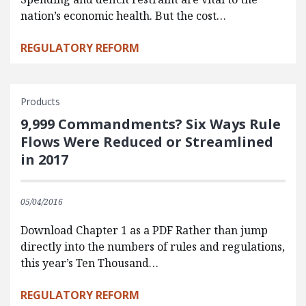
nation’s economic health. But the cost…
REGULATORY REFORM
Products
9,999 Commandments? Six Ways Rule
Flows Were Reduced or Streamlined
in 2017
05/04/2016
Download Chapter 1 as a PDF Rather than jump
directly into the numbers of rules and regulations,
this year’s Ten Thousand…
REGULATORY REFORM