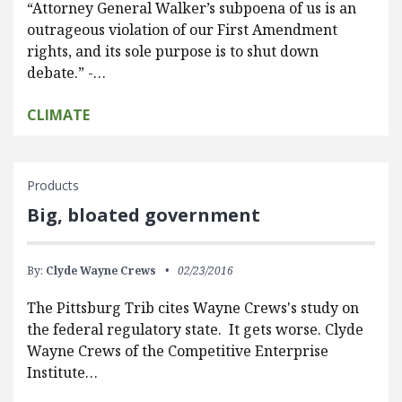
“Attorney General Walker’s subpoena of us is an
outrageous violation of our First Amendment
rights, and its sole purpose is to shut down
debate.” -…
CLIMATE
Products
Big, bloated government
By:
Clyde Wayne Crews
02/23/2016
The Pittsburg Trib cites Wayne Crews's study on
the federal regulatory state. It gets worse. Clyde
Wayne Crews of the Competitive Enterprise
Institute…