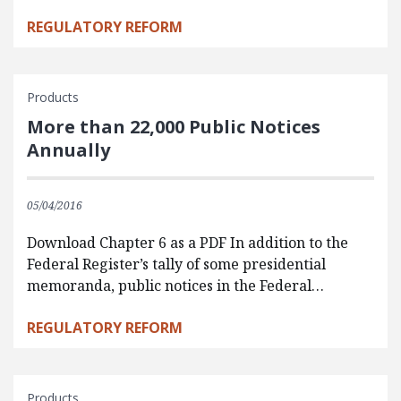
REGULATORY REFORM
Products
More than 22,000 Public Notices
Annually
05/04/2016
Download Chapter 6 as a PDF In addition to the
Federal Register’s tally of some presidential
memoranda, public notices in the Federal…
REGULATORY REFORM
Products