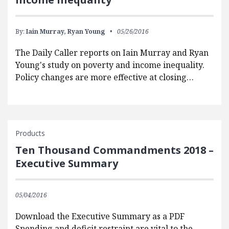
By:
Iain Murray,
Ryan Young
05/26/2016
The Daily Caller reports on Iain Murray and Ryan
Young's study on poverty and income inequality.
Policy changes are more effective at closing…
Products
Ten Thousand Commandments 2018 –
Executive Summary
05/04/2016
Download the Executive Summary as a PDF
Spending and deficit restraint are vital to the