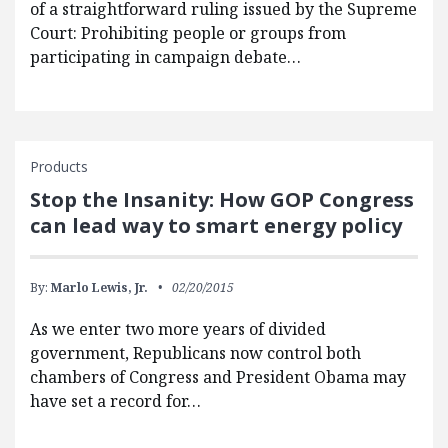
of a straightforward ruling issued by the Supreme
Court: Prohibiting people or groups from
participating in campaign debate…
Products
Stop the Insanity: How GOP Congress
can lead way to smart energy policy
By:
Marlo Lewis, Jr.
02/20/2015
As we enter two more years of divided
government, Republicans now control both
chambers of Congress and President Obama may
have set a record for…