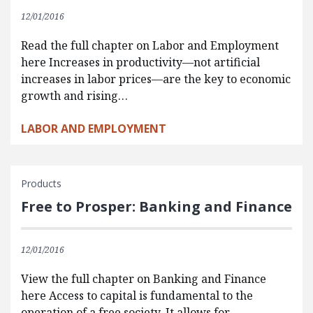
12/01/2016
Read the full chapter on Labor and Employment
here Increases in productivity—not artificial
increases in labor prices—are the key to economic
growth and rising…
LABOR AND EMPLOYMENT
Products
Free to Prosper: Banking and Finance
12/01/2016
View the full chapter on Banking and Finance
here Access to capital is fundamental to the
operation of a free society. It allows for…