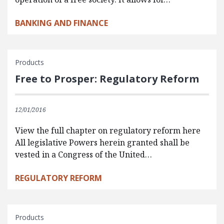
BANKING AND FINANCE
Products
Free to Prosper: Regulatory Reform
12/01/2016
View the full chapter on regulatory reform here
All legislative Powers herein granted shall be
vested in a Congress of the United…
REGULATORY REFORM
Products