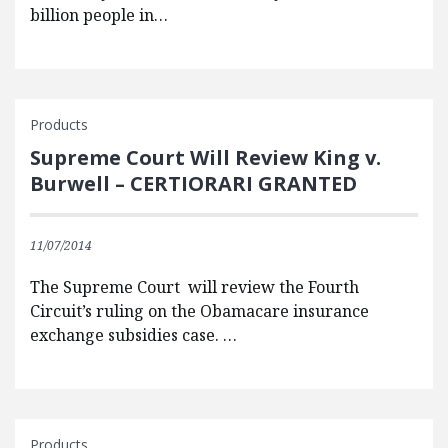
billion people in…
Products
Supreme Court Will Review King v.
Burwell – CERTIORARI GRANTED
11/07/2014
The Supreme Court will review the Fourth
Circuit’s ruling on the Obamacare insurance
exchange subsidies case. …
Products