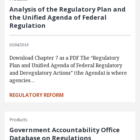
Analysis of the Regulatory Plan and
the Unified Agenda of Federal
Regulation
05/04/2016
Download Chapter 7 as a PDF The “Regulatory
Plan and Unified Agenda of Federal Regulatory
and Deregulatory Actions” (the Agenda) is where
agencies…
REGULATORY REFORM
Products
Government Accountability Office
Database on Regulations