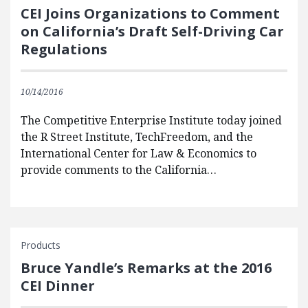
CEI Joins Organizations to Comment
on California’s Draft Self-Driving Car
Regulations
10/14/2016
The Competitive Enterprise Institute today joined
the R Street Institute, TechFreedom, and the
International Center for Law & Economics to
provide comments to the California…
Products
Bruce Yandle’s Remarks at the 2016
CEI Dinner