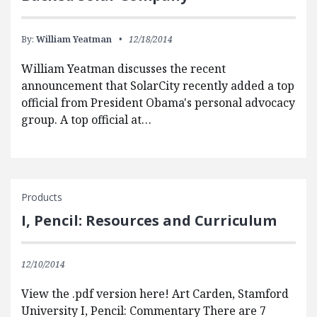
By:
William Yeatman
12/18/2014
William Yeatman discusses the recent
announcement that SolarCity recently added a top
official from President Obama's personal advocacy
group. A top official at…
Products
I, Pencil: Resources and Curriculum
12/10/2014
View the .pdf version here! Art Carden, Stamford
University I, Pencil: Commentary There are 7