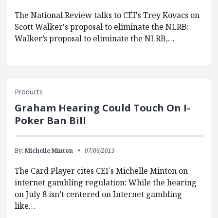
The National Review talks to CEI's Trey Kovacs on
Scott Walker's proposal to eliminate the NLRB:
Walker’s proposal to eliminate the NLRB,…
Products
Graham Hearing Could Touch On I-
Poker Ban Bill
By:
Michelle Minton
07/06/2015
The Card Player cites CEI`s Michelle Minton on
internet gambling regulation: While the hearing
on July 8 isn’t centered on Internet gambling
like…