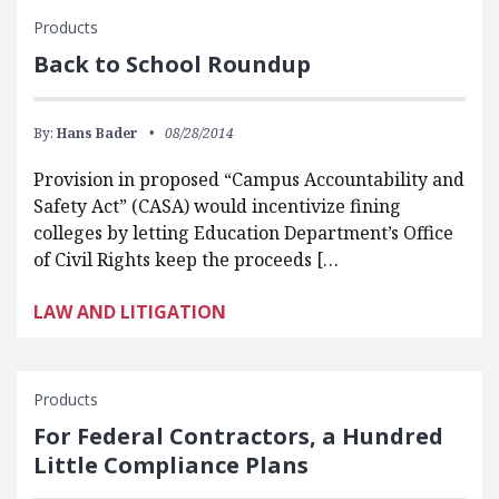
Products
Back to School Roundup
By:
Hans Bader
08/28/2014
Provision in proposed “Campus Accountability and
Safety Act” (CASA) would incentivize fining
colleges by letting Education Department’s Office
of Civil Rights keep the proceeds […
LAW AND LITIGATION
Products
For Federal Contractors, a Hundred
Little Compliance Plans