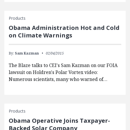
Products
Obama Administration Hot and Cold
on Climate Warnings
By:
Sam Kazman
02/04/2015
The Blaze talks to CEI's Sam Kazman on our FOIA
lawsuit on Holdren's Polar Vortex video:
Numerous scientists, many who warned of…
Products
Obama Operative Joins Taxpayer-
Backed Solar Company