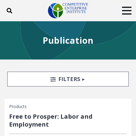
Toggle search
Tog
ABOUT
POLICY
PRODUCTS
Publication
BLOG
EVENTS
SUBSCRIBE
DONATE
Facebook
Twitter
YouTube
Instagram
Search Filters
TOGGLE
FILTERS
Products
Free to Prosper: Labor and
Employment