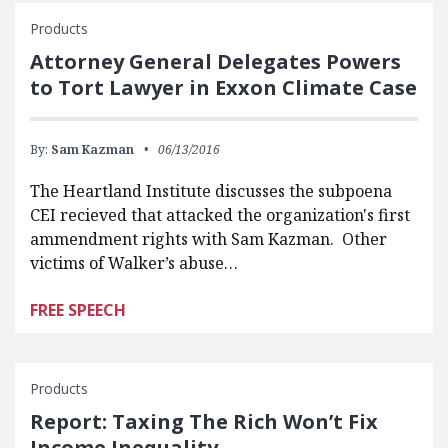
Products
Attorney General Delegates Powers
to Tort Lawyer in Exxon Climate Case
By:
Sam Kazman
06/13/2016
The Heartland Institute discusses the subpoena
CEI recieved that attacked the organization's first
ammendment rights with Sam Kazman. Other
victims of Walker’s abuse…
FREE SPEECH
Products
Report: Taxing The Rich Won’t Fix
Income Inequality