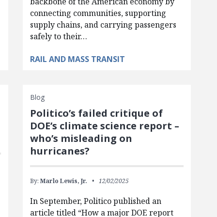
backbone of the American economy by
connecting communities, supporting
supply chains, and carrying passengers
safely to their…
RAIL AND MASS TRANSIT
Blog
Politico’s failed critique of
DOE’s climate science report –
who’s misleading on
hurricanes?
By:
Marlo Lewis, Jr.
12/02/2025
In September, Politico published an
article titled “How a major DOE report