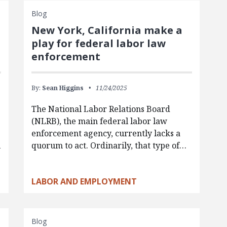
Blog
New York, California make a
play for federal labor law
enforcement
By:
Sean Higgins
11/24/2025
The National Labor Relations Board
(NLRB), the main federal labor law
enforcement agency, currently lacks a
l
quorum to act. Ordinarily, that type of…
LABOR AND EMPLOYMENT
Blog