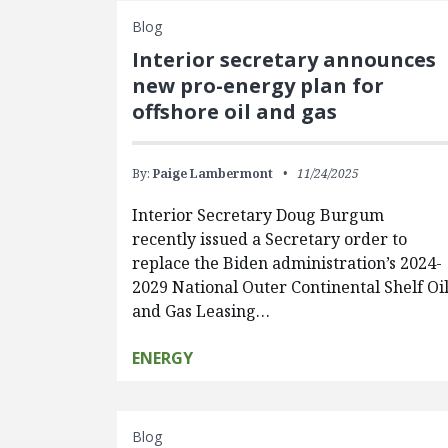
Blog
Interior secretary announces
new pro-energy plan for
offshore oil and gas
By:
Paige Lambermont
11/24/2025
Interior Secretary Doug Burgum
recently issued a Secretary order to
replace the Biden administration’s 2024-
2029 National Outer Continental Shelf Oi
and Gas Leasing…
ENERGY
Blog