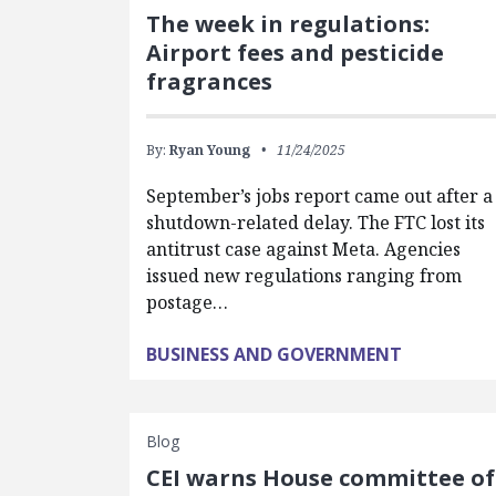
The week in regulations:
Airport fees and pesticide
fragrances
By:
Ryan Young
11/24/2025
September’s jobs report came out after a
shutdown-related delay. The FTC lost its
antitrust case against Meta. Agencies
issued new regulations ranging from
postage…
BUSINESS AND GOVERNMENT
Blog
CEI warns House committee of