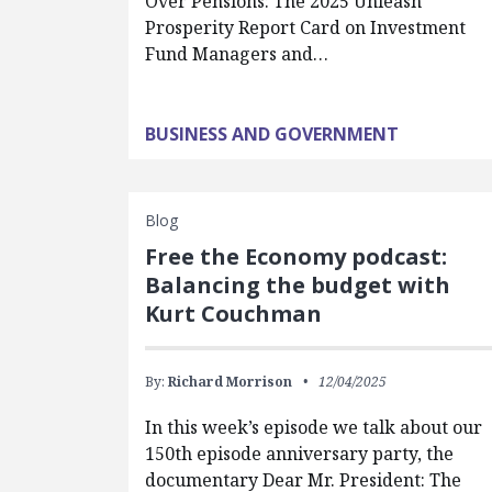
Over Pensions: The 2025 Unleash
Prosperity Report Card on Investment
Fund Managers and…
BUSINESS AND GOVERNMENT
Blog
Free the Economy podcast:
Balancing the budget with
Kurt Couchman
By:
Richard Morrison
12/04/2025
In this week’s episode we talk about our
150th episode anniversary party, the
documentary Dear Mr. President: The