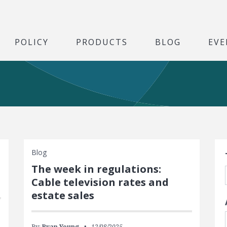
POLICY
PRODUCTS
BLOG
EVE
S
Blog
The week in regulations:
Cable television rates and
estate sales
By:
Ryan Young
12/08/2025