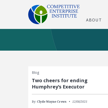
ABOUT
Blog
Two cheers for ending
Humphrey’s Executor
By:
Clyde Wayne Crews
12/08/2025