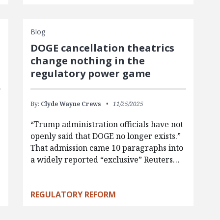
Blog
DOGE cancellation theatrics
change nothing in the
regulatory power game
By:
Clyde Wayne Crews
11/25/2025
“Trump administration officials have not
openly said that DOGE no longer exists.”
That admission came 10 paragraphs into
a widely reported “exclusive” Reuters…
REGULATORY REFORM