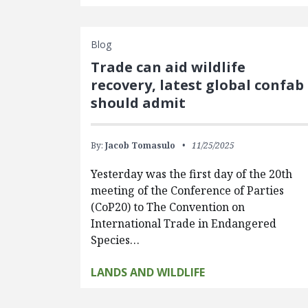
Blog
Trade can aid wildlife
recovery, latest global confab
should admit
By:
Jacob Tomasulo
11/25/2025
Yesterday was the first day of the 20th
meeting of the Conference of Parties
(CoP20) to The Convention on
International Trade in Endangered
Species…
LANDS AND WILDLIFE