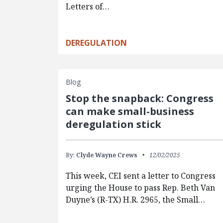
Letters of…
DEREGULATION
Blog
Stop the snapback: Congress
can make small-business
deregulation stick
By:
Clyde Wayne Crews
12/02/2025
This week, CEI sent a letter to Congress
urging the House to pass Rep. Beth Van
Duyne’s (R-TX) H.R. 2965, the Small…