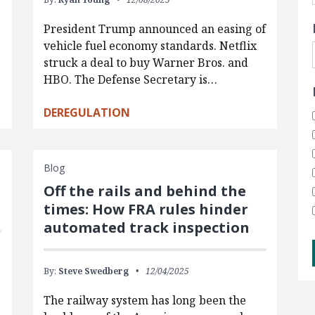
President Trump announced an easing of
vehicle fuel economy standards. Netflix
struck a deal to buy Warner Bros. and
HBO. The Defense Secretary is…
DEREGULATION
Blog
Off the rails and behind the
times: How FRA rules hinder
automated track inspection
By:
Steve Swedberg
12/04/2025
s
The railway system has long been the