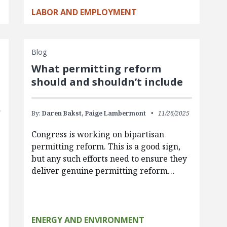
LABOR AND EMPLOYMENT
Blog
What permitting reform
should and shouldn’t include
By:
Daren Bakst,
Paige Lambermont
11/26/2025
Congress is working on bipartisan
permitting reform. This is a good sign,
but any such efforts need to ensure they
deliver genuine permitting reform…
ENERGY AND ENVIRONMENT