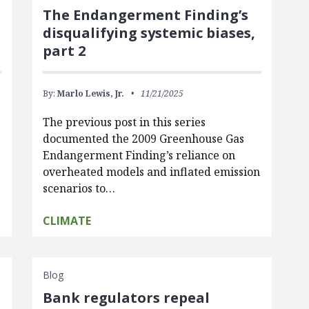
The Endangerment Finding’s
disqualifying systemic biases,
part 2
By:
Marlo Lewis, Jr.
11/21/2025
The previous post in this series
documented the 2009 Greenhouse Gas
Endangerment Finding’s reliance on
overheated models and inflated emission
scenarios to…
CLIMATE
Blog
Bank regulators repeal