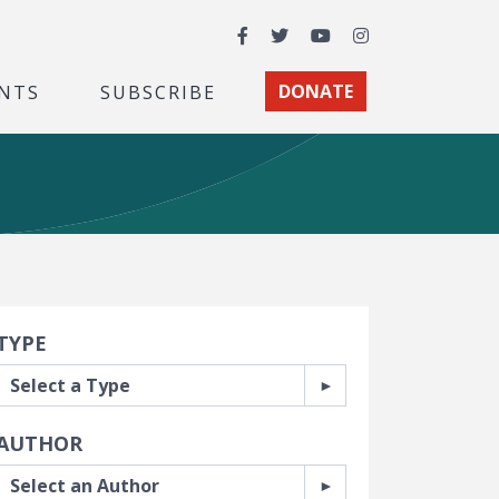
Facebook
Twitter
YouTube
Instagram
NTS
SUBSCRIBE
DONATE
earch Filters
TYPE
AUTHOR