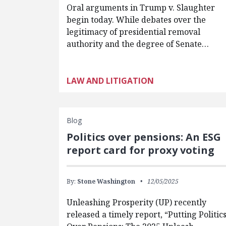
Oral arguments in Trump v. Slaughter
begin today. While debates over the
legitimacy of presidential removal
authority and the degree of Senate…
LAW AND LITIGATION
Blog
Politics over pensions: An ESG
report card for proxy voting
By:
Stone Washington
12/05/2025
Unleashing Prosperity (UP) recently
released a timely report, “Putting Politic