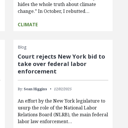
hides the whole truth about climate
change.” In October, I rebutted…
CLIMATE
Blog
Court rejects New York bid to
take over federal labor
enforcement
By:
Sean Higgins
12/02/2025
An effort by the New York legislature to
usurp the role of the National Labor
Relations Board (NLRB), the main federal
labor law enforcement…