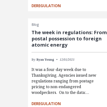
DEREGULATION
Blog
The week in regulations: From
postal possession to foreign
atomic energy
By:
Ryan Young
12/01/2025
It was a four-day week due to
Thanksgiving. Agencies issued new
regulations ranging from postage
pricing to non-endangered
woodpeckers. On to the data:…
DEREGULATION