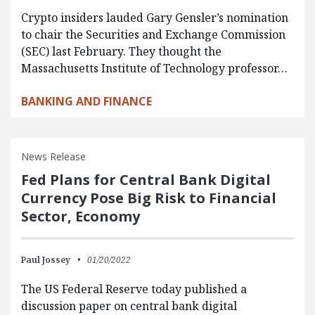
Crypto insiders lauded Gary Gensler’s nomination
to chair the Securities and Exchange Commission
(SEC) last February. They thought the
Massachusetts Institute of Technology professor…
BANKING AND FINANCE
News Release
Fed Plans for Central Bank Digital
Currency Pose Big Risk to Financial
Sector, Economy
Paul Jossey
01/20/2022
The US Federal Reserve today published a
discussion paper on central bank digital