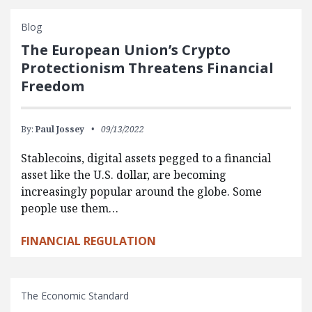
Blog
The European Union’s Crypto
Protectionism Threatens Financial
Freedom
By:
Paul Jossey
09/13/2022
Stablecoins, digital assets pegged to a financial
asset like the U.S. dollar, are becoming
increasingly popular around the globe. Some
people use them…
FINANCIAL REGULATION
The Economic Standard