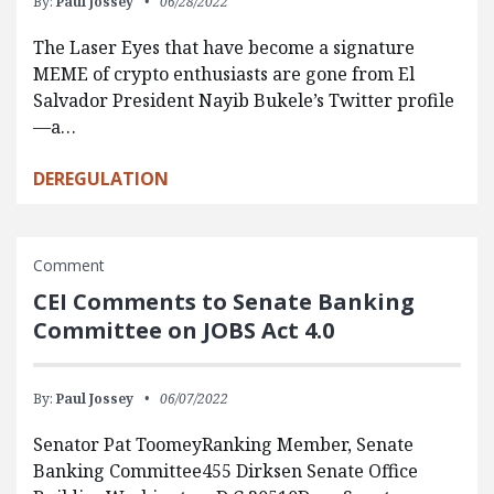
By:
Paul Jossey
06/28/2022
The Laser Eyes that have become a signature
MEME of crypto enthusiasts are gone from El
Salvador President Nayib Bukele’s Twitter profile
—a…
DEREGULATION
Comment
CEI Comments to Senate Banking
Committee on JOBS Act 4.0
By:
Paul Jossey
06/07/2022
Senator Pat ToomeyRanking Member, Senate
Banking Committee455 Dirksen Senate Office