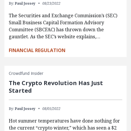
By:
Paul Jossey
08/23/2022
The Securities and Exchange Commission’s (SEC)
Small Business Capital Formation Advisory
Committee (SBCFAC) has thrown down the
gauntlet. As the SEC’s website explains,…
FINANCIAL REGULATION
Crowdfund Insider
The Crypto Revolution Has Just
Started
By:
Paul Jossey
08/05/2022
Hot summer temperatures have done nothing for
the current “crypto winter,” which has seen a $2