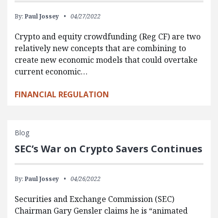
By:
Paul Jossey
04/27/2022
Crypto and equity crowdfunding (Reg CF) are two
relatively new concepts that are combining to
create new economic models that could overtake
current economic…
FINANCIAL REGULATION
Blog
SEC’s War on Crypto Savers Continues
By:
Paul Jossey
04/26/2022
Securities and Exchange Commission (SEC)
Chairman Gary Gensler claims he is “animated