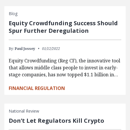
Blog
Equity Crowdfunding Success Should
Spur Further Deregulation
By:
Paul Jossey
01/12/2022
Equity Crowdfunding (Reg CF), the innovative tool
that allows middle class people to invest in early-
stage companies, has now topped $1.1 billion in…
FINANCIAL REGULATION
National Review
Don’t Let Regulators Kill Crypto