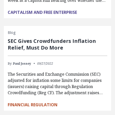
week at a Capitol Hill hearing over whether the…
CAPITALISM AND FREE ENTERPRISE
Blog
SEC Gives Crowdfunders Inflation
Relief, Must Do More
By:
Paul Jossey
09/27/2022
The Securities and Exchange Commission (SEC)
adjusted for inflation some limits for companies
(issuers) raising capital through Regulation
Crowdfunding (Reg CF). The adjustment raises…
FINANCIAL REGULATION