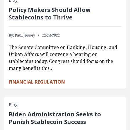
Blog
Policy Makers Should Allow
Stablecoins to Thrive
By:
Paul Jossey
12/14/2021
The Senate Committee on Banking, Housing, and
Urban Affairs will convene a hearing on
stablecoins today. Congress should focus on the
many benefits this…
FINANCIAL REGULATION
Blog
Biden Administration Seeks to
Punish Stablecoin Success