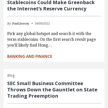
Stablecoins Could Make Greenback
the Internet’s Reserve Currency
By:
Paul Jossey
09/09/2022
Pick any global hotspot and search it with the
term stablecoins. On the first search result page
you’ll likely find Hong…
BANKING AND FINANCE
Blog
SEC Small Business Committee
Throws Down the Gauntlet on State
Trading Preemption