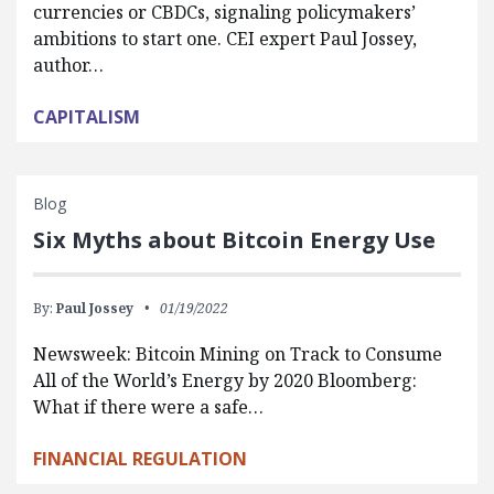
currencies or CBDCs, signaling policymakers’
ambitions to start one. CEI expert Paul Jossey,
author…
CAPITALISM
Blog
Six Myths about Bitcoin Energy Use
By:
Paul Jossey
01/19/2022
Newsweek: Bitcoin Mining on Track to Consume
All of the World’s Energy by 2020 Bloomberg:
What if there were a safe…
FINANCIAL REGULATION