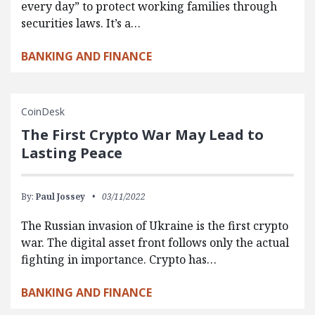
every day” to protect working families through
securities laws. It’s a…
BANKING AND FINANCE
CoinDesk
The First Crypto War May Lead to
Lasting Peace
By:
Paul Jossey
03/11/2022
The Russian invasion of Ukraine is the first crypto
war. The digital asset front follows only the actual
fighting in importance. Crypto has…
BANKING AND FINANCE