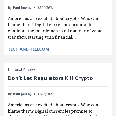
By:
Paul Jossey
12/20/2021
Americans are excited about crypto. Who can
blame them? Digital currencies promise to
eliminate the middleman in all manner of value
transfers, starting with financial…
TECH AND TELECOM
National Review
Don’t Let Regulators Kill Crypto
By:
Paul Jossey
12/20/2021
Americans are excited about crypto. Who can
blame them? Digital currencies promise to