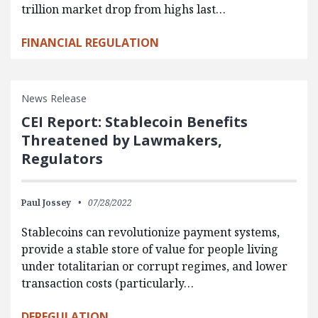
trillion market drop from highs last…
FINANCIAL REGULATION
News Release
CEI Report: Stablecoin Benefits
Threatened by Lawmakers,
Regulators
Paul Jossey
07/28/2022
Stablecoins can revolutionize payment systems,
provide a stable store of value for people living
under totalitarian or corrupt regimes, and lower
transaction costs (particularly…
DEREGULATION