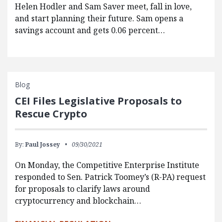
Helen Hodler and Sam Saver meet, fall in love,
and start planning their future. Sam opens a
savings account and gets 0.06 percent…
Blog
CEI Files Legislative Proposals to
Rescue Crypto
By:
Paul Jossey
09/30/2021
On Monday, the Competitive Enterprise Institute
responded to Sen. Patrick Toomey’s (R-PA) request
for proposals to clarify laws around
cryptocurrency and blockchain…