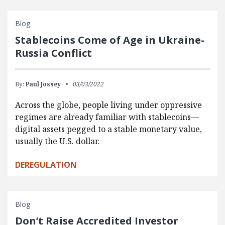
Blog
Stablecoins Come of Age in Ukraine-
Russia Conflict
By:
Paul Jossey
03/03/2022
Across the globe, people living under oppressive
regimes are already familiar with stablecoins—
digital assets pegged to a stable monetary value,
usually the U.S. dollar.
DEREGULATION
Blog
Don’t Raise Accredited Investor