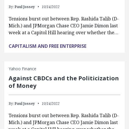
By:
Paul Jossey
10/14/2022
Tensions burst out between Rep. Rashida Talib (D-
Mich.) and JPMorgan Chase CEO Jamie Dimon last
week at a Capitol Hill hearing over whether the…
CAPITALISM AND FREE ENTERPRISE
Yahoo Finance
Against CBDCs and the Politicization
of Money
By:
Paul Jossey
10/14/2022
Tensions burst out between Rep. Rashida Talib (D-
Mich.) and JPMorgan Chase CEO Jamie Dimon last