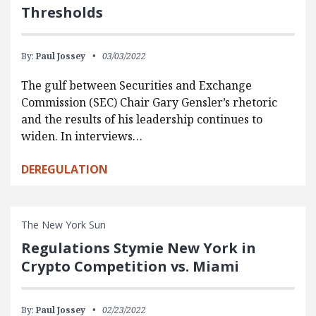
Thresholds
By:
Paul Jossey
03/03/2022
The gulf between Securities and Exchange
Commission (SEC) Chair Gary Gensler’s rhetoric
and the results of his leadership continues to
widen. In interviews…
DEREGULATION
The New York Sun
Regulations Stymie New York in
Crypto Competition vs. Miami
By:
Paul Jossey
02/23/2022