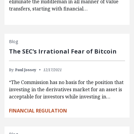
eliminate the middleman in all manner of value
transfers, starting with financial…
Blog
The SEC’s Irrational Fear of Bitcoin
By:
Paul Jossey
12/17/2021
“The Commission has no basis for the position that
investing in the derivatives market for an asset is
acceptable for investors while investing in…
FINANCIAL REGULATION