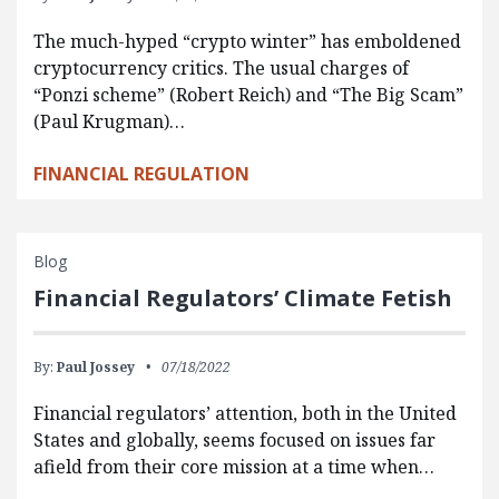
The much-hyped “crypto winter” has emboldened
cryptocurrency critics. The usual charges of
“Ponzi scheme” (Robert Reich) and “The Big Scam”
(Paul Krugman)…
FINANCIAL REGULATION
Blog
Financial Regulators’ Climate Fetish
By:
Paul Jossey
07/18/2022
Financial regulators’ attention, both in the United
States and globally, seems focused on issues far
afield from their core mission at a time when…