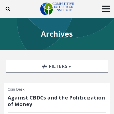
Toggle search
Tog
ABOUT
POLICY
PRODUCTS
Archives
BLOG
EVENTS
SUBSCRIBE
DONATE
Facebook
Twitter
YouTube
Instagram
Search Filters
TOGGLE
FILTERS
Coin Desk
Against CBDCs and the Politicization
of Money