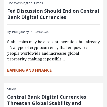
The Washington Times
Fed Discussion Should End on Central
Bank Digital Currencies
By:
Paul Jossey
02/10/2022
Stablecoins may be a recent invention, but already
it’s a type of cryptocurrency that empowers
people worldwide and increases global
prosperity, making it possible…
BANKING AND FINANCE
Study
Central Bank Digital Currencies
Threaten Global Stability and