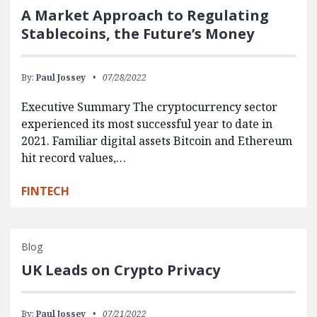
A Market Approach to Regulating
Stablecoins, the Future’s Money
By:
Paul Jossey
07/28/2022
Executive Summary The cryptocurrency sector
experienced its most successful year to date in
2021. Familiar digital assets Bitcoin and Ethereum
hit record values,…
FINTECH
Blog
UK Leads on Crypto Privacy
By:
Paul Jossey
07/21/2022