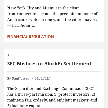
New York City and Miami are the clear
frontrunners to become the preeminent home of
American cryptocurrency, and the cities’ mayors
— Eric Adams…
FINANCIAL REGULATION
Blog
SEC Misfires in BlockFi Settlement
By:
Paul Jossey
02/16/2022
The Securities and Exchange Commission (SEC)
has a three-part mission: 1) protect investors; 2)
maintain fair, orderly, and efficient markets; and
3) facilitate capital…