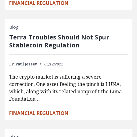
FINANCIAL REGULATION
Blog
Terra Troubles Should Not Spur
Stablecoin Regulation
By:
Paul Jossey
05/12/2022
The crypto market is suffering a severe
correction. One asset feeling the pinch is LUNA,
which, along with its related nonprofit the Luna
Foundation…
FINANCIAL REGULATION