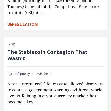
BuildingWashington, D.C 20510Dear Senator
Toomey,On behalf of the Competitive Enterprise
Institute (CEI), it is…
DEREGULATION
Blog
The Stablecoin Contagion That
Wasn’t
By:
Paul Jossey
06/02/2022
A rare, recent real-life test case allowed observers
to contrast government warnings with real-world
events. Reining in cryptocurrency markets has
become a key…