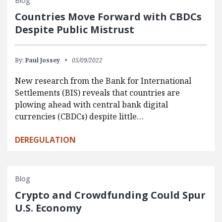
Blog
Countries Move Forward with CBDCs
Despite Public Mistrust
By:
Paul Jossey
05/09/2022
New research from the Bank for International
Settlements (BIS) reveals that countries are
plowing ahead with central bank digital
currencies (CBDCs) despite little…
DEREGULATION
Blog
Crypto and Crowdfunding Could Spur
U.S. Economy