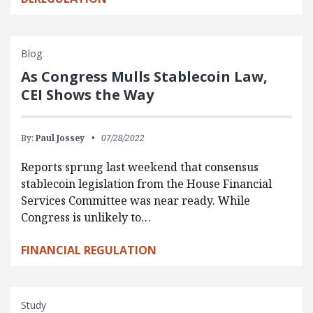
Blog
As Congress Mulls Stablecoin Law,
CEI Shows the Way
By:
Paul Jossey
07/28/2022
Reports sprung last weekend that consensus
stablecoin legislation from the House Financial
Services Committee was near ready. While
Congress is unlikely to…
FINANCIAL REGULATION
Study