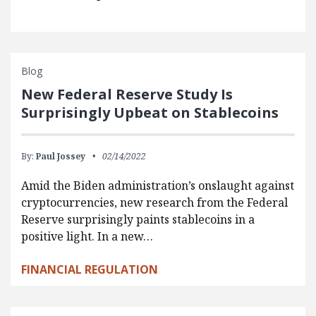
Blog
New Federal Reserve Study Is
Surprisingly Upbeat on Stablecoins
By:
Paul Jossey
02/14/2022
Amid the Biden administration’s onslaught against
cryptocurrencies, new research from the Federal
Reserve surprisingly paints stablecoins in a
positive light. In a new…
FINANCIAL REGULATION