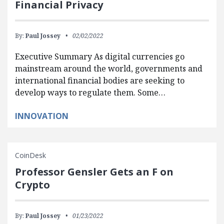
Financial Privacy
By:
Paul Jossey
02/02/2022
Executive Summary As digital currencies go
mainstream around the world, governments and
international financial bodies are seeking to
develop ways to regulate them. Some…
INNOVATION
CoinDesk
Professor Gensler Gets an F on
Crypto
By:
Paul Jossey
01/23/2022