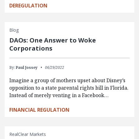
DEREGULATION
Blog
DAOs: One Answer to Woke
Corporations
By:
Paul Jossey
06/29/2022
Imagine a group of mothers upset about Disney’s
opposition to a state parental rights bill in Florida.
Instead of merely venting in a Facebook…
FINANCIAL REGULATION
RealClear Markets