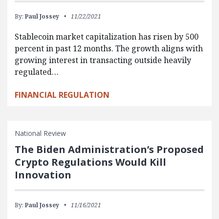
By:
Paul Jossey
11/22/2021
Stablecoin market capitalization has risen by 500
percent in past 12 months. The growth aligns with
growing interest in transacting outside heavily
regulated…
FINANCIAL REGULATION
National Review
The Biden Administration’s Proposed
Crypto Regulations Would Kill
Innovation
By:
Paul Jossey
11/16/2021