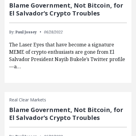
Blame Government, Not Bitcoin, for
El Salvador’s Crypto Troubles
By:
Paul Jossey
06/28/2022
The Laser Eyes that have become a signature
MEME of crypto enthusiasts are gone from El
Salvador President Nayib Bukele’s Twitter profile
—a…
Real Clear Markets
Blame Government, Not Bitcoin, for
El Salvador’s Crypto Troubles