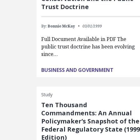
Trust Doctrine
By:
Bonnie McKay
03/01/1999
Full Document Available in PDF The
public trust doctrine has been evolving
since…
BUSINESS AND GOVERNMENT
Study
Ten Thousand
Commandments: An Annual
Policymaker’s Snapshot of the
Federal Regulatory State (1999
Edition)