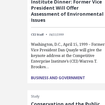
Institute Dinner: Former Vice
President Will Offer
Assessment of Environmental
Issues
CEI Staff
04/15/1999
Washington, D.C., April 15, 1999 – Former
Vice President Dan Quayle will give the
keynote address at the Competitive
Enterprise Institute’s (CEI) Warren T.
Brookes…
BUSINESS AND GOVERNMENT
Study
Conservation and the Public