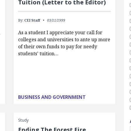
Tuition (Letter to the Editor)
By:
CEI Staff
03/11/1999
As a student I appreciate your call for
colleges and universities to ante up more
of their own funds to pay for needy
students’ tuition…
BUSINESS AND GOVERNMENT
Study
Ending The Forest Fire