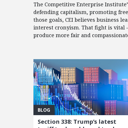
The Competitive Enterprise Institute
defending capitalism, promoting fre
those goals, CEI believes business l
interest cronyism. That fight is vital
produce more fair and compassionate 
FEATURED POSTS
BLOG
Section 338: Trump’s latest