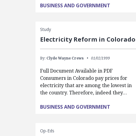
BUSINESS AND GOVERNMENT
Study
Electricity Reform in Colorado
By:
Clyde Wayne Crews
01/02/1999
Full Document Available in PDF
Consumers in Colorado pay prices for
electricity that are among the lowest in
the country. Therefore, indeed they…
BUSINESS AND GOVERNMENT
Op-Eds