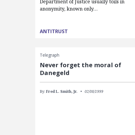
Department of Justice usually toils in
anonymity, known only…
ANTITRUST
Telegraph
Never forget the moral of
Danegeld
By:
Fred L. Smith, Jr.
02/08/1999