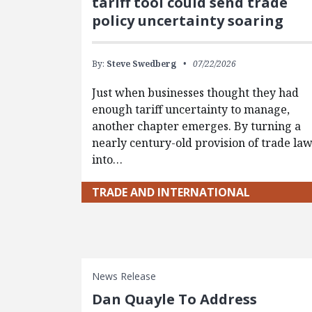
tariff tool could send trade
policy uncertainty soaring
By:
Steve Swedberg
07/22/2026
Just when businesses thought they had
enough tariff uncertainty to manage,
another chapter emerges. By turning a
nearly century-old provision of trade la
into…
TRADE AND INTERNATIONAL
News Release
Dan Quayle To Address