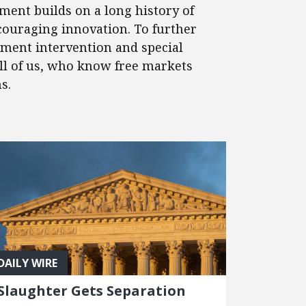
ment builds on a long history of
couraging innovation. To further
nment intervention and special
 all of us, who know free markets
s.
DAILY WIRE
Slaughter Gets Separation