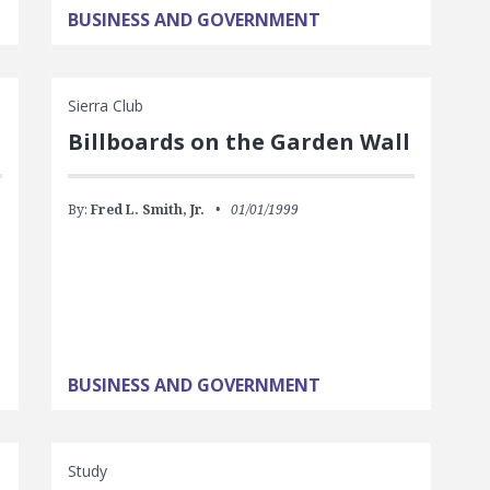
BUSINESS AND GOVERNMENT
Sierra Club
Billboards on the Garden Wall
By:
Fred L. Smith, Jr.
01/01/1999
BUSINESS AND GOVERNMENT
Study