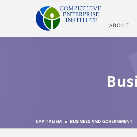
ABOUT
Bus
CAPITALISM
BUSINESS AND GOVERNMENT