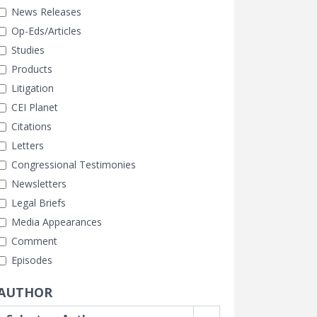
News Releases
Op-Eds/Articles
Studies
Products
Litigation
CEI Planet
Citations
Letters
Congressional Testimonies
Newsletters
Legal Briefs
Media Appearances
Comment
Episodes
AUTHOR