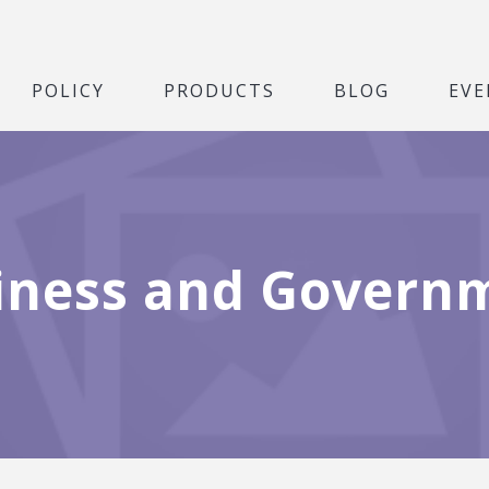
POLICY
PRODUCTS
BLOG
EVE
iness and Govern