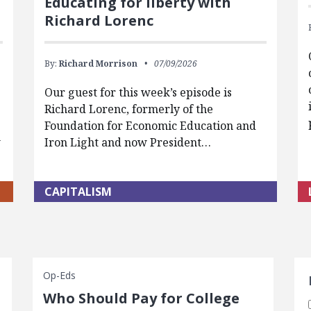
Educating for liberty with
Richard Lorenc
By:
Richard Morrison
07/09/2026
Our guest for this week’s episode is
Richard Lorenc, formerly of the
Foundation for Economic Education and
w
Iron Light and now President…
CAPITALISM
S
Op-Eds
Who Should Pay for College