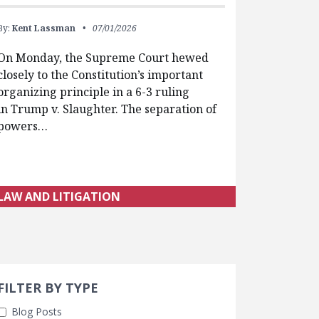
By:
Kent Lassman
07/01/2026
On Monday, the Supreme Court hewed
closely to the Constitution’s important
organizing principle in a 6-3 ruling
in Trump v. Slaughter. The separation of
powers…
LAW AND LITIGATION
Search 
earch Filters
FILTER BY TYPE
Blog Posts