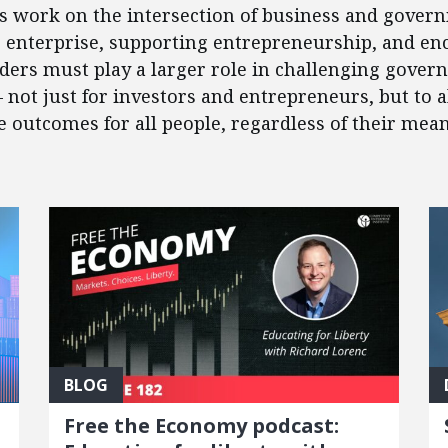
’s work on the intersection of business and govern
e enterprise, supporting entrepreneurship, and en
eaders must play a larger role in challenging gover
 – not just for investors and entrepreneurs, but to
outcomes for all people, regardless of their mean
BLOG
Free the Economy podcast: