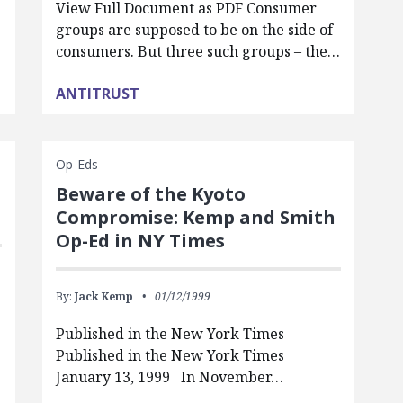
View Full Document as PDF Consumer
groups are supposed to be on the side of
consumers. But three such groups – the…
ANTITRUST
Op-Eds
Beware of the Kyoto
Compromise: Kemp and Smith
Op-Ed in NY Times
By:
Jack Kemp
01/12/1999
Published in the New York Times
Published in the New York Times
January 13, 1999 In November…