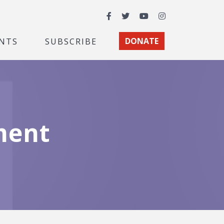
Facebook
Twitter
YouTube
Instagram
NTS
SUBSCRIBE
DONATE
ment