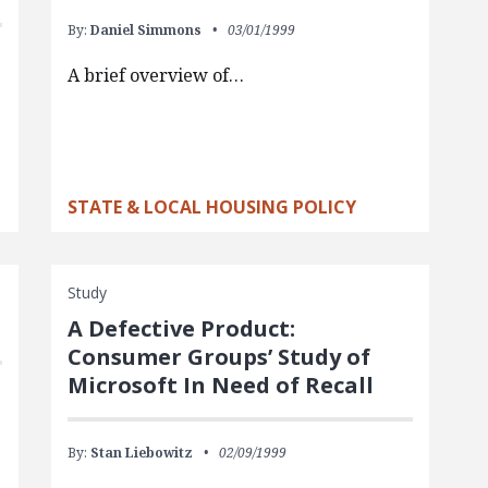
By:
Daniel Simmons
03/01/1999
A brief overview of…
STATE & LOCAL HOUSING POLICY
Study
A Defective Product:
Consumer Groups’ Study of
Microsoft In Need of Recall
By:
Stan Liebowitz
02/09/1999