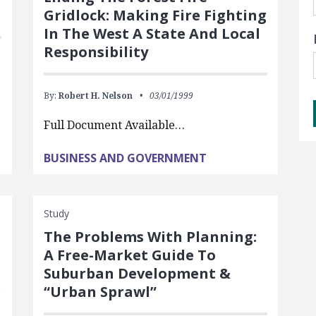
Gridlock: Making Fire Fighting
In The West A State And Local
Responsibility
By:
Robert H. Nelson
03/01/1999
Full Document Available…
BUSINESS AND GOVERNMENT
Study
The Problems With Planning:
A Free-Market Guide To
Suburban Development &
“Urban Sprawl”