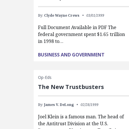
By:
Clyde Wayne Crews
03/01/1999
Full Document Available in PDF The
federal government spent $1.65 trillion
in 1998 to…
BUSINESS AND GOVERNMENT
Op-Eds
The New Trustbusters
By:
James V. DeLong
02/28/1999
Joel Klein is a famous man. The head of
the Antitrust Division at the U.S.