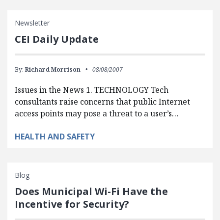
Newsletter
CEI Daily Update
By:
Richard Morrison
08/08/2007
Issues in the News 1. TECHNOLOGY Tech
consultants raise concerns that public Internet
access points may pose a threat to a user’s…
HEALTH AND SAFETY
Blog
Does Municipal Wi-Fi Have the
Incentive for Security?