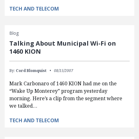
TECH AND TELECOM
Blog
Talking About Municipal Wi-Fi on
1460 KION
By:
Cord Blomquist
08/15/2007
Mark Carbonaro of 1460 KION had me on the
“Wake Up Monterey” program yesterday
morning. Here’s a clip from the segment where
we talked…
TECH AND TELECOM