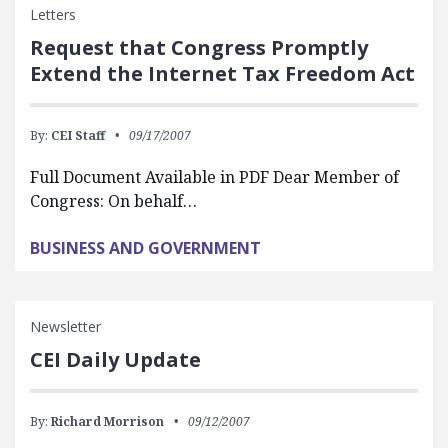
Letters
Request that Congress Promptly
Extend the Internet Tax Freedom Act
By:
CEI Staff
09/17/2007
Full Document Available in PDF Dear Member of
Congress: On behalf…
BUSINESS AND GOVERNMENT
Newsletter
CEI Daily Update
By:
Richard Morrison
09/12/2007