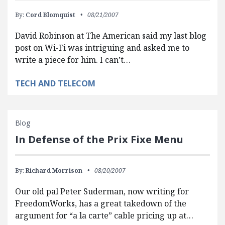
By:
Cord Blomquist
08/21/2007
David Robinson at The American said my last blog
post on Wi-Fi was intriguing and asked me to
write a piece for him. I can’t…
TECH AND TELECOM
Blog
In Defense of the Prix Fixe Menu
By:
Richard Morrison
08/20/2007
Our old pal Peter Suderman, now writing for
FreedomWorks, has a great takedown of the
argument for “a la carte” cable pricing up at…