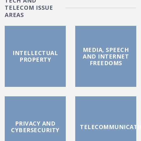
TECH AND
TELECOM ISSUE
AREAS
MEDIA, SPEECH
INTELLECTUAL
AND INTERNET
PROPERTY
FREEDOMS
PRIVACY AND
TELECOMMUNICATI
CYBERSECURITY