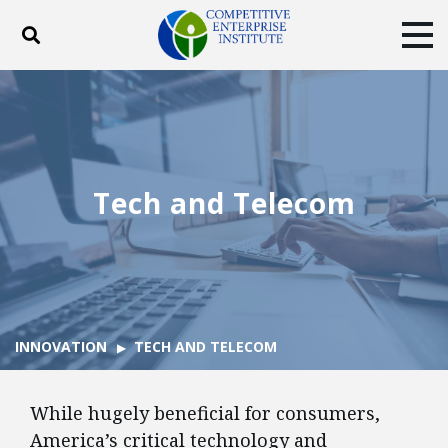
Toggle search
Tog
ABOUT
POLICY
PRODUCTS
BLOG
EVENTS
SUBSCRIBE
DONATE
Tech and Telecom
Facebook
Twitter
YouTube
Instagram
INNOVATION
TECH AND TELECOM
While hugely beneficial for consumers,
America’s critical technology and