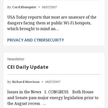
By:
Cord Blomquist
08/07/2007
USA Today reports that most are unaware of the
dangers facing them at public Wi-Fi hotspots,
which brought to mind an…
PRIVACY AND CYBERSECURITY
Newsletter
CEI Daily Update
By:
Richard Morrison
08/07/2007
Issues in the News 1. CONGRESS Both House
and Senate pass major energy legislation prior to
the August recess. …