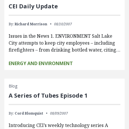
CEI Daily Update
By:
Richard Morrison
08/10/2007
Issues in the News 1. ENVIRONMENT Salt Lake
City attempts to keep city employees – including
firefighters – from drinking bottled water, citing…
ENERGY AND ENVIRONMENT
Blog
A Series of Tubes Episode 1
By:
Cord Blomquist
08/09/2007
Introducing CEI’s weekly technology series A