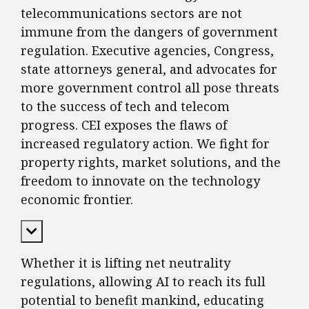
telecommunications sectors are not
immune from the dangers of government
regulation. Executive agencies, Congress,
state attorneys general, and advocates for
more government control all pose threats
to the success of tech and telecom
progress. CEI exposes the flaws of
increased regulatory action. We fight for
property rights, market solutions, and the
freedom to innovate on the technology
economic frontier.
Expand Content
Whether it is lifting net neutrality
regulations, allowing AI to reach its full
potential to benefit mankind, educating