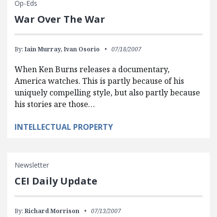
Op-Eds
War Over The War
By:
Iain Murray,
Ivan Osorio
07/18/2007
When Ken Burns releases a documentary,
America watches. This is partly because of his
uniquely compelling style, but also partly because
his stories are those…
INTELLECTUAL PROPERTY
Newsletter
CEI Daily Update
By:
Richard Morrison
07/13/2007