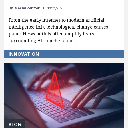
By:
Meriel Zeltzer
08/06/2026
From the early internet to modern artificial
intelligence (AI), technological change causes
panic. News outlets often amplify fears
surrounding AI. Teachers and…
INNOVATION
BLOG