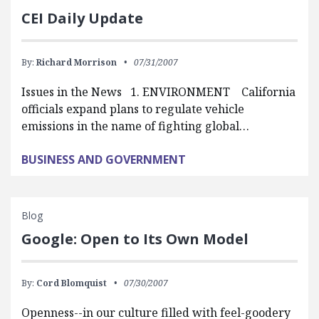
CEI Daily Update
By:
Richard Morrison
07/31/2007
Issues in the News 1. ENVIRONMENT California
officials expand plans to regulate vehicle
emissions in the name of fighting global…
BUSINESS AND GOVERNMENT
Blog
Google: Open to Its Own Model
By:
Cord Blomquist
07/30/2007
Openness--in our culture filled with feel-goodery