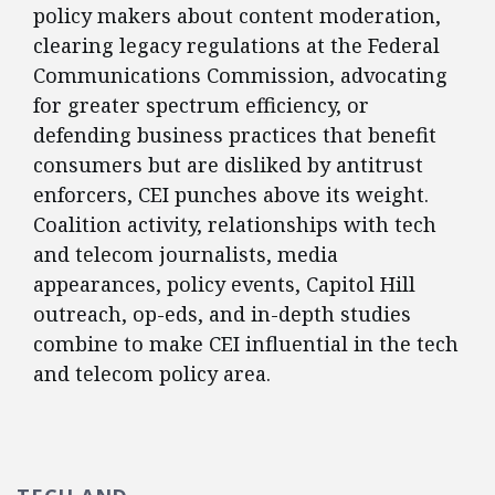
policy makers about content moderation,
clearing legacy regulations at the Federal
Communications Commission, advocating
for greater spectrum efficiency, or
defending business practices that benefit
consumers but are disliked by antitrust
enforcers, CEI punches above its weight.
Coalition activity, relationships with tech
and telecom journalists, media
appearances, policy events, Capitol Hill
outreach, op-eds, and in-depth studies
combine to make CEI influential in the tech
and telecom policy area.