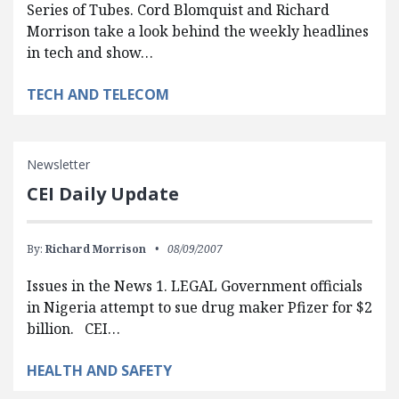
Series of Tubes. Cord Blomquist and Richard
Morrison take a look behind the weekly headlines
in tech and show…
TECH AND TELECOM
Newsletter
CEI Daily Update
By:
Richard Morrison
08/09/2007
Issues in the News 1. LEGAL Government officials
in Nigeria attempt to sue drug maker Pfizer for $2
billion. CEI…
HEALTH AND SAFETY