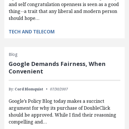
and self congratulation openness is seen as a good
thing--a trait that any liberal and modern person
should hope…
TECH AND TELECOM
Blog
Google Demands Fairness, When
Convenient
By:
Cord Blomquist
07/30/2007
Google’s Policy Blog today makes a succinct
argument for why its purchase of DoubleClick
should be approved. While I find their reasoning
compelling and…