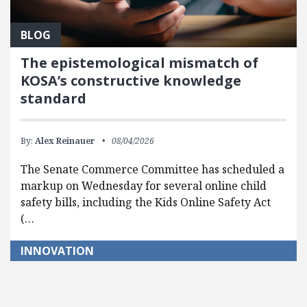
BLOG
The epistemological mismatch of
KOSA’s constructive knowledge
standard
By:
Alex Reinauer
08/04/2026
The Senate Commerce Committee has scheduled a
markup on Wednesday for several online child
safety bills, including the Kids Online Safety Act
(…
INNOVATION