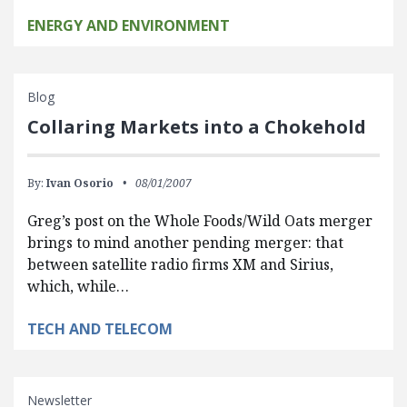
ENERGY AND ENVIRONMENT
Blog
Collaring Markets into a Chokehold
By:
Ivan Osorio
08/01/2007
Greg’s post on the Whole Foods/Wild Oats merger
brings to mind another pending merger: that
between satellite radio firms XM and Sirius,
which, while…
TECH AND TELECOM
Newsletter