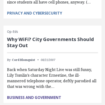
since students all have cell phones, anyway. (…
PRIVACY AND CYBERSECURITY
Op-Eds
Why WiFi? City Governments Should
Stay Out
By:
Cord Blomquist
08/21/2007
Back when Saturday Night Live was still funny,
Lily Tomlin’s character Ernestine, the ill-
mannered telephone operator, deftly parodied all
that was wrong with the…
BUSINESS AND GOVERNMENT