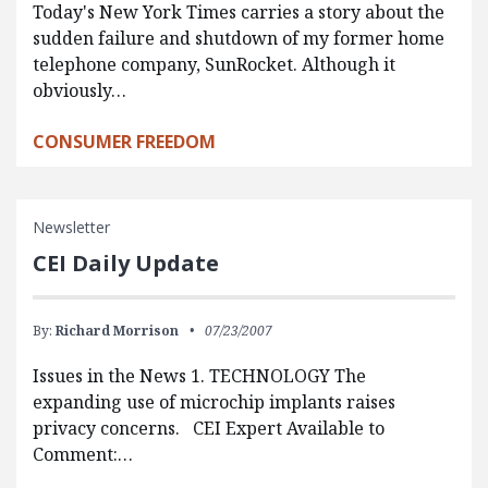
Today's New York Times carries a story about the
sudden failure and shutdown of my former home
telephone company, SunRocket. Although it
obviously…
CONSUMER FREEDOM
Newsletter
CEI Daily Update
By:
Richard Morrison
07/23/2007
Issues in the News 1. TECHNOLOGY The
expanding use of microchip implants raises
privacy concerns. CEI Expert Available to
Comment:…