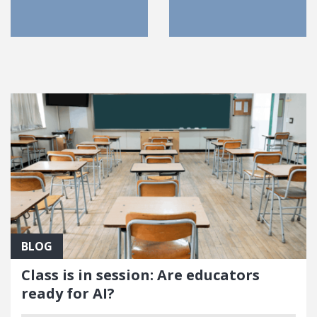
FEATURED POSTS
BLOG
Class is in session: Are educators
ready for AI?