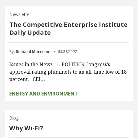
Newsletter
The Competitive Enterprise Institute
Daily Update
By:
Richard Morrison
08/21/2007
Issues in the News 1. POLITICS Congress’s
approval rating plummets to an all-time low of 18
percent. CEI…
ENERGY AND ENVIRONMENT
Blog
Why Wi-Fi?