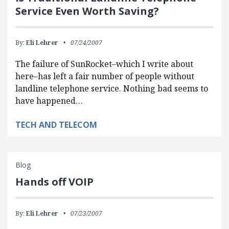
Service Even Worth Saving?
By:
Eli Lehrer
07/24/2007
The failure of SunRocket–which I write about
here–has left a fair number of people without
landline telephone service. Nothing bad seems to
have happened…
TECH AND TELECOM
Blog
Hands off VOIP
By:
Eli Lehrer
07/23/2007