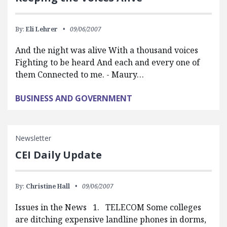
By:
Eli Lehrer
09/06/2007
And the night was alive With a thousand voices
Fighting to be heard And each and every one of
them Connected to me. - Maury…
BUSINESS AND GOVERNMENT
Newsletter
CEI Daily Update
By:
Christine Hall
09/06/2007
Issues in the News 1. TELECOM Some colleges
are ditching expensive landline phones in dorms,