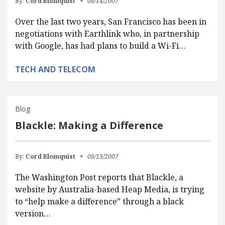
By:
Cord Blomquist
08/14/2007
Over the last two years, San Francisco has been in
negotiations with Earthlink who, in partnership
with Google, has had plans to build a Wi-Fi…
TECH AND TELECOM
Blog
Blackle: Making a Difference
By:
Cord Blomquist
08/13/2007
The Washington Post reports that Blackle, a
website by Australia-based Heap Media, is trying
to “help make a difference” through a black
version…