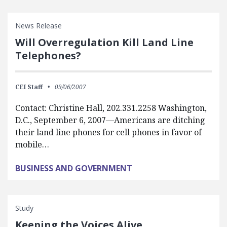
News Release
Will Overregulation Kill Land Line
Telephones?
CEI Staff
09/06/2007
Contact: Christine Hall, 202.331.2258 Washington,
D.C., September 6, 2007—Americans are ditching
their land line phones for cell phones in favor of
mobile…
BUSINESS AND GOVERNMENT
Study
Keeping the Voices Alive