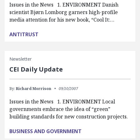
Issues in the News 1. ENVIRONMENT Danish
scientist Bjørn Lomborg garners high-profile
media attention for his new book, “Cool It:…
ANTITRUST
Newsletter
CEI Daily Update
By:
Richard Morrison
09/10/2007
Issues in the News 1. ENVIRONMENT Local
governments embrace the idea of “green”
building standards for new construction projects.
BUSINESS AND GOVERNMENT