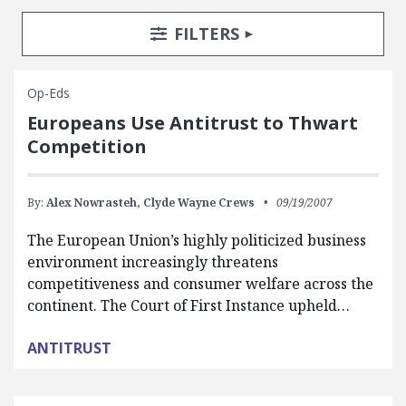
Search Posts
Search Filters
TOGGLE
FILTERS
Op-Eds
Europeans Use Antitrust to Thwart
Competition
By:
Alex Nowrasteh,
Clyde Wayne Crews
09/19/2007
The European Union’s highly politicized business
environment increasingly threatens
competitiveness and consumer welfare across the
continent. The Court of First Instance upheld…
ANTITRUST