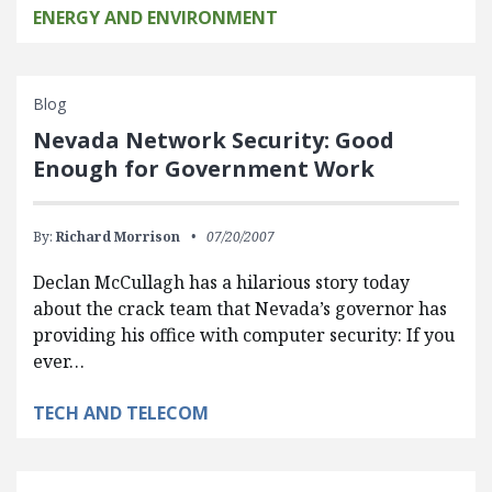
ENERGY AND ENVIRONMENT
Blog
Nevada Network Security: Good
Enough for Government Work
By:
Richard Morrison
07/20/2007
Declan McCullagh has a hilarious story today
about the crack team that Nevada’s governor has
providing his office with computer security: If you
ever…
TECH AND TELECOM