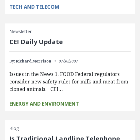
TECH AND TELECOM
Newsletter
CEI Daily Update
By:
Richard Morrison
07/30/2007
Issues in the News 1. FOOD Federal regulators
consider new safety rules for milk and meat from
cloned animals. CEI…
ENERGY AND ENVIRONMENT
Blog
Is Traditional Landline Telephone