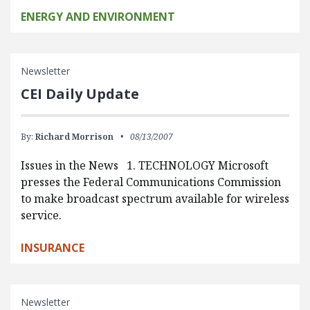
ENERGY AND ENVIRONMENT
Newsletter
CEI Daily Update
By:
Richard Morrison
08/13/2007
Issues in the News 1. TECHNOLOGY Microsoft
presses the Federal Communications Commission
to make broadcast spectrum available for wireless
service.
INSURANCE
Newsletter