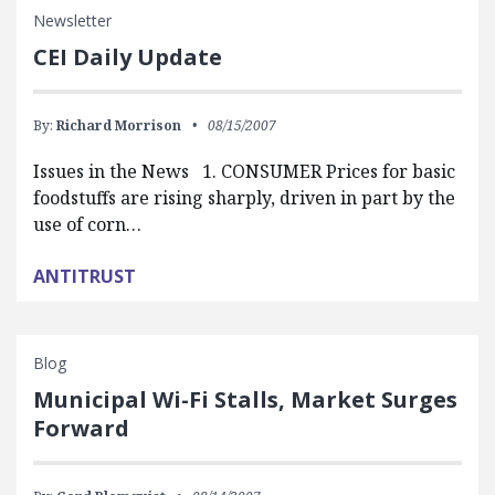
Newsletter
CEI Daily Update
By:
Richard Morrison
08/15/2007
Issues in the News 1. CONSUMER Prices for basic
foodstuffs are rising sharply, driven in part by the
use of corn…
ANTITRUST
Blog
Municipal Wi-Fi Stalls, Market Surges
Forward