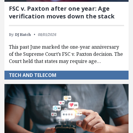
FSC v. Paxton after one year: Age
verification moves down the stack
By:
DJ Hatch
08/05/2026
This past June marked the one-year anniversary
of the Supreme Court’s FSC v. Paxton decision. The
Court held that states may require age…
TECH AND TELECOM