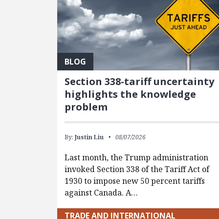
BLOG
Section 338-tariff uncertainty
highlights the knowledge
problem
By:
Justin Liu
08/07/2026
Last month, the Trump administration
invoked Section 338 of the Tariff Act of
1930 to impose new 50 percent tariffs
against Canada. A…
TRADE AND INTERNATIONAL