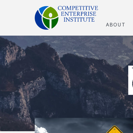
ABOUT
The Open Marke