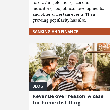
forecasting elections, economic
indicators, geopolitical developments,
and other uncertain events. Their
growing popularity has also…
BANKING AND FINANCE
BLOG
Revenue over reason: A case
for home distilling