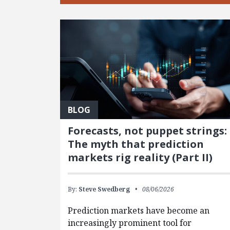
BLOG
Forecasts, not puppet strings:
The myth that prediction
markets rig reality (Part II)
By:
Steve Swedberg
08/06/2026
Prediction markets have become an
increasingly prominent tool for