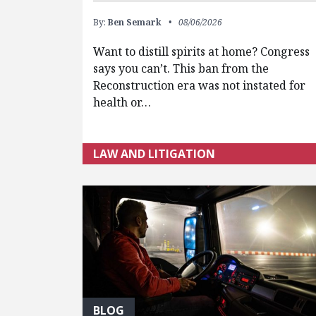
By:
Ben Semark
08/06/2026
Want to distill spirits at home? Congress
says you can’t. This ban from the
Reconstruction era was not instated for
health or…
LAW AND LITIGATION
BLOG