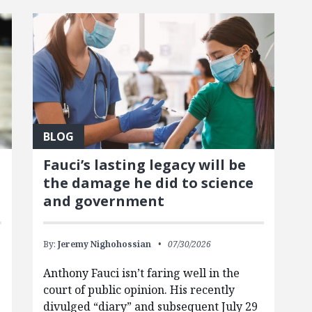
BLOG
Fauci’s lasting legacy will be
the damage he did to science
and government
By:
Jeremy Nighohossian
07/30/2026
Anthony Fauci isn’t faring well in the
court of public opinion. His recently
divulged “diary” and subsequent July 29