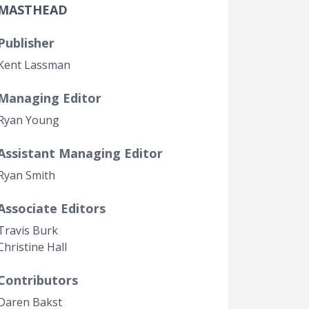
MASTHEAD
Government Transparency
Legal Studies
Publisher
Property Rights
Kent Lassman
Managing Editor
Ryan Young
Assistant Managing Editor
Ryan Smith
Associate Editors
Travis Burk
Christine Hall
Contributors
Daren Bakst