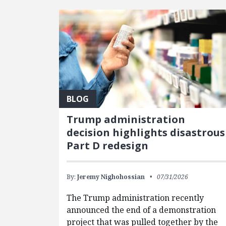
BLOG
Trump administration
decision highlights disastrous
Part D redesign
By:
Jeremy Nighohossian
07/31/2026
The Trump administration recently
announced the end of a demonstration
project that was pulled together by the