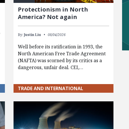
Protectionism in North
America? Not again
By:
Justin Liu
08/04/2026
Well before its ratification in 1993, the
North American Free Trade Agreement
(NAFTA) was scorned by its critics as a
dangerous, unfair deal. CEI,…
TRADE AND INTERNATIONAL