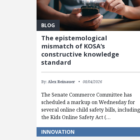
BLOG
The epistemological
mismatch of KOSA’s
constructive knowledge
standard
By:
Alex Reinauer
08/04/2026
The Senate Commerce Committee has
scheduled a markup on Wednesday for
several online child safety bills, includin
the Kids Online Safety Act (…
INNOVATION