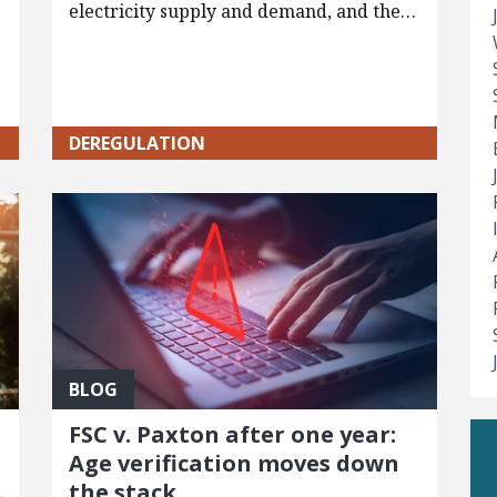
electricity supply and demand, and the…
DEREGULATION
BLOG
FSC v. Paxton after one year:
Age verification moves down
the stack