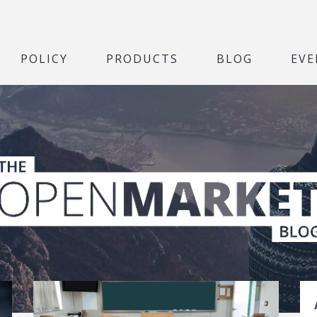
POLICY
PRODUCTS
BLOG
EVE
t Blog
S