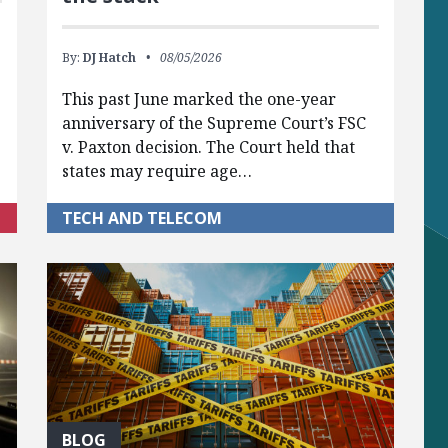
By:
DJ Hatch
08/05/2026
This past June marked the one-year
anniversary of the Supreme Court’s FSC
v. Paxton decision. The Court held that
states may require age…
TECH AND TELECOM
BLOG