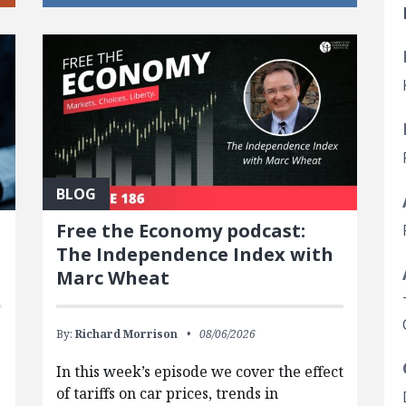
BLOG
Free the Economy podcast:
The Independence Index with
Marc Wheat
By:
Richard Morrison
08/06/2026
In this week’s episode we cover the effect
of tariffs on car prices, trends in