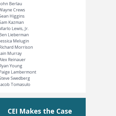
John Berlau
Wayne Crews
Sean Higgins
Sam Kazman
Marlo Lewis, Jr.
Ben Lieberman
Jessica Melugin
Richard Morrison
Iain Murray
Alex Reinauer
Ryan Young
Paige Lambermont
Steve Swedberg
Jacob Tomasulo
CEI Makes the Case