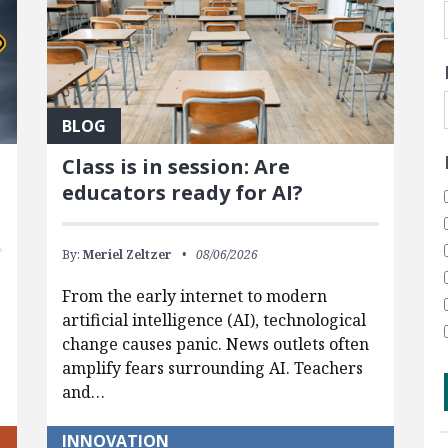
BLOG
Class is in session: Are
educators ready for AI?
By:
Meriel Zeltzer
08/06/2026
From the early internet to modern
artificial intelligence (AI), technological
change causes panic. News outlets often
amplify fears surrounding AI. Teachers
and…
INNOVATION