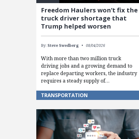
Freedom Haulers won’t fix the
truck driver shortage that
Trump helped worsen
By:
Steve Swedberg
08/04/2026
With more than two million truck
driving jobs and a growing demand to
replace departing workers, the industry
requires a steady supply of…
TRANSPORTATION