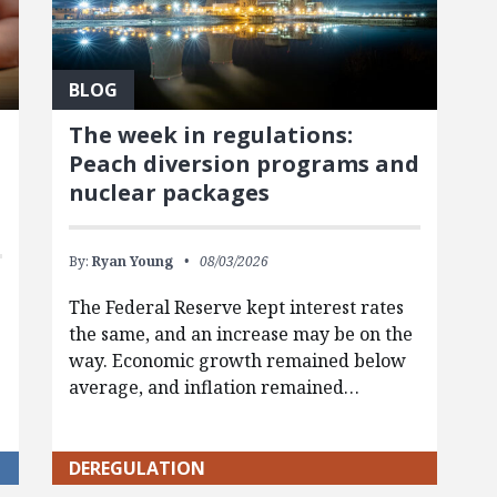
BLOG
The week in regulations:
Peach diversion programs and
nuclear packages
By:
Ryan Young
08/03/2026
The Federal Reserve kept interest rates
the same, and an increase may be on the
way. Economic growth remained below
average, and inflation remained…
g
DEREGULATION