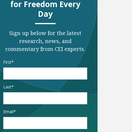
for Freedom Every
Day
Sign up below for the latest
research, news, and
commentary from CEI experts.
Name
*
First
Last
Email
*