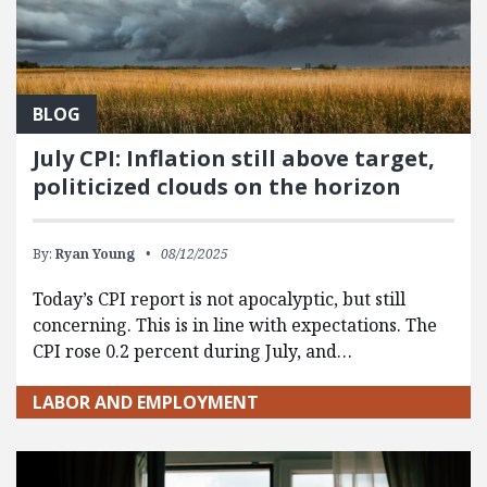
BLOG
July CPI: Inflation still above target,
politicized clouds on the horizon
By:
Ryan Young
08/12/2025
Today’s CPI report is not apocalyptic, but still
concerning. This is in line with expectations. The
CPI rose 0.2 percent during July, and…
LABOR AND EMPLOYMENT