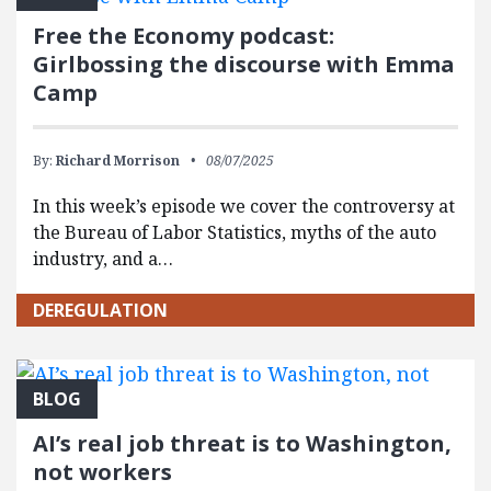
Free the Economy podcast:
Girlbossing the discourse with Emma
Camp
By:
Richard Morrison
08/07/2025
In this week’s episode we cover the controversy at
the Bureau of Labor Statistics, myths of the auto
industry, and a…
DEREGULATION
BLOG
AI’s real job threat is to Washington,
not workers