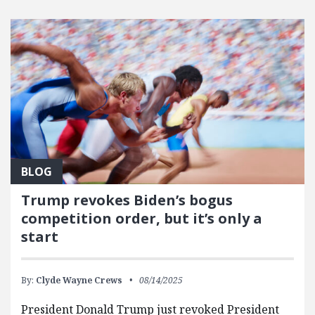
BLOG
Trump revokes Biden’s bogus
competition order, but it’s only a
start
By:
Clyde Wayne Crews
08/14/2025
President Donald Trump just revoked President