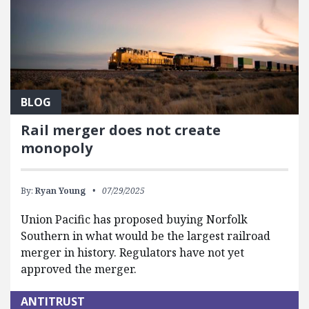
BLOG
Rail merger does not create
monopoly
By:
Ryan Young
07/29/2025
Union Pacific has proposed buying Norfolk
Southern in what would be the largest railroad
merger in history. Regulators have not yet
approved the merger.
ANTITRUST