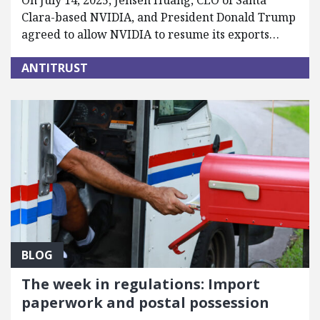
On July 14, 2025, Jensen Huang, CEO of Santa
Clara-based NVIDIA, and President Donald Trump
agreed to allow NVIDIA to resume its exports…
ANTITRUST
BLOG
The week in regulations: Import
paperwork and postal possession