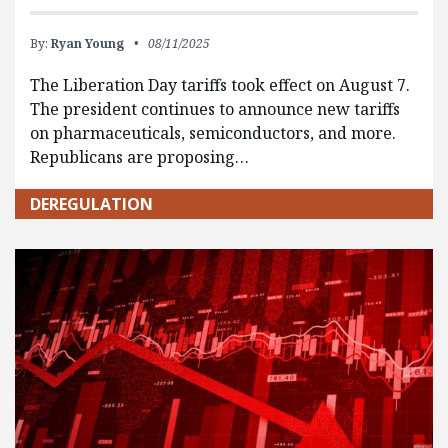
By:
Ryan Young
08/11/2025
The Liberation Day tariffs took effect on August 7.
The president continues to announce new tariffs
on pharmaceuticals, semiconductors, and more.
Republicans are proposing…
DEREGULATION