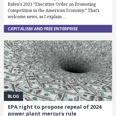
Biden’s 2021 “Executive Order on Promoting
Competition in the American Economy.” That’s
welcome news, as I explain…
CAPITALISM AND FREE ENTERPRISE
BLOG
EPA right to propose repeal of 2024
power plant mercury rule