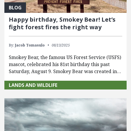
BLOG
Happy birthday, Smokey Bear! Let’s
fight forest fires the right way
By:
Jacob Tomasulo
08/13/2025
Smokey Bear, the famous US Forest Service (USFS)
mascot, celebrated his 81st birthday this past
Saturday, August 9. Smokey Bear was created in…
LANDS AND WILDLIFE