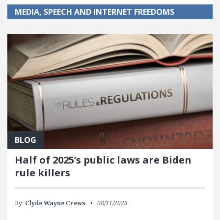
MEDIA, SPEECH AND INTERNET FREEDOMS
BLOG
Half of 2025’s public laws are Biden
rule killers
By:
Clyde Wayne Crews
08/11/2025