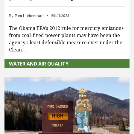
By:
Ben Lieberman
08/13/2025
The Obama EPA’s 2012 rule for mercury emissions
from coal-fired power plants may have been the
agency’s least defensible measure ever under the
Clean…
WATER AND AIR QUALITY