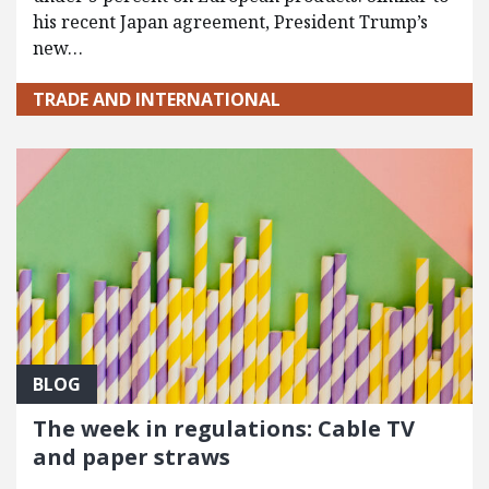
his recent Japan agreement, President Trump’s
new…
TRADE AND INTERNATIONAL
BLOG
The week in regulations: Cable TV
and paper straws