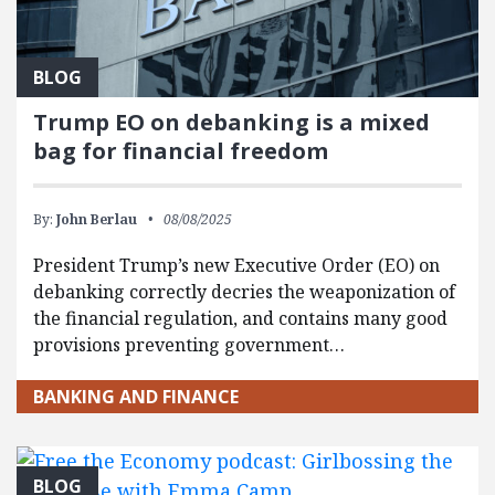
BLOG
Trump EO on debanking is a mixed
bag for financial freedom
By:
John Berlau
08/08/2025
President Trump’s new Executive Order (EO) on
debanking correctly decries the weaponization of
the financial regulation, and contains many good
provisions preventing government…
BANKING AND FINANCE
BLOG