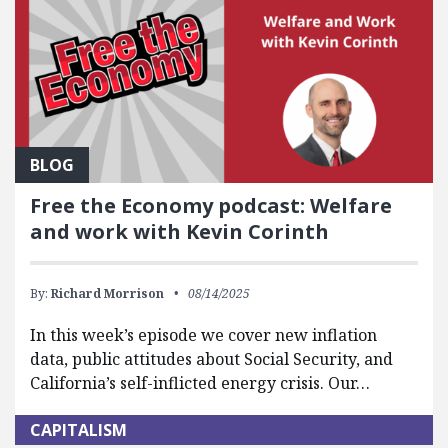
BLOG
Free the Economy podcast: Welfare
and work with Kevin Corinth
By:
Richard Morrison
08/14/2025
In this week’s episode we cover new inflation
data, public attitudes about Social Security, and
California’s self-inflicted energy crisis. Our…
CAPITALISM