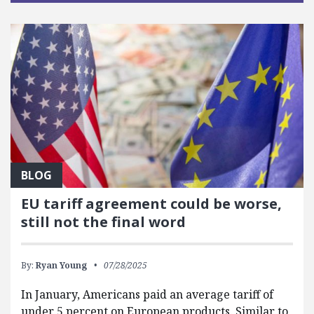
BLOG
EU tariff agreement could be worse,
still not the final word
By:
Ryan Young
07/28/2025
In January, Americans paid an average tariff of
under 5 percent on European products. Similar to