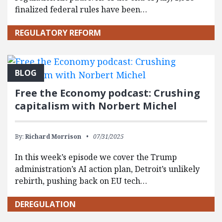
finalized federal rules have been…
REGULATORY REFORM
BLOG
Free the Economy podcast: Crushing
capitalism with Norbert Michel
By:
Richard Morrison
07/31/2025
In this week’s episode we cover the Trump
administration’s AI action plan, Detroit’s unlikely
rebirth, pushing back on EU tech…
DEREGULATION