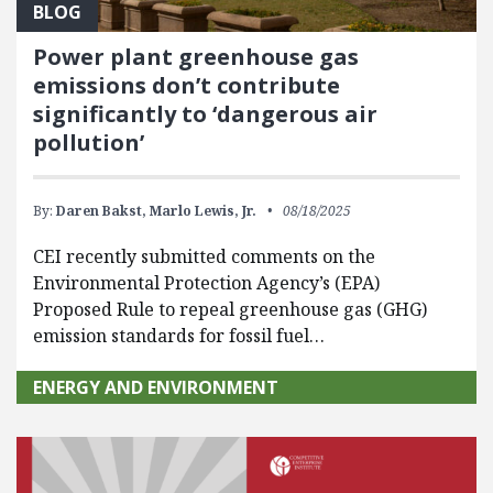
BLOG
Power plant greenhouse gas
emissions don’t contribute
significantly to ‘dangerous air
pollution’
By:
Daren Bakst,
Marlo Lewis, Jr.
08/18/2025
CEI recently submitted comments on the
Environmental Protection Agency’s (EPA)
Proposed Rule to repeal greenhouse gas (GHG)
emission standards for fossil fuel…
ENERGY AND ENVIRONMENT