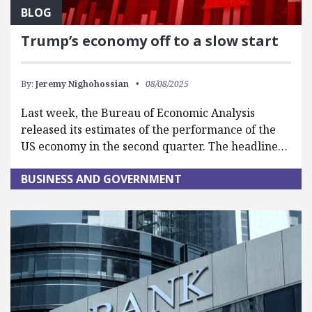
BLOG
Trump’s economy off to a slow start
By:
Jeremy Nighohossian
08/08/2025
Last week, the Bureau of Economic Analysis
released its estimates of the performance of the
US economy in the second quarter. The headline…
BUSINESS AND GOVERNMENT