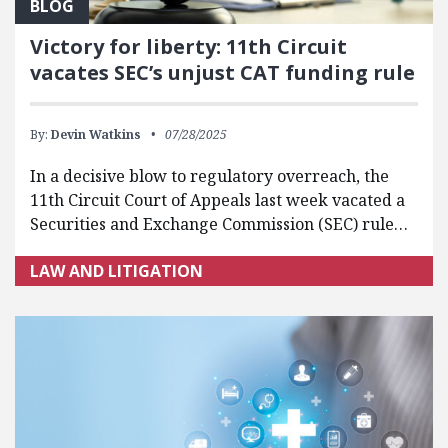
BLOG
Victory for liberty: 11th Circuit
vacates SEC’s unjust CAT funding rule
By:
Devin Watkins
07/28/2025
In a decisive blow to regulatory overreach, the
11th Circuit Court of Appeals last week vacated a
Securities and Exchange Commission (SEC) rule…
LAW AND LITIGATION