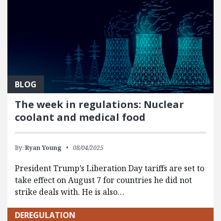
BLOG
The week in regulations: Nuclear
coolant and medical food
By:
Ryan Young
08/04/2025
President Trump’s Liberation Day tariffs are set to
take effect on August 7 for countries he did not
strike deals with. He is also…
DEREGULATION