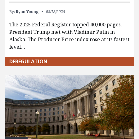
By:
Ryan Young
08/18/2025
The 2025 Federal Register topped 40,000 pages.
President Trump met with Vladimir Putin in
Alaska. The Producer Price index rose at its fastest
level…
DEREGULATION