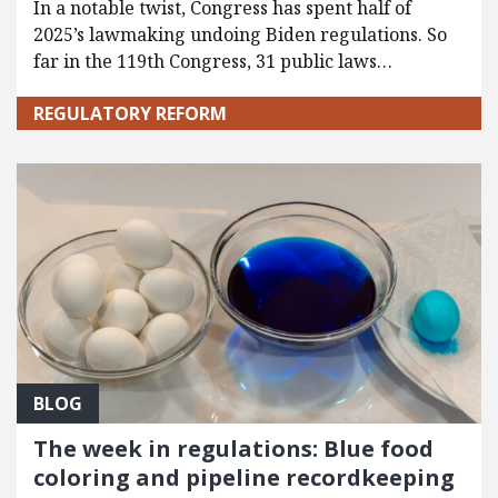
In a notable twist, Congress has spent half of
2025’s lawmaking undoing Biden regulations. So
far in the 119th Congress, 31 public laws…
REGULATORY REFORM
BLOG
The week in regulations: Blue food
coloring and pipeline recordkeeping