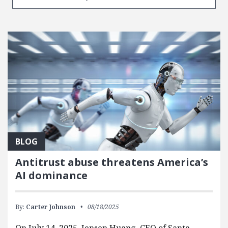
BLOG
Antitrust abuse threatens America’s
AI dominance
By:
Carter Johnson
08/18/2025