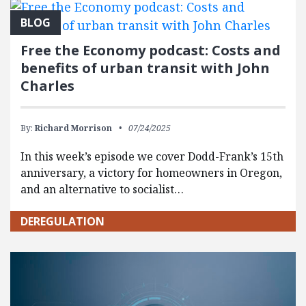
BLOG
Free the Economy podcast: Costs and
benefits of urban transit with John
Charles
By:
Richard Morrison
07/24/2025
In this week’s episode we cover Dodd-Frank’s 15th
anniversary, a victory for homeowners in Oregon,
and an alternative to socialist…
DEREGULATION