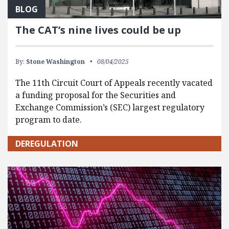
BLOG
The CAT’s nine lives could be up
By:
Stone Washington
08/04/2025
The 11th Circuit Court of Appeals recently vacated
a funding proposal for the Securities and
Exchange Commission’s (SEC) largest regulatory
program to date.
DEREGULATION