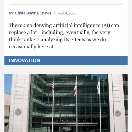
By:
Clyde Wayne Crews
08/04/2025
There’s no denying artificial intelligence (AI) can
replace a lot—including, eventually, the very
think tankers analyzing its effects as we do
occasionally here at…
INNOVATION