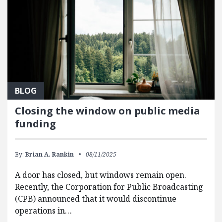
BLOG
Closing the window on public media
funding
By:
Brian A. Rankin
08/11/2025
A door has closed, but windows remain open.
Recently, the Corporation for Public Broadcasting
(CPB) announced that it would discontinue
operations in…