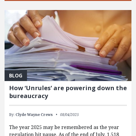
BLOG
How ‘Unrules’ are powering down the
bureaucracy
By:
Clyde Wayne Crews
08/04/2025
The year 2025 may be remembered as the year
regulation hit pause. As of the end of July, 1,518