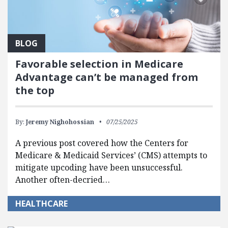
BLOG
Favorable selection in Medicare
Advantage can’t be managed from
the top
By:
Jeremy Nighohossian
07/25/2025
A previous post covered how the Centers for
Medicare & Medicaid Services’ (CMS) attempts to
mitigate upcoding have been unsuccessful.
Another often-decried…
HEALTHCARE