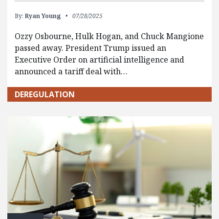
By:
Ryan Young
07/28/2025
Ozzy Osbourne, Hulk Hogan, and Chuck Mangione
passed away. President Trump issued an
Executive Order on artificial intelligence and
announced a tariff deal with…
DEREGULATION