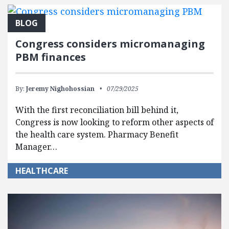
BLOG
Congress considers micromanaging
PBM finances
By:
Jeremy Nighohossian
07/29/2025
With the first reconciliation bill behind it,
Congress is now looking to reform other aspects of
the health care system. Pharmacy Benefit
Manager…
HEALTHCARE