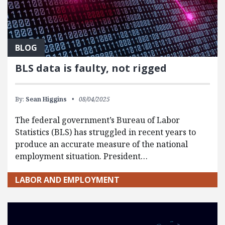
BLOG
BLS data is faulty, not rigged
By:
Sean Higgins
08/04/2025
The federal government’s Bureau of Labor
Statistics (BLS) has struggled in recent years to
produce an accurate measure of the national
employment situation. President…
LABOR AND EMPLOYMENT