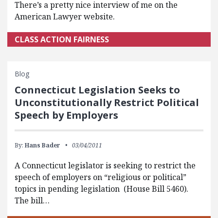
There’s a pretty nice interview of me on the
American Lawyer website.
CLASS ACTION FAIRNESS
Blog
Connecticut Legislation Seeks to
Unconstitutionally Restrict Political
Speech by Employers
By:
Hans Bader
03/04/2011
A Connecticut legislator is seeking to restrict the
speech of employers on “religious or political”
topics in pending legislation (House Bill 5460).
The bill…