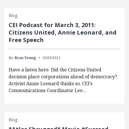
Blog
CEI Podcast for March 3, 2011:
Citizens United, Annie Leonard, and
Free Speech
By:
Ryan Young
03/03/2011
Have a listen here. Did the Citizens United
decision place corporations ahead of democracy?
Activist Annie Leonard thinks so. CEI’s
Communications Coordinator Lee…
Blog