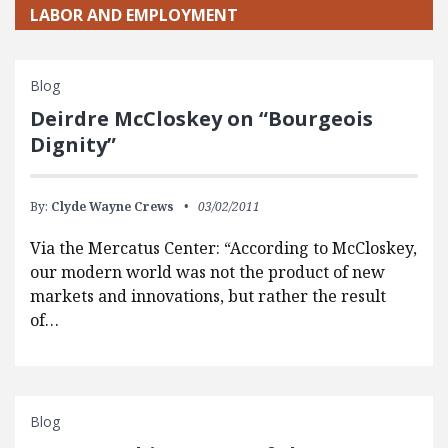
LABOR AND EMPLOYMENT
Blog
Deirdre McCloskey on “Bourgeois
Dignity”
By:
Clyde Wayne Crews
03/02/2011
Via the Mercatus Center: “According to McCloskey,
our modern world was not the product of new
markets and innovations, but rather the result
of…
Blog