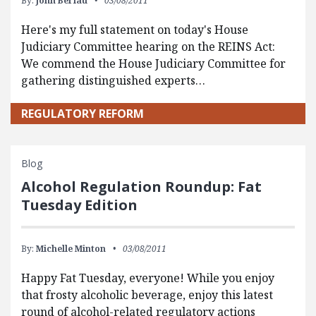
By:
John Berlau
03/08/2011
Here's my full statement on today's House
Judiciary Committee hearing on the REINS Act:
We commend the House Judiciary Committee for
gathering distinguished experts…
REGULATORY REFORM
Blog
Alcohol Regulation Roundup: Fat
Tuesday Edition
By:
Michelle Minton
03/08/2011
Happy Fat Tuesday, everyone! While you enjoy
that frosty alcoholic beverage, enjoy this latest
round of alcohol-related regulatory actions