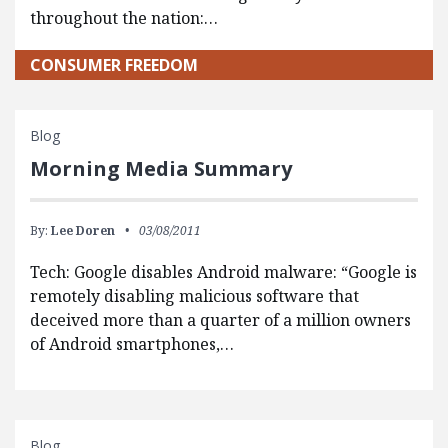
throughout the nation:…
CONSUMER FREEDOM
Blog
Morning Media Summary
By:
Lee Doren
03/08/2011
Tech: Google disables Android malware: “Google is
remotely disabling malicious software that
deceived more than a quarter of a million owners
of Android smartphones,…
Blog