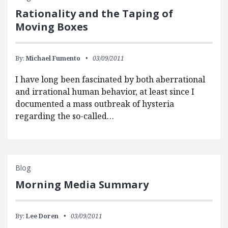
Rationality and the Taping of
Moving Boxes
By:
Michael Fumento
03/09/2011
I have long been fascinated by both aberrational
and irrational human behavior, at least since I
documented a mass outbreak of hysteria
regarding the so-called…
Blog
Morning Media Summary
By:
Lee Doren
03/09/2011