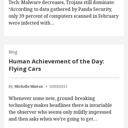
Tech: Malware decreases, Trojans still dominate:
“According to data gathered by Panda Security,
only 39 percent of computers scanned in February
were infected with…
Blog
Human Achievement of the Day:
Flying Cars
By:
Michelle Minton
03/03/2011
Whenever some new, ground-breaking
technology makes headlines there is invariable
the observer who seems only mildly impressed
and then asks when we’re going to get…