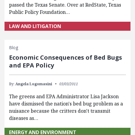
passed the Texas Senate. Over at RedState, Texas
Public Policy Foundation…
LAW AND LITIGATION
Blog
Economic Consequences of Bed Bugs
and EPA Policy
By:
Angela Logomasini
03/03/2011
The greens and EPA Administrator Lisa Jackson
have dismissed the nation's bed bug problem as a
nuisance because the critters don't transmit
diseases as…
ENERGY AND ENVIRONMENT