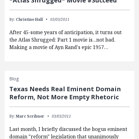
*Atlas Shrugged* Movie #Succeed
By:
Christine Hall
03/03/2011
After 45-some years of anticipation, it turns out
the Atlas Shrugged: Part 1 movie is...not bad.
Making a movie of Ayn Rand's epic 1957…
Blog
Texas Needs Real Eminent Domain
Reform, Not More Empty Rhetoric
By:
Marc Scribner
03/03/2011
Last month, I briefly discussed the bogus eminent
domain "reform" legislation that unanimously