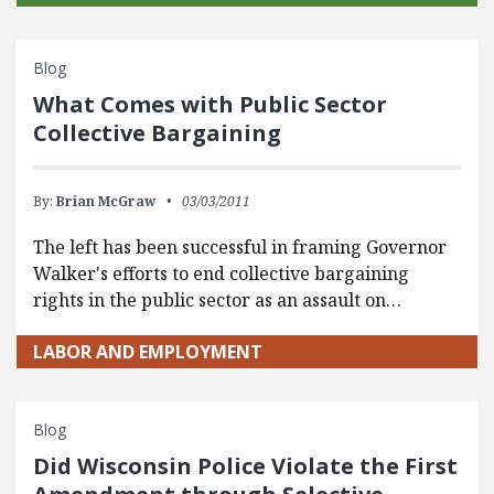
Blog
What Comes with Public Sector
Collective Bargaining
By:
Brian McGraw
03/03/2011
The left has been successful in framing Governor
Walker's efforts to end collective bargaining
rights in the public sector as an assault on…
LABOR AND EMPLOYMENT
Blog
Did Wisconsin Police Violate the First