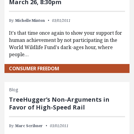
March 26, 8:30pm
By:
Michelle Minton
03/01/2011
It's that time once again to show your support for
human achievement by not participating in the
World Wildlife Fund's dark-ages hour, where
people…
CONSUMER FREEDOM
Blog
TreeHugger’s Non-Arguments in
Favor of High-Speed Rail
By:
Marc Scribner
03/01/2011