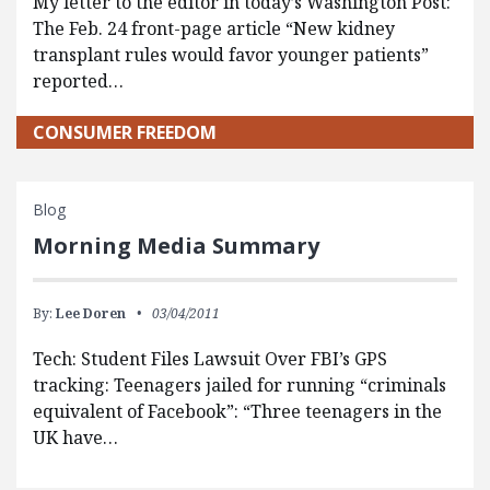
My letter to the editor in today’s Washington Post:
The Feb. 24 front-page article “New kidney
transplant rules would favor younger patients”
reported…
CONSUMER FREEDOM
Blog
Morning Media Summary
By:
Lee Doren
03/04/2011
Tech: Student Files Lawsuit Over FBI’s GPS
tracking: Teenagers jailed for running “criminals
equivalent of Facebook”: “Three teenagers in the
UK have…