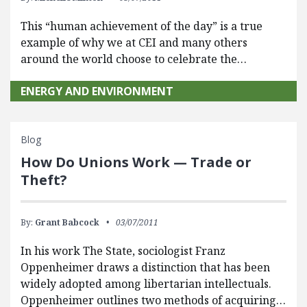
This “human achievement of the day” is a true
example of why we at CEI and many others
around the world choose to celebrate the…
ENERGY AND ENVIRONMENT
Blog
How Do Unions Work — Trade or
Theft?
By:
Grant Babcock
03/07/2011
In his work The State, sociologist Franz
Oppenheimer draws a distinction that has been
widely adopted among libertarian intellectuals.
Oppenheimer outlines two methods of acquiring…