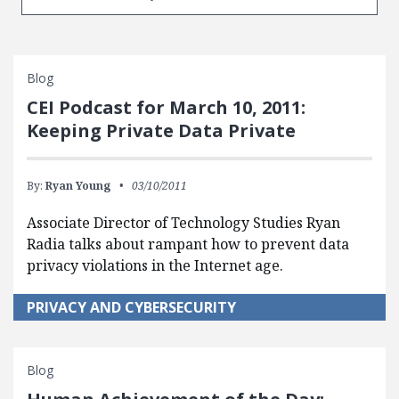
Blog
CEI Podcast for March 10, 2011:
Keeping Private Data Private
By:
Ryan Young
03/10/2011
Associate Director of Technology Studies Ryan
Radia talks about rampant how to prevent data
privacy violations in the Internet age.
PRIVACY AND CYBERSECURITY
Blog