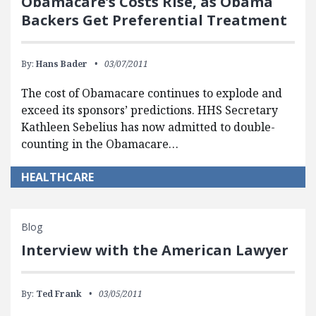
Obamacare’s Costs Rise, as Obama
Backers Get Preferential Treatment
By:
Hans Bader
03/07/2011
The cost of Obamacare continues to explode and
exceed its sponsors’ predictions. HHS Secretary
Kathleen Sebelius has now admitted to double-
counting in the Obamacare…
HEALTHCARE
Blog
Interview with the American Lawyer
By:
Ted Frank
03/05/2011