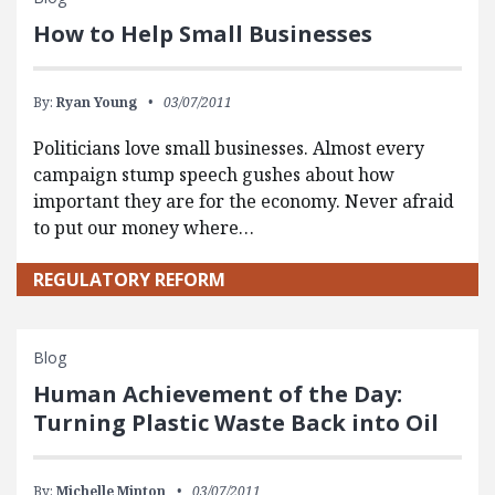
How to Help Small Businesses
By:
Ryan Young
03/07/2011
Politicians love small businesses. Almost every
campaign stump speech gushes about how
important they are for the economy. Never afraid
to put our money where…
REGULATORY REFORM
Blog
Human Achievement of the Day:
Turning Plastic Waste Back into Oil
By:
Michelle Minton
03/07/2011