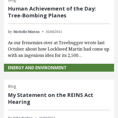
Human Achievement of the Day:
Tree-Bombing Planes
By:
Michelle Minton
03/08/2011
As our frenemies over at Treehugger wrote last
October about how Lockheed Martin had come up
with an ingenious idea for its 2,500…
ENERGY AND ENVIRONMENT
Blog
My Statement on the REINS Act
Hearing