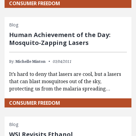
CONSUMER FREEDOM
Blog
Human Achievement of the Day:
Mosquito-Zapping Lasers
By:
Michelle Minton
03/04/2011
It’s hard to deny that lasers are cool, but a lasers
that can blast mosquitoes out of the sky,
protecting us from the malaria spreading…
CONSUMER FREEDOM
Blog
WSJ Revisits Ethanol