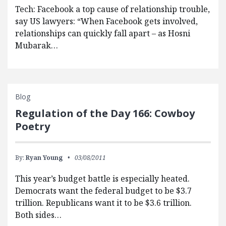
Tech: Facebook a top cause of relationship trouble,
say US lawyers: “When Facebook gets involved,
relationships can quickly fall apart – as Hosni
Mubarak…
Blog
Regulation of the Day 166: Cowboy
Poetry
By:
Ryan Young
03/08/2011
This year’s budget battle is especially heated.
Democrats want the federal budget to be $3.7
trillion. Republicans want it to be $3.6 trillion.
Both sides…