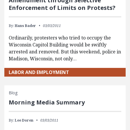
Amendment through Selective
Enforcement of Limits on Protests?
By:
Hans Bader
03/03/2011
Ordinarily, protesters who tried to occupy the
Wisconsin Capitol Building would be swiftly
arrested and removed. But this weekend, police in
Madison, Wisconsin, not only…
LABOR AND EMPLOYMENT
Blog
Morning Media Summary
By:
Lee Doren
03/03/2011