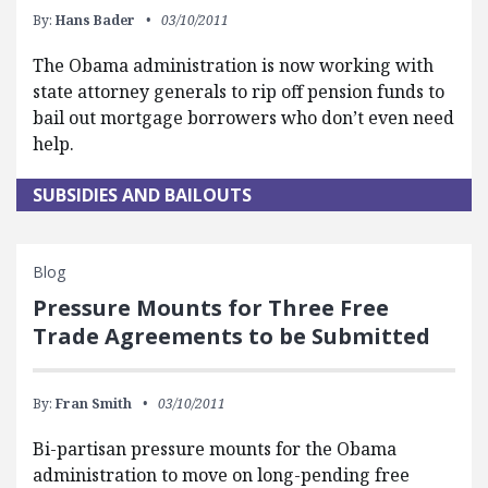
By:
Hans Bader
03/10/2011
The Obama administration is now working with
state attorney generals to rip off pension funds to
bail out mortgage borrowers who don’t even need
help.
SUBSIDIES AND BAILOUTS
Blog
Pressure Mounts for Three Free
Trade Agreements to be Submitted
By:
Fran Smith
03/10/2011
Bi-partisan pressure mounts for the Obama
administration to move on long-pending free