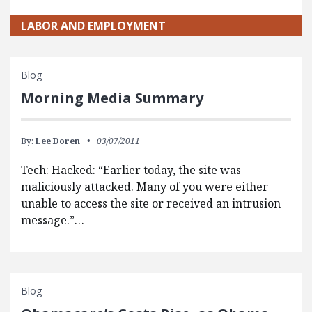
LABOR AND EMPLOYMENT
Blog
Morning Media Summary
By:
Lee Doren
03/07/2011
Tech: Hacked: “Earlier today, the site was
maliciously attacked. Many of you were either
unable to access the site or received an intrusion
message.”…
Blog