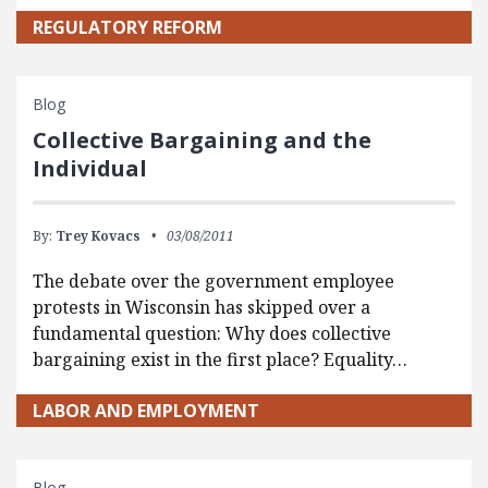
REGULATORY REFORM
Blog
Collective Bargaining and the
Individual
By:
Trey Kovacs
03/08/2011
The debate over the government employee
protests in Wisconsin has skipped over a
fundamental question: Why does collective
bargaining exist in the first place? Equality…
LABOR AND EMPLOYMENT
Blog