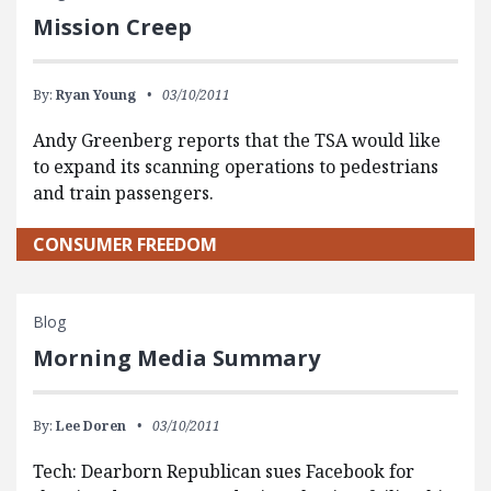
Mission Creep
By:
Ryan Young
03/10/2011
Andy Greenberg reports that the TSA would like
to expand its scanning operations to pedestrians
and train passengers.
CONSUMER FREEDOM
Blog
Morning Media Summary
By:
Lee Doren
03/10/2011
Tech: Dearborn Republican sues Facebook for