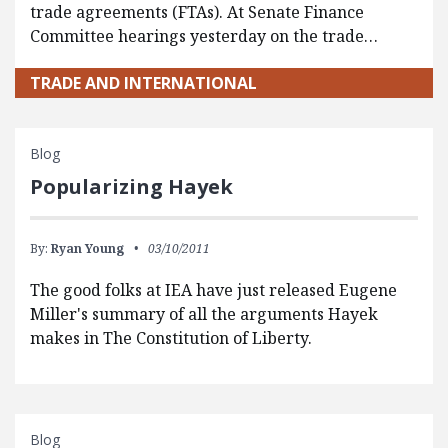
trade agreements (FTAs). At Senate Finance
Committee hearings yesterday on the trade…
TRADE AND INTERNATIONAL
Blog
Popularizing Hayek
By:
Ryan Young
03/10/2011
The good folks at IEA have just released Eugene
Miller's summary of all the arguments Hayek
makes in The Constitution of Liberty.
Blog