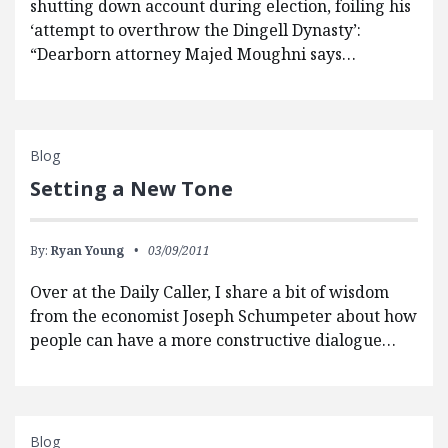
shutting down account during election, foiling his
‘attempt to overthrow the Dingell Dynasty’:
“Dearborn attorney Majed Moughni says…
Blog
Setting a New Tone
By:
Ryan Young
03/09/2011
Over at the Daily Caller, I share a bit of wisdom
from the economist Joseph Schumpeter about how
people can have a more constructive dialogue…
Blog