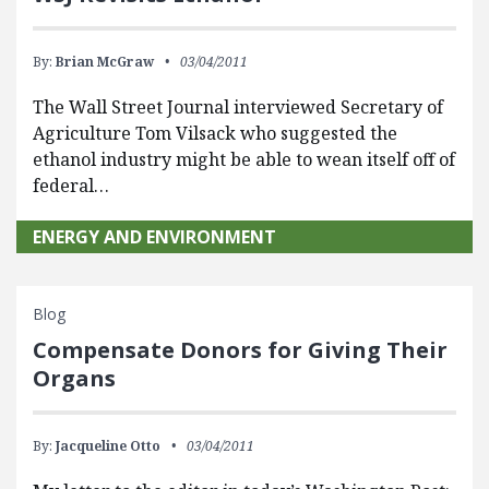
By:
Brian McGraw
03/04/2011
The Wall Street Journal interviewed Secretary of
Agriculture Tom Vilsack who suggested the
ethanol industry might be able to wean itself off of
federal…
ENERGY AND ENVIRONMENT
Blog
Compensate Donors for Giving Their
Organs
By:
Jacqueline Otto
03/04/2011