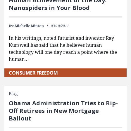
Human Achievement of the Day:
Nanospiders in Your Blood
By:
Michelle Minton
03/10/2011
In his writings, noted futurist and inventor Ray
Kurzweil has said that he believes human
technology will one day reach a point where the
human…
CONSUMER FREEDOM
Blog
Obama Administration Tries to Rip-
Off Retirees in New Mortgage
Bailout