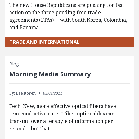
The new House Republicans are pushing for fast
action on the three pending free trade
agreements (FTAs) -- with South Korea, Colombia,
and Panama.
TRADE AND INTERNATIONAL
Blog
Morning Media Summary
By:
Lee Doren
03/02/2011
Tech: New, more effective optical fibers have
semiconductive core: “Fiber optic cables can
transmit over a terabyte of information per
second – but that…