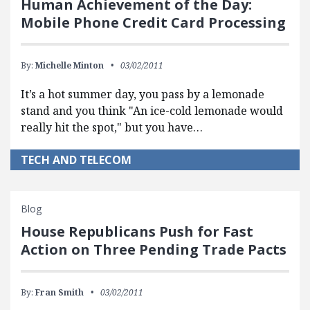
Human Achievement of the Day:
Mobile Phone Credit Card Processing
By:
Michelle Minton
03/02/2011
It’s a hot summer day, you pass by a lemonade
stand and you think "An ice-cold lemonade would
really hit the spot," but you have…
TECH AND TELECOM
Blog
House Republicans Push for Fast
Action on Three Pending Trade Pacts
By:
Fran Smith
03/02/2011