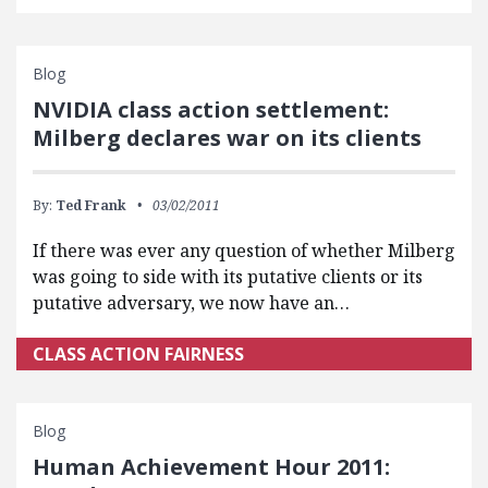
Blog
NVIDIA class action settlement:
Milberg declares war on its clients
By:
Ted Frank
03/02/2011
If there was ever any question of whether Milberg
was going to side with its putative clients or its
putative adversary, we now have an…
CLASS ACTION FAIRNESS
Blog
Human Achievement Hour 2011: