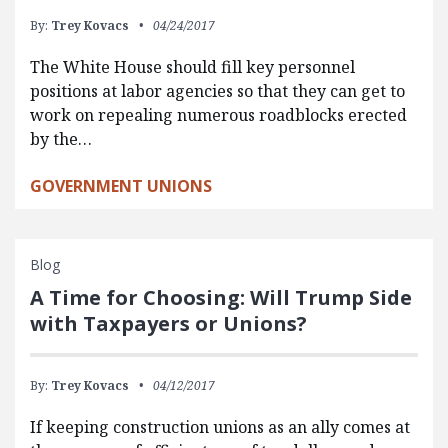
By:
Trey Kovacs
04/24/2017
The White House should fill key personnel
positions at labor agencies so that they can get to
work on repealing numerous roadblocks erected
by the…
GOVERNMENT UNIONS
Blog
A Time for Choosing: Will Trump Side
with Taxpayers or Unions?
By:
Trey Kovacs
04/12/2017
If keeping construction unions as an ally comes at