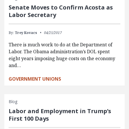
Senate Moves to Confirm Acosta as
Labor Secretary
By:
Trey Kovacs
04/25/2017
There is much work to do at the Department of
Labor. The Obama administration’s DOL spent
eight years imposing huge costs on the economy
and…
GOVERNMENT UNIONS
Blog
Labor and Employment in Trump’s
First 100 Days