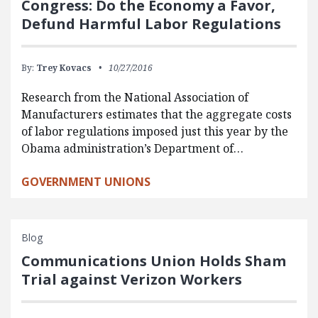
Congress: Do the Economy a Favor,
Defund Harmful Labor Regulations
By:
Trey Kovacs
10/27/2016
Research from the National Association of
Manufacturers estimates that the aggregate costs
of labor regulations imposed just this year by the
Obama administration’s Department of…
GOVERNMENT UNIONS
Blog
Communications Union Holds Sham
Trial against Verizon Workers