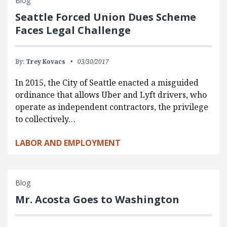
Blog
Seattle Forced Union Dues Scheme
Faces Legal Challenge
By:
Trey Kovacs
03/30/2017
In 2015, the City of Seattle enacted a misguided
ordinance that allows Uber and Lyft drivers, who
operate as independent contractors, the privilege
to collectively…
LABOR AND EMPLOYMENT
Blog
Mr. Acosta Goes to Washington