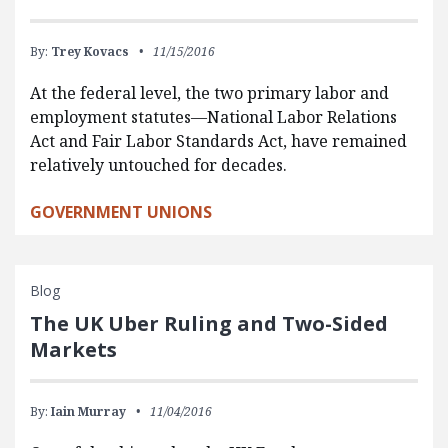
By:
Trey Kovacs
11/15/2016
At the federal level, the two primary labor and
employment statutes—National Labor Relations
Act and Fair Labor Standards Act, have remained
relatively untouched for decades.
GOVERNMENT UNIONS
Blog
The UK Uber Ruling and Two-Sided
Markets
By:
Iain Murray
11/04/2016