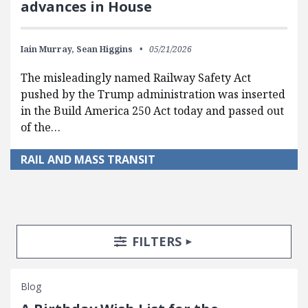
advances in House
Iain Murray,
Sean Higgins
05/21/2026
The misleadingly named Railway Safety Act
pushed by the Trump administration was inserted
in the Build America 250 Act today and passed out
of the…
RAIL AND MASS TRANSIT
Search Posts
Search Filters
TOGGLE
FILTERS
Blog