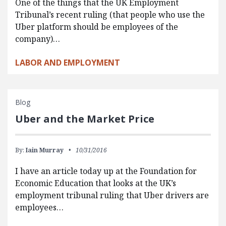
One of the things that the UK Employment
Tribunal’s recent ruling (that people who use the
Uber platform should be employees of the
company)…
LABOR AND EMPLOYMENT
Blog
Uber and the Market Price
By:
Iain Murray
10/31/2016
I have an article today up at the Foundation for
Economic Education that looks at the UK’s
employment tribunal ruling that Uber drivers are
employees…