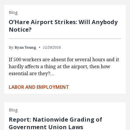
Blog
O’Hare Airport Strikes: Will Anybody
Notice?
By:
Ryan Young
11/29/2016
If 500 workers are absent for several hours and it
hardly affects a thing at the airport, then how
essential are they?…
LABOR AND EMPLOYMENT
Blog
Report: Nationwide Grading of
Government Union Laws