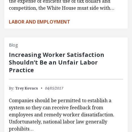
the expense of efficient use of tax dollars and
competition, the White House must side with…
LABOR AND EMPLOYMENT
Blog
Increasing Worker Satisfaction
Shouldn’t Be an Unfair Labor
Practice
By:
Trey Kovacs
04/05/2017
Companies should be permitted to establish a
system so they can receive feedback from
employees and remedy worker dissatisfaction.
Unfortunately, national labor law generally
prohibits…