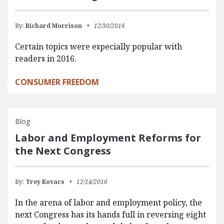
By:
Richard Morrison
12/30/2016
Certain topics were especially popular with
readers in 2016.
CONSUMER FREEDOM
Blog
Labor and Employment Reforms for
the Next Congress
By:
Trey Kovacs
12/14/2016
In the arena of labor and employment policy, the
next Congress has its hands full in reversing eight