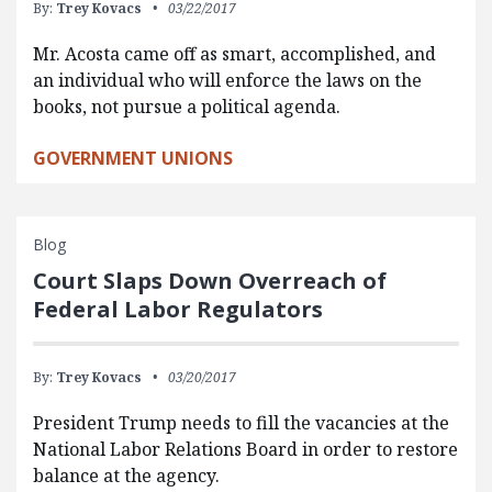
By:
Trey Kovacs
03/22/2017
Mr. Acosta came off as smart, accomplished, and
an individual who will enforce the laws on the
books, not pursue a political agenda.
GOVERNMENT UNIONS
Blog
Court Slaps Down Overreach of
Federal Labor Regulators
By:
Trey Kovacs
03/20/2017
President Trump needs to fill the vacancies at the
National Labor Relations Board in order to restore
balance at the agency.