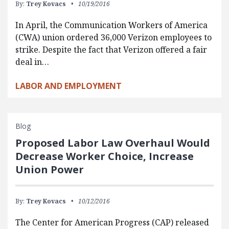
By:
Trey Kovacs
10/19/2016
In April, the Communication Workers of America
(CWA) union ordered 36,000 Verizon employees to
strike. Despite the fact that Verizon offered a fair
deal in…
LABOR AND EMPLOYMENT
Blog
Proposed Labor Law Overhaul Would
Decrease Worker Choice, Increase
Union Power
By:
Trey Kovacs
10/12/2016
The Center for American Progress (CAP) released