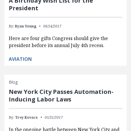
A Birthday Wish List for the
President
By:
Ryan Young
06/14/2017
Here are four gifts Congress should give the
president before its annual July 4th recess.
AVIATION
Blog
New York City Passes Automation-
Inducing Labor Laws
By:
Trey Kovacs
05/31/2017
In the ongoing battle between New York City and