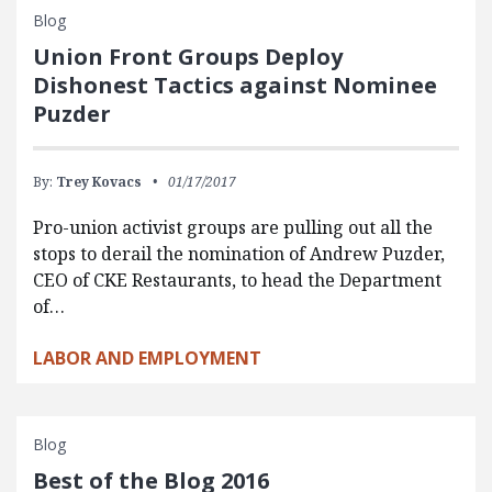
Blog
Union Front Groups Deploy
Dishonest Tactics against Nominee
Puzder
By:
Trey Kovacs
01/17/2017
Pro-union activist groups are pulling out all the
stops to derail the nomination of Andrew Puzder,
CEO of CKE Restaurants, to head the Department
of…
LABOR AND EMPLOYMENT
Blog
Best of the Blog 2016