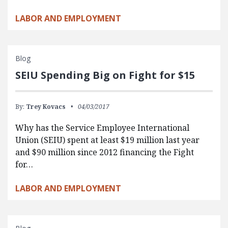
LABOR AND EMPLOYMENT
Blog
SEIU Spending Big on Fight for $15
By:
Trey Kovacs
04/03/2017
Why has the Service Employee International
Union (SEIU) spent at least $19 million last year
and $90 million since 2012 financing the Fight
for…
LABOR AND EMPLOYMENT