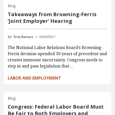
Blog
Takeaways from Browning-Ferris
‘Joint Employer’ Hearing
By:
Trey Kovacs
03/09/2017
The National Labor Relations Board’s Browning-
Ferris decision upended 30 years of precedent and
creates immense uncertainty. Congress needs to
step in and pass legislation that…
LABOR AND EMPLOYMENT
Blog
Congress: Federal Labor Board Must
Be Fair to Both Employers and