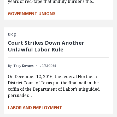
years of red-tape that unduly burdens the…
GOVERNMENT UNIONS
Blog
Court Strikes Down Another
Unlawful Labor Rule
By:
Trey Kovacs
12/13/2016
On December 12, 2016, the federal Northern
District Court of Texas put the final nail in the
coffin of the Department of Labor’s misguided
persuader…
LABOR AND EMPLOYMENT