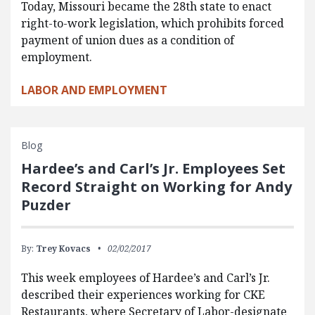
Today, Missouri became the 28th state to enact
right-to-work legislation, which prohibits forced
payment of union dues as a condition of
employment.
LABOR AND EMPLOYMENT
Blog
Hardee’s and Carl’s Jr. Employees Set
Record Straight on Working for Andy
Puzder
By:
Trey Kovacs
02/02/2017
This week employees of Hardee’s and Carl’s Jr.
described their experiences working for CKE
Restaurants, where Secretary of Labor-designate