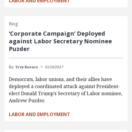
LABOR AND EMPLOYMENT
Blog
‘Corporate Campaign’ Deployed
against Labor Secretary Nominee
Puzder
By:
Trey Kovacs
01/18/2017
Democrats, labor unions, and their allies have
deployed a coordinated attack against President-
elect Donald Trump’s Secretary of Labor nominee,
Andrew Puzder.
LABOR AND EMPLOYMENT