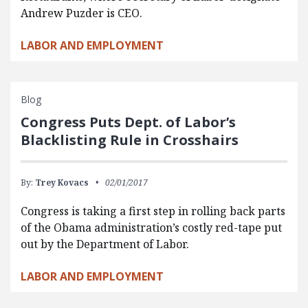
Andrew Puzder is CEO.
LABOR AND EMPLOYMENT
Blog
Congress Puts Dept. of Labor’s
Blacklisting Rule in Crosshairs
By:
Trey Kovacs
02/01/2017
Congress is taking a first step in rolling back parts
of the Obama administration’s costly red-tape put
out by the Department of Labor.
LABOR AND EMPLOYMENT