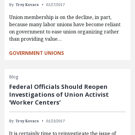
By:
Trey Kovacs
01/27/2017
Union membership is on the decline, in part,
because many labor unions have become reliant
on government to ease union organizing rather
than providing value…
GOVERNMENT UNIONS
Blog
Federal Officials Should Reopen
Investigations of Union Activist
‘Worker Centers’
By:
Trey Kovacs
01/23/2017
It is certainly time to reinvestigate the issue of