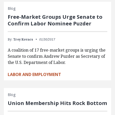
Blog
Free-Market Groups Urge Senate to
Confirm Labor Nominee Puzder
By:
Trey Kovacs
01/30/2017
A coalition of 17 free-market groups is urging the
Senate to confirm Andrew Puzder as Secretary of
the U.S. Department of Labor.
LABOR AND EMPLOYMENT
Blog
Union Membership Hits Rock Bottom