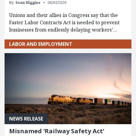
By:
Sean Higgins
06/03/2026
Unions and their allies in Congress say that the
Faster Labor Contracts Act is needed to prevent
businesses from endlessly delaying workers’…
LABOR AND EMPLOYMENT
NEWS RELEASE
Misnamed ‘Railway Safety Act’