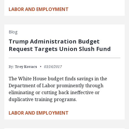
LABOR AND EMPLOYMENT
Blog
Trump Administration Budget
Request Targets Union Slush Fund
By:
Trey Kovacs
03/16/2017
The White House budget finds savings in the
Department of Labor prominently through
eliminating or cutting back ineffective or
duplicative training programs.
LABOR AND EMPLOYMENT