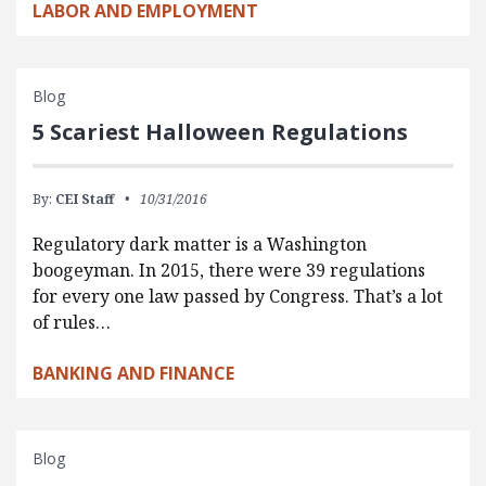
LABOR AND EMPLOYMENT
Blog
5 Scariest Halloween Regulations
By:
CEI Staff
10/31/2016
Regulatory dark matter is a Washington
boogeyman. In 2015, there were 39 regulations
for every one law passed by Congress. That’s a lot
of rules…
BANKING AND FINANCE
Blog