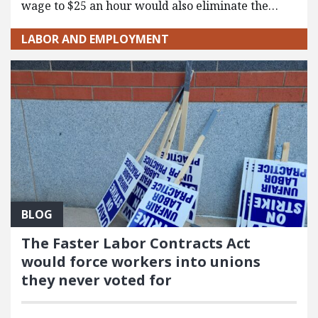
wage to $25 an hour would also eliminate the…
LABOR AND EMPLOYMENT
BLOG
The Faster Labor Contracts Act
would force workers into unions
they never voted for