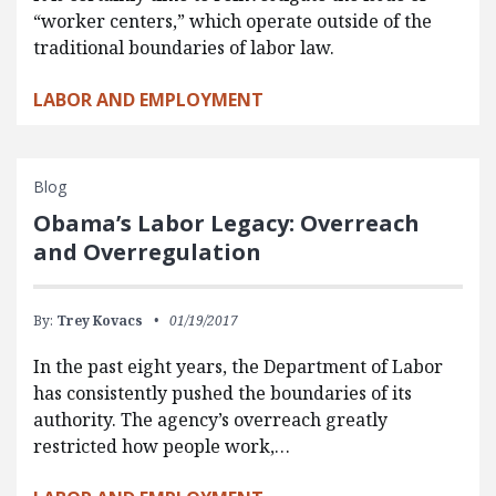
“worker centers,” which operate outside of the
traditional boundaries of labor law.
LABOR AND EMPLOYMENT
Blog
Obama’s Labor Legacy: Overreach
and Overregulation
By:
Trey Kovacs
01/19/2017
In the past eight years, the Department of Labor
has consistently pushed the boundaries of its
authority. The agency’s overreach greatly
restricted how people work,…