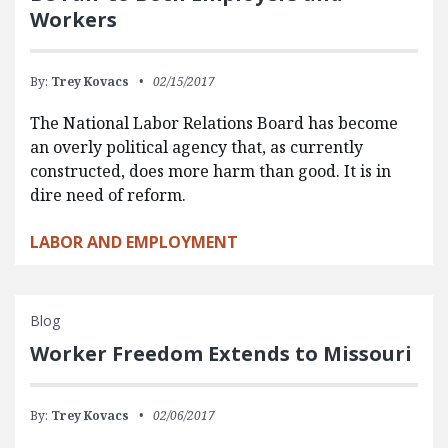
Workers
By:
Trey Kovacs
02/15/2017
The National Labor Relations Board has become
an overly political agency that, as currently
constructed, does more harm than good. It is in
dire need of reform.
LABOR AND EMPLOYMENT
Blog
Worker Freedom Extends to Missouri
By:
Trey Kovacs
02/06/2017