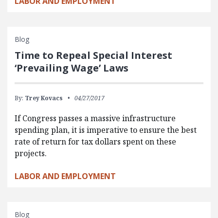
LABOR AND EMPLOYMENT
Blog
Time to Repeal Special Interest
‘Prevailing Wage’ Laws
By:
Trey Kovacs
04/27/2017
If Congress passes a massive infrastructure
spending plan, it is imperative to ensure the best
rate of return for tax dollars spent on these
projects.
LABOR AND EMPLOYMENT
Blog