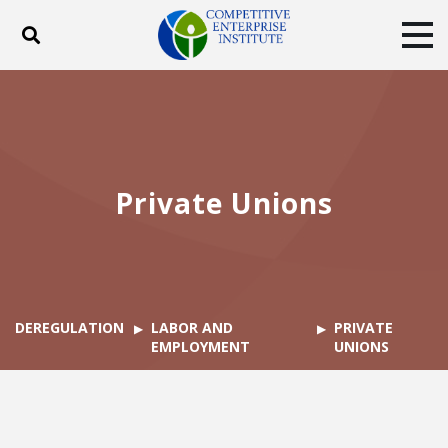
Toggle search
Tog
ABOUT
POLICY
PRODUCTS
BLOG
EVENTS
SUBSCRIBE
DONATE
Private Unions
Facebook
Twitter
YouTube
Instagram
DEREGULATION
LABOR AND
PRIVATE
EMPLOYMENT
UNIONS