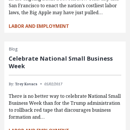
San Francisco to enact the nation’s costliest labor
laws, the Big Apple may have just pulled…
LABOR AND EMPLOYMENT
Blog
Celebrate National Small Business
Week
By:
Trey Kovacs
05/02/2017
There is no better way to celebrate National Small
Business Week than for the Trump administration
to rollback red tape that discourages business
formation and…