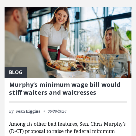
FEATURED POSTS
BLOG
Murphy’s minimum wage bill would
stiff waiters and waitresses
By:
Sean Higgins
06/30/2026
Among its other bad features, Sen. Chris Murphy’s
(D-CT) proposal to raise the federal minimum