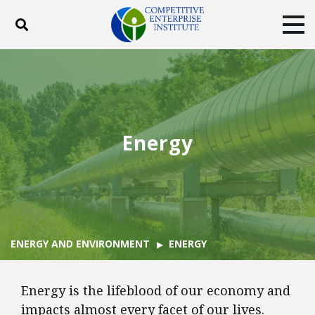
Toggle search
Tog
ABOUT
POLICY
PRODUCTS
BLOG
EVENTS
SUBSCRIBE
DONATE
Energy
Facebook
Twitter
YouTube
Instagram
ENERGY AND ENVIRONMENT
ENERGY
Energy is the lifeblood of our economy and
impacts almost every facet of our lives.