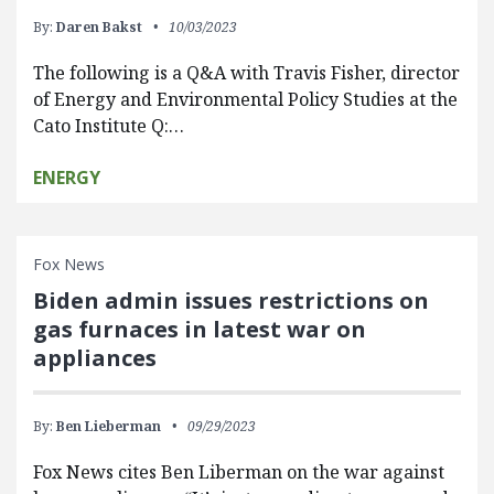
By:
Daren Bakst
10/03/2023
The following is a Q&A with Travis Fisher, director
of Energy and Environmental Policy Studies at the
Cato Institute Q:…
ENERGY
Fox News
Biden admin issues restrictions on
gas furnaces in latest war on
appliances
By:
Ben Lieberman
09/29/2023
Fox News cites Ben Liberman on the war against