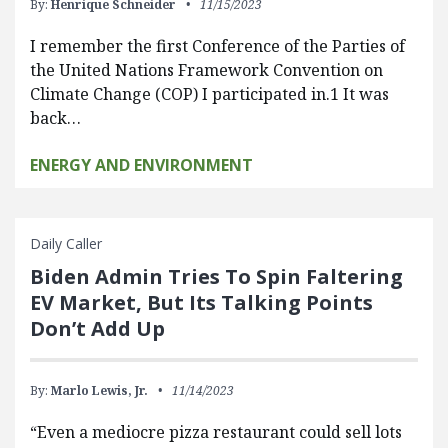
By:
Henrique Schneider
11/15/2023
I remember the first Conference of the Parties of
the United Nations Framework Convention on
Climate Change (COP) I participated in.1 It was
back…
ENERGY AND ENVIRONMENT
Daily Caller
Biden Admin Tries To Spin Faltering
EV Market, But Its Talking Points
Don’t Add Up
By:
Marlo Lewis, Jr.
11/14/2023
“Even a mediocre pizza restaurant could sell lots