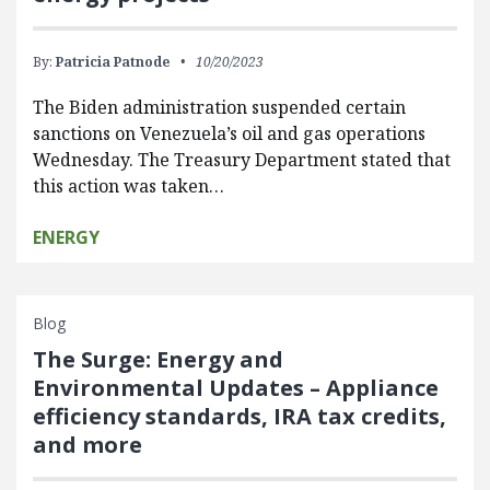
By:
Patricia Patnode
10/20/2023
The Biden administration suspended certain
sanctions on Venezuela’s oil and gas operations
Wednesday. The Treasury Department stated that
this action was taken…
ENERGY
Blog
The Surge: Energy and
Environmental Updates – Appliance
efficiency standards, IRA tax credits,
and more