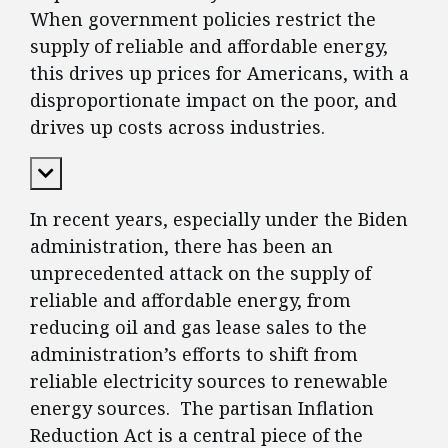
When government policies restrict the
supply of reliable and affordable energy,
this drives up prices for Americans, with a
disproportionate impact on the poor, and
drives up costs across industries.
Expand Content
In recent years, especially under the Biden
administration, there has been an
unprecedented attack on the supply of
reliable and affordable energy, from
reducing oil and gas lease sales to the
administration’s efforts to shift from
reliable electricity sources to renewable
energy sources. The partisan Inflation
Reduction Act is a central piece of the