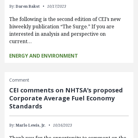
By:
Daren Bakst
10/17/2023
The following is the second edition of CEI’s new
biweekly publication “The Surge.” If you are
interested in analysis and perspective on
current…
ENERGY AND ENVIRONMENT
Comment
CEI comments on NHTSA’s proposed
Corporate Average Fuel Economy
Standards
By:
Marlo Lewis, Jr.
10/16/2023
Thank you for the opportunity to comment on the