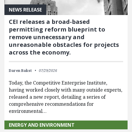
NEWS RELEASE
CEI releases a broad-based
permitting reform blueprint to
remove unnecessary and
unreasonable obstacles for projects
across the economy.
Daren Bakst
07/29/2026
Today, the Competitive Enterprise Institute,
having worked closely with many outside experts,
released a new report, detailing a series of
comprehensive recommendations for
environmental…
ENERGY AND ENVIRONMENT