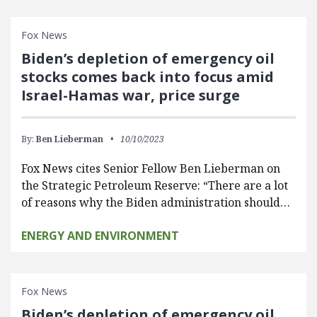
Fox News
Biden’s depletion of emergency oil
stocks comes back into focus amid
Israel-Hamas war, price surge
By:
Ben Lieberman
10/10/2023
Fox News cites Senior Fellow Ben Lieberman on
the Strategic Petroleum Reserve: “There are a lot
of reasons why the Biden administration should…
ENERGY AND ENVIRONMENT
Fox News
Biden’s depletion of emergency oil