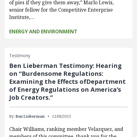
of pies if they give them away,” Marlo Lewis,
senior fellow for the Competitive Enterprise
Institute,…
ENERGY AND ENVIRONMENT
Testimony
Ben Lieberman Testimony: Hearing
on “Burdensome Regulations:
Examining the Effects ofDepartment
of Energy Regulations on America’s
Job Creators.”
By:
Ben Lieberman
11/08/2023
Chair Williams, ranking member Velazquez, and
members of this committee, thank you for the