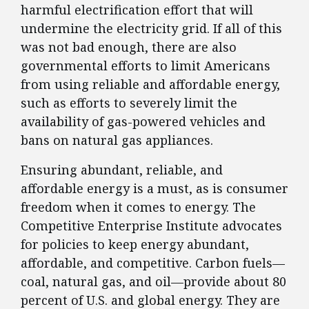
harmful electrification effort that will
undermine the electricity grid. If all of this
was not bad enough, there are also
governmental efforts to limit Americans
from using reliable and affordable energy,
such as efforts to severely limit the
availability of gas-powered vehicles and
bans on natural gas appliances.
Ensuring abundant, reliable, and
affordable energy is a must, as is consumer
freedom when it comes to energy. The
Competitive Enterprise Institute advocates
for policies to keep energy abundant,
affordable, and competitive. Carbon fuels—
coal, natural gas, and oil—provide about 80
percent of U.S. and global energy. They are