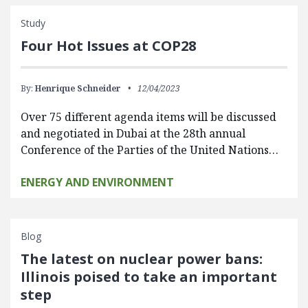
Study
Four Hot Issues at COP28
By:
Henrique Schneider
12/04/2023
Over 75 different agenda items will be discussed
and negotiated in Dubai at the 28th annual
Conference of the Parties of the United Nations…
ENERGY AND ENVIRONMENT
Blog
The latest on nuclear power bans:
Illinois poised to take an important
step