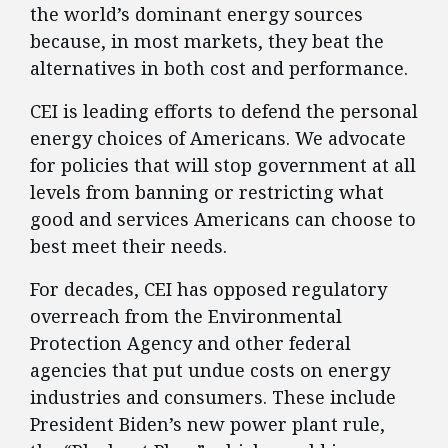
the world’s dominant energy sources
because, in most markets, they beat the
alternatives in both cost and performance.
CEI is leading efforts to defend the personal
energy choices of Americans. We advocate
for policies that will stop government at all
levels from banning or restricting what
good and services Americans can choose to
best meet their needs.
For decades, CEI has opposed regulatory
overreach from the Environmental
Protection Agency and other federal
agencies that put undue costs on energy
industries and consumers. These include
President Biden’s new power plant rule,