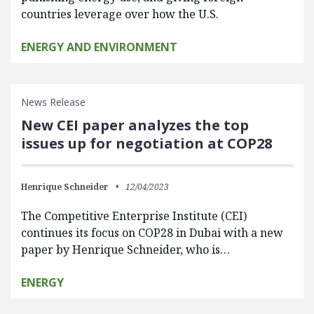
countries leverage over how the U.S.
ENERGY AND ENVIRONMENT
News Release
New CEI paper analyzes the top
issues up for negotiation at COP28
Henrique Schneider
12/04/2023
The Competitive Enterprise Institute (CEI)
continues its focus on COP28 in Dubai with a new
paper by Henrique Schneider, who is…
ENERGY