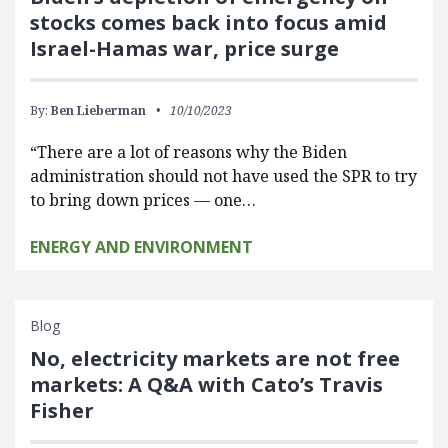
stocks comes back into focus amid
Israel-Hamas war, price surge
By:
Ben Lieberman
10/10/2023
“There are a lot of reasons why the Biden
administration should not have used the SPR to try
to bring down prices — one…
ENERGY AND ENVIRONMENT
Blog
No, electricity markets are not free
markets: A Q&A with Cato’s Travis
Fisher