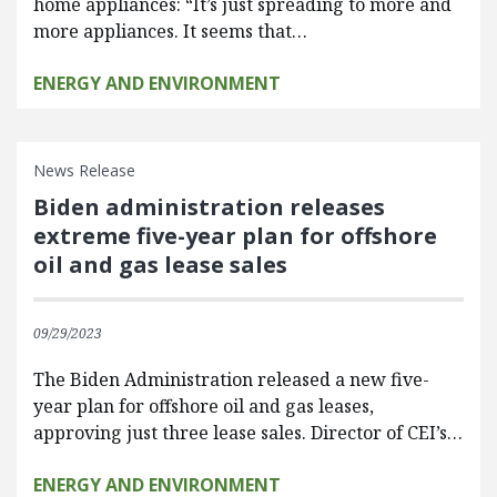
home appliances: “It’s just spreading to more and
more appliances. It seems that…
ENERGY AND ENVIRONMENT
News Release
Biden administration releases
extreme five-year plan for offshore
oil and gas lease sales
09/29/2023
The Biden Administration released a new five-
year plan for offshore oil and gas leases,
approving just three lease sales. Director of CEI’s…
ENERGY AND ENVIRONMENT