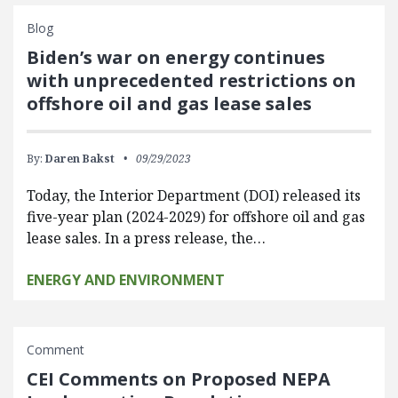
Blog
Biden’s war on energy continues
with unprecedented restrictions on
offshore oil and gas lease sales
By:
Daren Bakst
09/29/2023
Today, the Interior Department (DOI) released its
five-year plan (2024-2029) for offshore oil and gas
lease sales. In a press release, the…
ENERGY AND ENVIRONMENT
Comment
CEI Comments on Proposed NEPA