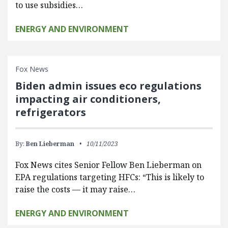
to use subsidies…
ENERGY AND ENVIRONMENT
Fox News
Biden admin issues eco regulations
impacting air conditioners,
refrigerators
By:
Ben Lieberman
10/11/2023
Fox News cites Senior Fellow Ben Lieberman on
EPA regulations targeting HFCs: “This is likely to
raise the costs — it may raise…
ENERGY AND ENVIRONMENT