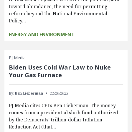
toward abundance, the need for permitting
reform beyond the National Environmental
Policy…
ENERGY AND ENVIRONMENT
PJ Media
Biden Uses Cold War Law to Nuke
Your Gas Furnace
By:
Ben Lieberman
11/20/2023
PJ Media cites CEI’s Ben Lieberman: The money
comes from a presidential slush fund authorized
by the Democrats’ trillion-dollar Inflation
Reduction Act (that…