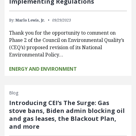
Implementing Regulations
By:
Marlo Lewis, Jr.
09/29/2023
Thank you for the opportunity to comment on
Phase 2 of the Council on Environmental Quality’s
(CEQ’s) proposed revision of its National
Environmental Policy…
ENERGY AND ENVIRONMENT
Blog
Introducing CEI’s The Surge: Gas
stove bans, Biden admin blocking oil
and gas leases, the Blackout Plan,
and more