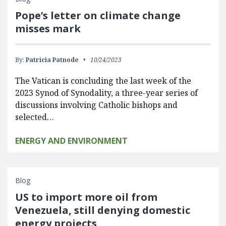
Pope’s letter on climate change
misses mark
By:
Patricia Patnode
10/24/2023
The Vatican is concluding the last week of the
2023 Synod of Synodality, a three-year series of
discussions involving Catholic bishops and
selected…
ENERGY AND ENVIRONMENT
Blog
US to import more oil from
Venezuela, still denying domestic
energy projects