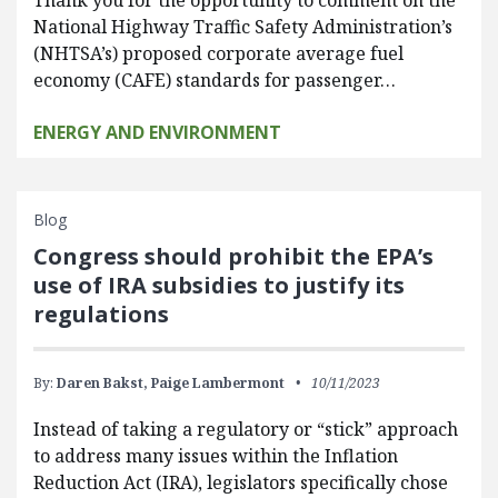
National Highway Traffic Safety Administration’s
(NHTSA’s) proposed corporate average fuel
economy (CAFE) standards for passenger…
ENERGY AND ENVIRONMENT
Blog
Congress should prohibit the EPA’s
use of IRA subsidies to justify its
regulations
By:
Daren Bakst,
Paige Lambermont
10/11/2023
Instead of taking a regulatory or “stick” approach
to address many issues within the Inflation
Reduction Act (IRA), legislators specifically chose