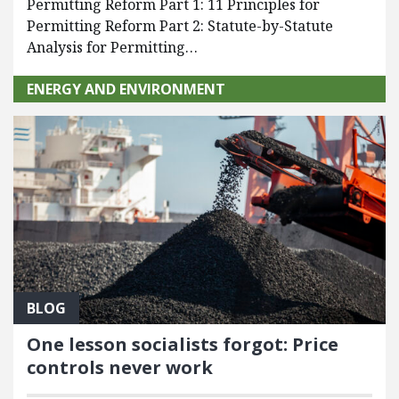
Permitting Reform Part 1: 11 Principles for
Permitting Reform Part 2: Statute-by-Statute
Analysis for Permitting…
ENERGY AND ENVIRONMENT
BLOG
One lesson socialists forgot: Price
controls never work