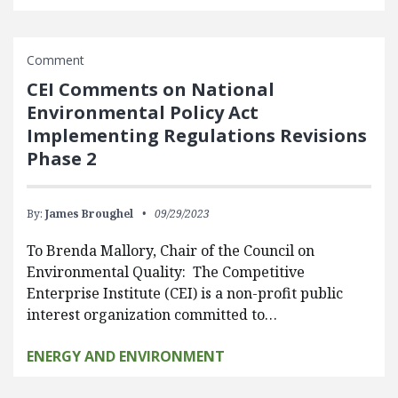
Comment
CEI Comments on National
Environmental Policy Act
Implementing Regulations Revisions
Phase 2
By:
James Broughel
09/29/2023
To Brenda Mallory, Chair of the Council on
Environmental Quality: The Competitive
Enterprise Institute (CEI) is a non-profit public
interest organization committed to…
ENERGY AND ENVIRONMENT