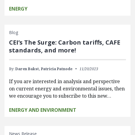
ENERGY
Blog
CEI’s The Surge: Carbon tariffs, CAFE
standards, and more!
By:
Daren Bakst,
Patricia Patnode
11/20/2023
If you are interested in analysis and perspective
on current energy and environmental issues, then
we encourage you to subscribe to this new…
ENERGY AND ENVIRONMENT
News Release