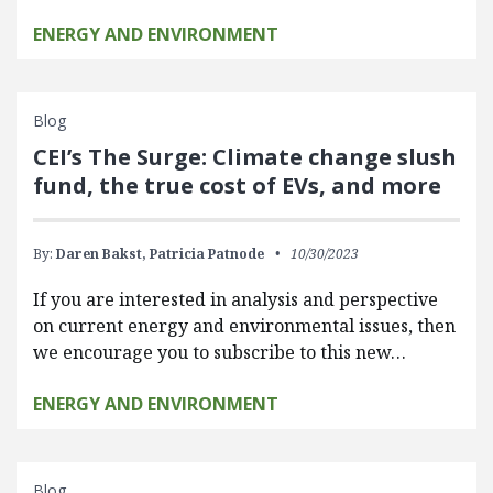
ENERGY AND ENVIRONMENT
Blog
CEI’s The Surge: Climate change slush
fund, the true cost of EVs, and more
By:
Daren Bakst,
Patricia Patnode
10/30/2023
If you are interested in analysis and perspective
on current energy and environmental issues, then
we encourage you to subscribe to this new…
ENERGY AND ENVIRONMENT
Blog