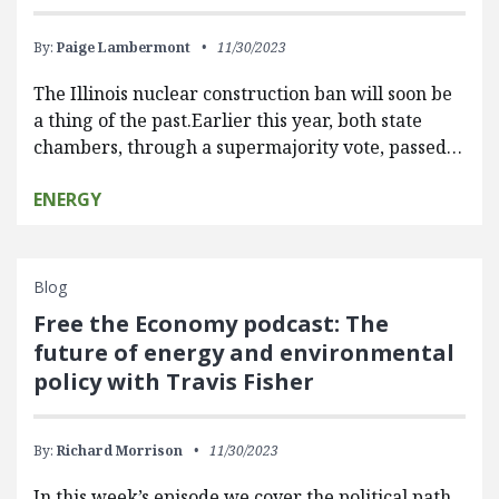
By:
Paige Lambermont
11/30/2023
The Illinois nuclear construction ban will soon be
a thing of the past.Earlier this year, both state
chambers, through a supermajority vote, passed…
ENERGY
Blog
Free the Economy podcast: The
future of energy and environmental
policy with Travis Fisher
By:
Richard Morrison
11/30/2023
In this week’s episode we cover the political path