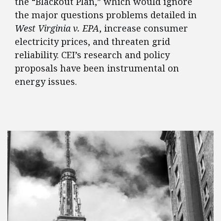
the “Blackout Plan,” which would ignore
the major questions problems detailed in
West Virginia v. EPA
, increase consumer
electricity prices, and threaten grid
reliability. CEI’s research and policy
proposals have been instrumental on
energy issues.
FEATURED POSTS