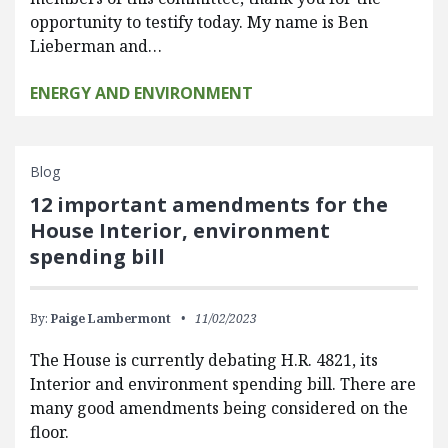
opportunity to testify today. My name is Ben
Lieberman and…
ENERGY AND ENVIRONMENT
Blog
12 important amendments for the
House Interior, environment
spending bill
By:
Paige Lambermont
11/02/2023
The House is currently debating H.R. 4821, its
Interior and environment spending bill. There are
many good amendments being considered on the
floor.