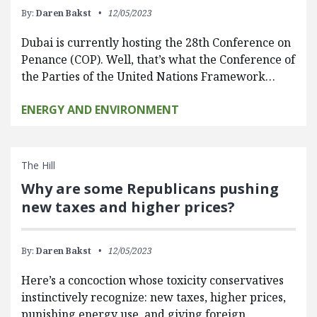
By:
Daren Bakst
12/05/2023
Dubai is currently hosting the 28th Conference on
Penance (COP). Well, that’s what the Conference of
the Parties of the United Nations Framework…
ENERGY AND ENVIRONMENT
The Hill
Why are some Republicans pushing
new taxes and higher prices?
By:
Daren Bakst
12/05/2023
Here’s a concoction whose toxicity conservatives
instinctively recognize: new taxes, higher prices,
punishing energy use, and giving foreign