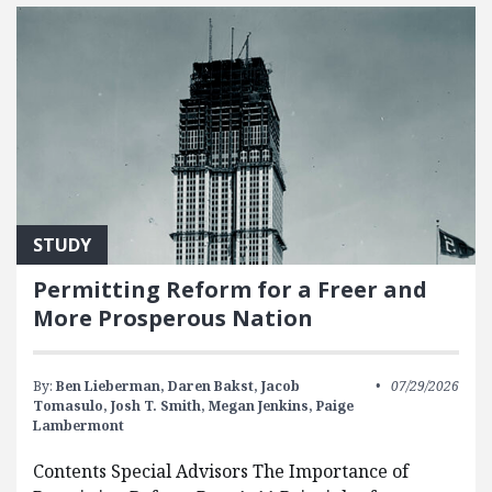
STUDY
Permitting Reform for a Freer and
More Prosperous Nation
By:
Ben Lieberman,
Daren Bakst,
Jacob
07/29/2026
Tomasulo,
Josh T. Smith,
Megan Jenkins,
Paige
Lambermont
Contents Special Advisors The Importance of