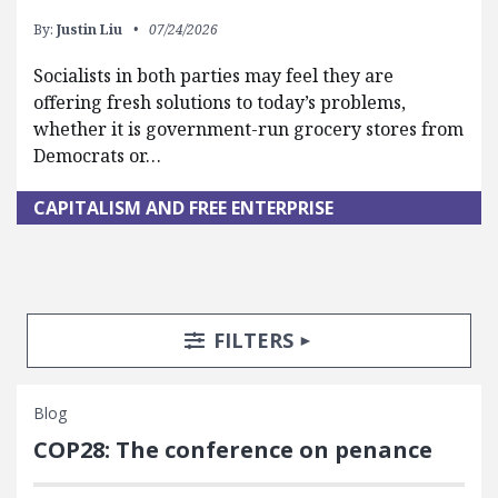
By:
Justin Liu
07/24/2026
Socialists in both parties may feel they are
offering fresh solutions to today’s problems,
whether it is government-run grocery stores from
Democrats or…
CAPITALISM AND FREE ENTERPRISE
Search Posts
Search Filters
TOGGLE
FILTERS
Blog
COP28: The conference on penance