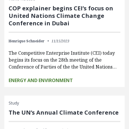
COP explainer begins CEI’s focus on
United Nations Climate Change
Conference in Dubai
Henrique Schneider
11/15/2023
The Competitive Enterprise Institute (CEI) today
begins its focus on the 28th meeting of the
Conference of Parties of the the United Nations…
ENERGY AND ENVIRONMENT
Study
The UN’s Annual Climate Conference