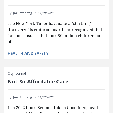
By:
Joel Zinberg
11/29/2023
The New York Times has made a “startling”
discovery. Its editorial board has recognized that
“school closures that took 50 million children out
of…
HEALTH AND SAFETY
City Journal
Not-So-Affordable Care
By:
Joel Zinberg
11/27/2023
In a 2022 book, Seemed Like a Good Idea, health