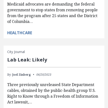
Medicaid advocates are demanding the federal
government to stop states from removing people
from the program after 25 states and the District
of Columbia…
HEALTHCARE
City Journal
Lab Leak: Likely
By:
Joel Zinberg
06/20/2023
Three previously unreleased State Department
cables, obtained by the public-health group U.S.
Right to Know through a Freedom of Information
Act lawsuit,…