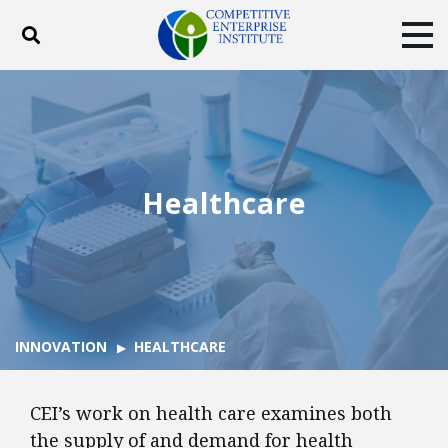
Toggle search
Tog
ABOUT
POLICY
PRODUCTS
BLOG
EVENTS
SUBSCRIBE
DONATE
Healthcare
Facebook
Twitter
YouTube
Instagram
INNOVATION
HEALTHCARE
CEI’s work on health care examines both
the supply of and demand for health