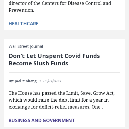
director of the Centers for Disease Control and
Prevention.
HEALTHCARE
Wall Street Journal
Don’t Let Unspent Covid Funds
Become Slush Funds
By:
Joel Zinberg
05/07/2023
The House has passed the Limit, Save, Grow Act,
which would raise the debt limit for a year in
exchange for deficit-relief measures. One…
BUSINESS AND GOVERNMENT