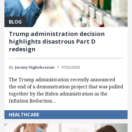
BLOG
Trump administration decision
highlights disastrous Part D
redesign
By:
Jeremy Nighohossian
07/31/2026
The Trump administration recently announced
the end of a demonstration project that was pulled
together by the Biden administration as the
Inflation Reduction…
HEALTHCARE