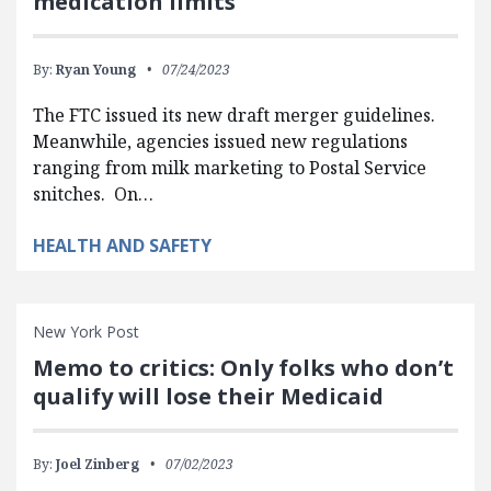
medication limits
By:
Ryan Young
07/24/2023
The FTC issued its new draft merger guidelines.
Meanwhile, agencies issued new regulations
ranging from milk marketing to Postal Service
snitches. On…
HEALTH AND SAFETY
New York Post
Memo to critics: Only folks who don’t
qualify will lose their Medicaid
By:
Joel Zinberg
07/02/2023