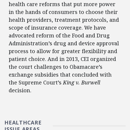
health care reforms that put more power
in the hands of consumers to choose their
health providers, treatment protocols, and
scope of insurance coverage. We have
advocated reform of the Food and Drug
Administration’s drug and device approval
process to allow for greater flexibility and
patient choice. And in 2013, CEI organized
the court challenges to Obamacare’s
exchange subsidies that concluded with
the Supreme Court’s
King v. Burwell
decision.
HEALTHCARE
ISSUE AREAS