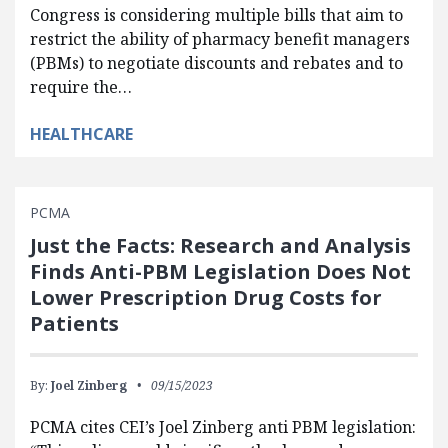
Congress is considering multiple bills that aim to
restrict the ability of pharmacy benefit managers
(PBMs) to negotiate discounts and rebates and to
require the…
HEALTHCARE
PCMA
Just the Facts: Research and Analysis
Finds Anti-PBM Legislation Does Not
Lower Prescription Drug Costs for
Patients
By:
Joel Zinberg
09/15/2023
PCMA cites CEI’s Joel Zinberg anti PBM legislation: