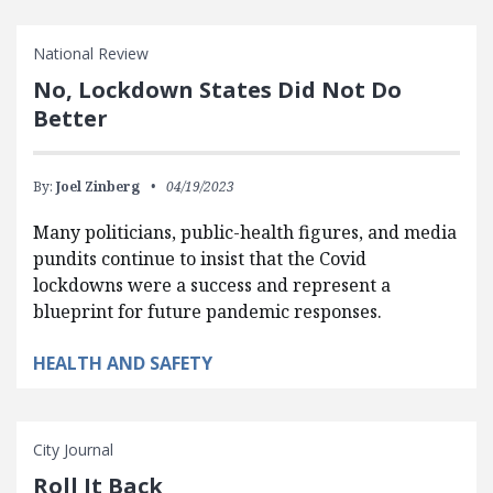
National Review
No, Lockdown States Did Not Do
Better
By:
Joel Zinberg
04/19/2023
Many politicians, public-health figures, and media
pundits continue to insist that the Covid
lockdowns were a success and represent a
blueprint for future pandemic responses.
HEALTH AND SAFETY
City Journal
Roll It Back