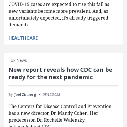
COVID-19 cases are expected to rise this fall as
new variants become more prevalent. And, as
unfortunately expected, it’s already triggered
demands…
HEALTHCARE
Fox News
New report reveals how CDC can be
ready for the next pandemic
By:
Joel Zinberg
08/15/2023
The Centers for Disease Control and Prevention
has a new director, Dr. Mandy Cohen. Her
predecessor, Dr. Rochelle Walensky,
acknowledged CDC…