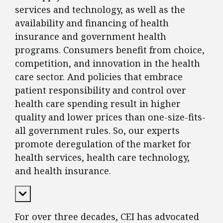
services and technology, as well as the
availability and financing of health
insurance and government health
programs. Consumers benefit from choice,
competition, and innovation in the health
care sector. And policies that embrace
patient responsibility and control over
health care spending result in higher
quality and lower prices than one-size-fits-
all government rules. So, our experts
promote deregulation of the market for
health services, health care technology,
and health insurance.
Expand Content
For over three decades, CEI has advocated