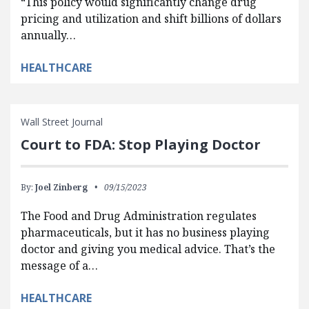
“This policy would significantly change drug
pricing and utilization and shift billions of dollars
annually…
HEALTHCARE
Wall Street Journal
Court to FDA: Stop Playing Doctor
By:
Joel Zinberg
09/15/2023
The Food and Drug Administration regulates
pharmaceuticals, but it has no business playing
doctor and giving you medical advice. That’s the
message of a…
HEALTHCARE