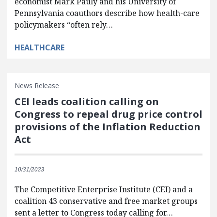
economist Mark Pauly and his University of
Pennsylvania coauthors describe how health-care
policymakers “often rely…
HEALTHCARE
News Release
CEI leads coalition calling on
Congress to repeal drug price control
provisions of the Inflation Reduction
Act
10/31/2023
The Competitive Enterprise Institute (CEI) and a
coalition 43 conservative and free market groups
sent a letter to Congress today calling for…