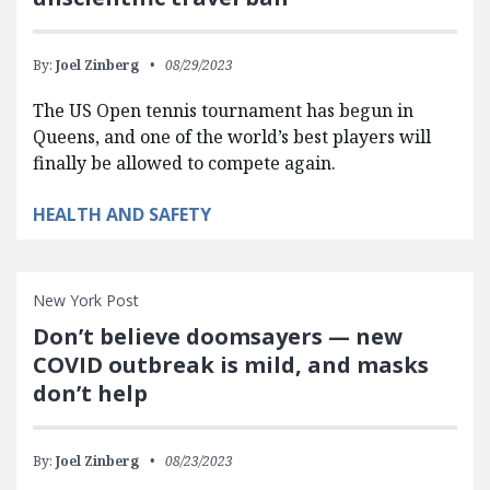
By:
Joel Zinberg
08/29/2023
The US Open tennis tournament has begun in
Queens, and one of the world’s best players will
finally be allowed to compete again.
HEALTH AND SAFETY
New York Post
Don’t believe doomsayers — new
COVID outbreak is mild, and masks
don’t help
By:
Joel Zinberg
08/23/2023