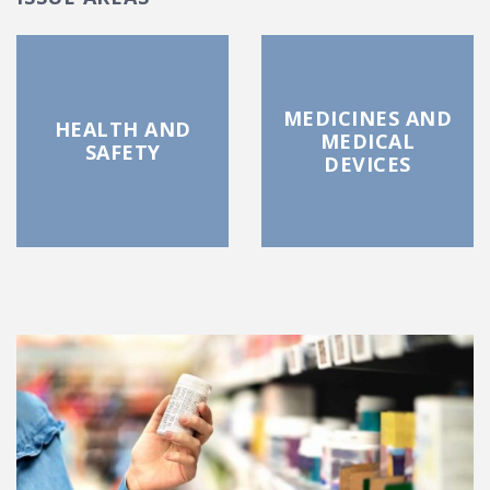
MEDICINES AND
HEALTH AND
MEDICAL
SAFETY
DEVICES
FEATURED POSTS