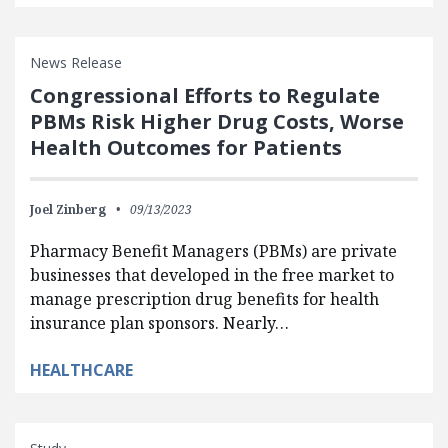
News Release
Congressional Efforts to Regulate
PBMs Risk Higher Drug Costs, Worse
Health Outcomes for Patients
Joel Zinberg
09/13/2023
Pharmacy Benefit Managers (PBMs) are private
businesses that developed in the free market to
manage prescription drug benefits for health
insurance plan sponsors. Nearly…
HEALTHCARE