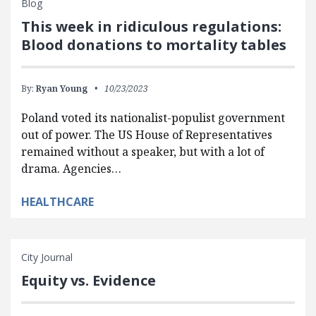
Blog
This week in ridiculous regulations:
Blood donations to mortality tables
By:
Ryan Young
10/23/2023
Poland voted its nationalist-populist government
out of power. The US House of Representatives
remained without a speaker, but with a lot of
drama. Agencies…
HEALTHCARE
City Journal
Equity vs. Evidence