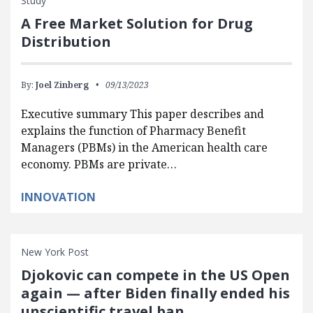
Study
A Free Market Solution for Drug
Distribution
By:
Joel Zinberg
09/13/2023
Executive summary This paper describes and
explains the function of Pharmacy Benefit
Managers (PBMs) in the American health care
economy. PBMs are private…
INNOVATION
New York Post
Djokovic can compete in the US Open
again — after Biden finally ended his
unscientific travel ban