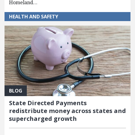
Homeland…
HEALTH AND SAFETY
BLOG
State Directed Payments
redistribute money across states and
supercharged growth