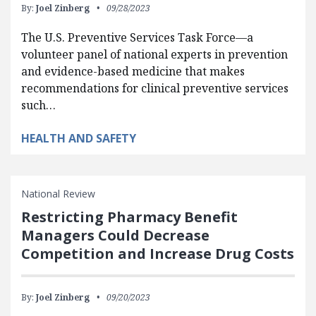
By:
Joel Zinberg
09/28/2023
The U.S. Preventive Services Task Force—a
volunteer panel of national experts in prevention
and evidence-based medicine that makes
recommendations for clinical preventive services
such…
HEALTH AND SAFETY
National Review
Restricting Pharmacy Benefit
Managers Could Decrease
Competition and Increase Drug Costs
By:
Joel Zinberg
09/20/2023