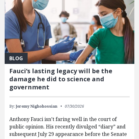
BLOG
Fauci’s lasting legacy will be the
damage he did to science and
government
By:
Jeremy Nighohossian
07/30/2026
Anthony Fauci isn’t faring well in the court of
public opinion. His recently divulged “diary” and
subsequent July 29 appearance before the Senate