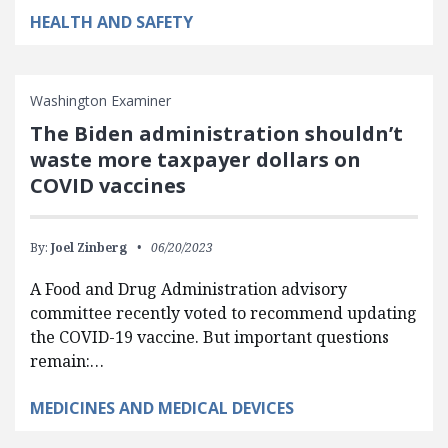
HEALTH AND SAFETY
Washington Examiner
The Biden administration shouldn’t
waste more taxpayer dollars on
COVID vaccines
By:
Joel Zinberg
06/20/2023
A Food and Drug Administration advisory
committee recently voted to recommend updating
the COVID-19 vaccine. But important questions
remain:…
MEDICINES AND MEDICAL DEVICES