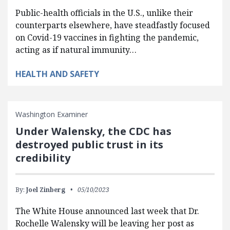
Public-health officials in the U.S., unlike their
counterparts elsewhere, have steadfastly focused
on Covid-19 vaccines in fighting the pandemic,
acting as if natural immunity…
HEALTH AND SAFETY
Washington Examiner
Under Walensky, the CDC has
destroyed public trust in its
credibility
By:
Joel Zinberg
05/10/2023
The White House announced last week that Dr.
Rochelle Walensky will be leaving her post as