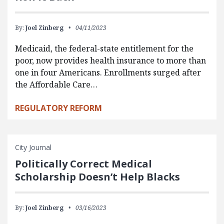
By:
Joel Zinberg
04/11/2023
Medicaid, the federal-state entitlement for the
poor, now provides health insurance to more than
one in four Americans. Enrollments surged after
the Affordable Care…
REGULATORY REFORM
City Journal
Politically Correct Medical
Scholarship Doesn’t Help Blacks
By:
Joel Zinberg
03/16/2023