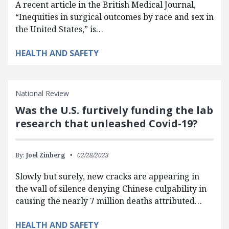
A recent article in the British Medical Journal,
“Inequities in surgical outcomes by race and sex in
the United States,” is…
HEALTH AND SAFETY
National Review
Was the U.S. furtively funding the lab
research that unleashed Covid-19?
By:
Joel Zinberg
02/28/2023
Slowly but surely, new cracks are appearing in
the wall of silence denying Chinese culpability in
causing the nearly 7 million deaths attributed…
HEALTH AND SAFETY