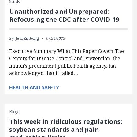
Study
Unauthorized and Unprepared:
Refocusing the CDC after COVID-19
By:
Joel Zinberg
07/24/2023
Executive Summary What This Paper Covers The
Centers for Disease Control and Prevention, the
nation’s preeminent public health agency, has
acknowledged that it failed…
HEALTH AND SAFETY
Blog
This week in ridiculous regulations:
soybean standards and pain