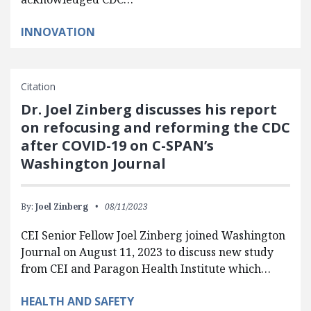
INNOVATION
Citation
Dr. Joel Zinberg discusses his report
on refocusing and reforming the CDC
after COVID-19 on C-SPAN’s
Washington Journal
By:
Joel Zinberg
08/11/2023
CEI Senior Fellow Joel Zinberg joined Washington
Journal on August 11, 2023 to discuss new study
from CEI and Paragon Health Institute which…
HEALTH AND SAFETY