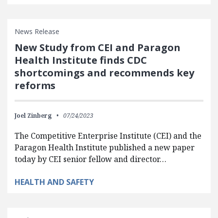
News Release
New Study from CEI and Paragon
Health Institute finds CDC
shortcomings and recommends key
reforms
Joel Zinberg
07/24/2023
The Competitive Enterprise Institute (CEI) and the
Paragon Health Institute published a new paper
today by CEI senior fellow and director…
HEALTH AND SAFETY