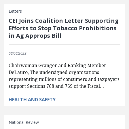
Letters
CEI Joins Coalition Letter Supporting
Efforts to Stop Tobacco Prohibitions
in Ag Approps Bill
06/06/2023
Chairwoman Granger and Ranking Member
DeLauro, The undersigned organizations
representing millions of consumers and taxpayers
support Sections 768 and 769 of the Fiscal…
HEALTH AND SAFETY
National Review