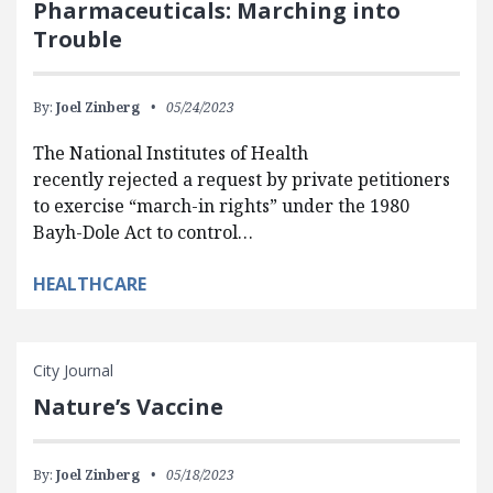
Pharmaceuticals: Marching into
Trouble
By:
Joel Zinberg
05/24/2023
The National Institutes of Health
recently rejected a request by private petitioners
to exercise “march-in rights” under the 1980
Bayh-Dole Act to control…
HEALTHCARE
City Journal
Nature’s Vaccine
By:
Joel Zinberg
05/18/2023