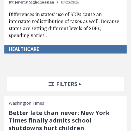
By:
Jeremy Nighohossian
07/23/2026
Differences in states’ use of SDPs cause an
interstate redistribution of taxes as well. Because
states are setting different levels of SDPs,
spending varies…
HEALTHCARE
Search Posts
Search Filters
TOGGLE
FILTERS
Washington Times
Better late than never: New York
Times finally admits school
shutdowns hurt children