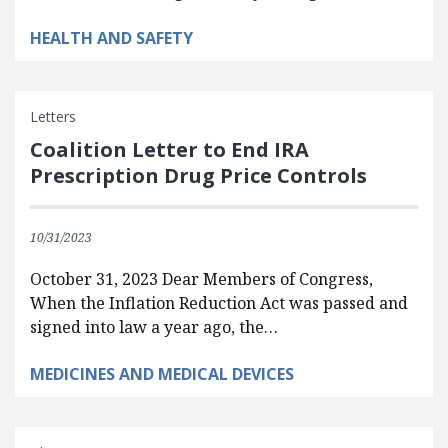
HEALTH AND SAFETY
Letters
Coalition Letter to End IRA
Prescription Drug Price Controls
10/31/2023
October 31, 2023 Dear Members of Congress,
When the Inflation Reduction Act was passed and
signed into law a year ago, the…
MEDICINES AND MEDICAL DEVICES