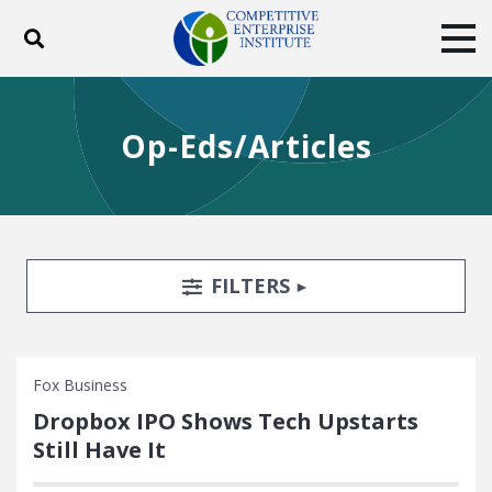
Toggle search
Tog
ABOUT
POLICY
PRODUCTS
Op-Eds/Articles
BLOG
EVENTS
SUBSCRIBE
DONATE
Facebook
Twitter
YouTube
Instagram
Search Filters
TOGGLE
FILTERS
Fox Business
Dropbox IPO Shows Tech Upstarts
Still Have It