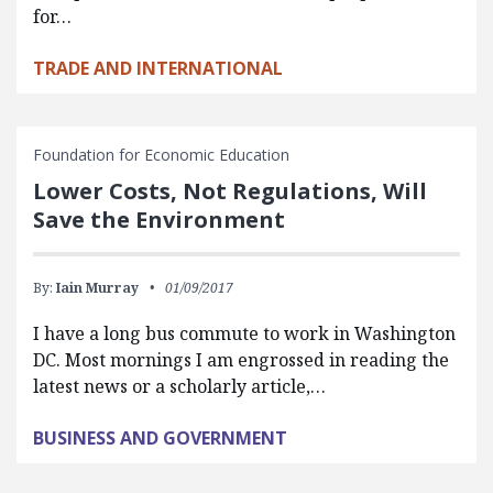
for…
TRADE AND INTERNATIONAL
Foundation for Economic Education
Lower Costs, Not Regulations, Will
Save the Environment
By:
Iain Murray
01/09/2017
I have a long bus commute to work in Washington
DC. Most mornings I am engrossed in reading the
latest news or a scholarly article,…
BUSINESS AND GOVERNMENT