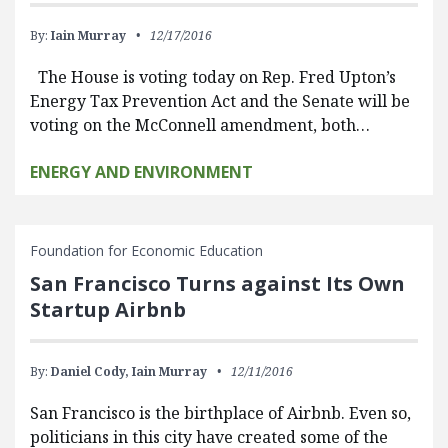
By:
Iain Murray
12/17/2016
The House is voting today on Rep. Fred Upton’s
Energy Tax Prevention Act and the Senate will be
voting on the McConnell amendment, both…
ENERGY AND ENVIRONMENT
Foundation for Economic Education
San Francisco Turns against Its Own
Startup Airbnb
By:
Daniel Cody,
Iain Murray
12/11/2016
San Francisco is the birthplace of Airbnb. Even so,
politicians in this city have created some of the