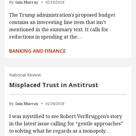
By:
Iain Murray
02/16/2018
The Trump administration’s proposed budget
contains an interesting line item that isn’t
mentioned in the summary text. It calls for
reductions in spending at the…
BANKING AND FINANCE
National Review
Misplaced Trust in Antitrust
By:
Iain Murray
01/26/2018
I was mystified to see Robert VerBruggen’s story
in the latest issue calling for “gentle approaches”
to solving what he regards as a monopoly…