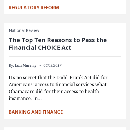
REGULATORY REFORM
National Review
The Top Ten Reasons to Pass the
Financial CHOICE Act
By:
Iain Murray
06/09/2017
It’s no secret that the Dodd-Frank Act did for
Americans’ access to financial services what
Obamacare did for their access to health
insurance. In…
BANKING AND FINANCE