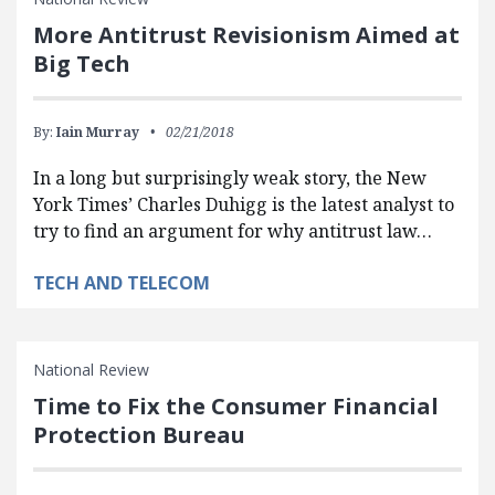
More Antitrust Revisionism Aimed at
Big Tech
By:
Iain Murray
02/21/2018
In a long but surprisingly weak story, the New
York Times’ Charles Duhigg is the latest analyst to
try to find an argument for why antitrust law…
TECH AND TELECOM
National Review
Time to Fix the Consumer Financial
Protection Bureau