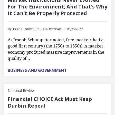
For The Environment; And That’s Why
It Can’t Be Properly Protected
By:
Fred L. Smith, Jr.,
Iain Murray
03/15/2017
As Joseph Schumpeter noted, free markets had a
good first century (the 1750s to 1850s). A market
economy produced massive improvements in the
quality of…
BUSINESS AND GOVERNMENT
National Review
Financial CHOICE Act Must Keep
Durbin Repeal