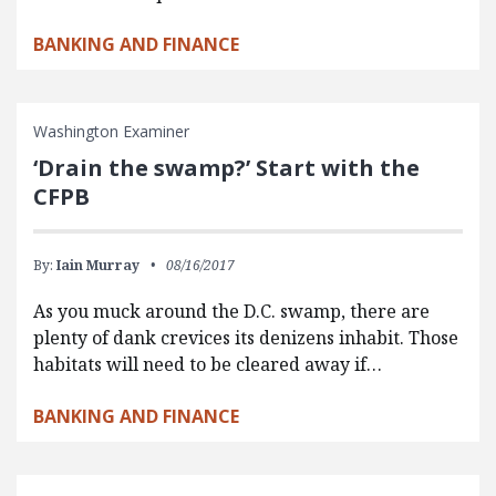
BANKING AND FINANCE
Washington Examiner
‘Drain the swamp?’ Start with the
CFPB
By:
Iain Murray
08/16/2017
As you muck around the D.C. swamp, there are
plenty of dank crevices its denizens inhabit. Those
habitats will need to be cleared away if…
BANKING AND FINANCE