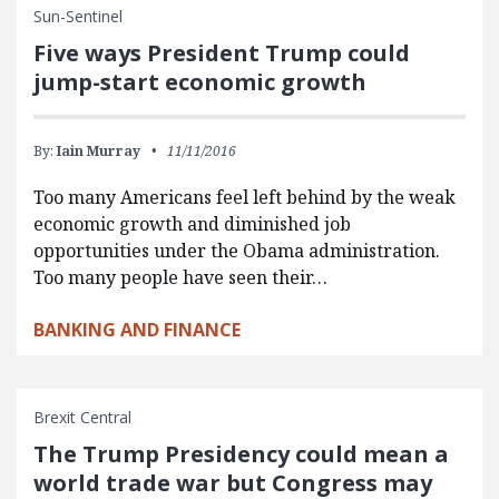
Sun-Sentinel
Five ways President Trump could
jump-start economic growth
By:
Iain Murray
11/11/2016
Too many Americans feel left behind by the weak
economic growth and diminished job
opportunities under the Obama administration.
Too many people have seen their…
BANKING AND FINANCE
Brexit Central
The Trump Presidency could mean a
world trade war but Congress may