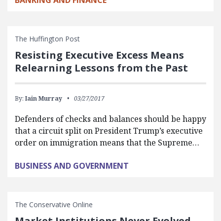
BANKING AND FINANCE
The Huffington Post
Resisting Executive Excess Means
Relearning Lessons from the Past
By:
Iain Murray
03/27/2017
Defenders of checks and balances should be happy
that a circuit split on President Trump’s executive
order on immigration means that the Supreme…
BUSINESS AND GOVERNMENT
The Conservative Online
Market Institutions Never Evolved