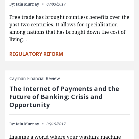
By:
Iain Murray
07/03/2017
Free trade has brought countless benefits over the
past two centuries. It allows for specialisation
among nations that has brought down the cost of
living…
REGULATORY REFORM
Cayman Financial Review
The Internet of Payments and the
Future of Banking: Crisis and
Opportunity
By:
Iain Murray
06/15/2017
Imagine a world where your washing machine