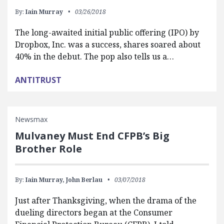
By:
Iain Murray
03/26/2018
The long-awaited initial public offering (IPO) by
Dropbox, Inc. was a success, shares soared about
40% in the debut. The pop also tells us a…
ANTITRUST
Newsmax
Mulvaney Must End CFPB’s Big
Brother Role
By:
Iain Murray,
John Berlau
03/07/2018
Just after Thanksgiving, when the drama of the
dueling directors began at the Consumer