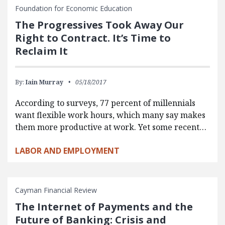
Foundation for Economic Education
The Progressives Took Away Our
Right to Contract. It’s Time to
Reclaim It
By:
Iain Murray
05/18/2017
According to surveys, 77 percent of millennials
want flexible work hours, which many say makes
them more productive at work. Yet some recent…
LABOR AND EMPLOYMENT
Cayman Financial Review
The Internet of Payments and the
Future of Banking: Crisis and