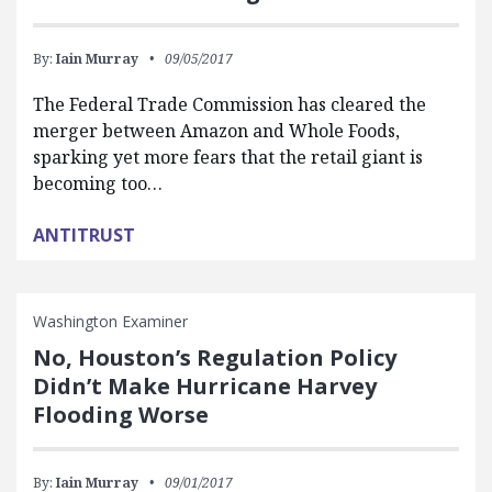
By:
Iain Murray
09/05/2017
The Federal Trade Commission has cleared the
merger between Amazon and Whole Foods,
sparking yet more fears that the retail giant is
becoming too…
ANTITRUST
Washington Examiner
No, Houston’s Regulation Policy
Didn’t Make Hurricane Harvey
Flooding Worse
By:
Iain Murray
09/01/2017