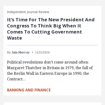
Independent Journal Review
It’s Time For The New President And
Congress To Think Big When It
Comes To Cutting Government
Waste
By:
Iain Murray
11/21/2016
Political revolutions don’t come around often:
Margaret Thatcher in Britain in 1979, the fall of
the Berlin Wall in Eastern Europe in 1990, the
Contract…
BANKING AND FINANCE