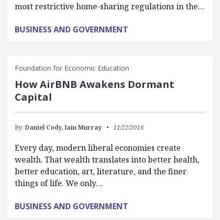
most restrictive home-sharing regulations in the…
BUSINESS AND GOVERNMENT
Foundation for Economic Education
How AirBNB Awakens Dormant
Capital
By:
Daniel Cody,
Iain Murray
11/22/2016
Every day, modern liberal economies create
wealth. That wealth translates into better health,
better education, art, literature, and the finer
things of life. We only…
BUSINESS AND GOVERNMENT