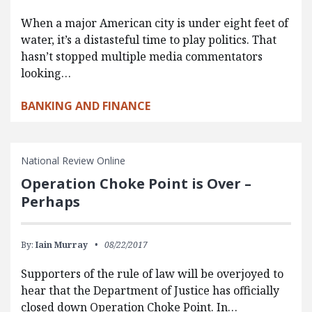
When a major American city is under eight feet of
water, it’s a distasteful time to play politics. That
hasn’t stopped multiple media commentators
looking…
BANKING AND FINANCE
National Review Online
Operation Choke Point is Over –
Perhaps
By:
Iain Murray
08/22/2017
Supporters of the rule of law will be overjoyed to
hear that the Department of Justice has officially
closed down Operation Choke Point. In…