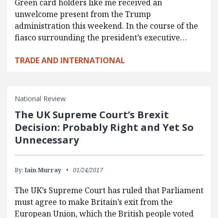
Green card holders like me received an
unwelcome present from the Trump
administration this weekend. In the course of the
fiasco surrounding the president’s executive…
TRADE AND INTERNATIONAL
National Review
The UK Supreme Court’s Brexit
Decision: Probably Right and Yet So
Unnecessary
By:
Iain Murray
01/24/2017
The UK’s Supreme Court has ruled that Parliament
must agree to make Britain’s exit from the
European Union, which the British people voted