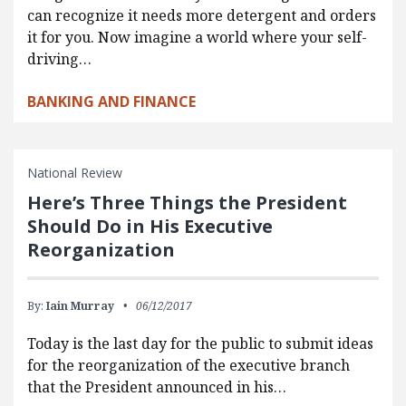
can recognize it needs more detergent and orders
it for you. Now imagine a world where your self-
driving…
BANKING AND FINANCE
National Review
Here’s Three Things the President
Should Do in His Executive
Reorganization
By:
Iain Murray
06/12/2017
Today is the last day for the public to submit ideas
for the reorganization of the executive branch
that the President announced in his…