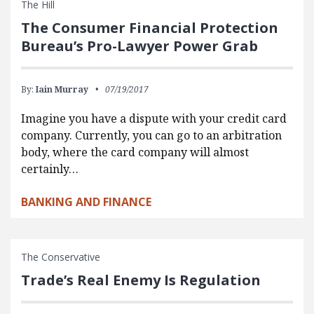
The Hill
The Consumer Financial Protection
Bureau’s Pro-Lawyer Power Grab
By:
Iain Murray
07/19/2017
Imagine you have a dispute with your credit card
company. Currently, you can go to an arbitration
body, where the card company will almost
certainly…
BANKING AND FINANCE
The Conservative
Trade’s Real Enemy Is Regulation