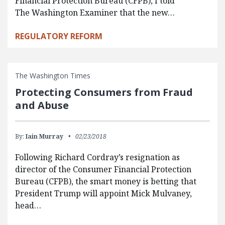
Financial Protection Bureau (CFPB), I told
The Washington Examiner that the new…
REGULATORY REFORM
The Washington Times
Protecting Consumers from Fraud
and Abuse
By:
Iain Murray
02/23/2018
Following Richard Cordray’s resignation as
director of the Consumer Financial Protection
Bureau (CFPB), the smart money is betting that
President Trump will appoint Mick Mulvaney,
head…