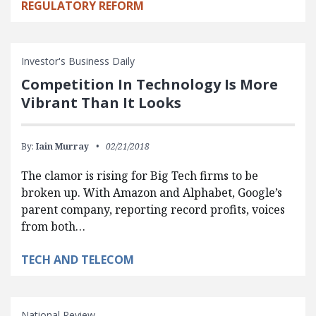
REGULATORY REFORM
Investor's Business Daily
Competition In Technology Is More
Vibrant Than It Looks
By:
Iain Murray
02/21/2018
The clamor is rising for Big Tech firms to be
broken up. With Amazon and Alphabet, Google’s
parent company, reporting record profits, voices
from both…
TECH AND TELECOM
National Review