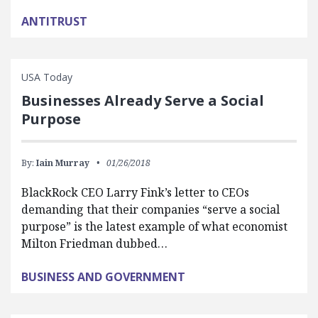
ANTITRUST
USA Today
Businesses Already Serve a Social
Purpose
By:
Iain Murray
01/26/2018
BlackRock CEO Larry Fink’s letter to CEOs
demanding that their companies “serve a social
purpose” is the latest example of what economist
Milton Friedman dubbed…
BUSINESS AND GOVERNMENT