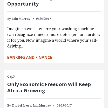
Opportunity
By:
Iain Murray
05/09/2017
Imagine a world where your washing machine
can recognize it needs more detergent and orders
it for you. Now imagine a world where your self-
driving…
BANKING AND FINANCE
CapX
Only Economic Freedom Will Keep
Africa Growing
By:
Daniel Press,
Iain Murray
04/25/2017