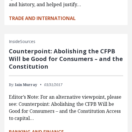
and history, and helped justify…
TRADE AND INTERNATIONAL
InsideSources
Counterpoint: Abolishing the CFPB
Will be Good for Consumers – and the
Constitution
By:
Iain Murray
03/31/2017
Editor’s Note: For an alternative viewpoint, please
see: Counterpoint: Abolishing the CFPB Will be
Good for Consumers – and the Constitution Access
to capital…