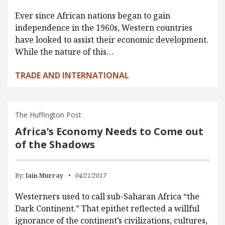
Ever since African nations began to gain
independence in the 1960s, Western countries
have looked to assist their economic development.
While the nature of this…
TRADE AND INTERNATIONAL
The Huffington Post
Africa’s Economy Needs to Come out
of the Shadows
By:
Iain Murray
04/21/2017
Westerners used to call sub-Saharan Africa “the
Dark Continent.” That epithet reflected a willful
ignorance of the continent’s civilizations, cultures,