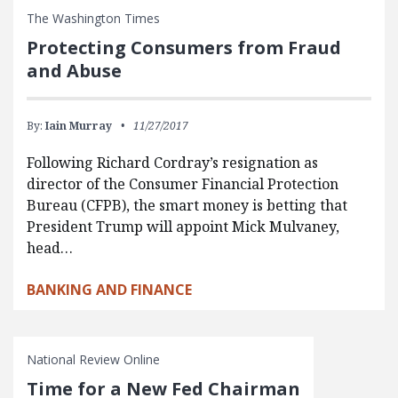
The Washington Times
Protecting Consumers from Fraud
and Abuse
By:
Iain Murray
11/27/2017
Following Richard Cordray’s resignation as
director of the Consumer Financial Protection
Bureau (CFPB), the smart money is betting that
President Trump will appoint Mick Mulvaney,
head…
BANKING AND FINANCE
National Review Online
Time for a New Fed Chairman