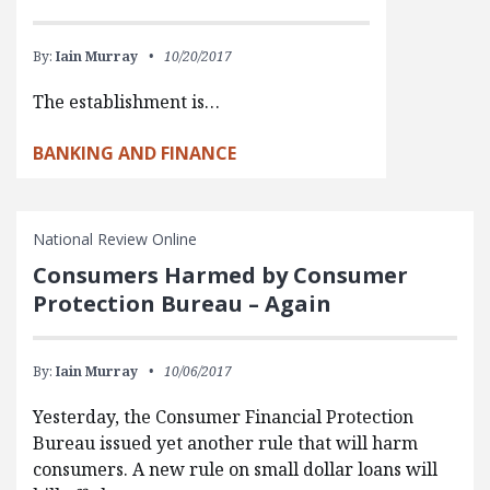
By:
Iain Murray
10/20/2017
The establishment is…
BANKING AND FINANCE
National Review Online
Consumers Harmed by Consumer
Protection Bureau – Again
By:
Iain Murray
10/06/2017
Yesterday, the Consumer Financial Protection
Bureau issued yet another rule that will harm
consumers. A new rule on small dollar loans will