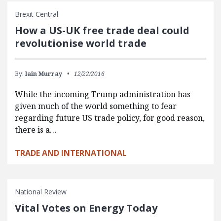
Brexit Central
How a US-UK free trade deal could
revolutionise world trade
By:
Iain Murray
12/22/2016
While the incoming Trump administration has
given much of the world something to fear
regarding future US trade policy, for good reason,
there is a…
TRADE AND INTERNATIONAL
National Review
Vital Votes on Energy Today