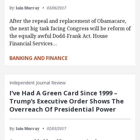
By:
Iain Murray
03/06/2017
After the repeal and replacement of Obamacare,
the next big task facing Congress will be reform of
the equally awful Dodd-Frank Act. House
Financial Services…
BANKING AND FINANCE
Independent Journal Review
I’ve Had A Green Card Since 1999 –
Trump’s Executive Order Shows The
Overreach Of Presidential Power
By:
Iain Murray
02/03/2017