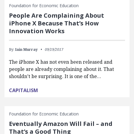
Foundation for Economic Education
People Are Complaining About
iPhone X Because That’s How
Innovation Works
By:
Iain Murray
09/19/2017
The iPhone X has not even been released and
people are already complaining about it. That
shouldn’t be surprising. It is one of the…
CAPITALISM
Foundation for Economic Education
Eventually Amazon Will Fail – and
That’s a Good Thing