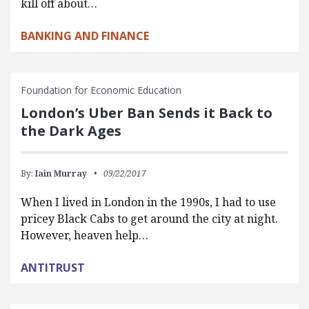
kill off about…
BANKING AND FINANCE
Foundation for Economic Education
London’s Uber Ban Sends it Back to
the Dark Ages
By:
Iain Murray
09/22/2017
When I lived in London in the 1990s, I had to use
pricey Black Cabs to get around the city at night.
However, heaven help…
ANTITRUST