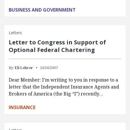
BUSINESS AND GOVERNMENT
Letters
Letter to Congress in Support of
Optional Federal Chartering
By:
Eli Lehrer
10/16/2007
Dear Member: I’m writing to you in response to a
letter that the Independent Insurance Agents and
Brokers of America (the Big “I”) recently…
INSURANCE