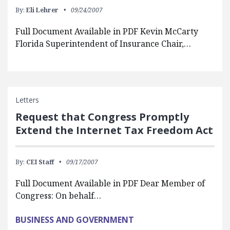
By:
Eli Lehrer
09/24/2007
Full Document Available in PDF Kevin McCarty
Florida Superintendent of Insurance Chair,…
Letters
Request that Congress Promptly
Extend the Internet Tax Freedom Act
By:
CEI Staff
09/17/2007
Full Document Available in PDF Dear Member of
Congress: On behalf…
BUSINESS AND GOVERNMENT