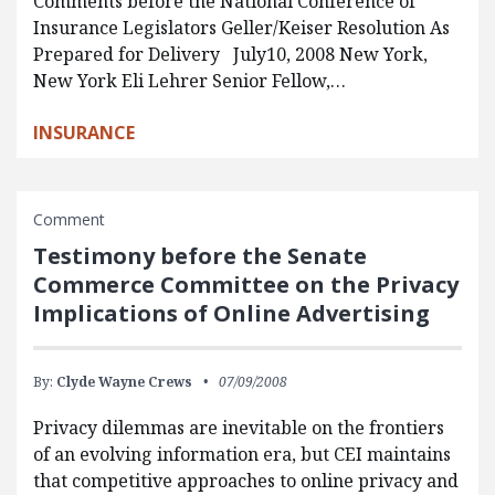
Comments before the National Conference of
Insurance Legislators Geller/Keiser Resolution As
Prepared for Delivery July10, 2008 New York,
New York Eli Lehrer Senior Fellow,…
INSURANCE
Comment
Testimony before the Senate
Commerce Committee on the Privacy
Implications of Online Advertising
By:
Clyde Wayne Crews
07/09/2008
Privacy dilemmas are inevitable on the frontiers
of an evolving information era, but CEI maintains
that competitive approaches to online privacy and