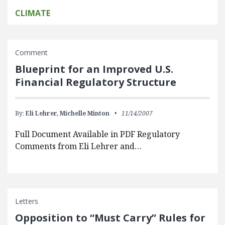
CLIMATE
Comment
Blueprint for an Improved U.S.
Financial Regulatory Structure
By:
Eli Lehrer,
Michelle Minton
11/14/2007
Full Document Available in PDF Regulatory
Comments from Eli Lehrer and…
Letters
Opposition to “Must Carry” Rules for