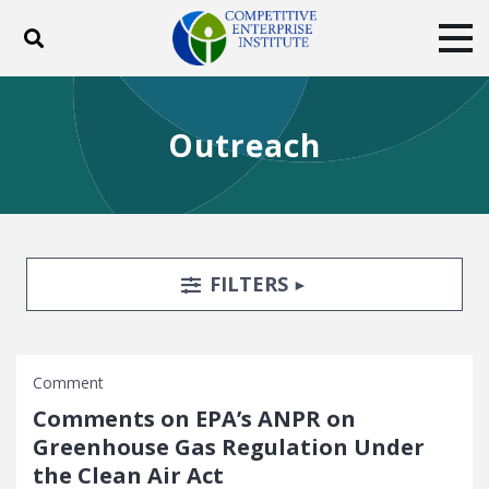
Toggle search
Tog
ABOUT
POLICY
PRODUCTS
Outreach
BLOG
EVENTS
SUBSCRIBE
DONATE
Facebook
Twitter
YouTube
Instagram
Search Filters
TOGGLE
FILTERS
Comment
Comments on EPA’s ANPR on
Greenhouse Gas Regulation Under
the Clean Air Act