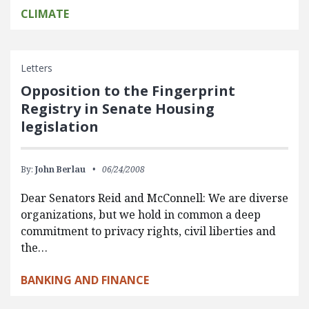
CLIMATE
Letters
Opposition to the Fingerprint
Registry in Senate Housing
legislation
By:
John Berlau
06/24/2008
Dear Senators Reid and McConnell: We are diverse
organizations, but we hold in common a deep
commitment to privacy rights, civil liberties and
the…
BANKING AND FINANCE