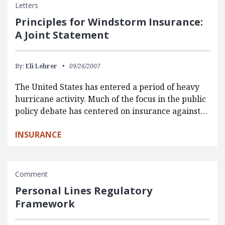
Letters
Principles for Windstorm Insurance:
A Joint Statement
By:
Eli Lehrer
09/26/2007
The United States has entered a period of heavy
hurricane activity. Much of the focus in the public
policy debate has centered on insurance against…
INSURANCE
Comment
Personal Lines Regulatory
Framework