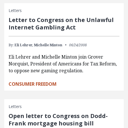
Letters
Letter to Congress on the Unlawful
Internet Gambling Act
By:
Eli Lehrer,
Michelle Minton
06/24/2008
Eli Lehrer and Michelle Minton join Grover
Norquist, President of Americans for Tax Reform,
to oppose new gaming regulation.
CONSUMER FREEDOM
Letters
Open letter to Congress on Dodd-
Frank mortgage housing bill