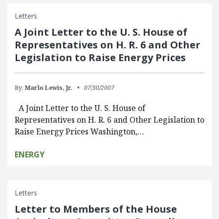
Letters
A Joint Letter to the U. S. House of
Representatives on H. R. 6 and Other
Legislation to Raise Energy Prices
By:
Marlo Lewis, Jr.
07/30/2007
A Joint Letter to the U. S. House of
Representatives on H. R. 6 and Other Legislation to
Raise Energy Prices Washington,…
ENERGY
Letters
Letter to Members of the House