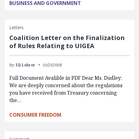
BUSINESS AND GOVERNMENT
Letters
Coalition Letter on the Finalization
of Rules Relating to UIGEA
By:
Eli Lehrer
10/23/2008
Full Document Avalible in PDF Dear Ms. Dudley:
We are deeply concerned about the regulations
you have received from Treasury concerning
the…
CONSUMER FREEDOM