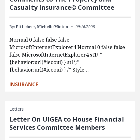
Casualty Insurance© Committee
By:
Eli Lehrer,
Michelle Minton
09/16/2008
Normal 0 false false false
MicrosoftInternetExplorer4 Normal 0 false false
false MicrosoftInternetExplorer4 st1\:*
{behavior:url(#ieooui) } st1\:*
{behavior:url(#ieooui) } /* Style…
INSURANCE
Letters
Letter On UIGEA to House Financial
Services Committee Members