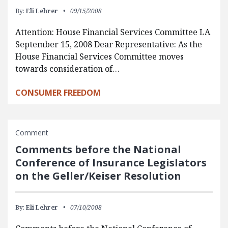
By:
Eli Lehrer
09/15/2008
Attention: House Financial Services Committee LA
September 15, 2008 Dear Representative: As the
House Financial Services Committee moves
towards consideration of…
CONSUMER FREEDOM
Comment
Comments before the National
Conference of Insurance Legislators
on the Geller/Keiser Resolution
By:
Eli Lehrer
07/10/2008