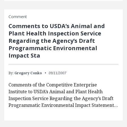
Comment
Comments to USDA’s Animal and
Plant Health Inspection Service
Regarding the Agency’s Draft
Programmatic Environmental
Impact Sta
By:
Gregory Conko
09/11/2007
Comments of the Competitive Enterprise
Institute to USDA’s Animal and Plant Health
Inspection Service Regarding the Agency’s Draft
Programmatic Environmental Impact Statement…