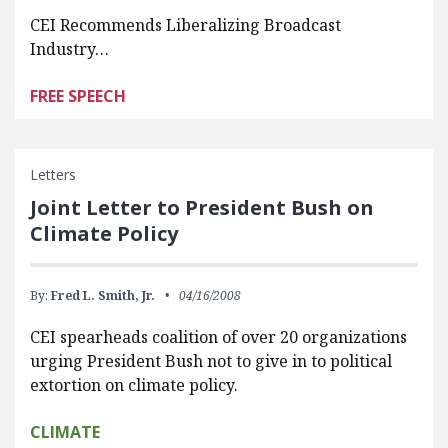
CEI Recommends Liberalizing Broadcast
Industry…
FREE SPEECH
Letters
Joint Letter to President Bush on
Climate Policy
By:
Fred L. Smith, Jr.
04/16/2008
CEI spearheads coalition of over 20 organizations
urging President Bush not to give in to political
extortion on climate policy.
CLIMATE