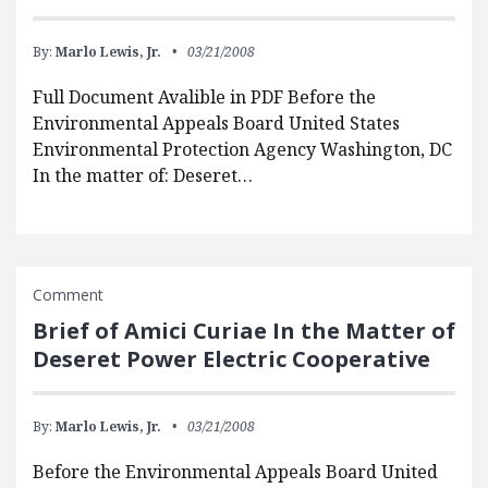
By:
Marlo Lewis, Jr.
03/21/2008
Full Document Avalible in PDF Before the
Environmental Appeals Board United States
Environmental Protection Agency Washington, DC
In the matter of: Deseret…
Comment
Brief of Amici Curiae In the Matter of
Deseret Power Electric Cooperative
By:
Marlo Lewis, Jr.
03/21/2008
Before the Environmental Appeals Board United