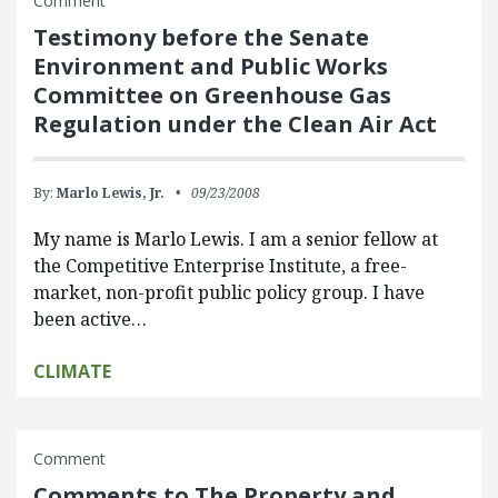
Comment
Testimony before the Senate
Environment and Public Works
Committee on Greenhouse Gas
Regulation under the Clean Air Act
By:
Marlo Lewis, Jr.
09/23/2008
My name is Marlo Lewis. I am a senior fellow at
the Competitive Enterprise Institute, a free-
market, non-profit public policy group. I have
been active…
CLIMATE
Comment
Comments to The Property and