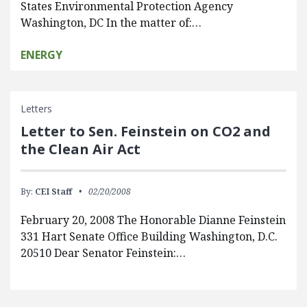
States Environmental Protection Agency
Washington, DC In the matter of:…
ENERGY
Letters
Letter to Sen. Feinstein on CO2 and
the Clean Air Act
By:
CEI Staff
02/20/2008
February 20, 2008 The Honorable Dianne Feinstein
331 Hart Senate Office Building Washington, D.C.
20510 Dear Senator Feinstein:…