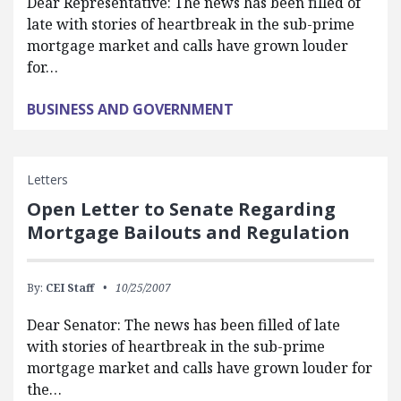
Dear Representative: The news has been filled of
late with stories of heartbreak in the sub-prime
mortgage market and calls have grown louder
for…
BUSINESS AND GOVERNMENT
Letters
Open Letter to Senate Regarding
Mortgage Bailouts and Regulation
By:
CEI Staff
10/25/2007
Dear Senator: The news has been filled of late
with stories of heartbreak in the sub-prime
mortgage market and calls have grown louder for
the…