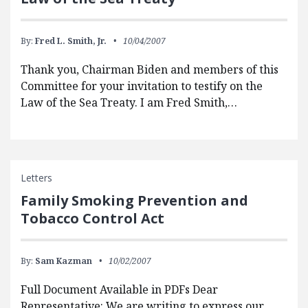
By:
Fred L. Smith, Jr.
10/04/2007
Thank you, Chairman Biden and members of this
Committee for your invitation to testify on the
Law of the Sea Treaty. I am Fred Smith,…
Letters
Family Smoking Prevention and
Tobacco Control Act
By:
Sam Kazman
10/02/2007
Full Document Available in PDFs Dear
Representative: We are writing to express our