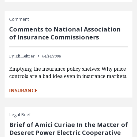
Comment
Comments to National Association
of Insurance Commissioners
By:
Eli Lehrer
04/14/2008
Emptying the insurance policy shelves: Why price
controls are a bad idea even in insurance markets.
INSURANCE
Legal Brief
Brief of Amici Curiae In the Matter of
Deseret Power Electric Cooperative