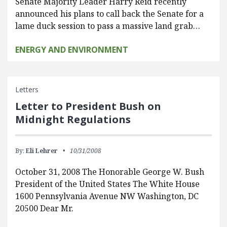
Senate Majority Leader Harry Reid recently
announced his plans to call back the Senate for a
lame duck session to pass a massive land grab…
ENERGY AND ENVIRONMENT
Letters
Letter to President Bush on
Midnight Regulations
By:
Eli Lehrer
10/31/2008
October 31, 2008 The Honorable George W. Bush
President of the United States The White House
1600 Pennsylvania Avenue NW Washington, DC
20500 Dear Mr.