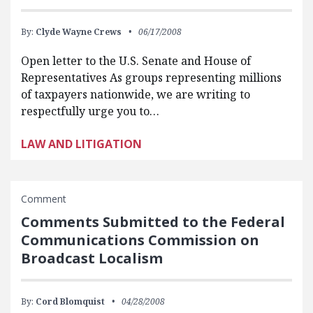
By:
Clyde Wayne Crews
06/17/2008
Open letter to the U.S. Senate and House of
Representatives As groups representing millions
of taxpayers nationwide, we are writing to
respectfully urge you to…
LAW AND LITIGATION
Comment
Comments Submitted to the Federal
Communications Commission on
Broadcast Localism
By:
Cord Blomquist
04/28/2008