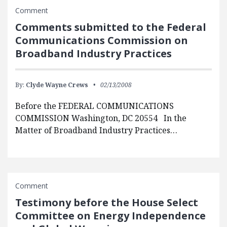
Comment
Comments submitted to the Federal
Communications Commission on
Broadband Industry Practices
By:
Clyde Wayne Crews
02/13/2008
Before the FEDERAL COMMUNICATIONS
COMMISSION Washington, DC 20554 In the
Matter of Broadband Industry Practices…
Comment
Testimony before the House Select
Committee on Energy Independence