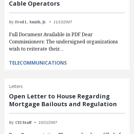
Cable Operators
By:
Fred L. Smith, Jr.
11/13/2007
Full Document Available in PDF Dear
Commissioners: The undersigned organizations
wish to reiterate their…
TELECOMMUNICATIONS
Letters
Open Letter to House Regarding
Mortgage Bailouts and Regulation
By:
CEI Staff
10/25/2007