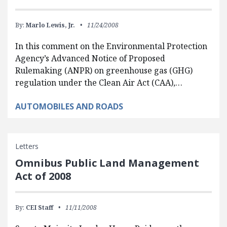
By:
Marlo Lewis, Jr.
11/24/2008
In this comment on the Environmental Protection
Agency’s Advanced Notice of Proposed
Rulemaking (ANPR) on greenhouse gas (GHG)
regulation under the Clean Air Act (CAA),…
AUTOMOBILES AND ROADS
Letters
Omnibus Public Land Management
Act of 2008
By:
CEI Staff
11/11/2008