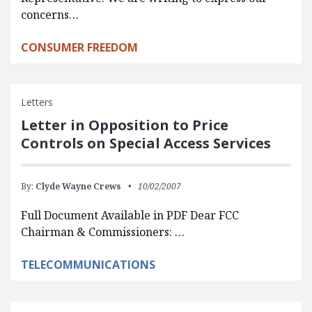
concerns…
CONSUMER FREEDOM
Letters
Letter in Opposition to Price
Controls on Special Access Services
By:
Clyde Wayne Crews
10/02/2007
Full Document Available in PDF Dear FCC
Chairman & Commissioners: …
TELECOMMUNICATIONS