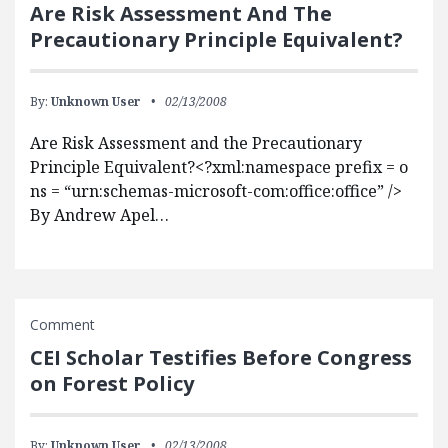
Are Risk Assessment And The
Precautionary Principle Equivalent?
By:
Unknown User
02/13/2008
Are Risk Assessment and the Precautionary
Principle Equivalent?<?xml:namespace prefix = o
ns = “urn:schemas-microsoft-com:office:office” />
By Andrew Apel…
Comment
CEI Scholar Testifies Before Congress
on Forest Policy
By:
Unknown User
02/13/2008