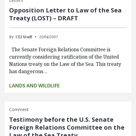
Letters
Opposition Letter to Law of the Sea
Treaty (LOST) – DRAFT
By:
CEI Staff
10/04/2007
The Senate Foreign Relations Committee is
currently considering ratification of the United
Nations treaty on the Law of the Sea. This treaty
has dangerous…
LANDS AND WILDLIFE
Comment
Testimony before the U.S. Senate
Foreign Relations Committee on the
Law of the Sea Treaty