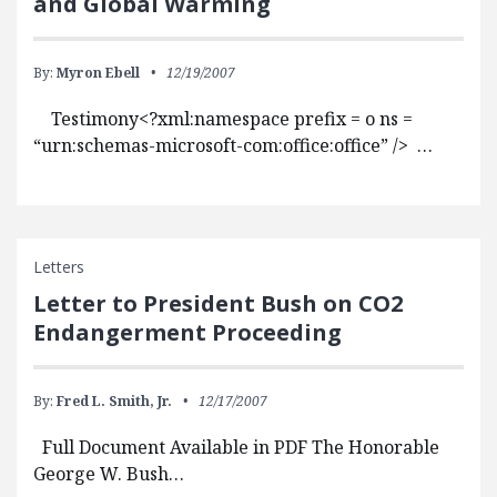
and Global Warming
By:
Myron Ebell
12/19/2007
Testimony<?xml:namespace prefix = o ns =
“urn:schemas-microsoft-com:office:office” /> …
Letters
Letter to President Bush on CO2
Endangerment Proceeding
By:
Fred L. Smith, Jr.
12/17/2007
Full Document Available in PDF The Honorable
George W. Bush…