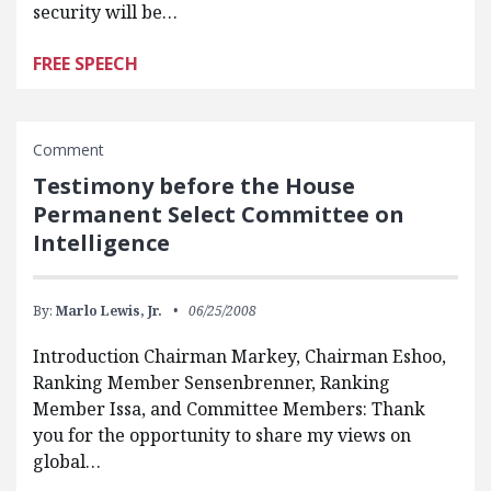
security will be…
FREE SPEECH
Comment
Testimony before the House
Permanent Select Committee on
Intelligence
By:
Marlo Lewis, Jr.
06/25/2008
Introduction Chairman Markey, Chairman Eshoo,
Ranking Member Sensenbrenner, Ranking
Member Issa, and Committee Members: Thank
you for the opportunity to share my views on
global…