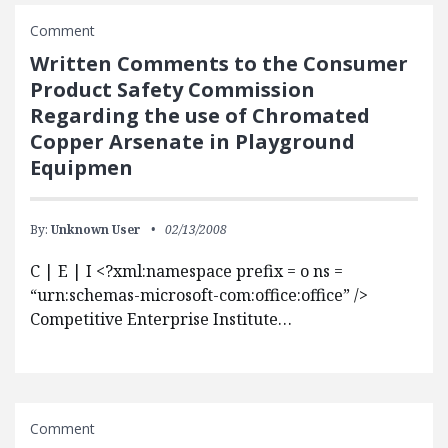
Comment
Written Comments to the Consumer
Product Safety Commission
Regarding the use of Chromated
Copper Arsenate in Playground
Equipmen
By:
Unknown User
02/13/2008
C | E | I <?xml:namespace prefix = o ns =
“urn:schemas-microsoft-com:office:office” />
Competitive Enterprise Institute…
Comment