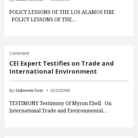
POLICY LESSONS OF THE LOS ALAMOS FIRE
POLICY LESSONS OF THE…
Comment
CEI Expert Testifies on Trade and
International Environment
By:
Unknown User
02/13/2008
TESTIMONY Testimony Of Myron Ebell On
International Trade and Environmental…