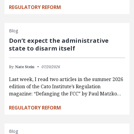
REGULATORY REFORM
Blog
Don’t expect the administrative
state to disarm itself
By:
Nate Stein
07/20/2026
Last week, I read two articles in the summer 2026
edition of the Cato Institute’s Regulation
magazine: “Defanging the FCC” by Paul Matzko…
REGULATORY REFORM
Blog