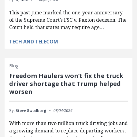
This past June marked the one-year anniversary
of the Supreme Court’s FSC v. Paxton decision. The
Court held that states may require age…
TECH AND TELECOM
Blog
Freedom Haulers won’t fix the truck
driver shortage that Trump helped
worsen
By:
Steve Swedberg
08/04/2026
With more than two million truck driving jobs and
a growing demand to replace departing workers,