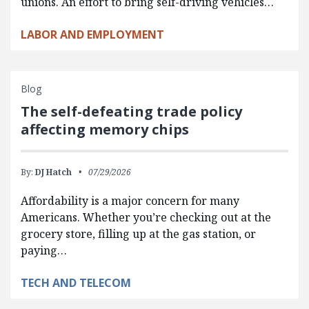
unions. An effort to bring self-driving vehicles…
LABOR AND EMPLOYMENT
Blog
The self-defeating trade policy
affecting memory chips
By:
DJ Hatch
07/29/2026
Affordability is a major concern for many
Americans. Whether you’re checking out at the
grocery store, filling up at the gas station, or
paying…
TECH AND TELECOM