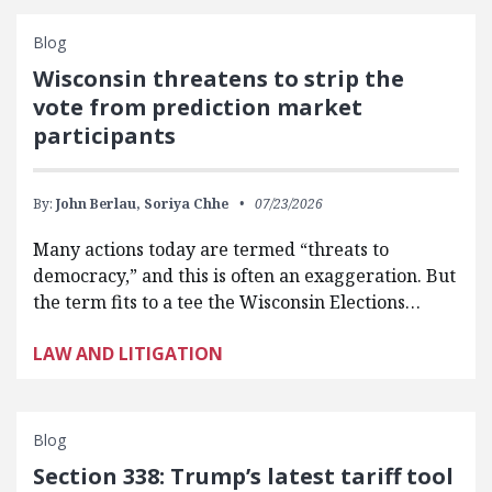
Blog
Wisconsin threatens to strip the
vote from prediction market
participants
By:
John Berlau,
Soriya Chhe
07/23/2026
Many actions today are termed “threats to
democracy,” and this is often an exaggeration. But
the term fits to a tee the Wisconsin Elections…
LAW AND LITIGATION
Blog
Section 338: Trump’s latest tariff tool