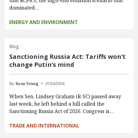
that RCP8.5, the high-end emission scenario that
dominated…
ENERGY AND ENVIRONMENT
Blog
Sanctioning Russia Act: Tariffs won’t
change Putin’s mind
By:
Ryan Young
07/16/2026
When Sen. Lindsey Graham (R-SC) passed away
last week, he left behind a bill called the
Sanctioning Russia Act of 2026. Congress is…
TRADE AND INTERNATIONAL