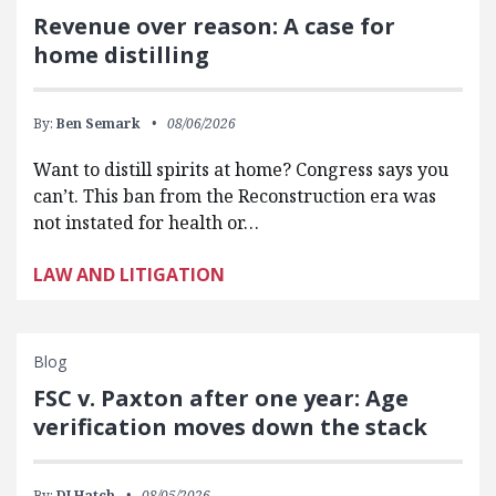
Revenue over reason: A case for
home distilling
By:
Ben Semark
08/06/2026
Want to distill spirits at home? Congress says you
can’t. This ban from the Reconstruction era was
not instated for health or…
LAW AND LITIGATION
Blog
FSC v. Paxton after one year: Age
verification moves down the stack
By:
DJ Hatch
08/05/2026