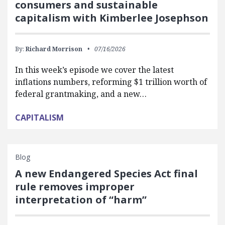
consumers and sustainable
capitalism with Kimberlee Josephson
By:
Richard Morrison
07/16/2026
In this week’s episode we cover the latest
inflations numbers, reforming $1 trillion worth of
federal grantmaking, and a new…
CAPITALISM
Blog
A new Endangered Species Act final
rule removes improper
interpretation of “harm”