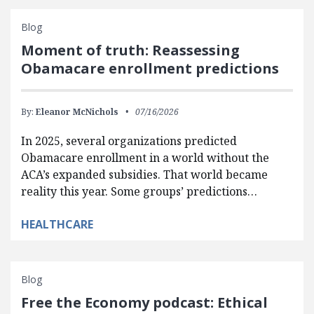
Blog
Moment of truth: Reassessing
Obamacare enrollment predictions
By:
Eleanor McNichols
07/16/2026
In 2025, several organizations predicted
Obamacare enrollment in a world without the
ACA’s expanded subsidies. That world became
reality this year. Some groups’ predictions…
HEALTHCARE
Blog
Free the Economy podcast: Ethical