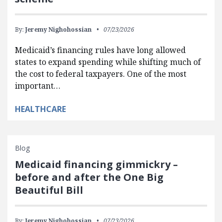
By:
Jeremy Nighohossian
07/23/2026
Medicaid’s financing rules have long allowed
states to expand spending while shifting much of
the cost to federal taxpayers. One of the most
important…
HEALTHCARE
Blog
Medicaid financing gimmickry –
before and after the One Big
Beautiful Bill
By:
Jeremy Nighohossian
07/23/2026