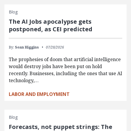
Blog
The AI Jobs apocalypse gets
postponed, as CEI predicted
By:
Sean Higgins
07/28/2026
The prophesies of doom that artificial intelligence
would destroy jobs have been put on hold
recently. Businesses, including the ones that use AI
technology,…
LABOR AND EMPLOYMENT
Blog
Forecasts, not puppet strings: The