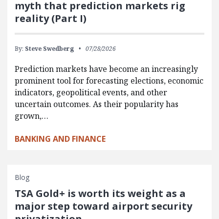
myth that prediction markets rig
reality (Part I)
By:
Steve Swedberg
07/28/2026
Prediction markets have become an increasingly
prominent tool for forecasting elections, economic
indicators, geopolitical events, and other
uncertain outcomes. As their popularity has
grown,…
BANKING AND FINANCE
Blog
TSA Gold+ is worth its weight as a
major step toward airport security
privatization