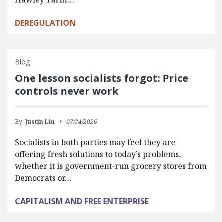
DEREGULATION
Blog
One lesson socialists forgot: Price
controls never work
By:
Justin Liu
07/24/2026
Socialists in both parties may feel they are
offering fresh solutions to today’s problems,
whether it is government-run grocery stores from
Democrats or…
CAPITALISM AND FREE ENTERPRISE