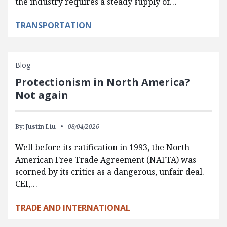
the industry requires a steady supply of…
TRANSPORTATION
Blog
Protectionism in North America?
Not again
By:
Justin Liu
08/04/2026
Well before its ratification in 1993, the North
American Free Trade Agreement (NAFTA) was
scorned by its critics as a dangerous, unfair deal.
CEI,…
TRADE AND INTERNATIONAL