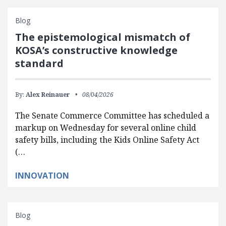
Blog
The epistemological mismatch of
KOSA’s constructive knowledge
standard
By:
Alex Reinauer
08/04/2026
The Senate Commerce Committee has scheduled a
markup on Wednesday for several online child
safety bills, including the Kids Online Safety Act
(…
INNOVATION
Blog