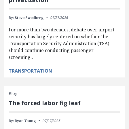
By:
Steve Swedberg
07/27/2026
For more than two decades, debate over airport
security has largely centered on whether the
Transportation Security Administration (TSA)
should continue conducting passenger
screening…
TRANSPORTATION
Blog
The forced labor fig leaf
By:
Ryan Young
07/27/2026