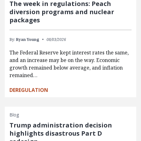
The week in regulations: Peach
diversion programs and nuclear
packages
By:
Ryan Young
08/03/2026
The Federal Reserve kept interest rates the same,
and an increase may be on the way. Economic
growth remained below average, and inflation
remained…
DEREGULATION
Blog
Trump administration decision
highlights disastrous Part D