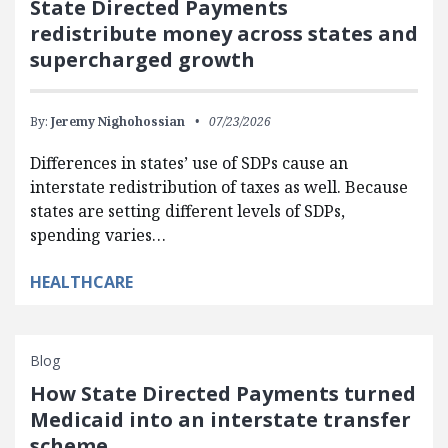
State Directed Payments
redistribute money across states and
supercharged growth
By:
Jeremy Nighohossian
07/23/2026
Differences in states’ use of SDPs cause an
interstate redistribution of taxes as well. Because
states are setting different levels of SDPs,
spending varies…
HEALTHCARE
Blog
How State Directed Payments turned
Medicaid into an interstate transfer
scheme