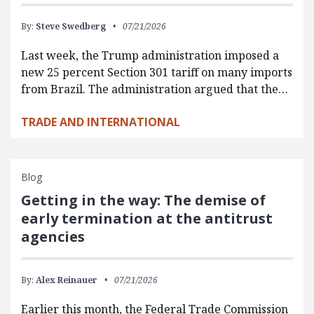
By:
Steve Swedberg
07/21/2026
Last week, the Trump administration imposed a
new 25 percent Section 301 tariff on many imports
from Brazil. The administration argued that the…
TRADE AND INTERNATIONAL
Blog
Getting in the way: The demise of
early termination at the antitrust
agencies
By:
Alex Reinauer
07/21/2026
Earlier this month, the Federal Trade Commission