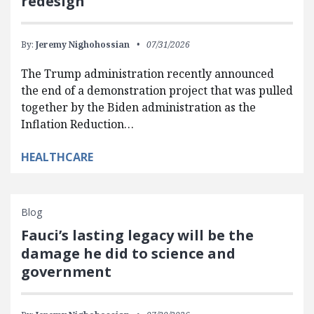
redesign
By:
Jeremy Nighohossian
07/31/2026
The Trump administration recently announced
the end of a demonstration project that was pulled
together by the Biden administration as the
Inflation Reduction…
HEALTHCARE
Blog
Fauci’s lasting legacy will be the
damage he did to science and
government