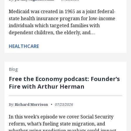
Medicaid was created in 1965 as a joint federal-
state health insurance program for low-income
individuals which targeted families with
dependent children, the elderly, and…
HEALTHCARE
Blog
Free the Economy podcast: Founder’s
Fire with Arthur Herman
By:
Richard Morrison
07/23/2026
In this week’s episode we cover Social Security
reform, what’s fueling state migration, and
whether using prediction markets could impact…