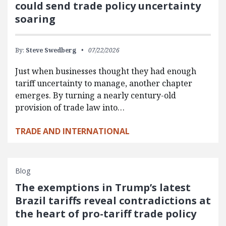
could send trade policy uncertainty
soaring
By:
Steve Swedberg
07/22/2026
Just when businesses thought they had enough
tariff uncertainty to manage, another chapter
emerges. By turning a nearly century-old
provision of trade law into…
TRADE AND INTERNATIONAL
Blog
The exemptions in Trump’s latest
Brazil tariffs reveal contradictions at
the heart of pro-tariff trade policy