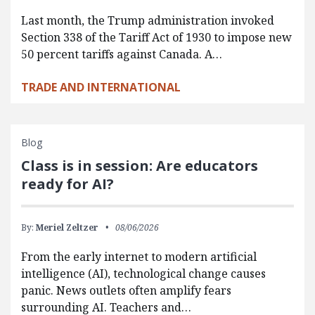
Last month, the Trump administration invoked
Section 338 of the Tariff Act of 1930 to impose new
50 percent tariffs against Canada. A…
TRADE AND INTERNATIONAL
Blog
Class is in session: Are educators
ready for AI?
By:
Meriel Zeltzer
08/06/2026
From the early internet to modern artificial
intelligence (AI), technological change causes
panic. News outlets often amplify fears
surrounding AI. Teachers and…