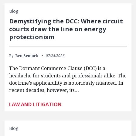
Blog
Demystifying the DCC: Where circuit
courts draw the line on energy
protectionism
By:
Ben Semark
07/24/2026
The Dormant Commerce Clause (DCC) is a
headache for students and professionals alike. The
doctrine’s applicability is notoriously nuanced. In
recent decades, however, its…
LAW AND LITIGATION
Blog