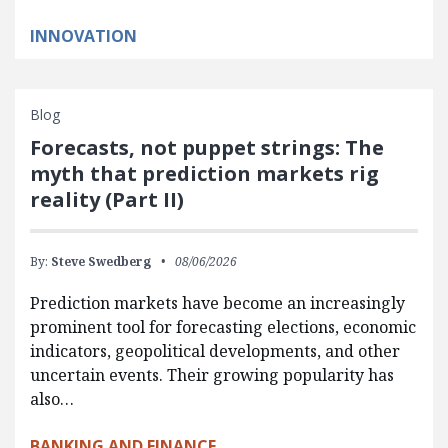
INNOVATION
Blog
Forecasts, not puppet strings: The
myth that prediction markets rig
reality (Part II)
By:
Steve Swedberg
08/06/2026
Prediction markets have become an increasingly
prominent tool for forecasting elections, economic
indicators, geopolitical developments, and other
uncertain events. Their growing popularity has
also…
BANKING AND FINANCE