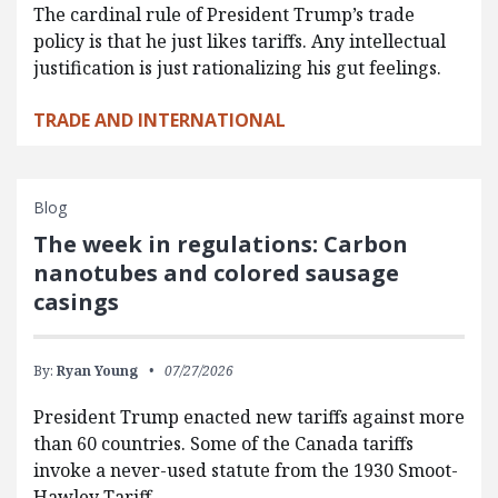
The cardinal rule of President Trump’s trade
policy is that he just likes tariffs. Any intellectual
justification is just rationalizing his gut feelings.
TRADE AND INTERNATIONAL
Blog
The week in regulations: Carbon
nanotubes and colored sausage
casings
By:
Ryan Young
07/27/2026
President Trump enacted new tariffs against more
than 60 countries. Some of the Canada tariffs
invoke a never-used statute from the 1930 Smoot-
Hawley Tariff…