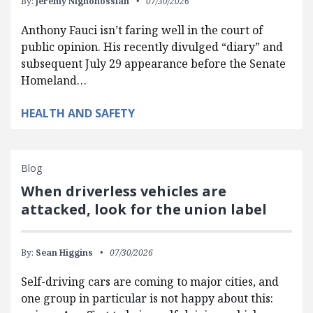
By:
Jeremy Nighohossian
07/30/2026
Anthony Fauci isn’t faring well in the court of
public opinion. His recently divulged “diary” and
subsequent July 29 appearance before the Senate
Homeland…
HEALTH AND SAFETY
Blog
When driverless vehicles are
attacked, look for the union label
By:
Sean Higgins
07/30/2026
Self-driving cars are coming to major cities, and
one group in particular is not happy about this: