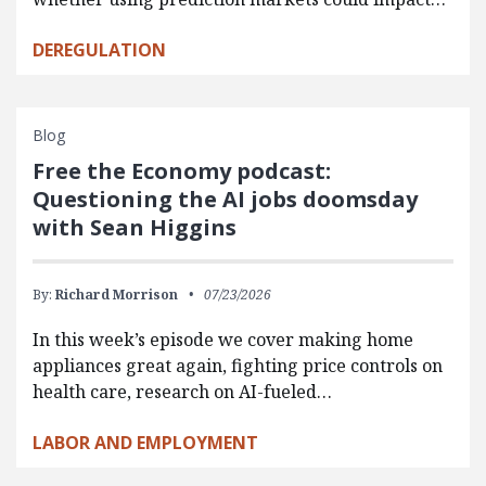
DEREGULATION
Blog
Free the Economy podcast:
Questioning the AI jobs doomsday
with Sean Higgins
By:
Richard Morrison
07/23/2026
In this week’s episode we cover making home
appliances great again, fighting price controls on
health care, research on AI-fueled…
LABOR AND EMPLOYMENT