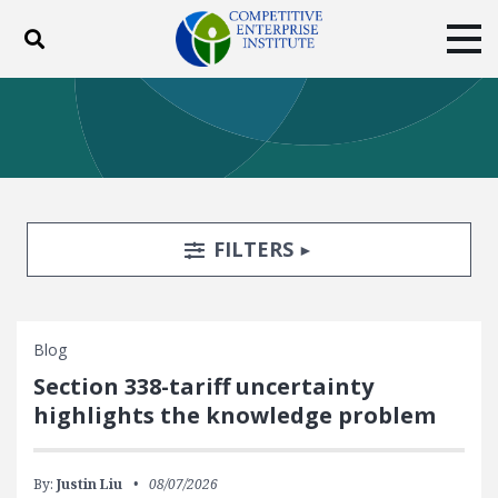
Toggle search
Tog
ABOUT
POLICY
PRODUCTS
BLOG
EVENTS
SUBSCRIBE
DONATE
Search Filters
TOGGLE
FILTERS
Facebook
Twitter
YouTube
Instagram
Blog
Section 338-tariff uncertainty
highlights the knowledge problem
By:
Justin Liu
08/07/2026