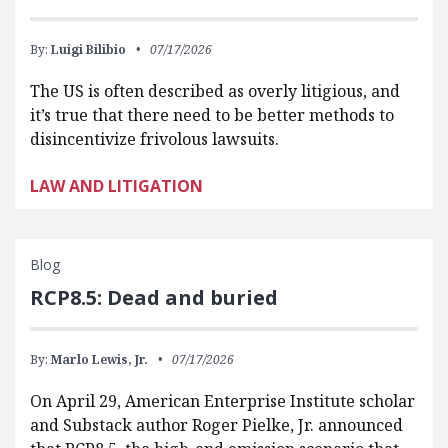
By:
Luigi Bilibio
07/17/2026
The US is often described as overly litigious, and
it’s true that there need to be better methods to
disincentivize frivolous lawsuits.
LAW AND LITIGATION
Blog
RCP8.5: Dead and buried
By:
Marlo Lewis, Jr.
07/17/2026
On April 29, American Enterprise Institute scholar
and Substack author Roger Pielke, Jr. announced