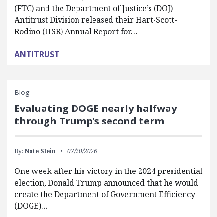
(FTC) and the Department of Justice’s (DOJ)
Antitrust Division released their Hart-Scott-
Rodino (HSR) Annual Report for…
ANTITRUST
Blog
Evaluating DOGE nearly halfway
through Trump’s second term
By:
Nate Stein
07/20/2026
One week after his victory in the 2024 presidential
election, Donald Trump announced that he would
create the Department of Government Efficiency
(DOGE)…