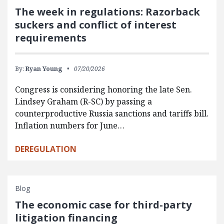
The week in regulations: Razorback
suckers and conflict of interest
requirements
By:
Ryan Young
07/20/2026
Congress is considering honoring the late Sen.
Lindsey Graham (R-SC) by passing a
counterproductive Russia sanctions and tariffs bill.
Inflation numbers for June…
DEREGULATION
Blog
The economic case for third-party
litigation financing