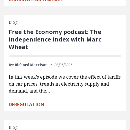
Blog
Free the Economy podcast: The
Independence Index with Marc
Wheat
By:
Richard Morrison
08/06/2026
In this week’s episode we cover the effect of tariffs
on car prices, trends in electricity supply and
demand, and the…
DEREGULATION
Blog