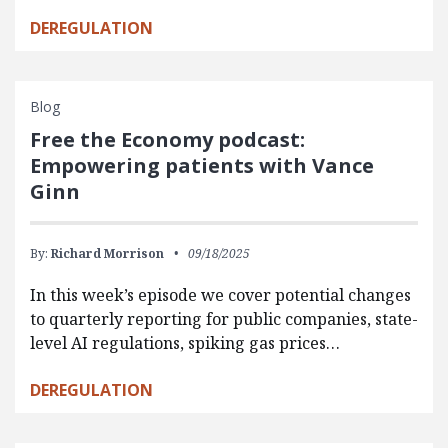
DEREGULATION
Blog
Free the Economy podcast:
Empowering patients with Vance
Ginn
By:
Richard Morrison
09/18/2025
In this week’s episode we cover potential changes
to quarterly reporting for public companies, state-
level AI regulations, spiking gas prices…
DEREGULATION