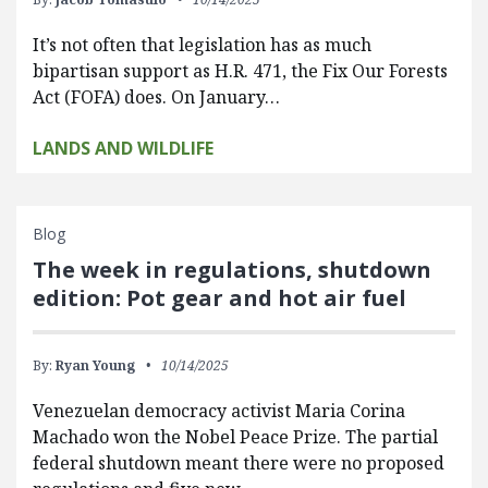
It’s not often that legislation has as much
bipartisan support as H.R. 471, the Fix Our Forests
Act (FOFA) does. On January…
LANDS AND WILDLIFE
Blog
The week in regulations, shutdown
edition: Pot gear and hot air fuel
By:
Ryan Young
10/14/2025
Venezuelan democracy activist Maria Corina
Machado won the Nobel Peace Prize. The partial
federal shutdown meant there were no proposed