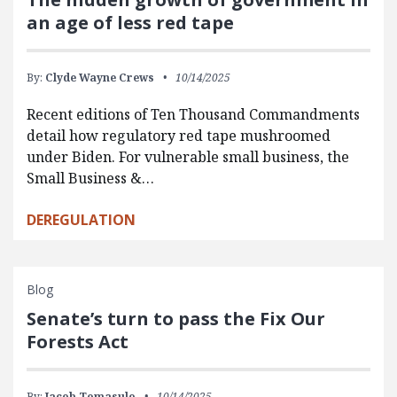
an age of less red tape
By:
Clyde Wayne Crews
10/14/2025
Recent editions of Ten Thousand Commandments
detail how regulatory red tape mushroomed
under Biden. For vulnerable small business, the
Small Business &…
DEREGULATION
Blog
Senate’s turn to pass the Fix Our
Forests Act
By:
Jacob Tomasulo
10/14/2025