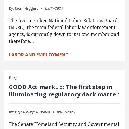
By:
Sean Higgins
09/17/2025
The five-member National Labor Relations Board
(NLRB), the main federal labor law enforcement
agency, is currently down to just one member and
therefore…
LABOR AND EMPLOYMENT
Blog
GOOD Act markup: The first step in
illuminating regulatory dark matter
By:
Clyde Wayne Crews
09/17/2025
The Senate Homeland Security and Governmental