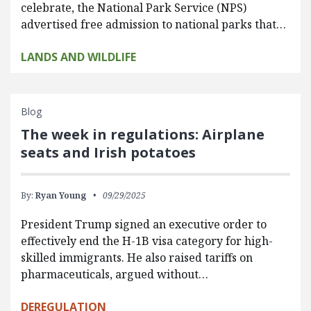
celebrate, the National Park Service (NPS)
advertised free admission to national parks that…
LANDS AND WILDLIFE
Blog
The week in regulations: Airplane
seats and Irish potatoes
By:
Ryan Young
09/29/2025
President Trump signed an executive order to
effectively end the H-1B visa category for high-
skilled immigrants. He also raised tariffs on
pharmaceuticals, argued without…
DEREGULATION