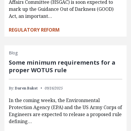
Affairs Committee (HSGAC) is soon expected to
mark up the Guidance Out of Darkness (GOOD)
Act, an important…
REGULATORY REFORM
Blog
Some minimum requirements for a
proper WOTUS rule
By:
Daren Bakst
09/16/2025
In the coming weeks, the Environmental
Protection Agency (EPA) and the US Army Corps of
Engineers are expected to release a proposed rule
defining…