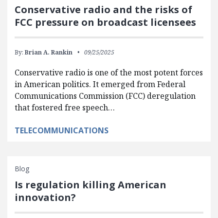
Conservative radio and the risks of
FCC pressure on broadcast licensees
By:
Brian A. Rankin
09/25/2025
Conservative radio is one of the most potent forces
in American politics. It emerged from Federal
Communications Commission (FCC) deregulation
that fostered free speech…
TELECOMMUNICATIONS
Blog
Is regulation killing American
innovation?