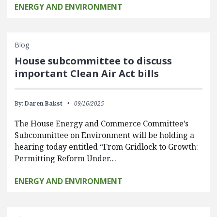
ENERGY AND ENVIRONMENT
Blog
House subcommittee to discuss
important Clean Air Act bills
By:
Daren Bakst
09/16/2025
The House Energy and Commerce Committee’s
Subcommittee on Environment will be holding a
hearing today entitled “From Gridlock to Growth:
Permitting Reform Under…
ENERGY AND ENVIRONMENT