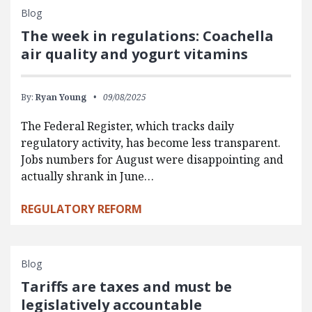
Blog
The week in regulations: Coachella
air quality and yogurt vitamins
By:
Ryan Young
09/08/2025
The Federal Register, which tracks daily
regulatory activity, has become less transparent.
Jobs numbers for August were disappointing and
actually shrank in June…
REGULATORY REFORM
Blog
Tariffs are taxes and must be
legislatively accountable