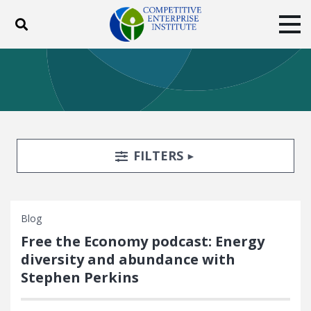
Toggle search
Tog
ABOUT
POLICY
PRODUCTS
BLOG
EVENTS
SUBSCRIBE
DONATE
Search Filters
TOGGLE
FILTERS
Facebook
Twitter
YouTube
Instagram
Blog
Free the Economy podcast: Energy
diversity and abundance with
Stephen Perkins