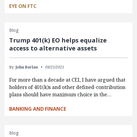
EYE ON FTC
Blog
Trump 401(k) EO helps equalize
access to alternative assets
By:
John Berlau
09/25/2025
For more than a decade at CEI, I have argued that
holders of 401(k)s and other defined-contribution
plans should have maximum choice in the…
BANKING AND FINANCE
Blog