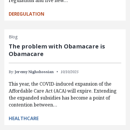
regulations and five new…
DEREGULATION
Blog
The problem with Obamacare is
Obamacare
By:
Jeremy Nighohossian
10/10/2025
This year, the COVID-induced expansion of the
Affordable Care Act (ACA) will expire. Extending
the expanded subsidies has become a point of
contention between…
HEALTHCARE