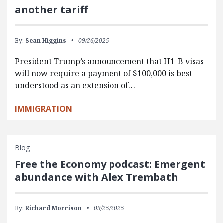
another tariff
By:
Sean Higgins
09/26/2025
President Trump’s announcement that H1-B visas
will now require a payment of $100,000 is best
understood as an extension of…
IMMIGRATION
Blog
Free the Economy podcast: Emergent
abundance with Alex Trembath
By:
Richard Morrison
09/25/2025