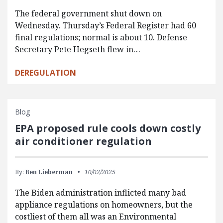
The federal government shut down on
Wednesday. Thursday’s Federal Register had 60
final regulations; normal is about 10. Defense
Secretary Pete Hegseth flew in…
DEREGULATION
Blog
EPA proposed rule cools down costly
air conditioner regulation
By:
Ben Lieberman
10/02/2025
The Biden administration inflicted many bad
appliance regulations on homeowners, but the
costliest of them all was an Environmental