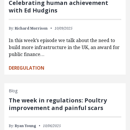
Celebrating human achievement
with Ed Hudgins
By:
Richard Morrison
10/09/2025
In this week’s episode we talk about the need to
build more infrastructure in the UK, an award for
public finance…
DEREGULATION
Blog
The week in regulations: Poultry
improvement and painful scars
By:
Ryan Young
10/06/2025