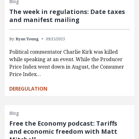
Blog
The week in regulations: Date taxes
and manifest mailing
By:
Ryan Young
09/15/2025
Political commentator Charlie Kirk was killed
while speaking at an event. While the Producer
Price Index went down in August, the Consumer
Price Index…
DEREGULATION
Blog
Free the Economy podcast: Tariffs
and economic freedom with Matt