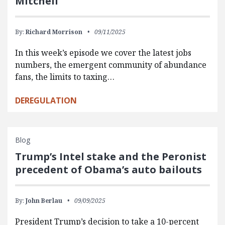
Mitchell
By:
Richard Morrison
09/11/2025
In this week’s episode we cover the latest jobs
numbers, the emergent community of abundance
fans, the limits to taxing…
DEREGULATION
Blog
Trump’s Intel stake and the Peronist
precedent of Obama’s auto bailouts
By:
John Berlau
09/09/2025
President Trump’s decision to take a 10-percent