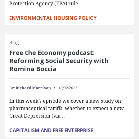
Protection Agency (EPA) rule…
ENVIRONMENTAL HOUSING POLICY
Blog
Free the Economy podcast:
Reforming Social Security with
Romina Boccia
By:
Richard Morrison
10/02/2025
In this week’s episode we cover a new study on
pharmaceutical tariffs, whether to expect a new
Great Depression (via…
CAPITALISM AND FREE ENTERPRISE