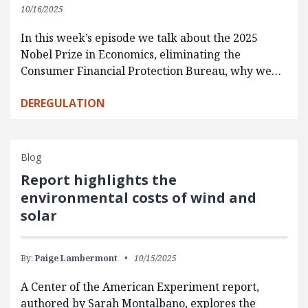
10/16/2025
In this week’s episode we talk about the 2025
Nobel Prize in Economics, eliminating the
Consumer Financial Protection Bureau, why we…
DEREGULATION
Blog
Report highlights the
environmental costs of wind and
solar
By:
Paige Lambermont
10/15/2025
A Center of the American Experiment report,
authored by Sarah Montalbano, explores the