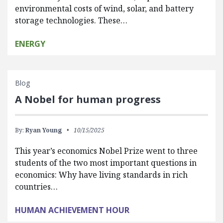
environmental costs of wind, solar, and battery
storage technologies. These…
ENERGY
Blog
A Nobel for human progress
By:
Ryan Young
10/15/2025
This year’s economics Nobel Prize went to three
students of the two most important questions in
economics: Why have living standards in rich
countries…
HUMAN ACHIEVEMENT HOUR