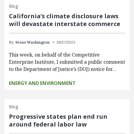
Blog
California’s climate disclosure laws
will devastate interstate commerce
By:
Stone Washington
09/17/2025
This week, on behalf of the Competitive
Enterprise Institute, I submitted a public comment
to the Department of Justice’s (DOJ) notice for…
ENERGY AND ENVIRONMENT
Blog
Progressive states plan end run
around federal labor law