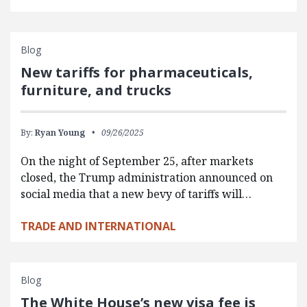
Blog
New tariffs for pharmaceuticals,
furniture, and trucks
By:
Ryan Young
09/26/2025
On the night of September 25, after markets
closed, the Trump administration announced on
social media that a new bevy of tariffs will…
TRADE AND INTERNATIONAL
Blog
The White House’s new visa fee is