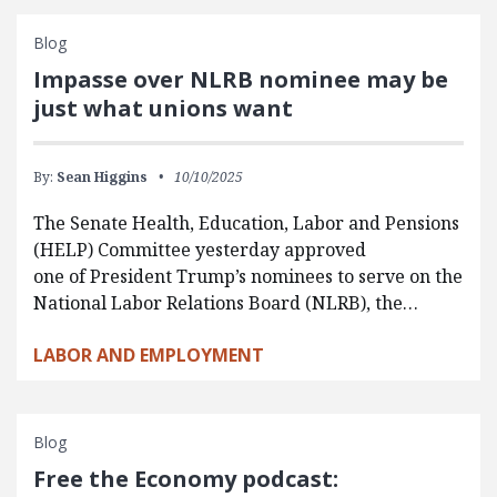
Blog
Impasse over NLRB nominee may be
just what unions want
By:
Sean Higgins
10/10/2025
The Senate Health, Education, Labor and Pensions
(HELP) Committee yesterday approved
one of President Trump’s nominees to serve on the
National Labor Relations Board (NLRB), the…
LABOR AND EMPLOYMENT
Blog
Free the Economy podcast: