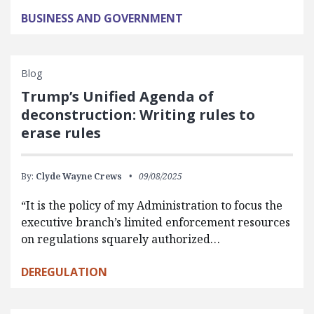
BUSINESS AND GOVERNMENT
Blog
Trump’s Unified Agenda of
deconstruction: Writing rules to
erase rules
By:
Clyde Wayne Crews
09/08/2025
“It is the policy of my Administration to focus the
executive branch’s limited enforcement resources
on regulations squarely authorized…
DEREGULATION