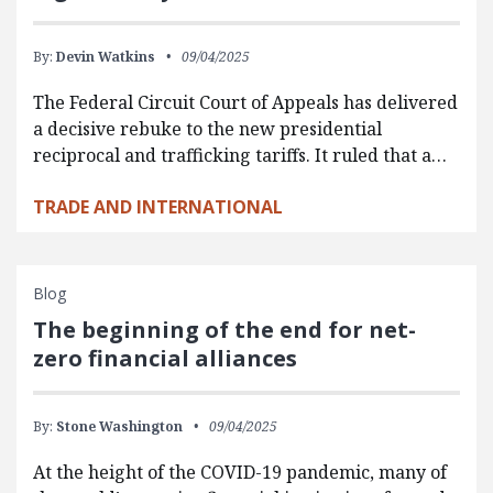
By:
Devin Watkins
09/04/2025
The Federal Circuit Court of Appeals has delivered
a decisive rebuke to the new presidential
reciprocal and trafficking tariffs. It ruled that a…
TRADE AND INTERNATIONAL
Blog
The beginning of the end for net-
zero financial alliances
By:
Stone Washington
09/04/2025
At the height of the COVID-19 pandemic, many of