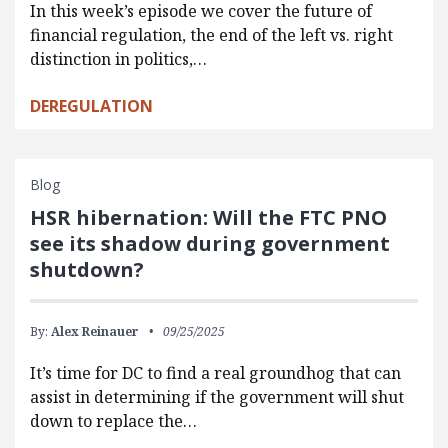
In this week’s episode we cover the future of
financial regulation, the end of the left vs. right
distinction in politics,…
DEREGULATION
Blog
HSR hibernation: Will the FTC PNO
see its shadow during government
shutdown?
By:
Alex Reinauer
09/25/2025
It’s time for DC to find a real groundhog that can
assist in determining if the government will shut
down to replace the…