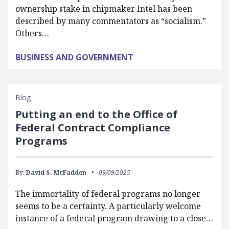
ownership stake in chipmaker Intel has been
described by many commentators as “socialism.”
Others…
BUSINESS AND GOVERNMENT
Blog
Putting an end to the Office of
Federal Contract Compliance
Programs
By:
David S. McFadden
09/09/2025
The immortality of federal programs no longer
seems to be a certainty. A particularly welcome
instance of a federal program drawing to a close…