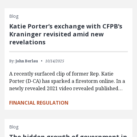
Blog
Katie Porter’s exchange with CFPB’s
Kraninger revisited amid new
revelations
By:
John Berlau
10/14/2025
A recently surfaced clip of former Rep. Katie
Porter (D-CA) has sparked a firestorm online. In a
newly revealed 2021 video revealed published…
FINANCIAL REGULATION
Blog
The hidden growth of government in