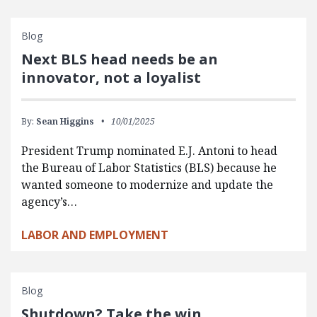
Blog
Next BLS head needs be an
innovator, not a loyalist
By:
Sean Higgins
10/01/2025
President Trump nominated E.J. Antoni to head
the Bureau of Labor Statistics (BLS) because he
wanted someone to modernize and update the
agency’s…
LABOR AND EMPLOYMENT
Blog
Shutdown? Take the win