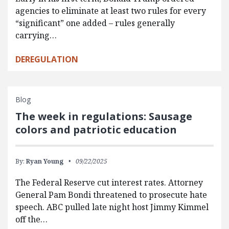
agencies to eliminate at least two rules for every
“significant” one added – rules generally
carrying…
DEREGULATION
Blog
The week in regulations: Sausage
colors and patriotic education
By:
Ryan Young
09/22/2025
The Federal Reserve cut interest rates. Attorney
General Pam Bondi threatened to prosecute hate
speech. ABC pulled late night host Jimmy Kimmel
off the…