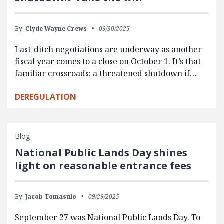
By:
Clyde Wayne Crews
09/30/2025
Last-ditch negotiations are underway as another
fiscal year comes to a close on October 1. It’s that
familiar crossroads: a threatened shutdown if…
DEREGULATION
Blog
National Public Lands Day shines
light on reasonable entrance fees
By:
Jacob Tomasulo
09/29/2025
September 27 was National Public Lands Day. To