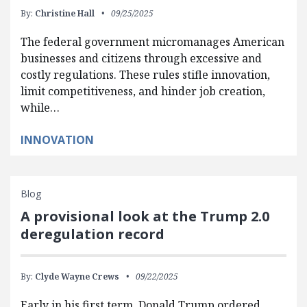
By:
Christine Hall
09/25/2025
The federal government micromanages American
businesses and citizens through excessive and
costly regulations. These rules stifle innovation,
limit competitiveness, and hinder job creation,
while…
INNOVATION
Blog
A provisional look at the Trump 2.0
deregulation record
By:
Clyde Wayne Crews
09/22/2025
Early in his first term, Donald Trump ordered