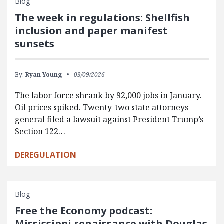
Blog
The week in regulations: Shellfish
inclusion and paper manifest
sunsets
By:
Ryan Young
03/09/2026
The labor force shrank by 92,000 jobs in January.
Oil prices spiked. Twenty-two state attorneys
general filed a lawsuit against President Trump’s
Section 122…
DEREGULATION
Blog
Free the Economy podcast:
Mississippi renaissance with Douglas