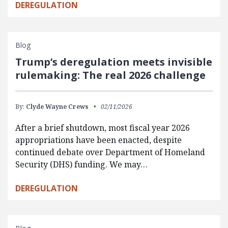
DEREGULATION
Blog
Trump’s deregulation meets invisible
rulemaking: The real 2026 challenge
By:
Clyde Wayne Crews
02/11/2026
After a brief shutdown, most fiscal year 2026
appropriations have been enacted, despite
continued debate over Department of Homeland
Security (DHS) funding. We may…
DEREGULATION