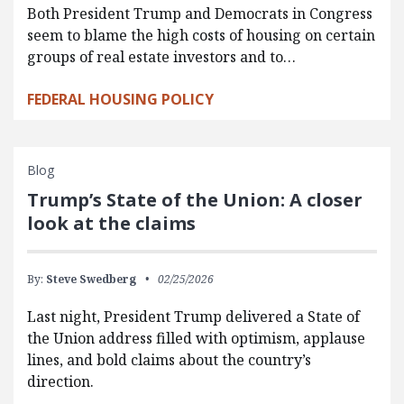
Both President Trump and Democrats in Congress
seem to blame the high costs of housing on certain
groups of real estate investors and to…
FEDERAL HOUSING POLICY
Blog
Trump’s State of the Union: A closer
look at the claims
By:
Steve Swedberg
02/25/2026
Last night, President Trump delivered a State of
the Union address filled with optimism, applause
lines, and bold claims about the country’s
direction.