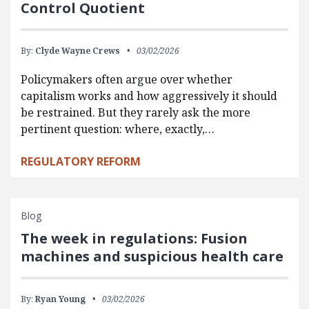
Control Quotient
By:
Clyde Wayne Crews
03/02/2026
Policymakers often argue over whether
capitalism works and how aggressively it should
be restrained. But they rarely ask the more
pertinent question: where, exactly,…
REGULATORY REFORM
Blog
The week in regulations: Fusion
machines and suspicious health care
By:
Ryan Young
03/02/2026