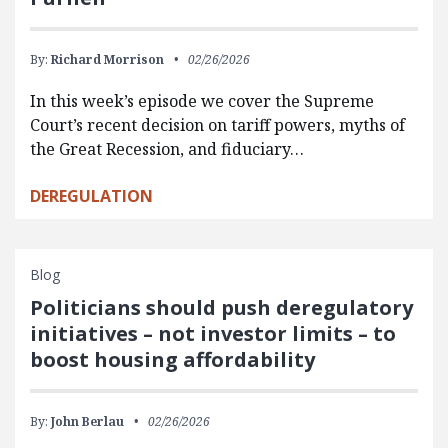
By:
Richard Morrison
02/26/2026
In this week’s episode we cover the Supreme
Court’s recent decision on tariff powers, myths of
the Great Recession, and fiduciary…
DEREGULATION
Blog
Politicians should push deregulatory
initiatives – not investor limits – to
boost housing affordability
By:
John Berlau
02/26/2026