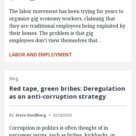
The labor movement has been trying for years to
organize gig economy workers, claiming that
they are traditional employees being exploited by
their bosses. The problem is that gig
employees don’t view themselves that…
LABOR AND EMPLOYMENT
Blog
Red tape, green bribes: Deregulation
as an anti-corruption strategy
By:
Steve Swedberg
02/24/2026
Corruption in politics is often thought of in
narrower terms, such as bribes, kickbacks, or