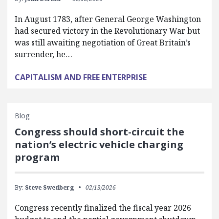
In August 1783, after General George Washington
had secured victory in the Revolutionary War but
was still awaiting negotiation of Great Britain’s
surrender, he…
CAPITALISM AND FREE ENTERPRISE
Blog
Congress should short-circuit the
nation’s electric vehicle charging
program
By:
Steve Swedberg
02/13/2026
Congress recently finalized the fiscal year 2026