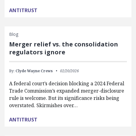
ANTITRUST
Blog
Merger relief vs. the consolidation
regulators ignore
By:
Clyde Wayne Crews
02/20/2026
A federal court’s decision blocking a 2024 Federal
Trade Commission’s expanded merger-disclosure
rule is welcome. But its significance risks being
overstated. Skirmishes over…
ANTITRUST