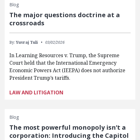
Blog
The major questions doctrine at a
crossroads
By:
Yuvraj Tuli
03/02/2026
In Learning Resources v. Trump, the Supreme
Court held that the International Emergency
Economic Powers Act (IEEPA) does not authorize
President Trump’s tariffs.
LAW AND LITIGATION
Blog
The most powerful monopoly isn’t a
corporation: Introducing the Capitol