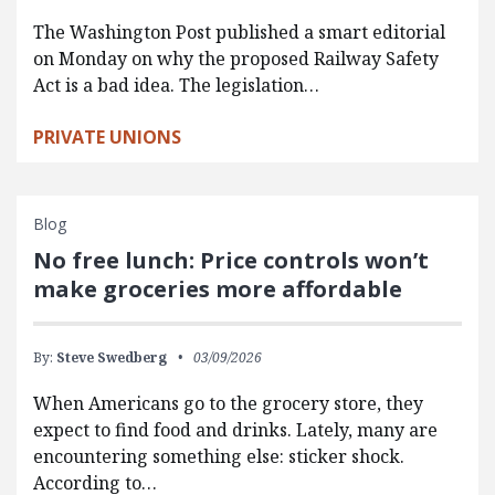
The Washington Post published a smart editorial
on Monday on why the proposed Railway Safety
Act is a bad idea. The legislation…
PRIVATE UNIONS
Blog
No free lunch: Price controls won’t
make groceries more affordable
By:
Steve Swedberg
03/09/2026
When Americans go to the grocery store, they
expect to find food and drinks. Lately, many are
encountering something else: sticker shock.
According to…