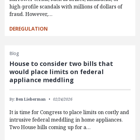
high-profile scandals with millions of dollars of
fraud. However,…
DEREGULATION
Blog
House to consider two bills that
would place limits on federal
appliance meddling
By:
Ben Lieberman
02/24/2026
It is time for Congress to place limits on costly and
intrusive federal meddling in home appliances.
Two House bills coming up for a…