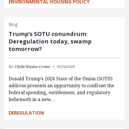
ENVIRONMENTAL HOUSING POLICY
Blog
Trump’s SOTU conundrum:
Deregulation today, swamp
tomorrow?
By:
Clyde Wayne Crews
02/24/2026
Donald Trump’s 2026 State of the Union (SOTU)
address presents an opportunity to confront the
federal spending, entitlement, and regulatory
behemoth in a new…
DEREGULATION