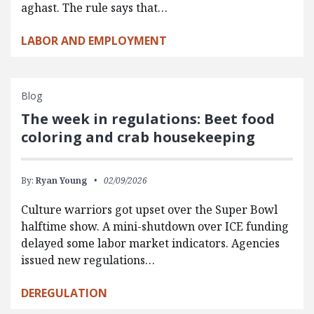
aghast. The rule says that…
LABOR AND EMPLOYMENT
Blog
The week in regulations: Beet food
coloring and crab housekeeping
By:
Ryan Young
02/09/2026
Culture warriors got upset over the Super Bowl
halftime show. A mini-shutdown over ICE funding
delayed some labor market indicators. Agencies
issued new regulations…
DEREGULATION