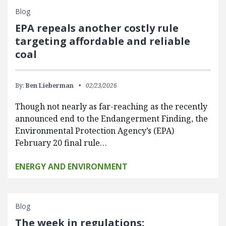
Blog
EPA repeals another costly rule
targeting affordable and reliable
coal
By:
Ben Lieberman
02/23/2026
Though not nearly as far-reaching as the recently
announced end to the Endangerment Finding, the
Environmental Protection Agency’s (EPA)
February 20 final rule…
ENERGY AND ENVIRONMENT
Blog
The week in regulations: