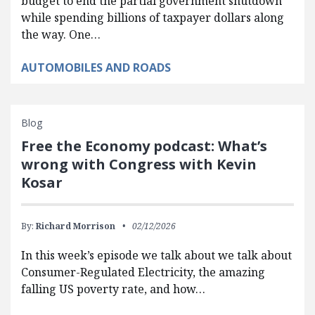
budget to end the partial government shutdown
while spending billions of taxpayer dollars along
the way. One…
AUTOMOBILES AND ROADS
Blog
Free the Economy podcast: What’s
wrong with Congress with Kevin
Kosar
By:
Richard Morrison
02/12/2026
In this week’s episode we talk about we talk about
Consumer-Regulated Electricity, the amazing
falling US poverty rate, and how…