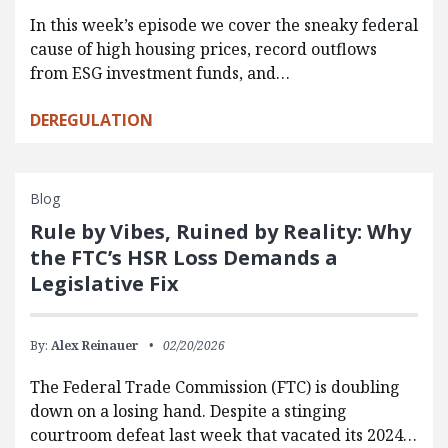
In this week’s episode we cover the sneaky federal
cause of high housing prices, record outflows
from ESG investment funds, and…
DEREGULATION
Blog
Rule by Vibes, Ruined by Reality: Why
the FTC’s HSR Loss Demands a
Legislative Fix
By:
Alex Reinauer
02/20/2026
The Federal Trade Commission (FTC) is doubling
down on a losing hand. Despite a stinging
courtroom defeat last week that vacated its 2024…