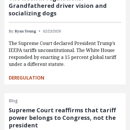
Grandfathered driver vision and
socializing dogs
By:
Ryan Young
02/23/2026
The Supreme Court declared President Trump’s
IEEPA tariffs unconstitutional. The White House
responded by enacting a 15 percent global tariff
under a different statute.
DEREGULATION
Blog
Supreme Court reaffirms that tariff
power belongs to Congress, not the
president