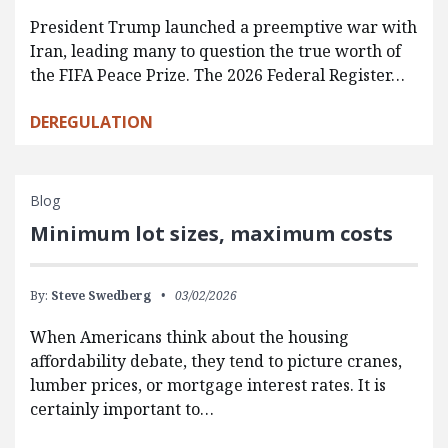
President Trump launched a preemptive war with
Iran, leading many to question the true worth of
the FIFA Peace Prize. The 2026 Federal Register…
DEREGULATION
Blog
Minimum lot sizes, maximum costs
By:
Steve Swedberg
03/02/2026
When Americans think about the housing
affordability debate, they tend to picture cranes,
lumber prices, or mortgage interest rates. It is
certainly important to…