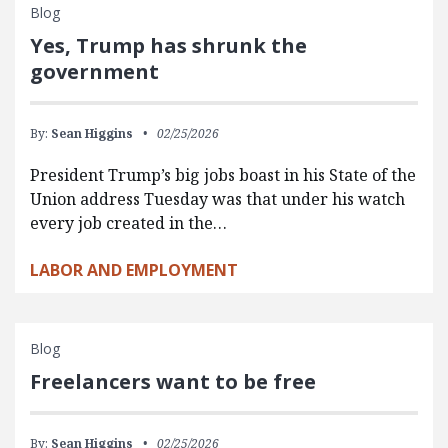
Blog
Yes, Trump has shrunk the
government
By:
Sean Higgins
02/25/2026
President Trump’s big jobs boast in his State of the
Union address Tuesday was that under his watch
every job created in the…
LABOR AND EMPLOYMENT
Blog
Freelancers want to be free
By:
Sean Higgins
02/25/2026