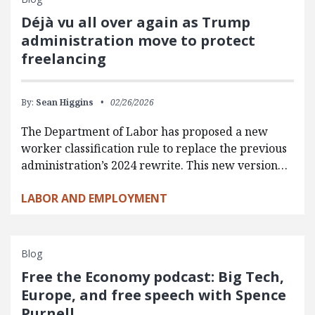
Déjà vu all over again as Trump
administration move to protect
freelancing
By:
Sean Higgins
02/26/2026
The Department of Labor has proposed a new
worker classification rule to replace the previous
administration’s 2024 rewrite. This new version…
LABOR AND EMPLOYMENT
Blog
Free the Economy podcast: Big Tech,
Europe, and free speech with Spence
Purnell