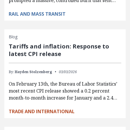
prompted a massive, controlled burn that sent…
RAIL AND MASS TRANSIT
Blog
Tariffs and inflation: Response to
latest CPI release
By:
Hayden Stolzenberg
03/03/2026
On February 13th, the Bureau of Labor Statistics’
most recent CPI release showed a 0.2 percent
month-to-month increase for January and a 2.4…
TRADE AND INTERNATIONAL