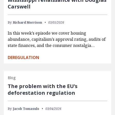
Carswell
By:
Richard Morrison
03/05/2026
In this week’s episode we cover housing
abundance, capitalism’s approval rating, audits of
state finances, and the consumer nostalgia…
DEREGULATION
Blog
The problem with the EU’s
deforestation regulation
By:
Jacob Tomasulo
03/04/2026