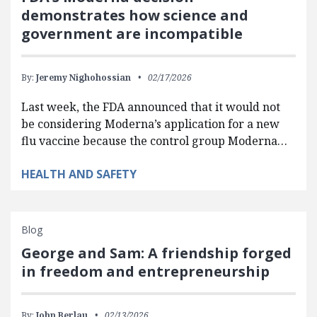
demonstrates how science and
government are incompatible
By:
Jeremy Nighohossian
02/17/2026
Last week, the FDA announced that it would not
be considering Moderna’s application for a new
flu vaccine because the control group Moderna…
HEALTH AND SAFETY
Blog
George and Sam: A friendship forged
in freedom and entrepreneurship
By:
John Berlau
02/13/2026