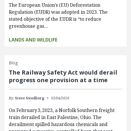
The European Union’s (EU) Deforestation
Regulation (EUDR) was adopted in 2023. The
stated objective of the EUDR is “to reduce
greenhouse gas…
LANDS AND WILDLIFE
Blog
The Railway Safety Act would derail
progress one provision at a time
By:
Steve Swedberg
03/04/2026
On February 3, 2023, a Norfolk Southern freight
train derailed in East Palestine, Ohio. The
derailment spilled hazardous chemicals and