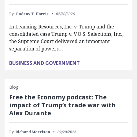
By:
Ondray T. Harris
02/20/2026
In Learning Resources, Inc. v. Trump and the
consolidated case Trump v. V.O.S. Selections, Inc.,
the Supreme Court delivered an important
separation of powers…
BUSINESS AND GOVERNMENT
Blog
Free the Economy podcast: The
impact of Trump’s trade war with
Alex Durante
By:
Richard Morrison
02/20/2026