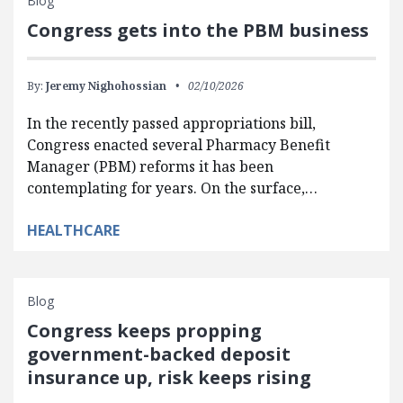
Blog
Congress gets into the PBM business
By:
Jeremy Nighohossian
02/10/2026
In the recently passed appropriations bill,
Congress enacted several Pharmacy Benefit
Manager (PBM) reforms it has been
contemplating for years. On the surface,…
HEALTHCARE
Blog
Congress keeps propping
government-backed deposit
insurance up, risk keeps rising