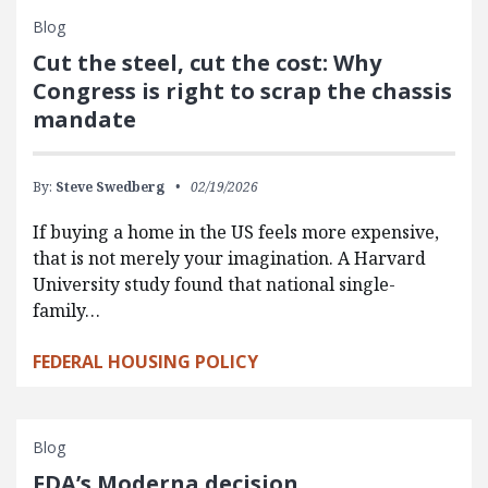
Blog
Cut the steel, cut the cost: Why
Congress is right to scrap the chassis
mandate
By:
Steve Swedberg
02/19/2026
If buying a home in the US feels more expensive,
that is not merely your imagination. A Harvard
University study found that national single-
family…
FEDERAL HOUSING POLICY
Blog
FDA’s Moderna decision