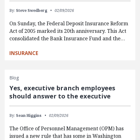
By:
Steve Swedberg
02/09/2026
On Sunday, the Federal Deposit Insurance Reform
Act of 2005 marked its 20th anniversary. This Act
consolidated the Bank Insurance Fund and the…
INSURANCE
Blog
Yes, executive branch employees
should answer to the executive
By:
Sean Higgins
02/09/2026
The Office of Personnel Management (OPM) has
issued a new rule that has some in Washington