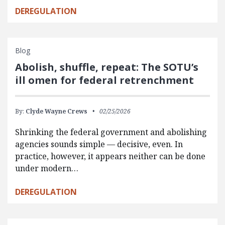
DEREGULATION
Blog
Abolish, shuffle, repeat: The SOTU’s
ill omen for federal retrenchment
By:
Clyde Wayne Crews
02/25/2026
Shrinking the federal government and abolishing
agencies sounds simple — decisive, even. In
practice, however, it appears neither can be done
under modern…
DEREGULATION