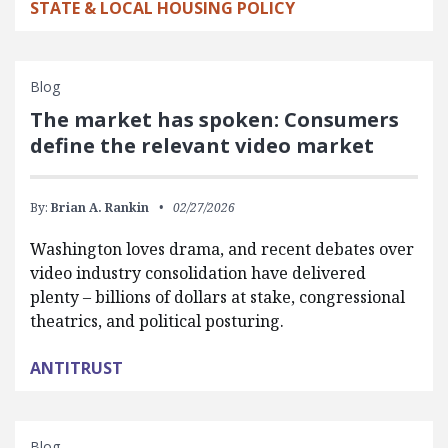
STATE & LOCAL HOUSING POLICY
Blog
The market has spoken: Consumers
define the relevant video market
By:
Brian A. Rankin
02/27/2026
Washington loves drama, and recent debates over
video industry consolidation have delivered
plenty – billions of dollars at stake, congressional
theatrics, and political posturing.
ANTITRUST
Blog