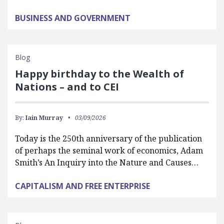
BUSINESS AND GOVERNMENT
Blog
Happy birthday to the Wealth of
Nations – and to CEI
By:
Iain Murray
03/09/2026
Today is the 250th anniversary of the publication
of perhaps the seminal work of economics, Adam
Smith’s An Inquiry into the Nature and Causes…
CAPITALISM AND FREE ENTERPRISE