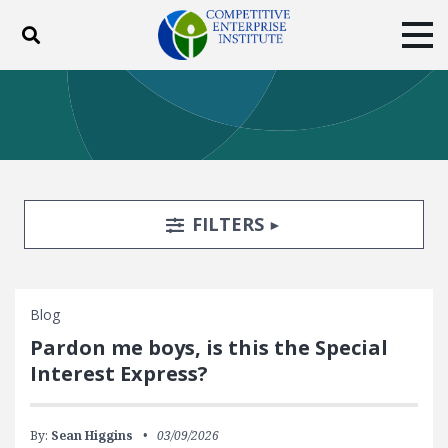
Toggle search
Tog
ABOUT
POLICY
PRODUCTS
BLOG
EVENTS
SUBSCRIBE
DONATE
Search Filters
TOGGLE
FILTERS
Facebook
Twitter
YouTube
Instagram
Blog
Pardon me boys, is this the Special
Interest Express?
By:
Sean Higgins
03/09/2026